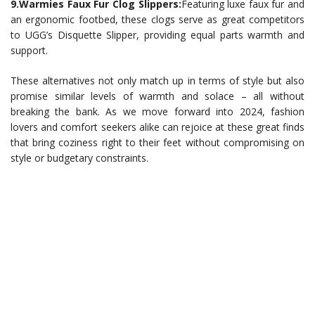
9.Warmies Faux Fur Clog Slippers:
Featuring luxe faux fur and
an ergonomic footbed, these clogs serve as great competitors
to UGG’s Disquette Slipper, providing equal parts warmth and
support.
These alternatives not only match up in terms of style but also
promise similar levels of warmth and solace – all without
breaking the bank. As we move forward into 2024, fashion
lovers and comfort seekers alike can rejoice at these great finds
that bring coziness right to their feet without compromising on
style or budgetary constraints.