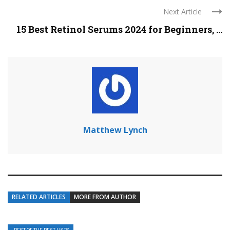
Next Article
15 Best Retinol Serums 2024 for Beginners, ...
Matthew Lynch
RELATED ARTICLES
MORE FROM AUTHOR