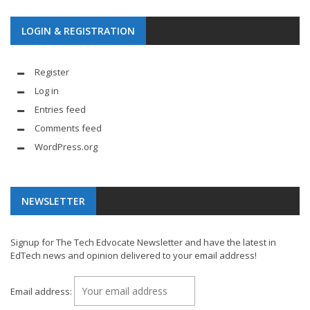
LOGIN & REGISTRATION
Register
Log in
Entries feed
Comments feed
WordPress.org
NEWSLETTER
Signup for The Tech Edvocate Newsletter and have the latest in
EdTech news and opinion delivered to your email address!
Email address: