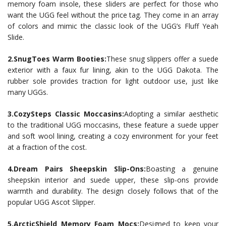
memory foam insole, these sliders are perfect for those who
want the UGG feel without the price tag. They come in an array
of colors and mimic the classic look of the UGG’s Fluff Yeah
Slide.
2.SnugToes Warm Booties:
These snug slippers offer a suede
exterior with a faux fur lining, akin to the UGG Dakota. The
rubber sole provides traction for light outdoor use, just like
many UGGs.
3.CozySteps Classic Moccasins:
Adopting a similar aesthetic
to the traditional UGG moccasins, these feature a suede upper
and soft wool lining, creating a cozy environment for your feet
at a fraction of the cost.
4.Dream Pairs Sheepskin Slip-Ons:
Boasting a genuine
sheepskin interior and suede upper, these slip-ons provide
warmth and durability. The design closely follows that of the
popular UGG Ascot Slipper.
5.ArcticShield Memory Foam Mocs:
Designed to keep your