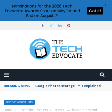
X
Nominations for the 2026 Tech
Edvocate Awards Start on May 1st and
Got it!
End on August 7!
BREAKING NEWS
Google Photos storage limit explained
BEST OF THE BEST LISTS
Home
›
Best of the Best Lists
›
9 Best UGG Slipper Dupes and