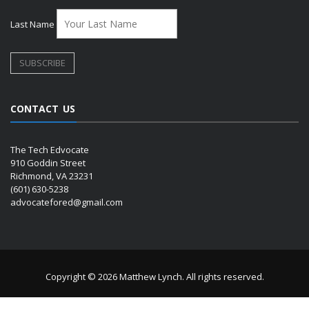
Last Name
CONTACT US
The Tech Edvocate
910 Goddin Street
Richmond, VA 23231
(601) 630-5238
advocatefored@gmail.com
Copyright © 2026 Matthew Lynch. All rights reserved.