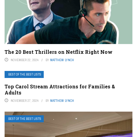
The 20 Best Thrillers on Netflix Right Now
NOVEMBER 22, 2024
BY
MATTHEW LYNCH
BEST OF THE BEST LISTS
Top Carol Stream Attractions for Families &
Adults
NOVEMBER 27, 2024
BY
MATTHEW LYNCH
BEST OF THE BEST LISTS