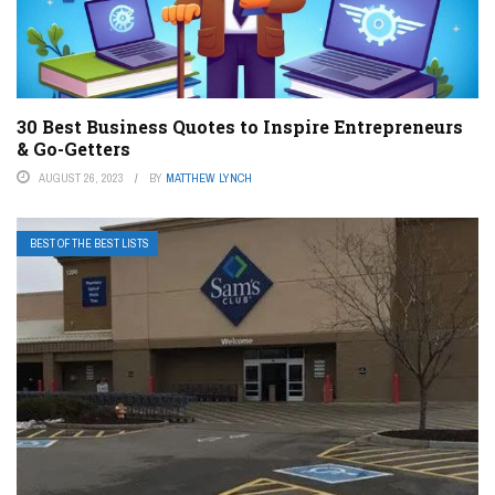
30 Best Business Quotes to Inspire Entrepreneurs
& Go-Getters
AUGUST 26, 2023
BY
MATTHEW LYNCH
BEST OF THE BEST LISTS