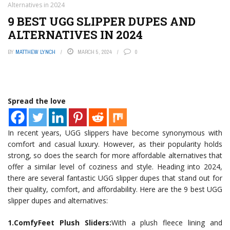
Alternatives in 2024
9 BEST UGG SLIPPER DUPES AND
ALTERNATIVES IN 2024
BY
MATTHEW LYNCH
MARCH 5, 2024
0
Spread the love
In recent years, UGG slippers have become synonymous with
comfort and casual luxury. However, as their popularity holds
strong, so does the search for more affordable alternatives that
offer a similar level of coziness and style. Heading into 2024,
there are several fantastic UGG slipper dupes that stand out for
their quality, comfort, and affordability. Here are the 9 best UGG
slipper dupes and alternatives:
1.ComfyFeet Plush Sliders:
With a plush fleece lining and