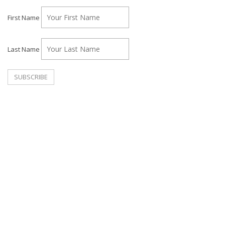
First Name
Last Name