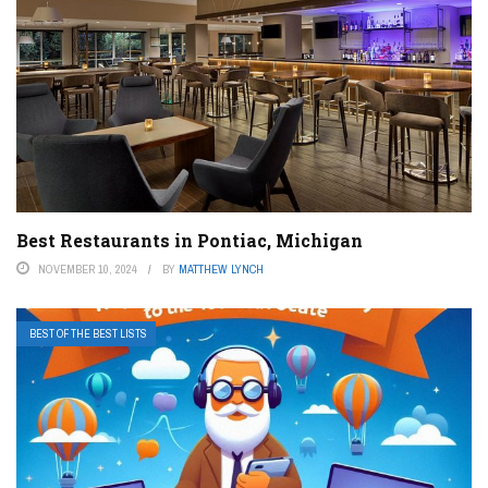
Best Restaurants in Pontiac, Michigan
NOVEMBER 10, 2024
BY
MATTHEW LYNCH
BEST OF THE BEST LISTS