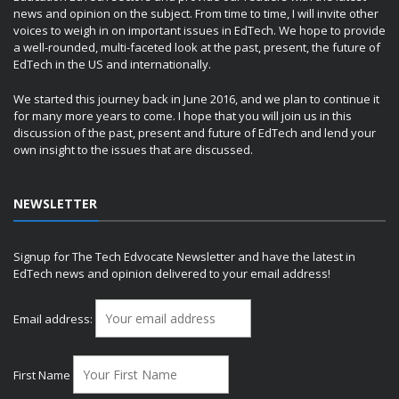
news and opinion on the subject. From time to time, I will invite other
voices to weigh in on important issues in EdTech. We hope to provide
a well-rounded, multi-faceted look at the past, present, the future of
EdTech in the US and internationally.
We started this journey back in June 2016, and we plan to continue it
for many more years to come. I hope that you will join us in this
discussion of the past, present and future of EdTech and lend your
own insight to the issues that are discussed.
NEWSLETTER
Signup for The Tech Edvocate Newsletter and have the latest in
EdTech news and opinion delivered to your email address!
Email address:
First Name