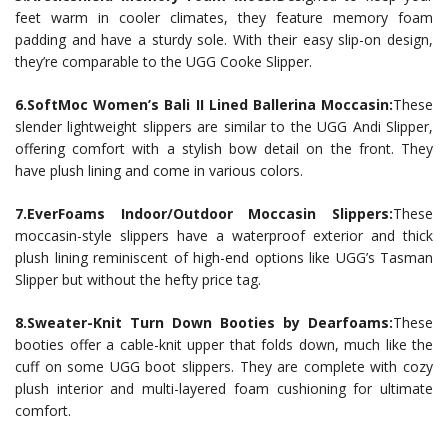
feet warm in cooler climates, they feature memory foam
padding and have a sturdy sole. With their easy slip-on design,
they’re comparable to the UGG Cooke Slipper.
6.SoftMoc Women’s Bali II Lined Ballerina Moccasin:
These
slender lightweight slippers are similar to the UGG Andi Slipper,
offering comfort with a stylish bow detail on the front. They
have plush lining and come in various colors.
7.EverFoams Indoor/Outdoor Moccasin Slippers:
These
moccasin-style slippers have a waterproof exterior and thick
plush lining reminiscent of high-end options like UGG’s Tasman
Slipper but without the hefty price tag.
8.Sweater-Knit Turn Down Booties by Dearfoams:
These
booties offer a cable-knit upper that folds down, much like the
cuff on some UGG boot slippers. They are complete with cozy
plush interior and multi-layered foam cushioning for ultimate
comfort.