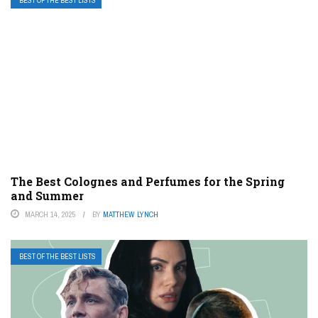
BEST OF THE BEST LISTS
The Best Colognes and Perfumes for the Spring
and Summer
MARCH 14, 2025
BY
MATTHEW LYNCH
BEST OF THE BEST LISTS