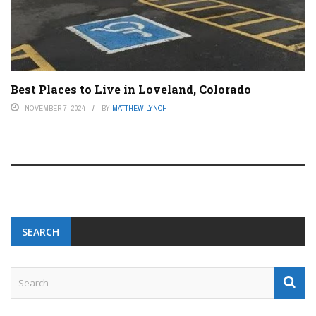
Best Places to Live in Loveland, Colorado
NOVEMBER 7, 2024
BY
MATTHEW LYNCH
SEARCH