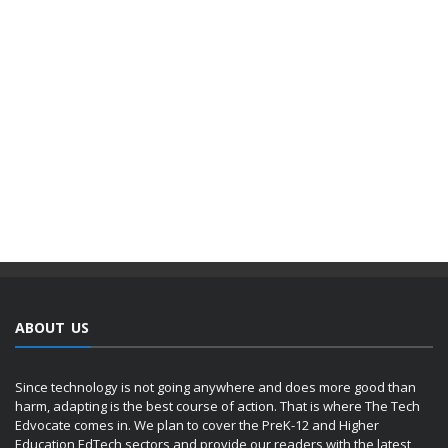
ABOUT US
Since technology is not going anywhere and does more good than
harm, adapting is the best course of action. That is where The Tech
Edvocate comes in. We plan to cover the PreK-12 and Higher
Education EdTech sectors and provide our readers with the latest