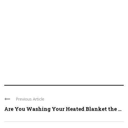
Previous Article
Are You Washing Your Heated Blanket the ...