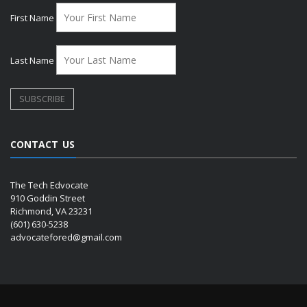
First Name
Last Name
CONTACT US
The Tech Edvocate
910 Goddin Street
Richmond, VA 23231
(601) 630-5238
advocatefored@gmail.com