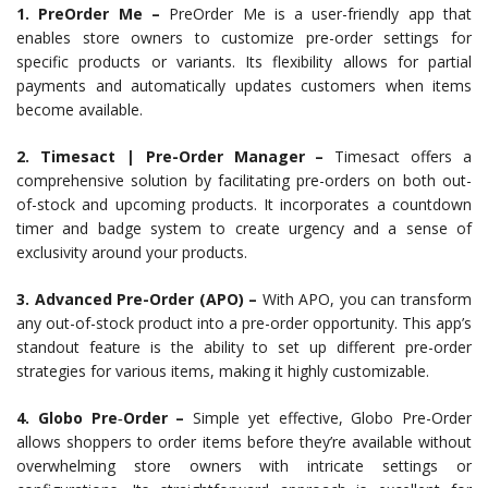
1. PreOrder Me –
PreOrder Me is a user-friendly app that
enables store owners to customize pre-order settings for
specific products or variants. Its flexibility allows for partial
payments and automatically updates customers when items
become available.
2. Timesact | Pre-Order Manager –
Timesact offers a
comprehensive solution by facilitating pre-orders on both out-
of-stock and upcoming products. It incorporates a countdown
timer and badge system to create urgency and a sense of
exclusivity around your products.
3. Advanced Pre-Order (APO) –
With APO, you can transform
any out-of-stock product into a pre-order opportunity. This app’s
standout feature is the ability to set up different pre-order
strategies for various items, making it highly customizable.
4. Globo Pre‑Order –
Simple yet effective, Globo Pre-Order
allows shoppers to order items before they’re available without
overwhelming store owners with intricate settings or