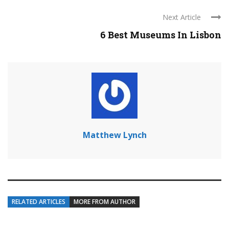
Next Article
6 Best Museums In Lisbon
Matthew Lynch
RELATED ARTICLES
MORE FROM AUTHOR