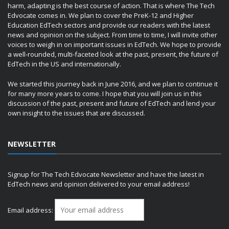
harm, adapting is the best course of action. That is where The Tech
Edvocate comes in. We plan to cover the PreK-12 and Higher
Education EdTech sectors and provide our readers with the latest
news and opinion on the subject. From time to time, I will invite other
voices to weigh in on important issues in EdTech. We hope to provide
a well-rounded, multi-faceted look at the past, present, the future of
EdTech in the US and internationally.
We started this journey back in June 2016, and we plan to continue it
for many more years to come. I hope that you will join us in this
discussion of the past, present and future of EdTech and lend your
own insight to the issues that are discussed.
NEWSLETTER
Signup for The Tech Edvocate Newsletter and have the latest in
EdTech news and opinion delivered to your email address!
Email address: