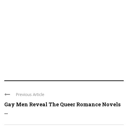
Previous Article
Gay Men Reveal The Queer Romance Novels
...