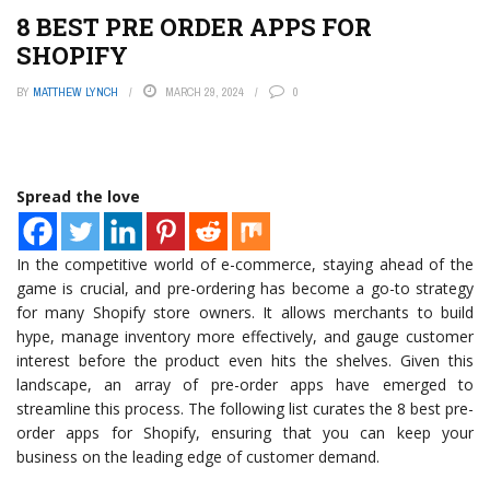
8 BEST PRE ORDER APPS FOR
SHOPIFY
BY
MATTHEW LYNCH
MARCH 29, 2024
0
Spread the love
In the competitive world of e-commerce, staying ahead of the
game is crucial, and pre-ordering has become a go-to strategy
for many Shopify store owners. It allows merchants to build
hype, manage inventory more effectively, and gauge customer
interest before the product even hits the shelves. Given this
landscape, an array of pre-order apps have emerged to
streamline this process. The following list curates the 8 best pre-
order apps for Shopify, ensuring that you can keep your
business on the leading edge of customer demand.