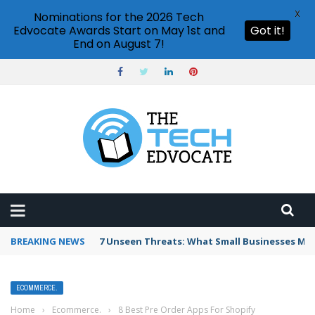
X
Nominations for the 2026 Tech
Edvocate Awards Start on May 1st and
Got it!
End on August 7!
BREAKING NEWS
7 Unseen Threats: What Small Businesses Mu
ECOMMERCE.
Home
›
Ecommerce.
›
8 Best Pre Order Apps For Shopify