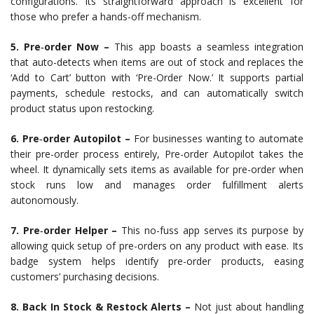
configurations. Its straightforward approach is excellent for
those who prefer a hands-off mechanism.
5. Pre‑order Now –
This app boasts a seamless integration
that auto-detects when items are out of stock and replaces the
‘Add to Cart’ button with ‘Pre-Order Now.’ It supports partial
payments, schedule restocks, and can automatically switch
product status upon restocking.
6. Pre‑order Autopilot –
For businesses wanting to automate
their pre-order process entirely, Pre-order Autopilot takes the
wheel. It dynamically sets items as available for pre-order when
stock runs low and manages order fulfillment alerts
autonomously.
7. Pre‑order Helper –
This no-fuss app serves its purpose by
allowing quick setup of pre-orders on any product with ease. Its
badge system helps identify pre-order products, easing
customers’ purchasing decisions.
8. Back In Stock & Restock Alerts –
Not just about handling