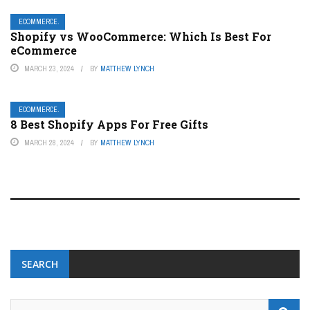
ECOMMERCE.
Shopify vs WooCommerce: Which Is Best For
eCommerce
MARCH 23, 2024
BY
MATTHEW LYNCH
ECOMMERCE.
8 Best Shopify Apps For Free Gifts
MARCH 28, 2024
BY
MATTHEW LYNCH
SEARCH