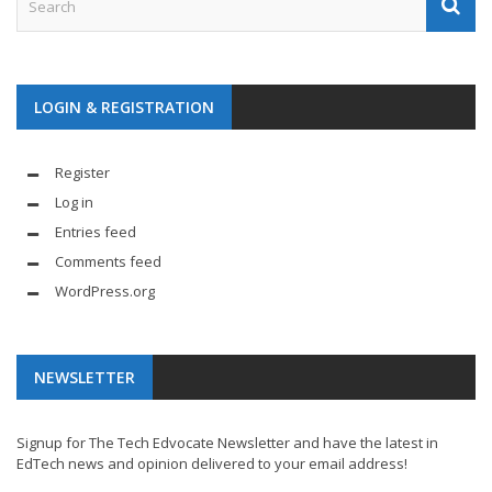
LOGIN & REGISTRATION
Register
Log in
Entries feed
Comments feed
WordPress.org
NEWSLETTER
Signup for The Tech Edvocate Newsletter and have the latest in
EdTech news and opinion delivered to your email address!