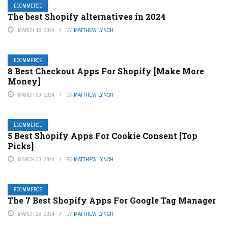
ECOMMERCE.
The best Shopify alternatives in 2024
MARCH 18, 2024
BY
MATTHEW LYNCH
ECOMMERCE.
8 Best Checkout Apps For Shopify [Make More
Money]
MARCH 30, 2024
BY
MATTHEW LYNCH
ECOMMERCE.
5 Best Shopify Apps For Cookie Consent [Top
Picks]
MARCH 30, 2024
BY
MATTHEW LYNCH
ECOMMERCE.
The 7 Best Shopify Apps For Google Tag Manager
MARCH 28, 2024
BY
MATTHEW LYNCH