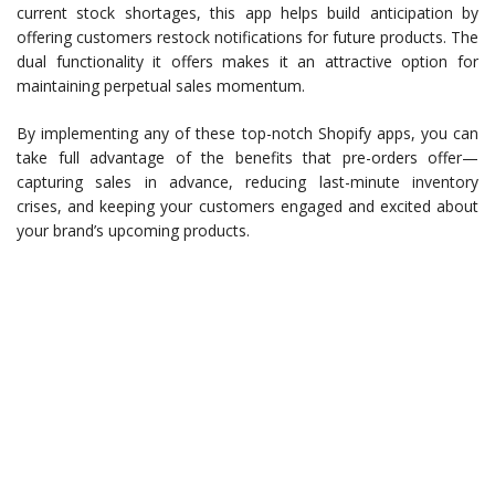
current stock shortages, this app helps build anticipation by
offering customers restock notifications for future products. The
dual functionality it offers makes it an attractive option for
maintaining perpetual sales momentum.
By implementing any of these top-notch Shopify apps, you can
take full advantage of the benefits that pre-orders offer—
capturing sales in advance, reducing last-minute inventory
crises, and keeping your customers engaged and excited about
your brand’s upcoming products.