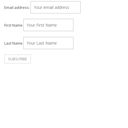
Email address:
First Name
Last Name