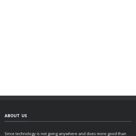
ABOUT US
Since technology is not going anywhere and does more good than