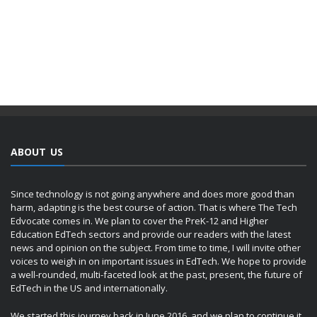
ABOUT US
Since technology is not going anywhere and does more good than
harm, adapting is the best course of action. That is where The Tech
Edvocate comes in. We plan to cover the PreK-12 and Higher
Education EdTech sectors and provide our readers with the latest
news and opinion on the subject. From time to time, I will invite other
voices to weigh in on important issues in EdTech. We hope to provide
a well-rounded, multi-faceted look at the past, present, the future of
EdTech in the US and internationally.
We started this journey back in June 2016, and we plan to continue it