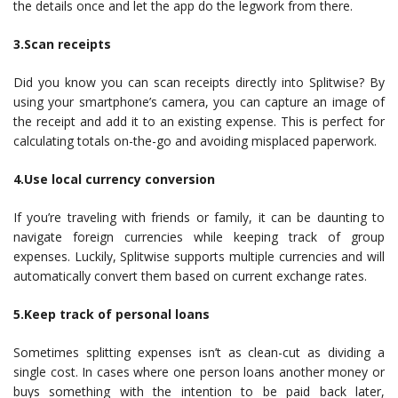
the details once and let the app do the legwork from there.
3.Scan receipts
Did you know you can scan receipts directly into Splitwise? By
using your smartphone’s camera, you can capture an image of
the receipt and add it to an existing expense. This is perfect for
calculating totals on-the-go and avoiding misplaced paperwork.
4.Use local currency conversion
If you’re traveling with friends or family, it can be daunting to
navigate foreign currencies while keeping track of group
expenses. Luckily, Splitwise supports multiple currencies and will
automatically convert them based on current exchange rates.
5.Keep track of personal loans
Sometimes splitting expenses isn’t as clean-cut as dividing a
single cost. In cases where one person loans another money or
buys something with the intention to be paid back later,