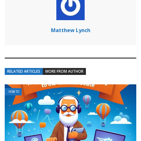
Matthew Lynch
RELATED ARTICLES
MORE FROM AUTHOR
HOW TO