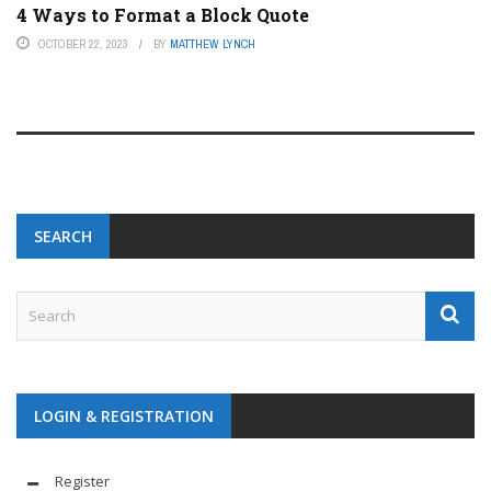
4 Ways to Format a Block Quote
OCTOBER 22, 2023
BY
MATTHEW LYNCH
SEARCH
LOGIN & REGISTRATION
Register