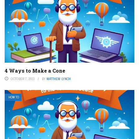
4 Ways to Make a Cone
OCTOBER 7, 2023
BY
MATTHEW LYNCH
HOW TO