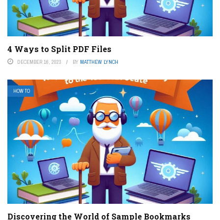
4 Ways to Split PDF Files
DECEMBER 16, 2023
BY
MATTHEW LYNCH
HOW TO
Discovering the World of Sample Bookmarks