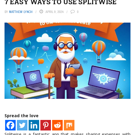
7 EASY WAYS TO USE SPLITWISE
BY
MATTHEW LYNCH
APRIL 9, 2024
0
Spread the love
Splitwise is a fantastic app that makes sharing expenses with