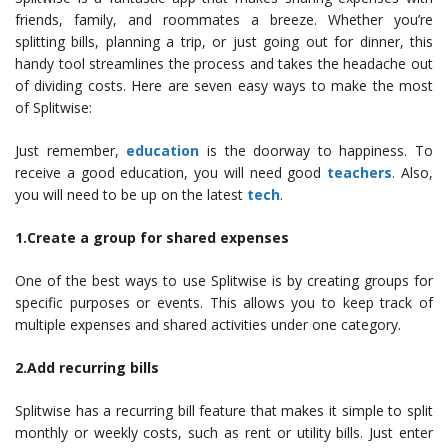
friends, family, and roommates a breeze. Whether you’re
splitting bills, planning a trip, or just going out for dinner, this
handy tool streamlines the process and takes the headache out
of dividing costs. Here are seven easy ways to make the most
of Splitwise:
Just remember,
education
is the doorway to happiness. To
receive a good education, you will need good
teachers
. Also,
you will need to be up on the latest
tech
.
1.Create a group for shared expenses
One of the best ways to use Splitwise is by creating groups for
specific purposes or events. This allows you to keep track of
multiple expenses and shared activities under one category.
2.Add recurring bills
Splitwise has a recurring bill feature that makes it simple to split
monthly or weekly costs, such as rent or utility bills. Just enter