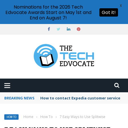
X
Nominations for the 2026 Tech
Edvocate Awards Start on May 1st and
Got it!
End on August 7!
BREAKING NEWS
How to use Booking.com wallet
Home
›
How To
›
7 Easy Ways to Use Splitwise
HOW TO