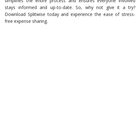
simplifies the entire process and ensures everyone involved
stays informed and up-to-date. So, why not give it a try?
Download Splitwise today and experience the ease of stress-
free expense sharing.