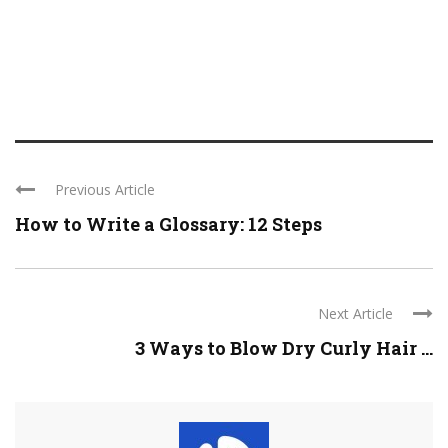
Previous Article
How to Write a Glossary: 12 Steps
Next Article
3 Ways to Blow Dry Curly Hair ...