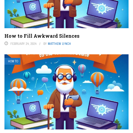
How to Fill Awkward Silences
FEBRUARY 24, 2024
BY
MATTHEW LYNCH
HOW TO