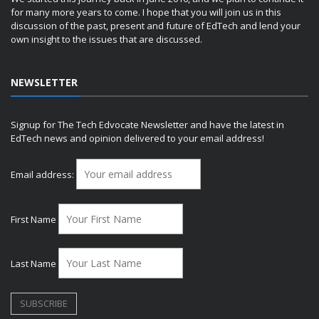
for many more years to come. I hope that you will join us in this
discussion of the past, present and future of EdTech and lend your
own insight to the issues that are discussed.
NEWSLETTER
Signup for The Tech Edvocate Newsletter and have the latest in
EdTech news and opinion delivered to your email address!
Email address:
First Name
Last Name