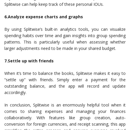
Splitwise can help keep track of these personal IOUs.
6.Analyze expense charts and graphs
By using Splitwise’s built-in analytics tools, you can visualize
spending habits over time and gain insights into group spending
patterns. This is particularly useful when assessing whether
larger adjustments need to be made in your shared budget.
7.Settle up with friends
When it’s time to balance the books, Splitwise makes it easy to
“settle up” with friends. Simply enter a payment for the
outstanding balance, and the app will record and update
accordingly.
In conclusion, Splitwise is an enormously helpful tool when it
comes to sharing expenses and managing your finances
collaboratively. With features like group creation, auto-
conversion for foreign currencies, and receipt scanning, this app