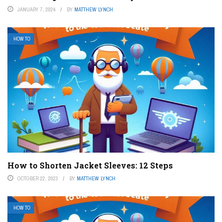
JANUARY 7, 2024
BY
MATTHEW LYNCH
HOW TO
How to Shorten Jacket Sleeves: 12 Steps
OCTOBER 22, 2023
BY
MATTHEW LYNCH
HOW TO