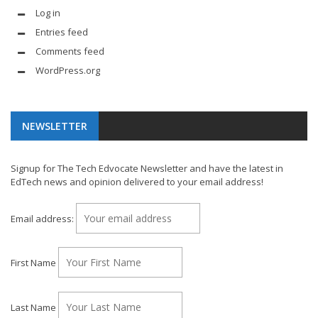
Log in
Entries feed
Comments feed
WordPress.org
NEWSLETTER
Signup for The Tech Edvocate Newsletter and have the latest in
EdTech news and opinion delivered to your email address!
Email address:
First Name
Last Name