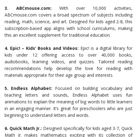
3. ABCmouse.com:
With over 10,000 activities,
ABCmouse.com covers a broad spectrum of subjects including
reading, math, science, and art. Designed for kids aged 2-8, this
subscription-based app aligns with school curriculums, making
this an excellent supplement for traditional education.
4. Epic! – Kids’ Books and Videos:
Epic! is a digital library for
kids under 12 offering access to over 40,000 books,
audiobooks, learning videos, and quizzes. Tailored reading
recommendations help develop the love for reading with
materials appropriate for their age group and interests.
5. Endless Alphabet:
Focused on building vocabulary and
teaching letters and sounds, Endless Alphabet uses fun
animations to explain the meaning of big words to little learners
in an engaging manner. It’s great for preschoolers who are just
beginning to understand letters and words.
6. Quick Math Jr.:
Designed specifically for kids aged 3-7, Quick
Math Jr. makes mathematics exciting with its collection of