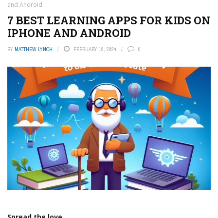
and Android
7 BEST LEARNING APPS FOR KIDS ON
IPHONE AND ANDROID
BY
MATTHEW LYNCH
FEBRUARY 19, 2024
0
Spread the love