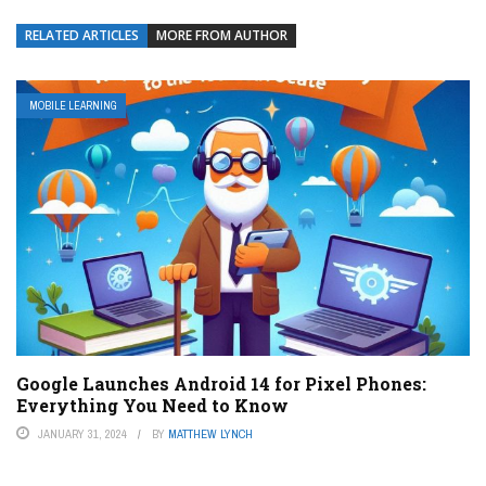
RELATED ARTICLES
MORE FROM AUTHOR
MOBILE LEARNING
Google Launches Android 14 for Pixel Phones:
Everything You Need to Know
JANUARY 31, 2024
BY
MATTHEW LYNCH