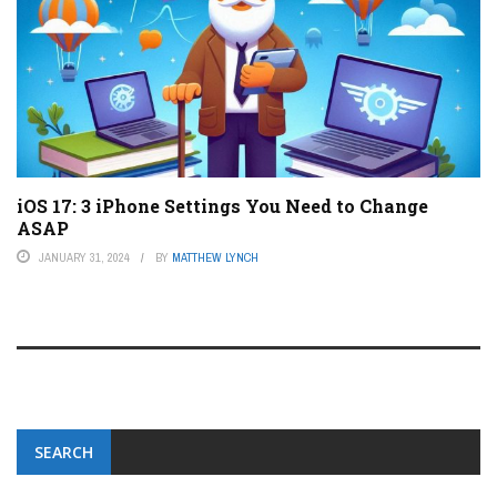
iOS 17: 3 iPhone Settings You Need to Change
ASAP
JANUARY 31, 2024
BY
MATTHEW LYNCH
SEARCH