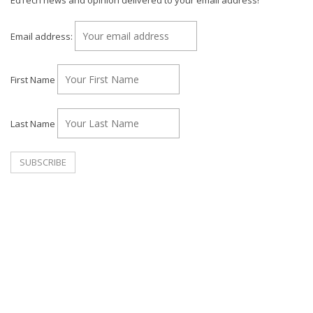
EdTech news and opinion delivered to your email address!
Email address:
First Name
Last Name