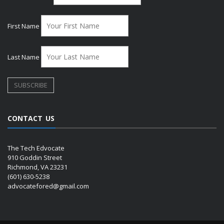
First Name
Last Name
CONTACT US
The Tech Edvocate
910 Goddin Street
Richmond, VA 23231
(601) 630-5238
advocatefored@gmail.com