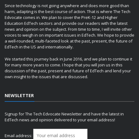
Since technology is not going anywhere and does more good than
harm, adapting is the best course of action. That is where The Tech
Edvocate comes in. We plan to cover the PreK-12 and Higher
Education EdTech sectors and provide our readers with the latest
news and opinion on the subject. From time to time, I will invite other
voices to weigh in on important issues in EdTech. We hope to provide
a well-rounded, multi-faceted look at the past, present, the future of
EdTech in the US and internationally.
We started this journey back in June 2016, and we plan to continue it
for many more years to come. I hope that you will join us in this
discussion of the past, present and future of EdTech and lend your
own insight to the issues that are discussed.
NEWSLETTER
Signup for The Tech Edvocate Newsletter and have the latest in
EdTech news and opinion delivered to your email address!
Email address: