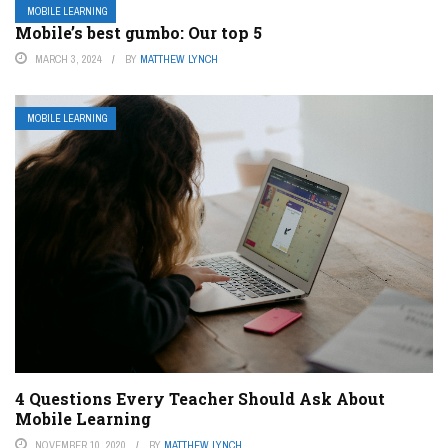
MOBILE LEARNING
Mobile’s best gumbo: Our top 5
MARCH 3, 2024
BY
MATTHEW LYNCH
MOBILE LEARNING
4 Questions Every Teacher Should Ask About
Mobile Learning
NOVEMBER 10, 2020
BY
MATTHEW LYNCH