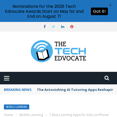
X
Nominations for the 2026 Tech
Edvocate Awards Start on May 1st and
Got it!
End on August 7!
BREAKING NEWS
The Astonishing AI Tutoring Apps Reshaping 
MOBILE LEARNING
Home
›
Mobile Learning
›
7 Best Learning Apps for Kids on iPhone