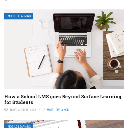
MOBILE LEARNING
How a School LMS goes Beyond Surface Learning
for Students
NOVEMBER 16, 2020
BY
MATTHEW LYNCH
MOBILE LEARNING