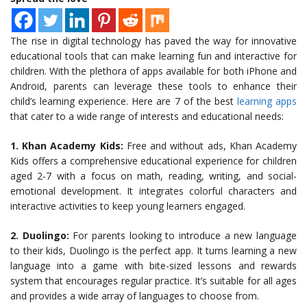
The rise in digital technology has paved the way for innovative
educational tools that can make learning fun and interactive for
children. With the plethora of apps available for both iPhone and
Android, parents can leverage these tools to enhance their
child’s learning experience. Here are 7 of the best
learning apps
that cater to a wide range of interests and educational needs:
1. Khan Academy Kids:
Free and without ads, Khan Academy
Kids offers a comprehensive educational experience for children
aged 2-7 with a focus on math, reading, writing, and social-
emotional development. It integrates colorful characters and
interactive activities to keep young learners engaged.
2. Duolingo:
For parents looking to introduce a new language
to their kids, Duolingo is the perfect app. It turns learning a new
language into a game with bite-sized lessons and rewards
system that encourages regular practice. It’s suitable for all ages
and provides a wide array of languages to choose from.