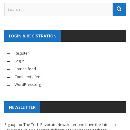
LOGIN & REGISTRATION
Register
Log in
Entries feed
Comments feed
WordPress.org
NEWSLETTER
Signup for The Tech Edvocate Newsletter and have the latest in