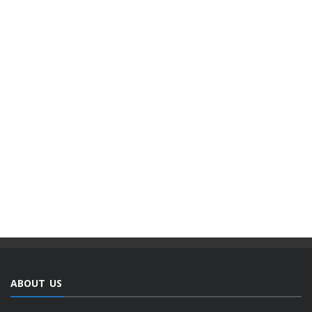
ABOUT US