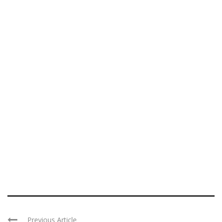
Previous Article