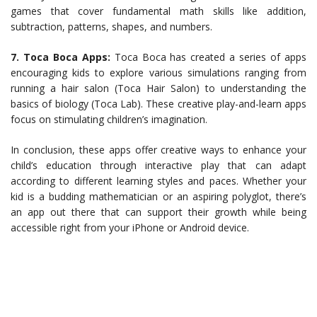
games that cover fundamental math skills like addition,
subtraction, patterns, shapes, and numbers.
7. Toca Boca Apps:
Toca Boca has created a series of apps
encouraging kids to explore various simulations ranging from
running a hair salon (Toca Hair Salon) to understanding the
basics of biology (Toca Lab). These creative play-and-learn apps
focus on stimulating children’s imagination.
In conclusion, these apps offer creative ways to enhance your
child’s education through interactive play that can adapt
according to different learning styles and paces. Whether your
kid is a budding mathematician or an aspiring polyglot, there’s
an app out there that can support their growth while being
accessible right from your iPhone or Android device.