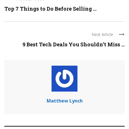
Top 7 Things to Do Before Selling ...
Next Article
9 Best Tech Deals You Shouldn’t Miss ...
Matthew Lynch