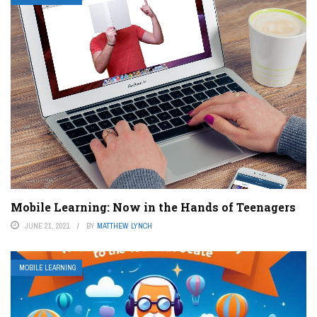
Mobile Learning: Now in the Hands of Teenagers
JUNE 21, 2021
BY
MATTHEW LYNCH
MOBILE LEARNING