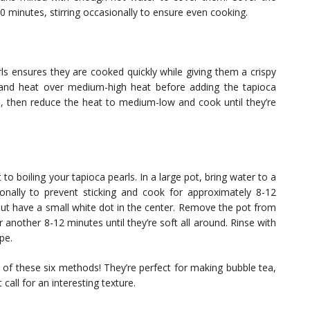
30 minutes, stirring occasionally to ensure even cooking.
rls ensures they are cooked quickly while giving them a crispy
il and heat over medium-high heat before adding the tapioca
e, then reduce the heat to medium-low and cook until they’re
 to boiling your tapioca pearls. In a large pot, bring water to a
sionally to prevent sticking and cook for approximately 8-12
 but have a small white dot in the center. Remove the pot from
for another 8-12 minutes until they’re soft all around. Rinse with
pe.
 of these six methods! They’re perfect for making bubble tea,
call for an interesting texture.