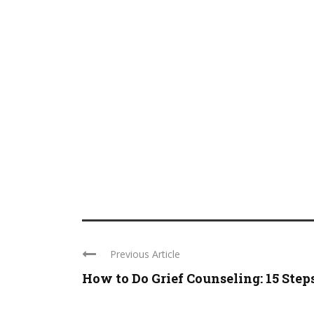
Previous Article
How to Do Grief Counseling: 15 Step