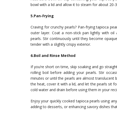
bowl with a lid and allow it to steam for about 20-
5.Pan-Frying
Craving for crunchy pearls? Pan-frying tapioca pea
outer layer. Coat a non-stick pan lightly with o
pearls. Stir continuously until they become opaqu
tender with a slightly crispy exterior.
6.Boil and Rinse Method
If you’re short on time, skip soaking and go straight
rolling boil before adding your pearls. Stir occa
minutes or until the pearls are almost translucent
the heat, cover it with a lid, and let the pearls sit 
cold water and drain before using them in your reci
Enjoy your quickly cooked tapioca pearls using any
adding to desserts, or enhancing savory dishes that 