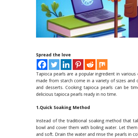
Spread the love
Tapioca pearls are a popular ingredient in variou
made from starch come in a variety of sizes and c
and desserts. Cooking tapioca pearls can be tim
delicious tapioca pearls ready in no time.
1.Quick Soaking Method
Instead of the traditional soaking method that tak
bowl and cover them with boiling water. Let them
and soft. Drain the water and rinse the pearls in 