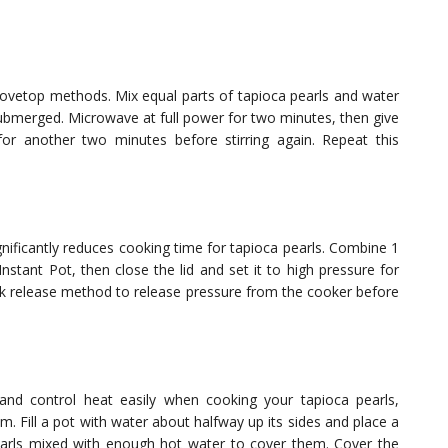
tovetop methods. Mix equal parts of tapioca pearls and water
submerged. Microwave at full power for two minutes, then give
or another two minutes before stirring again. Repeat this
gnificantly reduces cooking time for tapioca pearls. Combine 1
nstant Pot, then close the lid and set it to high pressure for
ck release method to release pressure from the cooker before
nd control heat easily when cooking your tapioca pearls,
. Fill a pot with water about halfway up its sides and place a
earls mixed with enough hot water to cover them. Cover the