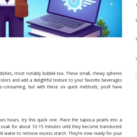
s dishes, most notably bubble tea. These small, chewy spheres
olors and add a delightful texture to your favorite beverages
e-consuming, but with these six quick methods, you’ll have
es hours, try this quick one. Place the tapioca pearls into a
 soak for about 10-15 minutes until they become translucent
cold water to remove excess starch. They’re now ready for your