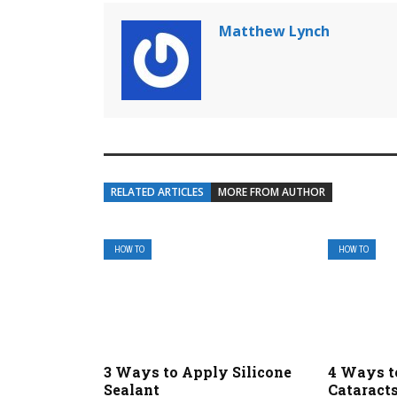
Matthew Lynch
RELATED ARTICLES
MORE FROM AUTHOR
HOW TO
HOW TO
3 Ways to Apply Silicone
4 Ways t
Sealant
Cataract