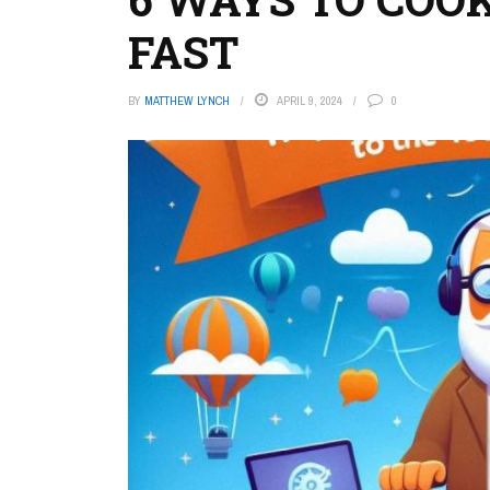
FAST
BY
MATTHEW LYNCH
APRIL 9, 2024
0