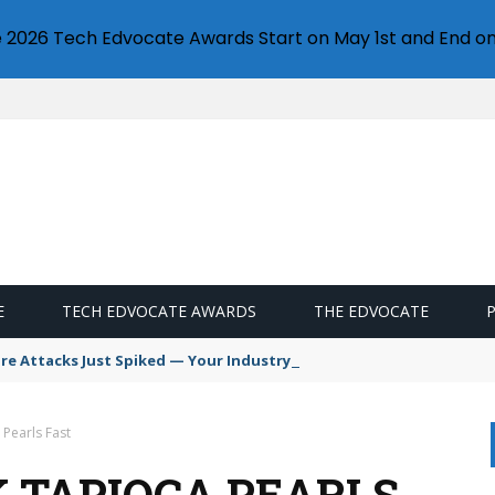
e 2026 Tech Edvocate Awards Start on May 1st and End on
E
TECH EDVOCATE AWARDS
THE EDVOCATE
 Attacks Just Spiked — Your Industry Might Be Next
Pearls Fast
K TAPIOCA PEARLS