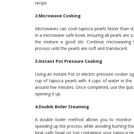
recipe.
2.Microwave Cooking
Microwaves can cook tapioca pearls faster than s
in a microwave-safe bowl, ensuring all pearls are 
the mixture a good stir. Continue microwaving f
process until the pearls are soft and translucent.
3.Instant Pot Pressure Cooking
Using an Instant Pot or electric pressure cooker si
cup of tapioca pearls with 4 cups of water in the I
around five minutes. Once completed, use the qui
opening it up.
4.Double Boiler Steaming
A double boiler method allows you to monitor a
speeding up the process while avoiding burning them
heat-safe bowl on top containing your tapioca p