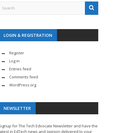
LOGIN & REGISTRATION
Register
Log in
Entries feed
Comments feed
WordPress.org
NEWSLETTER
Signup for The Tech Edvocate Newsletter and have the
latest in EdTech news and opinion delivered to your