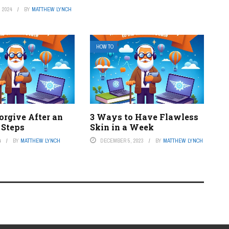
 2024
BY
MATTHEW LYNCH
HOW TO
orgive After an
3 Ways to Have Flawless
4 Steps
Skin in a Week
4
BY
MATTHEW LYNCH
DECEMBER 5, 2023
BY
MATTHEW LYNCH