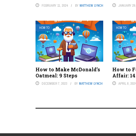
FEBRUARY 11, 2024
BY
MATTHEW LYNCH
JANUARY 29,
HOW TO
HOW TO
How to Make McDonald’s
How to F
Oatmeal: 9 Steps
Affair: 1
DECEMBER 7, 2023
BY
MATTHEW LYNCH
APRIL 8, 202