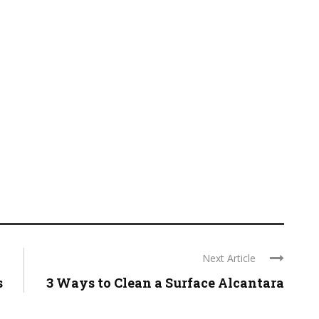
Next Article
s
3 Ways to Clean a Surface Alcantara