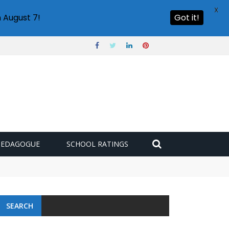
X
 August 7!
Got it!
PEDAGOGUE
SCHOOL RATINGS
SEARCH