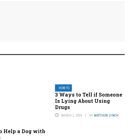
HOW TO
3 Ways to Tell if Someone
Is Lying About Using
Drugs
MARCH 1, 2024
BY
MATTHEW LYNCH
o Help a Dog with
s