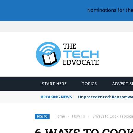
Nominations for th
START HERE
TOPICS
ADVERTIS
BREAKING NEWS
Unprecedented: Ransomware
Home
›
How To
›
6 Ways to Cook Tapioca 
HOW TO
6 WAYS TO COO