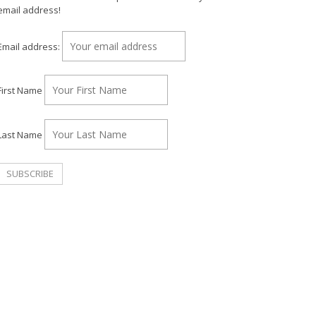
email address!
Email address:
First Name
Last Name