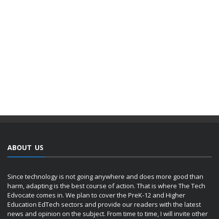
ABOUT US
Since technology is not going anywhere and does more good than
harm, adapting is the best course of action. That is where The Tech
Edvocate comes in. We plan to cover the PreK-12 and Higher
Education EdTech sectors and provide our readers with the latest
news and opinion on the subject. From time to time, I will invite other