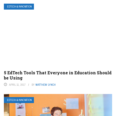
EDTECH & INNOVATION
5 EdTech Tools That Everyone in Education Should
be Using
APRIL 11, 2017
BY
MATTHEW LYNCH
EDTECH & INNOVATION