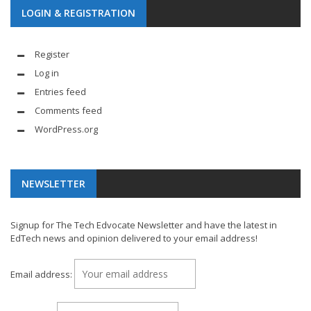
LOGIN & REGISTRATION
Register
Log in
Entries feed
Comments feed
WordPress.org
NEWSLETTER
Signup for The Tech Edvocate Newsletter and have the latest in
EdTech news and opinion delivered to your email address!
Email address: