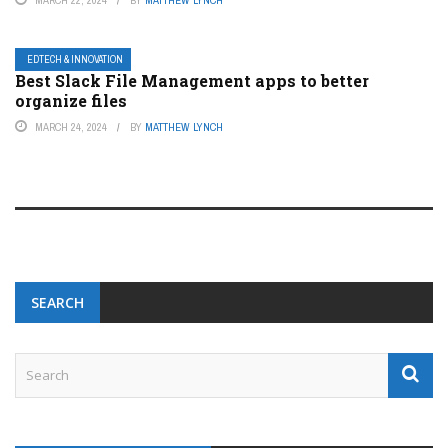
MARCH 22, 2024
BY
MATTHEW LYNCH
EDTECH & INNOVATION
Best Slack File Management apps to better
organize files
MARCH 24, 2024
BY
MATTHEW LYNCH
SEARCH