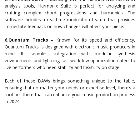
analysis tools, Harmonix Suite is perfect for analyzing and
crafting complex chord progressions and harmonies. The
software includes a real-time modulation feature that provides
immediate feedback on how changes will affect your piece.
6.Quantum Tracks –
Known for its speed and efficiency,
Quantum Tracks is designed with electronic music producers in
mind. Its seamless integration with modular synthesis
environments and lightning-fast workflow optimization caters to
live performers who need stability and flexibility on stage.
Each of these DAWs brings something unique to the table,
ensuring that no matter your needs or expertise level, there’s a
tool out there that can enhance your music production process
in 2024.