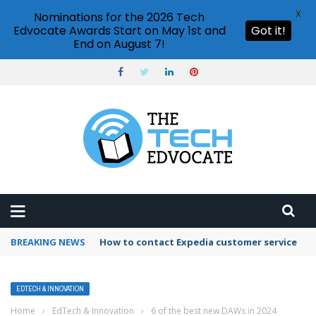
X
Nominations for the 2026 Tech
Edvocate Awards Start on May 1st and
Got it!
End on August 7!
BREAKING NEWS
How to contact Expedia customer service
EDTECH & INNOVATION
Home
›
EdTech & Innovation
›
6 of the best new DAWs in 2024