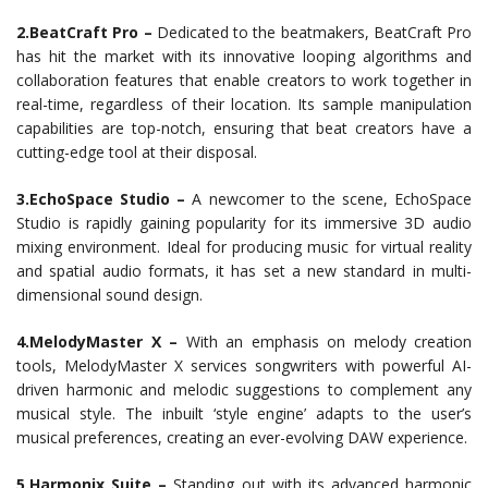
2.BeatCraft Pro –
Dedicated to the beatmakers, BeatCraft Pro
has hit the market with its innovative looping algorithms and
collaboration features that enable creators to work together in
real-time, regardless of their location. Its sample manipulation
capabilities are top-notch, ensuring that beat creators have a
cutting-edge tool at their disposal.
3.EchoSpace Studio –
A newcomer to the scene, EchoSpace
Studio is rapidly gaining popularity for its immersive 3D audio
mixing environment. Ideal for producing music for virtual reality
and spatial audio formats, it has set a new standard in multi-
dimensional sound design.
4.MelodyMaster X –
With an emphasis on melody creation
tools, MelodyMaster X services songwriters with powerful AI-
driven harmonic and melodic suggestions to complement any
musical style. The inbuilt ‘style engine’ adapts to the user’s
musical preferences, creating an ever-evolving DAW experience.
5.Harmonix Suite –
Standing out with its advanced harmonic