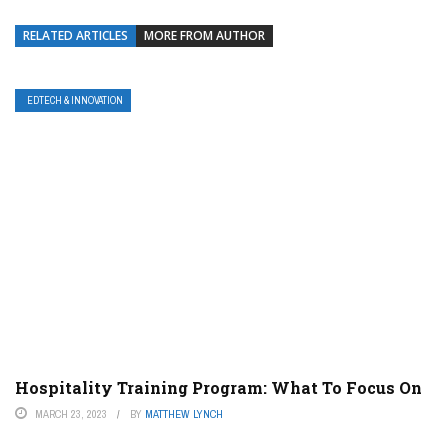
RELATED ARTICLES
MORE FROM AUTHOR
EDTECH & INNOVATION
Hospitality Training Program: What To Focus On
MARCH 23, 2023
BY
MATTHEW LYNCH