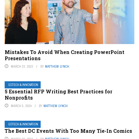
Mistakes To Avoid When Creating PowerPoint
Presentations
MARCH 23, 2023
BY
MATTHEW LYNCH
EDTECH & INNOVATION
5 Essential RFP Writing Best Practices for
Nonprofits
MARCH 5, 2024
BY
MATTHEW LYNCH
EDTECH & INNOVATION
The Best DC Events With Too Many Tie-In Comics