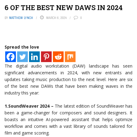
6 OF THE BEST NEW DAWS IN 2024
BY
MATTHEW LYNCH
MARCH 6, 2024
0
Spread the love
The digital audio workstation (DAW) landscape has seen
significant advancements in 2024, with new entrants and
updates taking music production to the next level. Here are six
of the best new DAWs that have been making waves in the
industry this year:
1.SoundWeaver 2024 –
The latest edition of SoundWeaver has
been a game-changer for composers and sound designers. It
boasts an intuitive AI-powered assistant that helps optimize
workflow and comes with a vast library of sounds tailored for
film and game scoring.