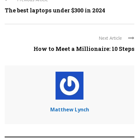
The best laptops under $300 in 2024
Next Article
How to Meet a Millionaire: 10 Steps
Matthew Lynch