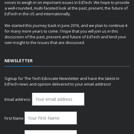
voices to weigh in on important issues in EdTech. We hope to provide
a well-rounded, multi-faceted look at the past, present, the future of
EdTech in the US and internationally.
We started this journey back in June 2016, and we plan to continue it
for many more years to come. I hope that you will join us in this
discussion of the past, present and future of EdTech and lend your
own insight to the issues that are discussed.
NEWSLETTER
Signup for The Tech Edvocate Newsletter and have the latest in
EdTech news and opinion delivered to your email address!
Email address:
First Name