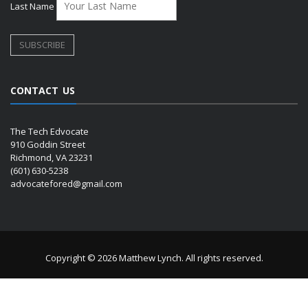
Last Name
CONTACT US
The Tech Edvocate
910 Goddin Street
Richmond, VA 23231
(601) 630-5238
advocatefored@gmail.com
Copyright © 2026 Matthew Lynch. All rights reserved.