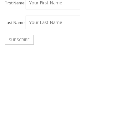
First Name
Last Name