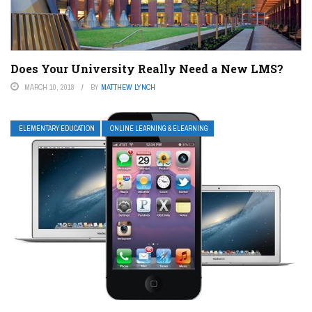
Does Your University Really Need a New LMS?
MARCH 10, 2018
BY
MATTHEW LYNCH
ELEMENTARY EDUCATION
ONLINE LEARNING & ELEARNING