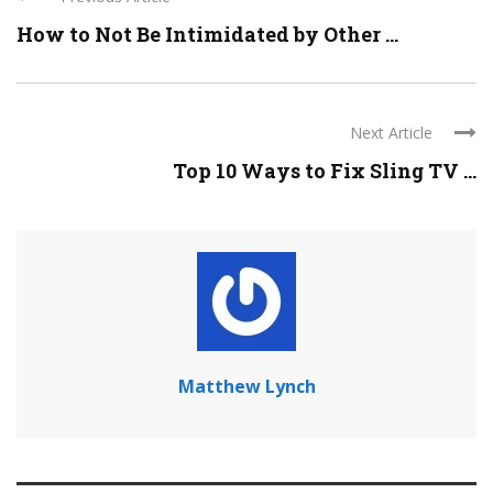
How to Not Be Intimidated by Other ...
Next Article
Top 10 Ways to Fix Sling TV ...
Matthew Lynch