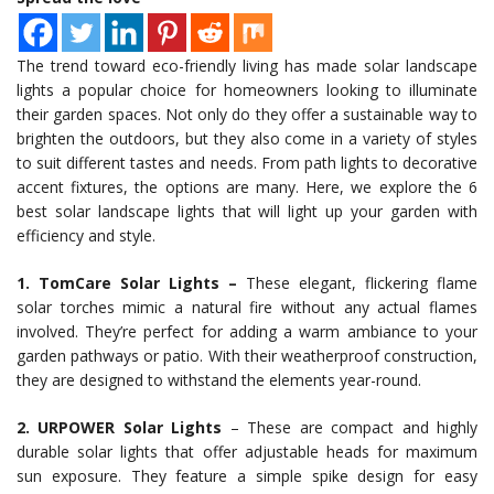
The trend toward eco-friendly living has made solar landscape
lights a popular choice for homeowners looking to illuminate
their garden spaces. Not only do they offer a sustainable way to
brighten the outdoors, but they also come in a variety of styles
to suit different tastes and needs. From path lights to decorative
accent fixtures, the options are many. Here, we explore the 6
best solar landscape lights that will light up your garden with
efficiency and style.
1. TomCare Solar Lights –
These elegant, flickering flame
solar torches mimic a natural fire without any actual flames
involved. They’re perfect for adding a warm ambiance to your
garden pathways or patio. With their weatherproof construction,
they are designed to withstand the elements year-round.
2. URPOWER Solar Lights
– These are compact and highly
durable solar lights that offer adjustable heads for maximum
sun exposure. They feature a simple spike design for easy