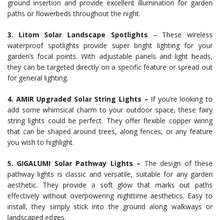
ground insertion and provide excellent illumination for garden
paths or flowerbeds throughout the night.
3. Litom Solar Landscape Spotlights
– These wireless
waterproof spotlights provide super bright lighting for your
garden’s focal points. With adjustable panels and light heads,
they can be targeted directly on a specific feature or spread out
for general lighting.
4. AMIR Upgraded Solar String Lights –
If you’re looking to
add some whimsical charm to your outdoor space, these fairy
string lights could be perfect. They offer flexible copper wiring
that can be shaped around trees, along fences, or any feature
you wish to highlight.
5. GIGALUMI Solar Pathway Lights –
The design of these
pathway lights is classic and versatile, suitable for any garden
aesthetic. They provide a soft glow that marks out paths
effectively without overpowering nighttime aesthetics. Easy to
install, they simply stick into the ground along walkways or
landscaped edges.