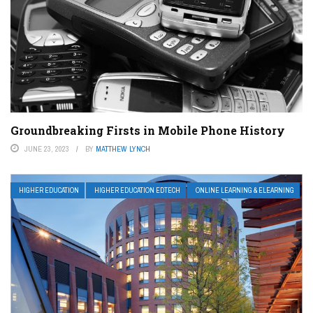
Groundbreaking Firsts in Mobile Phone History
JUNE 23, 2023
BY
MATTHEW LYNCH
HIGHER EDUCATION
HIGHER EDUCATION EDTECH
ONLINE LEARNING & ELEARNING