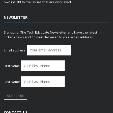
own insight to the issues that are discussed.
NEWSLETTER
Signup for The Tech Edvocate Newsletter and have the latest in
EdTech news and opinion delivered to your email address!
Email address:
First Name
Last Name
CONTACT US