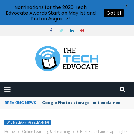
X
Nominations for the 2026 Tech
Edvocate Awards Start on May 1st and
Got it!
End on August 7!
BREAKING NEWS
Microsoft Teams status settings
ONLINE LEARNING & ELEARNING
Home
›
Online Learning & eLearning
›
6 Best Solar Landscape Lights