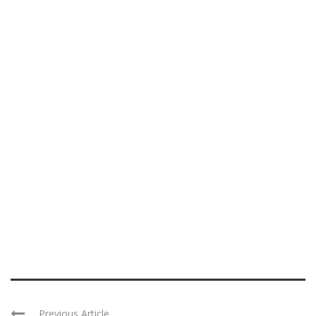
Previous Article