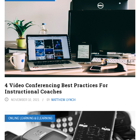
4 Video Conferencing Best Practices For
Instructional Coaches
NOVEMBER 10, 2021
BY
MATTHEW LYNCH
ONLINE LEARNING & ELEARNING