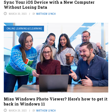
Sync Your iOS Device with a New Computer
Without Losing Data
MARCH 30, 2023
BY
MATTHEW LYNCH
ONLINE LEARNING & ELEARNING
Miss Windows Photo Viewer? Here’s how to get it
back in Windows 11
MARCH 28, 2023
BY
MATTHEW LYNCH