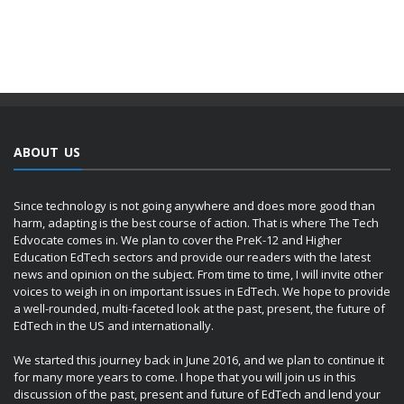
ABOUT US
Since technology is not going anywhere and does more good than
harm, adapting is the best course of action. That is where The Tech
Edvocate comes in. We plan to cover the PreK-12 and Higher
Education EdTech sectors and provide our readers with the latest
news and opinion on the subject. From time to time, I will invite other
voices to weigh in on important issues in EdTech. We hope to provide
a well-rounded, multi-faceted look at the past, present, the future of
EdTech in the US and internationally.
We started this journey back in June 2016, and we plan to continue it
for many more years to come. I hope that you will join us in this
discussion of the past, present and future of EdTech and lend your