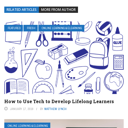
RELATED ARTICLES
MORE FROM AUTHOR
FEATURED
FRESH
ONLINE LEARNING & ELEARNING
How to Use Tech to Develop Lifelong Learners
JANUARY 17, 2019
BY
MATTHEW LYNCH
ONLINE LEARNING & ELEARNING