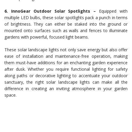
6. InnoGear Outdoor Solar Spotlights –
Equipped with
multiple LED bulbs, these solar spotlights pack a punch in terms
of brightness. They can either be staked into the ground or
mounted onto surfaces such as walls and fences to illuminate
gardens with powerful, focused light beams.
These solar landscape lights not only save energy but also offer
ease of installation and maintenance-free operation, making
them must-have additions for an enchanting garden experience
after dusk. Whether you require functional lighting for safety
along paths or decorative lighting to accentuate your outdoor
sanctuary, the right solar landscape lights can make all the
difference in creating an inviting atmosphere in your garden
space.