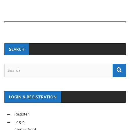
SEARCH
LOGIN & REGISTRATION
Register
Log in
Entries feed