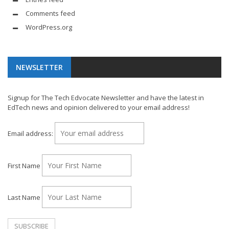
Comments feed
WordPress.org
NEWSLETTER
Signup for The Tech Edvocate Newsletter and have the latest in
EdTech news and opinion delivered to your email address!
Email address:
First Name
Last Name