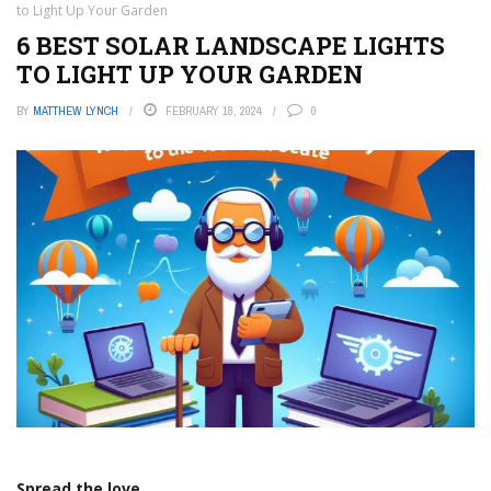
to Light Up Your Garden
6 BEST SOLAR LANDSCAPE LIGHTS
TO LIGHT UP YOUR GARDEN
BY
MATTHEW LYNCH
FEBRUARY 18, 2024
0
Spread the love