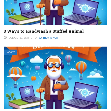
3 Ways to Handwash a Stuffed Animal
OCTOBER 31, 2023
BY
MATTHEW LYNCH
HOW TO