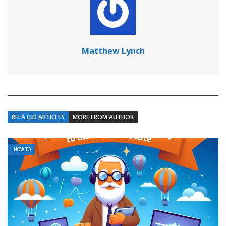
Matthew Lynch
RELATED ARTICLES
MORE FROM AUTHOR
HOW TO