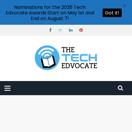
X
Nominations for the 2026 Tech
Edvocate Awards Start on May 1st and
Got it!
End on August 7!