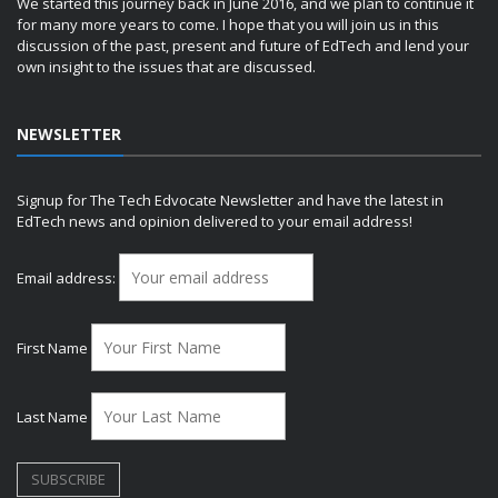
We started this journey back in June 2016, and we plan to continue it
for many more years to come. I hope that you will join us in this
discussion of the past, present and future of EdTech and lend your
own insight to the issues that are discussed.
NEWSLETTER
Signup for The Tech Edvocate Newsletter and have the latest in
EdTech news and opinion delivered to your email address!
Email address:
First Name
Last Name