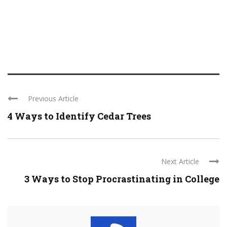
Previous Article
4 Ways to Identify Cedar Trees
Next Article
3 Ways to Stop Procrastinating in College