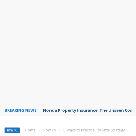
BREAKING NEWS
Florida Property Insurance: The Unseen Costs
Home
›
How To
›
5 Ways to Practice Roulette Strategy
HOW TO