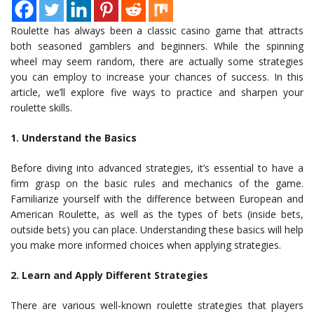
Roulette has always been a classic casino game that attracts
both seasoned gamblers and beginners. While the spinning
wheel may seem random, there are actually some strategies
you can employ to increase your chances of success. In this
article, we’ll explore five ways to practice and sharpen your
roulette skills.
1. Understand the Basics
Before diving into advanced strategies, it’s essential to have a
firm grasp on the basic rules and mechanics of the game.
Familiarize yourself with the difference between European and
American Roulette, as well as the types of bets (inside bets,
outside bets) you can place. Understanding these basics will help
you make more informed choices when applying strategies.
2. Learn and Apply Different Strategies
There are various well-known roulette strategies that players