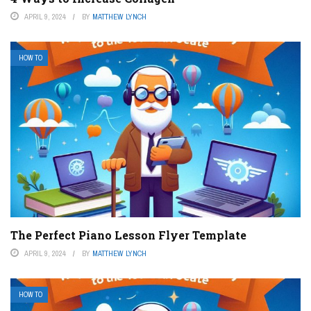
APRIL 9, 2024
BY
MATTHEW LYNCH
HOW TO
The Perfect Piano Lesson Flyer Template
APRIL 9, 2024
BY
MATTHEW LYNCH
HOW TO