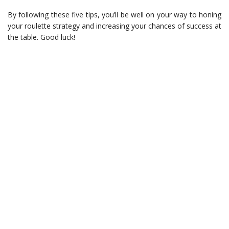
By following these five tips, you’ll be well on your way to honing
your roulette strategy and increasing your chances of success at
the table. Good luck!