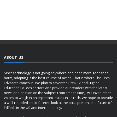
ABOUT US
Since technology is not going anywhere and does more good than
harm, adapting is the best course of action. That is where The Tech
Edvocate comes in. We plan to cover the PreK-12 and Higher
Education EdTech sectors and provide our readers with the latest
news and opinion on the subject. From time to time, I will invite other
voices to weigh in on important issues in EdTech. We hope to provide
a well-rounded, multi-faceted look at the past, present, the future of
EdTech in the US and internationally.