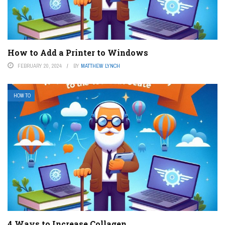
How to Add a Printer to Windows
FEBRUARY 20, 2024
BY
MATTHEW LYNCH
HOW TO
4 Ways to Increase Collagen