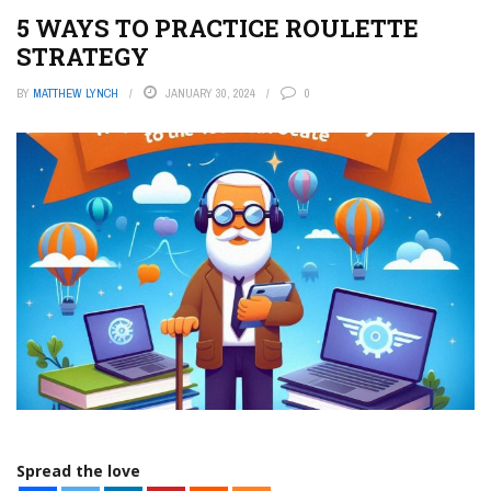
5 WAYS TO PRACTICE ROULETTE
STRATEGY
BY
MATTHEW LYNCH
JANUARY 30, 2024
0
Spread the love