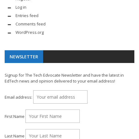
Log in
Entries feed
Comments feed
WordPress.org
NEWSLETTER
Signup for The Tech Edvocate Newsletter and have the latest in
EdTech news and opinion delivered to your email address!
Email address:
First Name
Last Name