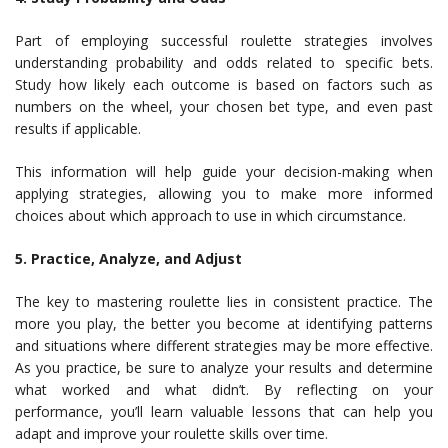
Part of employing successful roulette strategies involves
understanding probability and odds related to specific bets.
Study how likely each outcome is based on factors such as
numbers on the wheel, your chosen bet type, and even past
results if applicable.
This information will help guide your decision-making when
applying strategies, allowing you to make more informed
choices about which approach to use in which circumstance.
5. Practice, Analyze, and Adjust
The key to mastering roulette lies in consistent practice. The
more you play, the better you become at identifying patterns
and situations where different strategies may be more effective.
As you practice, be sure to analyze your results and determine
what worked and what didn’t. By reflecting on your
performance, you’ll learn valuable lessons that can help you
adapt and improve your roulette skills over time.