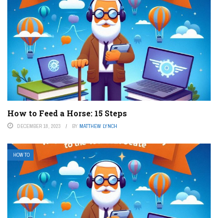
How to Feed a Horse: 15 Steps
DECEMBER 18, 2023
BY
MATTHEW LYNCH
HOW TO