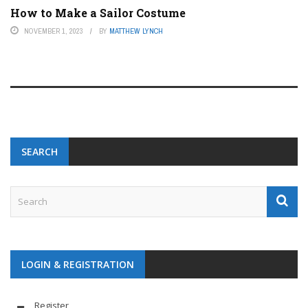
How to Make a Sailor Costume
NOVEMBER 1, 2023
BY
MATTHEW LYNCH
SEARCH
LOGIN & REGISTRATION
Register