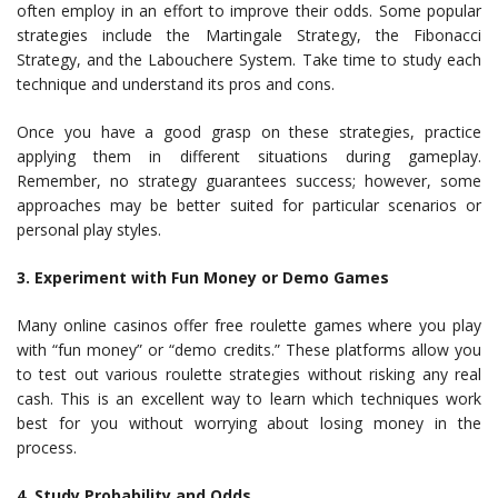
often employ in an effort to improve their odds. Some popular
strategies include the Martingale Strategy, the Fibonacci
Strategy, and the Labouchere System. Take time to study each
technique and understand its pros and cons.
Once you have a good grasp on these strategies, practice
applying them in different situations during gameplay.
Remember, no strategy guarantees success; however, some
approaches may be better suited for particular scenarios or
personal play styles.
3. Experiment with Fun Money or Demo Games
Many online casinos offer free roulette games where you play
with “fun money” or “demo credits.” These platforms allow you
to test out various roulette strategies without risking any real
cash. This is an excellent way to learn which techniques work
best for you without worrying about losing money in the
process.
4. Study Probability and Odds