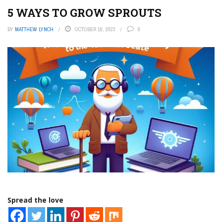
5 WAYS TO GROW SPROUTS
BY
MATTHEW LYNCH
OCTOBER 16, 2023
0
Spread the love