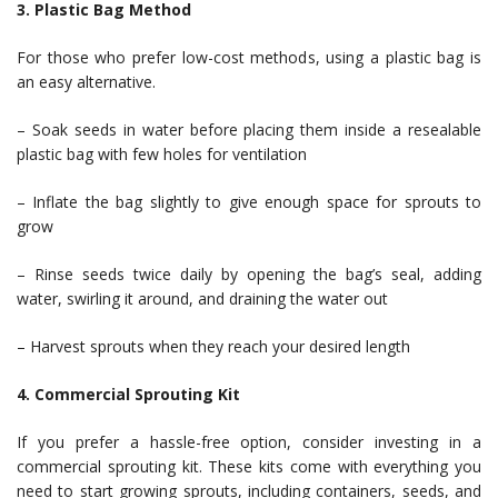
3. Plastic Bag Method
For those who prefer low-cost methods, using a plastic bag is
an easy alternative.
– Soak seeds in water before placing them inside a resealable
plastic bag with few holes for ventilation
– Inflate the bag slightly to give enough space for sprouts to
grow
– Rinse seeds twice daily by opening the bag’s seal, adding
water, swirling it around, and draining the water out
– Harvest sprouts when they reach your desired length
4. Commercial Sprouting Kit
If you prefer a hassle-free option, consider investing in a
commercial sprouting kit. These kits come with everything you
need to start growing sprouts, including containers, seeds, and