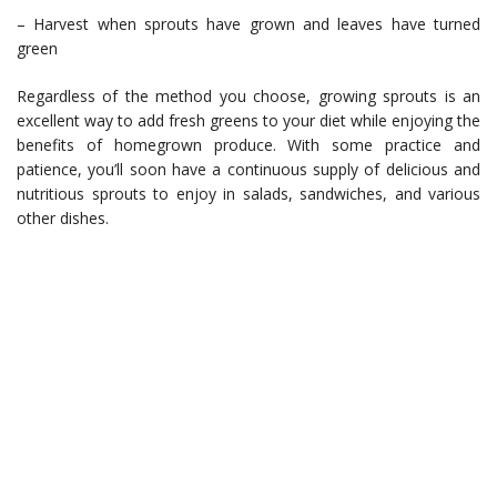
– Harvest when sprouts have grown and leaves have turned
green
Regardless of the method you choose, growing sprouts is an
excellent way to add fresh greens to your diet while enjoying the
benefits of homegrown produce. With some practice and
patience, you’ll soon have a continuous supply of delicious and
nutritious sprouts to enjoy in salads, sandwiches, and various
other dishes.