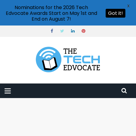
X
Nominations for the 2026 Tech
Edvocate Awards Start on May 1st and
Got it!
End on August 7!