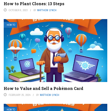
How to Plant Clones: 13 Steps
OCTOBER 8, 2023
BY
MATTHEW LYNCH
HOW TO
How to Value and Sell a Pokémon Card
FEBRUARY 25, 2024
BY
MATTHEW LYNCH
HOW TO