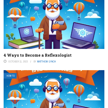
4 Ways to Become a Reflexologist
OCTOBER 11, 2023
BY
MATTHEW LYNCH
HOW TO