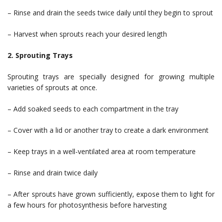
– Rinse and drain the seeds twice daily until they begin to sprout
– Harvest when sprouts reach your desired length
2. Sprouting Trays
Sprouting trays are specially designed for growing multiple
varieties of sprouts at once.
– Add soaked seeds to each compartment in the tray
– Cover with a lid or another tray to create a dark environment
– Keep trays in a well-ventilated area at room temperature
– Rinse and drain twice daily
– After sprouts have grown sufficiently, expose them to light for
a few hours for photosynthesis before harvesting