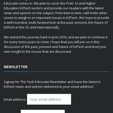
Edvocate comes in. We plan to cover the PreK-12 and Higher
Education EdTech sectors and provide our readers with the latest
news and opinion on the subject. From time to time, I will invite other
voices to weigh in on important issues in EdTech. We hope to provide
a well-rounded, multi-faceted look at the past, present, the future of
EdTech in the US and internationally.
We started this journey back in June 2016, and we plan to continue it
for many more years to come. I hope that you will join us in this
discussion of the past, present and future of EdTech and lend your
own insight to the issues that are discussed.
NEWSLETTER
Signup for The Tech Edvocate Newsletter and have the latest in
EdTech news and opinion delivered to your email address!
Email address: