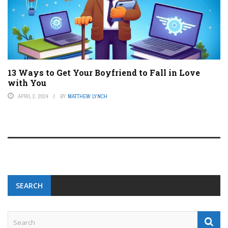
13 Ways to Get Your Boyfriend to Fall in Love
with You
APRIL 2, 2024
BY
MATTHEW LYNCH
SEARCH