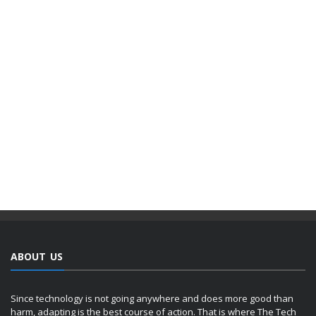
ABOUT US
Since technology is not going anywhere and does more good than
harm, adapting is the best course of action. That is where The Tech