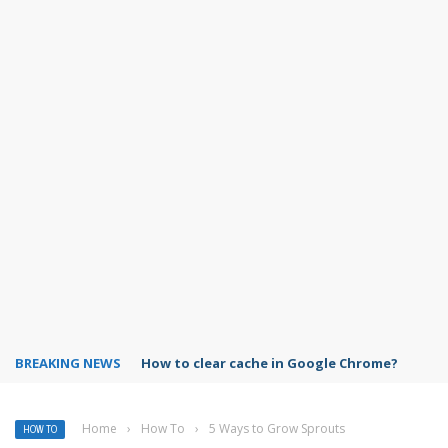
BREAKING NEWS
PowerPoint design ideas feature
Home
›
How To
›
5 Ways to Grow Sprouts
HOW TO