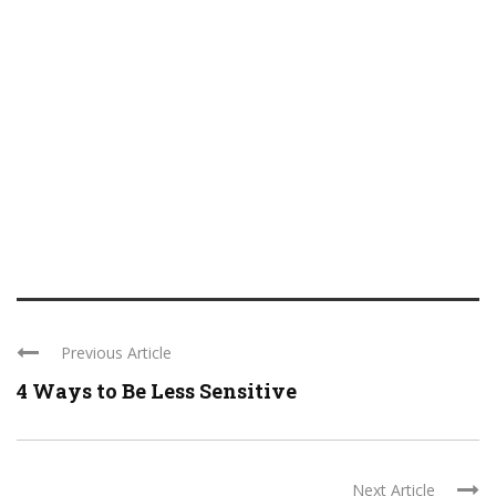
Previous Article
4 Ways to Be Less Sensitive
Next Article