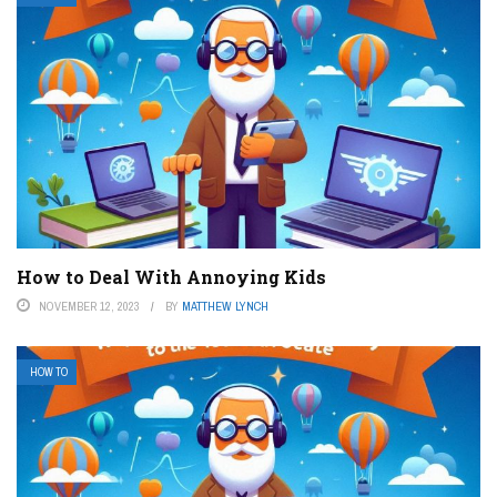
How to Deal With Annoying Kids
NOVEMBER 12, 2023
BY
MATTHEW LYNCH
HOW TO