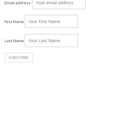
Email address:
First Name
Last Name