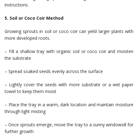
instructions.
5. Soil or Coco Coir Method
Growing sprouts in soil or coco coir can yield larger plants with
more developed roots.
– Fill a shallow tray with organic soil or coco coir and moisten
the substrate
– Spread soaked seeds evenly across the surface
– Lightly cover the seeds with more substrate or a wet paper
towel to keep them moist
– Place the tray in a warm, dark location and maintain moisture
through light misting
– Once sprouts emerge, move the tray to a sunny windowsill for
further growth