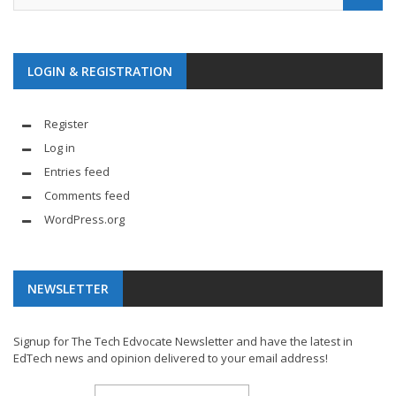
LOGIN & REGISTRATION
Register
Log in
Entries feed
Comments feed
WordPress.org
NEWSLETTER
Signup for The Tech Edvocate Newsletter and have the latest in
EdTech news and opinion delivered to your email address!