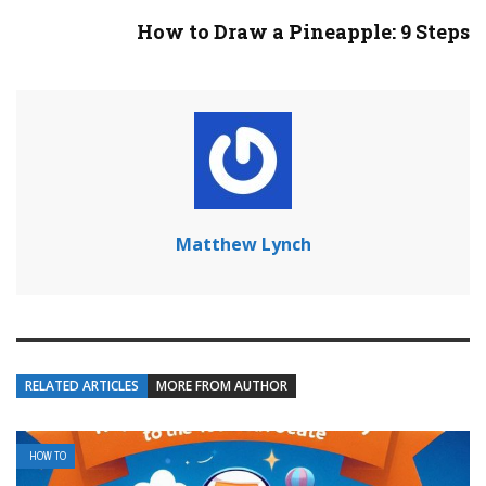
How to Draw a Pineapple: 9 Steps
Matthew Lynch
RELATED ARTICLES
MORE FROM AUTHOR
HOW TO