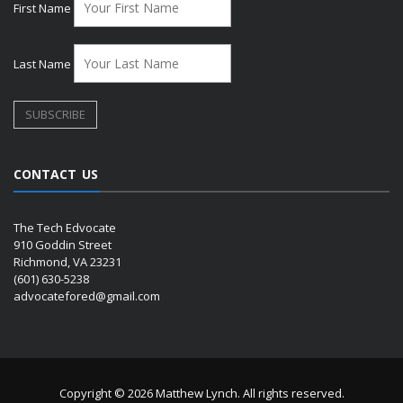
First Name
Last Name
CONTACT US
The Tech Edvocate
910 Goddin Street
Richmond, VA 23231
(601) 630-5238
advocatefored@gmail.com
Copyright © 2026 Matthew Lynch. All rights reserved.