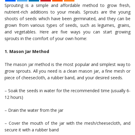
Sprouting is a simple and affordable method to grow fresh,
nutrient-rich additions to your meals. Sprouts are the young
shoots of seeds which have been germinated, and they can be
grown from various types of seeds, such as legumes, grains,
and vegetables. Here are five ways you can start growing
sprouts in the comfort of your own home:
1. Mason Jar Method
The mason jar method is the most popular and simplest way to
grow sprouts. All you need is a clean mason jar, a fine mesh or
piece of cheesecloth, a rubber band, and your desired seeds.
– Soak the seeds in water for the recommended time (usually 6-
12 hours)
– Drain the water from the jar
– Cover the mouth of the jar with the mesh/cheesecloth, and
secure it with a rubber band