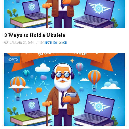
3 Ways to Hold a Ukulele
JANUARY 24, 2024
BY
MATTHEW LYNCH
HOW TO