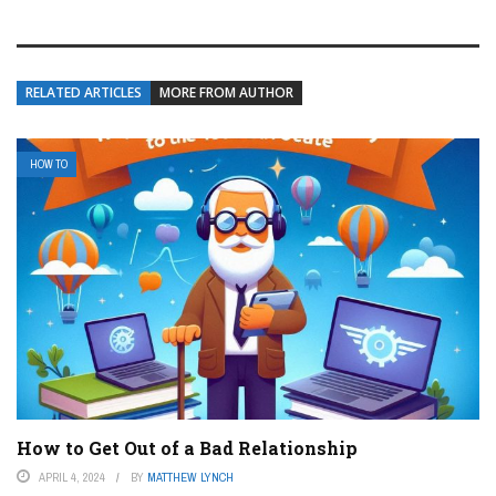
RELATED ARTICLES
MORE FROM AUTHOR
HOW TO
How to Get Out of a Bad Relationship
APRIL 4, 2024
BY
MATTHEW LYNCH