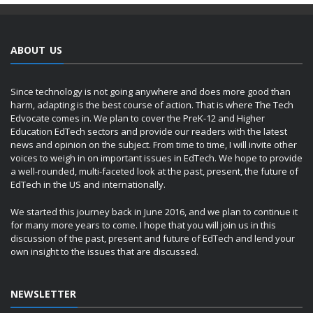
ABOUT US
Since technology is not going anywhere and does more good than
harm, adapting is the best course of action. That is where The Tech
Edvocate comes in. We plan to cover the PreK-12 and Higher
Education EdTech sectors and provide our readers with the latest
news and opinion on the subject. From time to time, I will invite other
voices to weigh in on important issues in EdTech. We hope to provide
a well-rounded, multi-faceted look at the past, present, the future of
EdTech in the US and internationally.
We started this journey back in June 2016, and we plan to continue it
for many more years to come. I hope that you will join us in this
discussion of the past, present and future of EdTech and lend your
own insight to the issues that are discussed.
NEWSLETTER