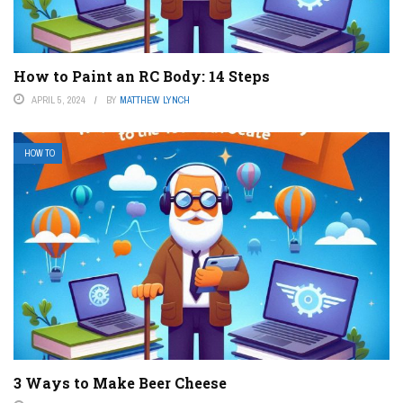
How to Paint an RC Body: 14 Steps
APRIL 5, 2024
BY
MATTHEW LYNCH
HOW TO
3 Ways to Make Beer Cheese