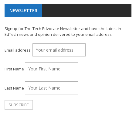
NEWSLETTER
Signup for The Tech Edvocate Newsletter and have the latest in
EdTech news and opinion delivered to your email address!
Email address:
First Name
Last Name