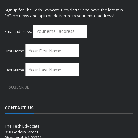
Signup for The Tech Edvocate Newsletter and have the latest in
EdTech news and opinion delivered to your email address!
Email address:
First Name
Last Name
CONTACT US
The Tech Edvocate
910 Goddin Street
Richmond, VA 23231