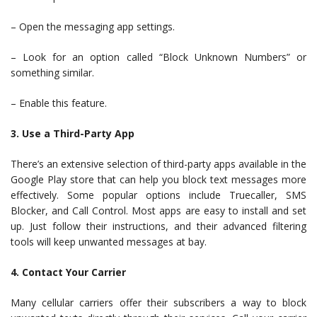
– Open the messaging app settings.
– Look for an option called “Block Unknown Numbers” or
something similar.
– Enable this feature.
3. Use a Third-Party App
There’s an extensive selection of third-party apps available in the
Google Play store that can help you block text messages more
effectively. Some popular options include Truecaller, SMS
Blocker, and Call Control. Most apps are easy to install and set
up. Just follow their instructions, and their advanced filtering
tools will keep unwanted messages at bay.
4. Contact Your Carrier
Many cellular carriers offer their subscribers a way to block