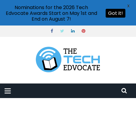
X
Nominations for the 2026 Tech
Edvocate Awards Start on May 1st and
Got it!
End on August 7!