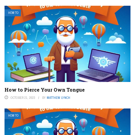
HOW TO
How to Pierce Your Own Tongue
OCTOBER 21, 2023
BY
MATTHEW LYNCH
HOW TO