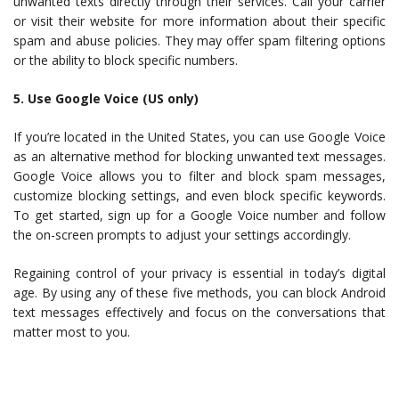
unwanted texts directly through their services. Call your carrier
or visit their website for more information about their specific
spam and abuse policies. They may offer spam filtering options
or the ability to block specific numbers.
5. Use Google Voice (US only)
If you’re located in the United States, you can use Google Voice
as an alternative method for blocking unwanted text messages.
Google Voice allows you to filter and block spam messages,
customize blocking settings, and even block specific keywords.
To get started, sign up for a Google Voice number and follow
the on-screen prompts to adjust your settings accordingly.
Regaining control of your privacy is essential in today’s digital
age. By using any of these five methods, you can block Android
text messages effectively and focus on the conversations that
matter most to you.