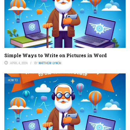
Simple Ways to Write on Pictures in Word
APRIL 4, 2024
BY
MATTHEW LYNCH
HOW TO