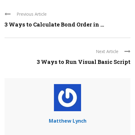
Previous Article
3 Ways to Calculate Bond Order in ...
Next Article
3 Ways to Run Visual Basic Script
Matthew Lynch