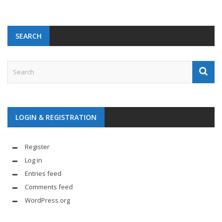
SEARCH
LOGIN & REGISTRATION
Register
Log in
Entries feed
Comments feed
WordPress.org