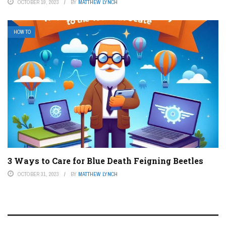
OCTOBER 19, 2023
BY
MATTHEW LYNCH
HOW TO
3 Ways to Care for Blue Death Feigning Beetles
OCTOBER 31, 2023
BY
MATTHEW LYNCH