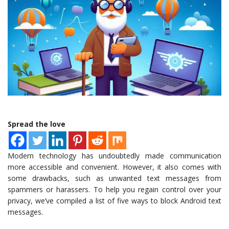
Spread the love
Modern technology has undoubtedly made communication
more accessible and convenient. However, it also comes with
some drawbacks, such as unwanted text messages from
spammers or harassers. To help you regain control over your
privacy, we’ve compiled a list of five ways to block Android text
messages.