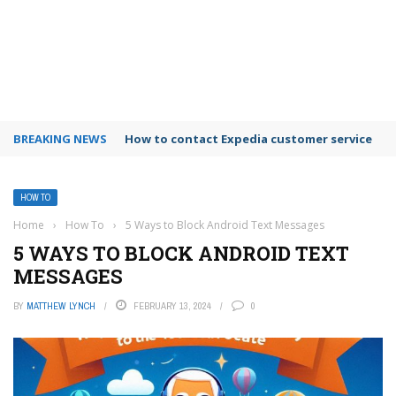
BREAKING NEWS
How to use Booking.com wallet
HOW TO
Home
›
How To
›
5 Ways to Block Android Text Messages
5 WAYS TO BLOCK ANDROID TEXT
MESSAGES
BY
MATTHEW LYNCH
FEBRUARY 13, 2024
0