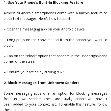
1. Use Your Phone’s Built-In Blocking Feature
Almost all Android smartphones come with a built-in feature to
block text messages. Here’s how to use it:
– Open the messaging app on your Android device.
– Long press on the conversation from the sender you want to
block.
– Tap on the “Block” option that appears in the upper right-hand
corner of the screen.
– Confirm your action by clicking “Ok.”
2. Block Messages from Unknown Senders
Some messaging apps offer an option for blocking messages
from unknown senders. These are usually senders who haven’t
been added to your contact list. To enable this feature, follow
these steps: