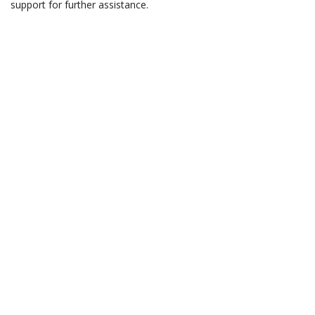
support for further assistance.