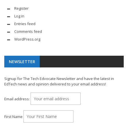
Register
Log in
Entries feed
Comments feed
WordPress.org
NEWSLETTER
Signup for The Tech Edvocate Newsletter and have the latest in
EdTech news and opinion delivered to your email address!
Email address:
First Name