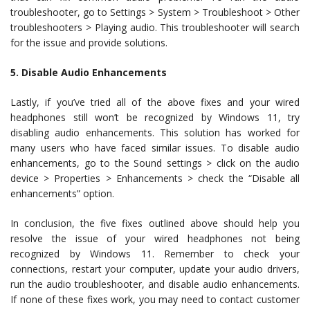
troubleshooter, go to Settings > System > Troubleshoot > Other
troubleshooters > Playing audio. This troubleshooter will search
for the issue and provide solutions.
5. Disable Audio Enhancements
Lastly, if you’ve tried all of the above fixes and your wired
headphones still won’t be recognized by Windows 11, try
disabling audio enhancements. This solution has worked for
many users who have faced similar issues. To disable audio
enhancements, go to the Sound settings > click on the audio
device > Properties > Enhancements > check the “Disable all
enhancements” option.
In conclusion, the five fixes outlined above should help you
resolve the issue of your wired headphones not being
recognized by Windows 11. Remember to check your
connections, restart your computer, update your audio drivers,
run the audio troubleshooter, and disable audio enhancements.
If none of these fixes work, you may need to contact customer