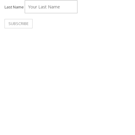
Last Name