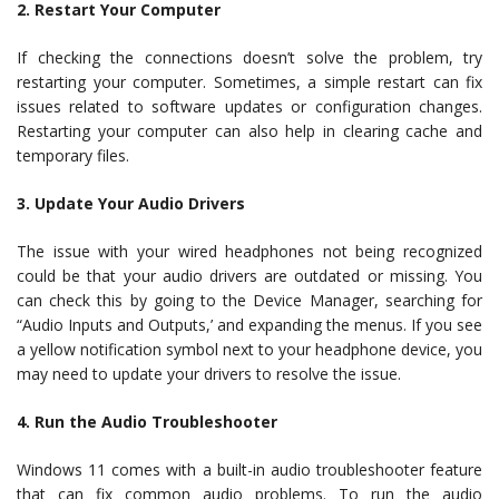
2. Restart Your Computer
If checking the connections doesn’t solve the problem, try
restarting your computer. Sometimes, a simple restart can fix
issues related to software updates or configuration changes.
Restarting your computer can also help in clearing cache and
temporary files.
3. Update Your Audio Drivers
The issue with your wired headphones not being recognized
could be that your audio drivers are outdated or missing. You
can check this by going to the Device Manager, searching for
“Audio Inputs and Outputs,’ and expanding the menus. If you see
a yellow notification symbol next to your headphone device, you
may need to update your drivers to resolve the issue.
4. Run the Audio Troubleshooter
Windows 11 comes with a built-in audio troubleshooter feature
that can fix common audio problems. To run the audio