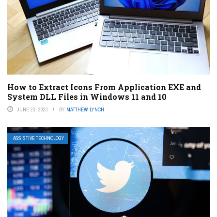
How to Extract Icons From Application EXE and
System DLL Files in Windows 11 and 10
JUNE 23, 2023
BY
MATTHEW LYNCH
ASSISTIVE TECHNOLOGY