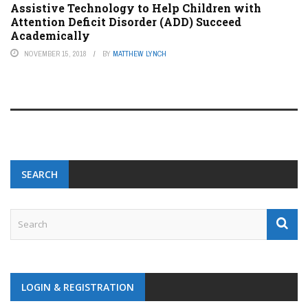
Assistive Technology to Help Children with
Attention Deficit Disorder (ADD) Succeed
Academically
NOVEMBER 15, 2018
BY
MATTHEW LYNCH
SEARCH
LOGIN & REGISTRATION