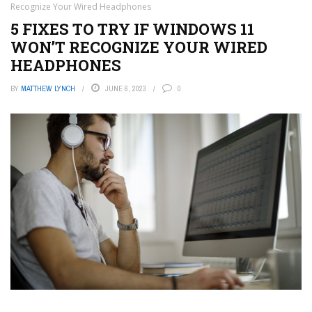
Recognize Your Wired Headphones
5 FIXES TO TRY IF WINDOWS 11
WON’T RECOGNIZE YOUR WIRED
HEADPHONES
BY
MATTHEW LYNCH
JUNE 6, 2023
0