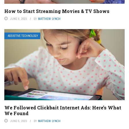
How to Start Streaming Movies & TV Shows
JUNE 6, 2023
BY
MATTHEW LYNCH
ASSISTIVE TECHNOLOGY
We Followed Clickbait Internet Ads: Here’s What
We Found
JUNE 5, 2023
BY
MATTHEW LYNCH