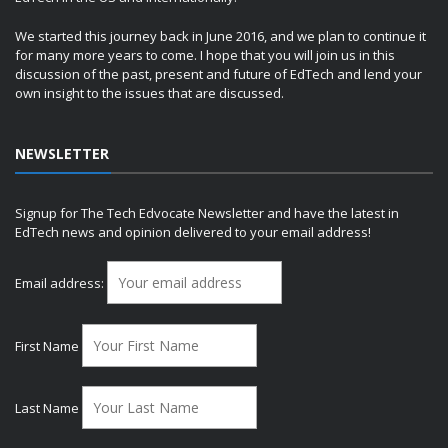
We started this journey back in June 2016, and we plan to continue it
for many more years to come. I hope that you will join us in this
discussion of the past, present and future of EdTech and lend your
own insight to the issues that are discussed.
NEWSLETTER
Signup for The Tech Edvocate Newsletter and have the latest in
EdTech news and opinion delivered to your email address!
Email address:
First Name
Last Name