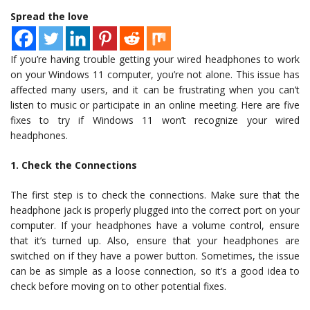
Spread the love
If you’re having trouble getting your wired headphones to work
on your Windows 11 computer, you’re not alone. This issue has
affected many users, and it can be frustrating when you can’t
listen to music or participate in an online meeting. Here are five
fixes to try if Windows 11 won’t recognize your wired
headphones.
1. Check the Connections
The first step is to check the connections. Make sure that the
headphone jack is properly plugged into the correct port on your
computer. If your headphones have a volume control, ensure
that it’s turned up. Also, ensure that your headphones are
switched on if they have a power button. Sometimes, the issue
can be as simple as a loose connection, so it’s a good idea to
check before moving on to other potential fixes.