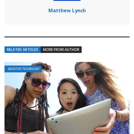
Matthew Lynch
RELATED ARTICLES
MORE FROM AUTHOR
ASSISTIVE TECHNOLOGY