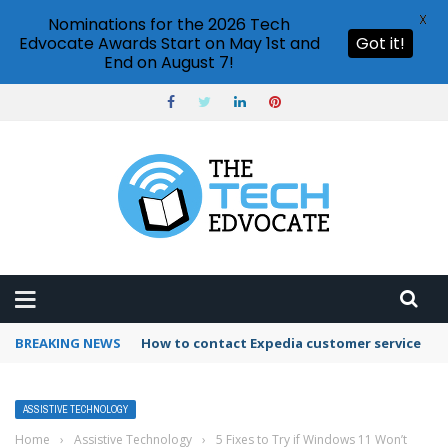
X
Nominations for the 2026 Tech
Edvocate Awards Start on May 1st and
Got it!
End on August 7!
BREAKING NEWS
How to use Booking.com wallet
ASSISTIVE TECHNOLOGY
Home
›
Assistive Technology
›
5 Fixes to Try if Windows 11 Won’t