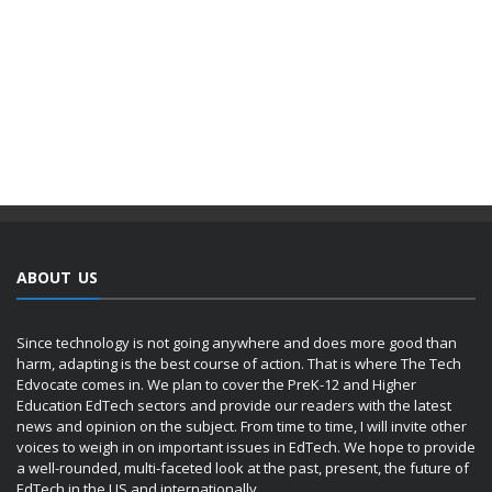
ABOUT US
Since technology is not going anywhere and does more good than
harm, adapting is the best course of action. That is where The Tech
Edvocate comes in. We plan to cover the PreK-12 and Higher
Education EdTech sectors and provide our readers with the latest
news and opinion on the subject. From time to time, I will invite other
voices to weigh in on important issues in EdTech. We hope to provide
a well-rounded, multi-faceted look at the past, present, the future of
EdTech in the US and internationally.