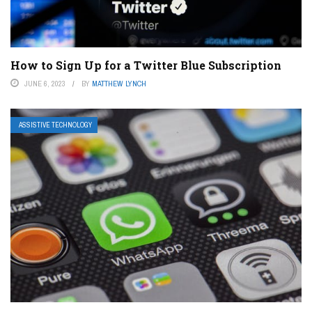
How to Sign Up for a Twitter Blue Subscription
JUNE 6, 2023
BY
MATTHEW LYNCH
ASSISTIVE TECHNOLOGY