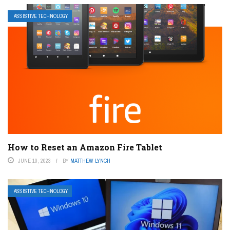
ASSISTIVE TECHNOLOGY
How to Reset an Amazon Fire Tablet
JUNE 10, 2023
BY
MATTHEW LYNCH
ASSISTIVE TECHNOLOGY