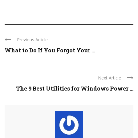
Previous Article
What to Do If You Forgot Your ...
Next Article
The 9 Best Utilities for Windows Power ...