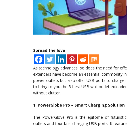
Spread the love
As technology advances, so does the need for effect
extenders have become an essential commodity in 
power outlets but also offer USB ports to charge 
to bring to you the 5 best USB wall outlet extende
without clutter.
1. PowerGlobe Pro – Smart Charging Solution
The PowerGlove Pro is the epitome of futuristic 
outlets and four fast-charging USB ports. It featur