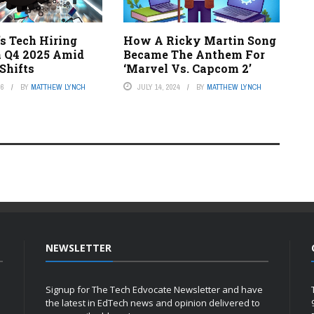
s Tech Hiring
How A Ricky Martin Song
n Q4 2025 Amid
Became The Anthem For
Shifts
‘Marvel Vs. Capcom 2’
26
BY
MATTHEW LYNCH
JULY 14, 2024
BY
MATTHEW LYNCH
NEWSLETTER
Signup for The Tech Edvocate Newsletter and have
the latest in EdTech news and opinion delivered to