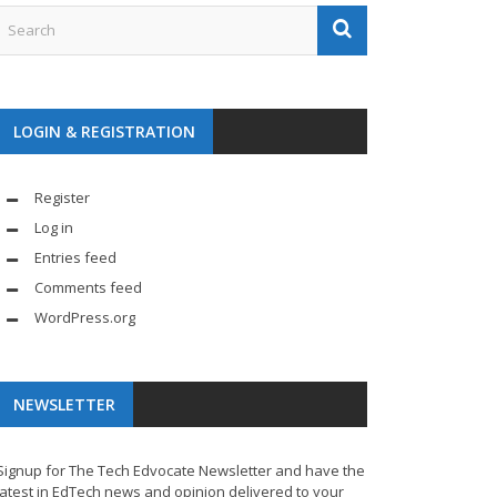
LOGIN & REGISTRATION
Register
Log in
Entries feed
Comments feed
WordPress.org
NEWSLETTER
Signup for The Tech Edvocate Newsletter and have the
latest in EdTech news and opinion delivered to your