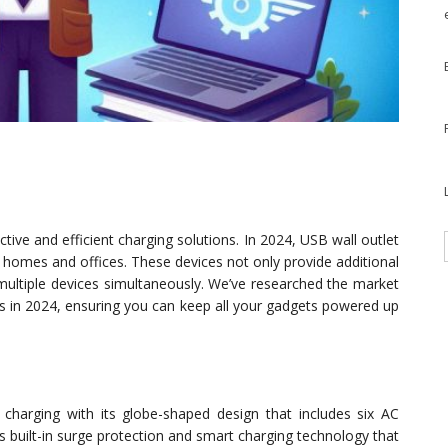
ive and efficient charging solutions. In 2024, USB wall outlet
homes and offices. These devices not only provide additional
multiple devices simultaneously. We’ve researched the market
rs in 2024, ensuring you can keep all your gadgets powered up
charging with its globe-shaped design that includes six AC
es built-in surge protection and smart charging technology that