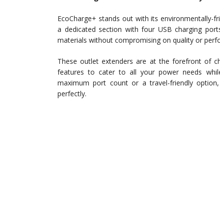
EcoCharge+ stands out with its environmentally-fr
a dedicated section with four USB charging po
materials without compromising on quality or per
These outlet extenders are at the forefront of ch
features to cater to all your power needs whi
maximum port count or a travel-friendly option, 
perfectly.