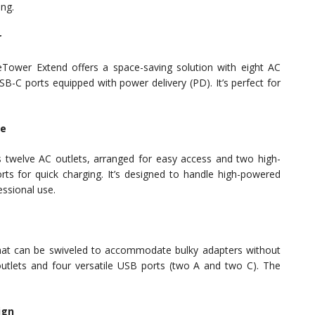
ing.
r
geTower Extend offers a space-saving solution with eight AC
-C ports equipped with power delivery (PD). It’s perfect for
le
es twelve AC outlets, arranged for easy access and two high-
s for quick charging. It’s designed to handle high-powered
essional use.
that can be swiveled to accommodate bulky adapters without
outlets and four versatile USB ports (two A and two C). The
ign