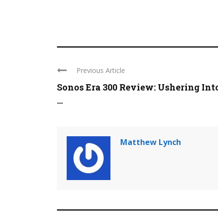
Previous Article
Sonos Era 300 Review: Ushering Int
...
Matthew Lynch