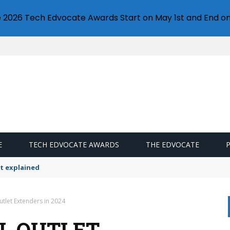
e 2026 Tech Edvocate Awards Start on May 1st and End on
E
TECH EDVOCATE AWARDS
THE EDVOCATE
t explained
utlet Extenders in 2024
LL OUTLET