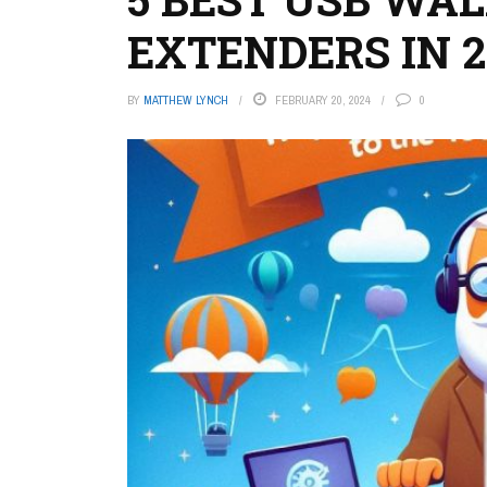
EXTENDERS IN 2
BY
MATTHEW LYNCH
FEBRUARY 20, 2024
0