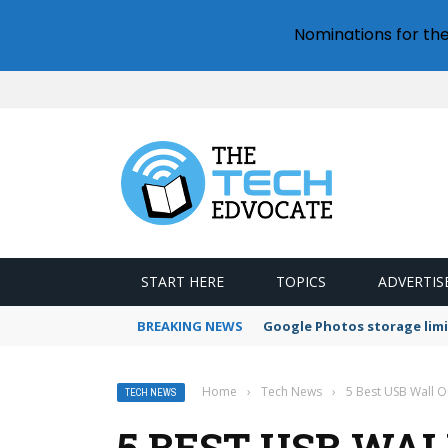
Nominations for th
START HERE
TOPICS
ADVERTIS
BREAKING NEWS
Google Photos storage limi
Home
›
Tech News
›
5 Best USB Wall O
TECH NEWS
5 BEST USB WA