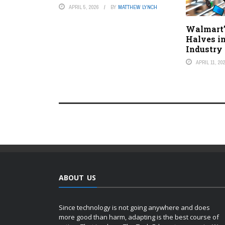
APRIL 5, 2026
BY
MATTHEW LYNCH
Walmart’
Halves i
Industry 
APRIL 11, 20
ABOUT US
Since technology is not going anywhere and does
more good than harm, adapting is the best course of