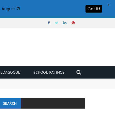
X
 August 7!
Got it!
PEDAGOGUE
SCHOOL RATINGS
SEARCH