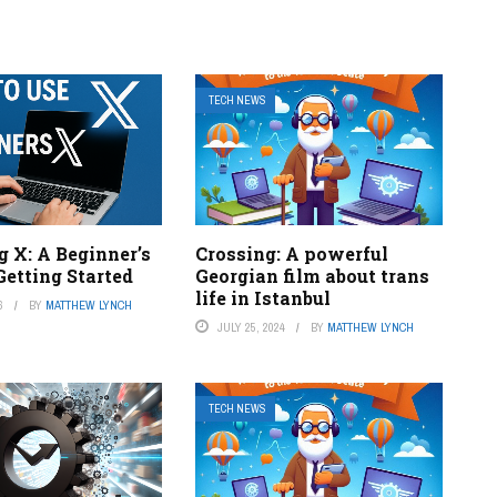
TECH NEWS
 X: A Beginner’s
Crossing: A powerful
Getting Started
Georgian film about trans
life in Istanbul
6
BY
MATTHEW LYNCH
JULY 25, 2024
BY
MATTHEW LYNCH
TECH NEWS