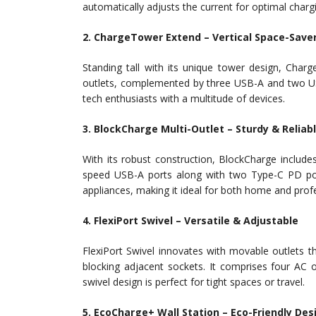
automatically adjusts the current for optimal charg
2. ChargeTower Extend – Vertical Space-Save
Standing tall with its unique tower design, Char
outlets, complemented by three USB-A and two USB
tech enthusiasts with a multitude of devices.
3. BlockCharge Multi-Outlet – Sturdy & Reliab
With its robust construction, BlockCharge includ
speed USB-A ports along with two Type-C PD port
appliances, making it ideal for both home and prof
4. FlexiPort Swivel – Versatile & Adjustable
FlexiPort Swivel innovates with movable outlets 
blocking adjacent sockets. It comprises four AC 
swivel design is perfect for tight spaces or travel.
5. EcoCharge+ Wall Station – Eco-Friendly Des