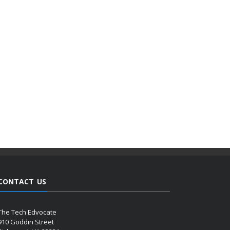
CONTACT US
The Tech Edvocate
910 Goddin Street