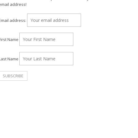
email address!
Email address:
First Name
Last Name