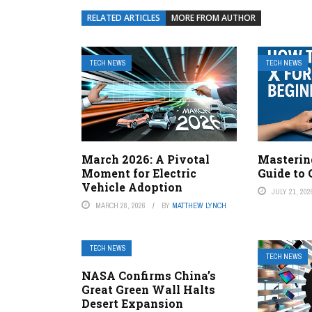
RELATED ARTICLES
MORE FROM AUTHOR
TECH NEWS
TECH NEWS
March 2026: A Pivotal
Mastering
Moment for Electric
Guide to 
Vehicle Adoption
JULY 21, 202
MARCH 28, 2026
BY
MATTHEW LYNCH
TECH NEWS
TECH NEWS
NASA Confirms China’s
Great Green Wall Halts
Desert Expansion