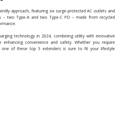
iendly approach, featuring six surge-protected AC outlets and
rts – two Type-A and two Type-C PD – made from recycled
formance.
arging technology in 2024, combining utility with innovative
le enhancing convenience and safety. Whether you require
one of these top 5 extenders is sure to fit your lifestyle