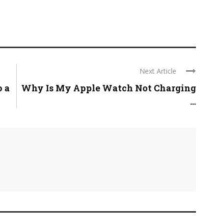
Next Article
o a
Why Is My Apple Watch Not Charging
...