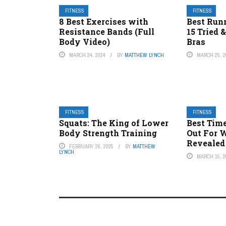
FITNESS
FITNESS
8 Best Exercises with
Best Runn
Resistance Bands (Full
15 Tried 
Body Video)
Bras
MARCH 24, 2024
BY
MATTHEW LYNCH
MARCH 25, 2
FITNESS
FITNESS
Squats: The King of Lower
Best Tim
Body Strength Training
Out For 
Revealed
FEBRUARY 26, 2025
BY
MATTHEW
LYNCH
MARCH 15, 2