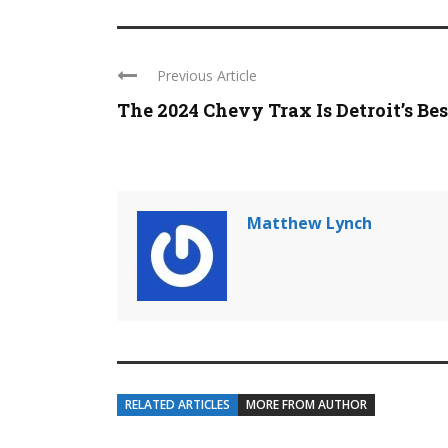
Previous Article
The 2024 Chevy Trax Is Detroit’s Best 
Matthew Lynch
RELATED ARTICLES
MORE FROM AUTHOR