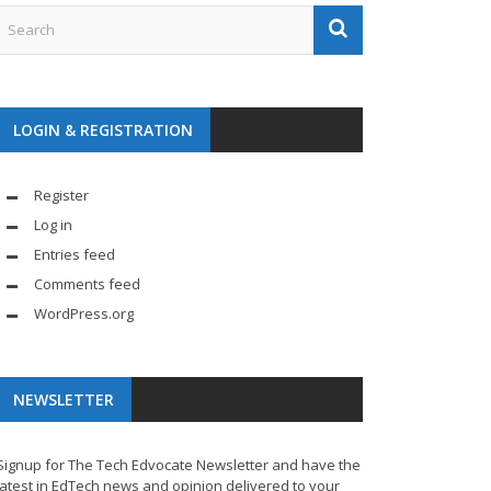
LOGIN & REGISTRATION
Register
Log in
Entries feed
Comments feed
WordPress.org
NEWSLETTER
Signup for The Tech Edvocate Newsletter and have the
latest in EdTech news and opinion delivered to your