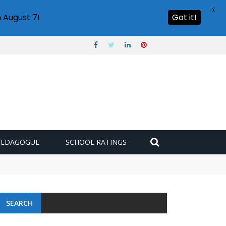
X
 August 7!
Got it!
PEDAGOGUE
SCHOOL RATINGS
SEARCH