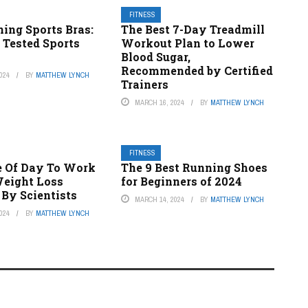
FITNESS
ing Sports Bras:
The Best 7-Day Treadmill
& Tested Sports
Workout Plan to Lower
Blood Sugar,
Recommended by Certified
024
BY
MATTHEW LYNCH
Trainers
MARCH 16, 2024
BY
MATTHEW LYNCH
FITNESS
e Of Day To Work
The 9 Best Running Shoes
Weight Loss
for Beginners of 2024
 By Scientists
MARCH 14, 2024
BY
MATTHEW LYNCH
024
BY
MATTHEW LYNCH