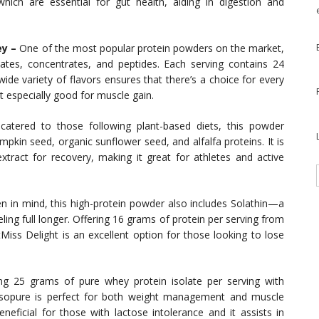
 which are essential for gut health, aiding in digestion and
y –
One of the most popular protein powders on the market,
ates, concentrates, and peptides. Each serving contains 24
ide variety of flavors ensures that there’s a choice for every
t especially good for muscle gain.
 catered to those following plant-based diets, this powder
pkin seed, organic sunflower seed, and alfalfa proteins. It is
xtract for recovery, making it great for athletes and active
 in mind, this high-protein powder also includes Solathin—a
ing full longer. Offering 16 grams of protein per serving from
tMiss Delight is an excellent option for those looking to lose
g 25 grams of pure whey protein isolate per serving with
 Isopure is perfect for both weight management and muscle
beneficial for those with lactose intolerance and it assists in