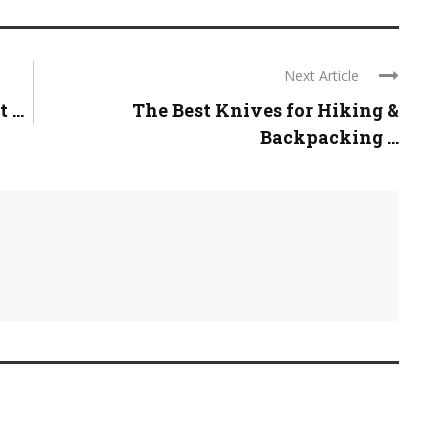
Next Article
...
The Best Knives for Hiking &
Backpacking ...