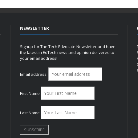
NEWSLETTER
Signup for The Tech Edvocate Newsletter and have
the latest in EdTech news and opinion delivered to
your email address!
h
Email address:
First Name
Last Name