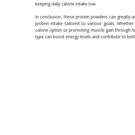
keeping daily calorie intake low.
In conclusion, these protein powders can greatly a
protein intake tailored to various goals. Whether 
calorie option or promoting muscle gain through hig
type can boost energy levels and contribute to bet