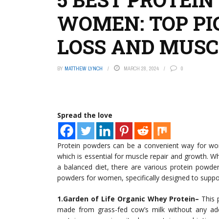
WOMEN: TOP PI
LOSS AND MUSC
BY
MATTHEW LYNCH
MARCH 28, 2024
0
Spread the love
Protein powders can be a convenient way for wome
which is essential for muscle repair and growth. Wh
a balanced diet, there are various protein powde
powders for women, specifically designed to support
1.Garden of Life Organic Whey Protein–
This p
made from grass-fed cow’s milk without any ad