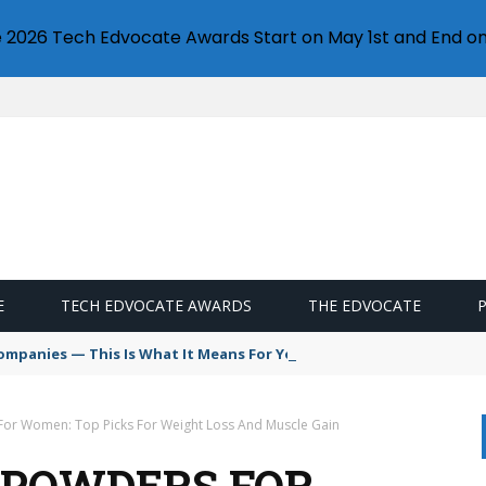
e 2026 Tech Edvocate Awards Start on May 1st and End on
E
TECH EDVOCATE AWARDS
THE EDVOCATE
Companies — This Is What It Means For Your Creative Future
 For Women: Top Picks For Weight Loss And Muscle Gain
N POWDERS FOR