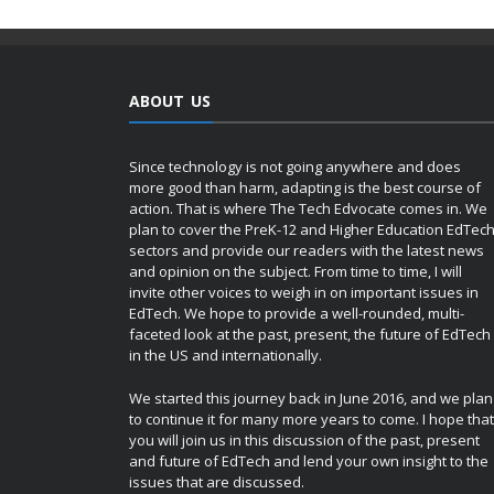
ABOUT US
Since technology is not going anywhere and does
more good than harm, adapting is the best course of
action. That is where The Tech Edvocate comes in. We
plan to cover the PreK-12 and Higher Education EdTec
sectors and provide our readers with the latest news
and opinion on the subject. From time to time, I will
invite other voices to weigh in on important issues in
EdTech. We hope to provide a well-rounded, multi-
faceted look at the past, present, the future of EdTech
in the US and internationally.
We started this journey back in June 2016, and we plan
to continue it for many more years to come. I hope that
you will join us in this discussion of the past, present
and future of EdTech and lend your own insight to the
issues that are discussed.