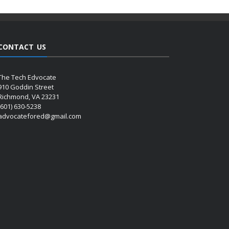
CONTACT US
The Tech Edvocate
910 Goddin Street
Richmond, VA 23231
(601) 630-5238
advocatefored@gmail.com