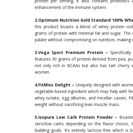
protein per serving, it also contains probiotics
enhancement of the immune system.
2.Optimum Nutrition Gold Standard 100% Whe
this product boasts a blend of whey protein isol
grams of protein with minimal fat and sugar. The w
palate without compromising on nutrition, making i
3.Vega Sport Premium Protein –
Specifically
features 30 grams of protein derived from pea, pum
not only rich in BCAAs but also has tart cherry e
women.
4.FitMiss Delight –
Uniquely designed with women
vegetable-based ingredient which may help with feel
whey isolate, egg albumin, and micellar casein, Fi
weight without sacrificing lean muscle mass.
5.Isopure Low Carb Protein Powder –
Boastin
zero/low carbs depending on the flavor choice,
building goals. It’s entirely lactose-free which is 