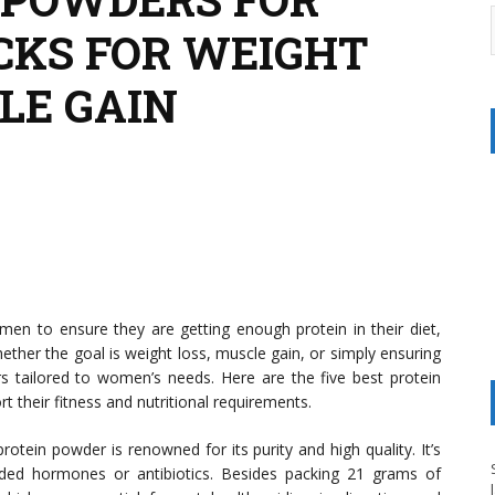
CKS FOR WEIGHT
LE GAIN
n to ensure they are getting enough protein in their diet,
ether the goal is weight loss, muscle gain, or simply ensuring
rs tailored to women’s needs. Here are the five best protein
 their fitness and nutritional requirements.
rotein powder is renowned for its purity and high quality. It’s
ded hormones or antibiotics. Besides packing 21 grams of