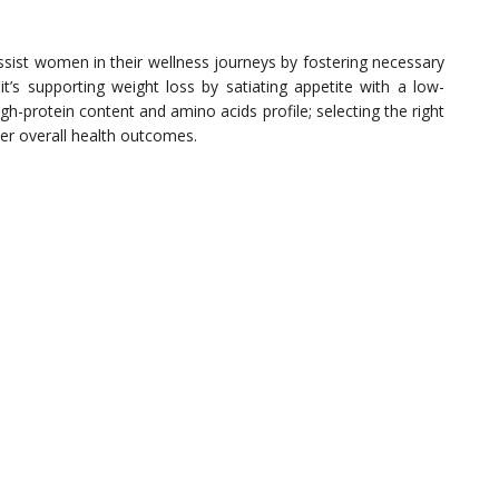
ssist women in their wellness journeys by fostering necessary
it’s supporting weight loss by satiating appetite with a low-
h-protein content and amino acids profile; selecting the right
ter overall health outcomes.