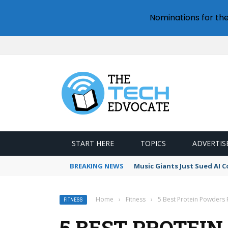
Nominations for th
START HERE
TOPICS
ADVERTIS
BREAKING NEWS
Music Giants Just Sued AI 
Home
›
Fitness
›
5 Best Protein Powders
FITNESS
5 BEST PROTEI