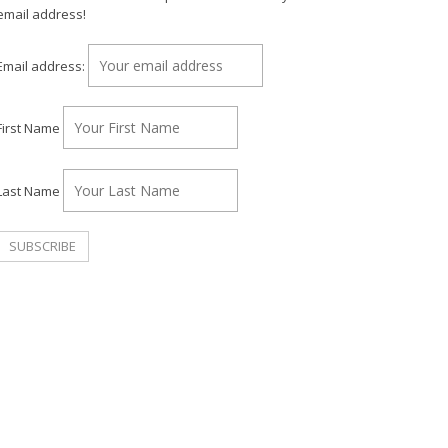
email address!
Email address:
First Name
Last Name