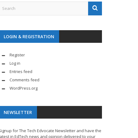
LOGIN & REGISTRATION
Register
Log in
Entries feed
Comments feed
WordPress.org
NEWSLETTER
Signup for The Tech Edvocate Newsletter and have the
latest in EdTech news and opinion delivered to your