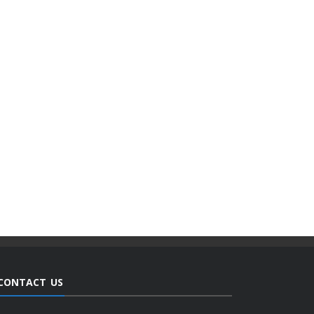
CONTACT US