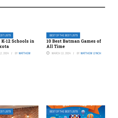
EST LISTS
BEST OF THE BEST LISTS
 K-12 Schools in
10 Best Batman Games of
kota
All Time
2, 2024
BY
MATTHEW
MARCH 13, 2024
BY
MATTHEW LYNCH
EST LISTS
BEST OF THE BEST LISTS