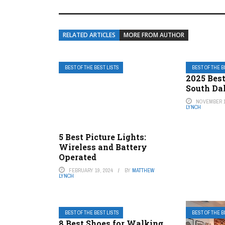
RELATED ARTICLES
MORE FROM AUTHOR
BEST OF THE BEST LISTS
BEST OF THE B
2025 Best
South Da
NOVEMBER 1
LYNCH
5 Best Picture Lights:
Wireless and Battery
Operated
FEBRUARY 19, 2024
BY
MATTHEW
LYNCH
BEST OF THE BEST LISTS
BEST OF THE B
8 Best Shoes for Walking