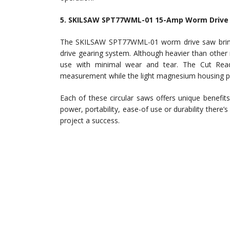
5. SKILSAW SPT77WML-01 15-Amp Worm Drive 
The SKILSAW SPT77WML-01 worm drive saw bring
drive gearing system. Although heavier than other m
use with minimal wear and tear. The Cut Rea
measurement while the light magnesium housing pr
Each of these circular saws offers unique benefit
power, portability, ease-of use or durability there
project a success.