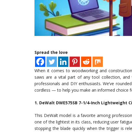
Spread the love
When it comes to woodworking and construction, h
saws are a vital part of any tool collection, and
professionals and DIY enthusiasts. We’ve rounded
cordless — to help you make an informed choice fo
1. DeWalt DWE575SB 7-1/4-Inch Lightweight Ci
This DeWalt model is a favorite among professional
one of the lightest in its class, reducing user fati
stopping the blade quickly when the trigger is re