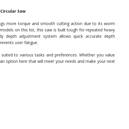
Circular Saw
s more torque and smooth cutting action due to its worm
odels on this list, this saw is built tough for repeated heavy
dy depth adjustment system allows quick accurate depth
events user fatigue.
s suited to various tasks and preferences. Whether you value
’s an option here that will meet your needs and make your next