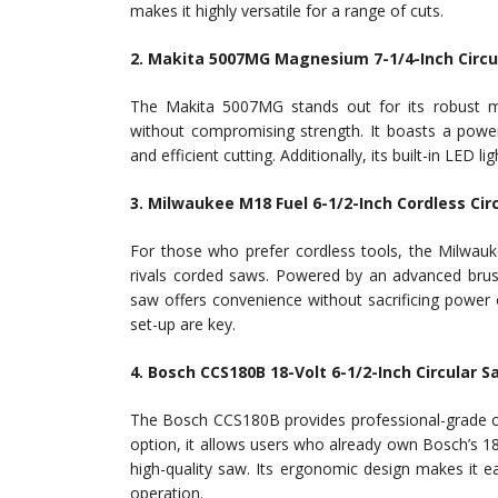
makes it highly versatile for a range of cuts.
2. Makita 5007MG Magnesium 7-1/4-Inch Circu
The Makita 5007MG stands out for its robust m
without compromising strength. It boasts a powe
and efficient cutting. Additionally, its built-in LED 
3. Milwaukee M18 Fuel 6-1/2-Inch Cordless Cir
For those who prefer cordless tools, the Milwauk
rivals corded saws. Powered by an advanced brus
saw offers convenience without sacrificing power or
set-up are key.
4. Bosch CCS180B 18-Volt 6-1/2-Inch Circular S
The Bosch CCS180B provides professional-grade cutti
option, it allows users who already own Bosch’s 18
high-quality saw. Its ergonomic design makes it 
operation.