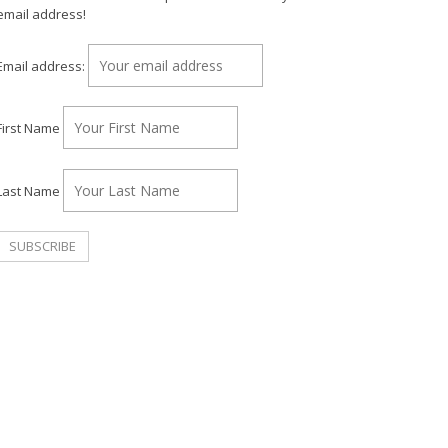
email address!
Email address:
First Name
Last Name