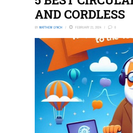
AND CORDLESS
BY
MATTHEW LYNCH
FEBRUARY 21, 2024
0