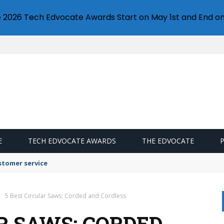
e 2026 Tech Edvocate Awards Start on May 1st and End on
E
TECH EDVOCATE AWARDS
THE EDVOCATE
stomer service
5 Best Circular Saws: Corded and Cordless
R SAWS: CORDED