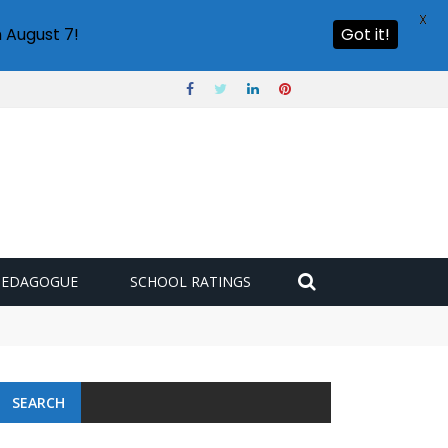
X
 August 7!
Got it!
PEDAGOGUE
SCHOOL RATINGS
SEARCH