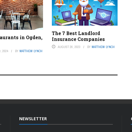
The 7 Best Landlord
aurants in Ogden,
Insurance Companies
AUGUST 26, 2023
BY
MATTHEW LYNCH
, 2024
BY
MATTHEW LYNCH
NEWSLETTER