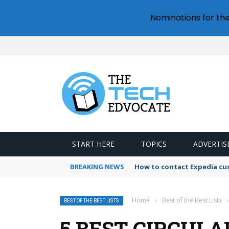
Nominations for th
START HERE
TOPICS
ADVERTIS
BREAKING NEWS
How to contact Expedia cu
Home
›
Best of the Best Lists
›
BEST OF THE BEST LISTS
5 BEST CIRCULA