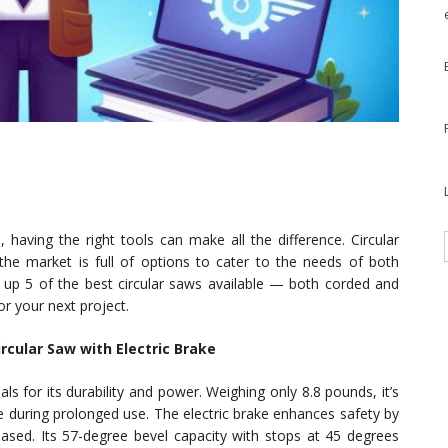
aving the right tools can make all the difference. Circular
 the market is full of options to cater to the needs of both
 up 5 of the best circular saws available — both corded and
r your next project.
rcular Saw with Electric Brake
s for its durability and power. Weighing only 8.8 pounds, it’s
gue during prolonged use. The electric brake enhances safety by
leased. Its 57-degree bevel capacity with stops at 45 degrees