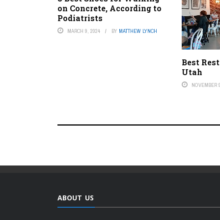
on Concrete, According to
Podiatrists
MARCH 9, 2024
BY
MATTHEW LYNCH
Best Rest
Utah
NOVEMBER 9
ABOUT US