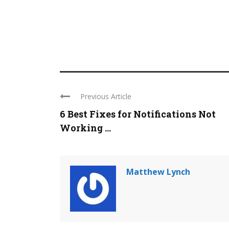
Previous Article
6 Best Fixes for Notifications Not
Working ...
Matthew Lynch