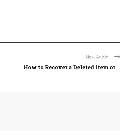
Next Article
How to Recover a Deleted Item or ...