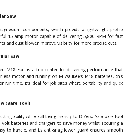
lar Saw
agnesium components, which provide a lightweight profile
rful 15-amp motor capable of delivering 5,800 RPM for fast
lights and dust blower improve visibility for more precise cuts.
cular Saw
ee M18 Fuel is a top contender delivering performance that
hless motor and running on Milwaukee’s M18 batteries, this
 run time. It’s ideal for job sites where portability and quick
aw (Bare Tool)
ng ability while still being friendly to DIYers. As a bare tool
-volt batteries and chargers to save money whilst acquiring a
easy to handle, and its anti-snag lower guard ensures smooth