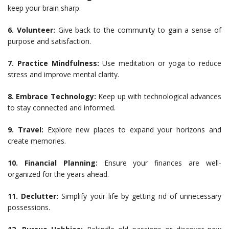
keep your brain sharp.
6. Volunteer:
Give back to the community to gain a sense of
purpose and satisfaction.
7. Practice Mindfulness:
Use meditation or yoga to reduce
stress and improve mental clarity.
8. Embrace Technology:
Keep up with technological advances
to stay connected and informed.
9. Travel:
Explore new places to expand your horizons and
create memories.
10. Financial Planning:
Ensure your finances are well-
organized for the years ahead.
11. Declutter:
Simplify your life by getting rid of unnecessary
possessions.