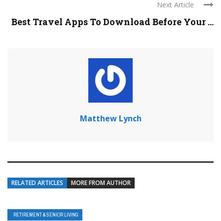
Next Article
Best Travel Apps To Download Before Your ...
Matthew Lynch
RELATED ARTICLES
MORE FROM AUTHOR
RETIREMENT & SENIOR LIVING