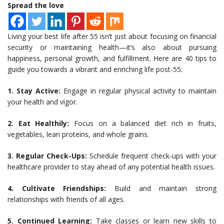
Spread the love
Living your best life after 55 isn’t just about focusing on financial
security or maintaining health—it’s also about pursuing
happiness, personal growth, and fulfillment. Here are 40 tips to
guide you towards a vibrant and enriching life post-55:
1. Stay Active:
Engage in regular physical activity to maintain
your health and vigor.
2. Eat Healthily:
Focus on a balanced diet rich in fruits,
vegetables, lean proteins, and whole grains.
3. Regular Check-Ups:
Schedule frequent check-ups with your
healthcare provider to stay ahead of any potential health issues.
4. Cultivate Friendships:
Build and maintain strong
relationships with friends of all ages.
5. Continued Learning:
Take classes or learn new skills to