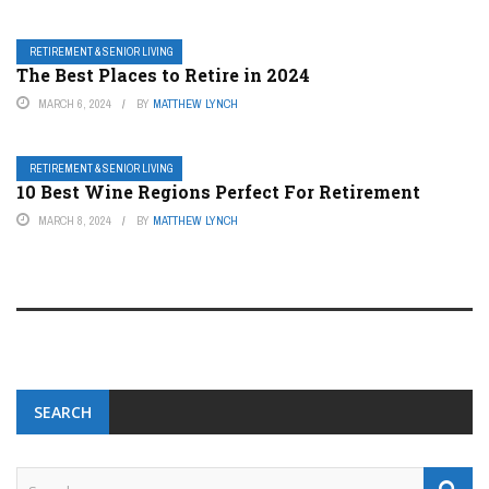
RETIREMENT & SENIOR LIVING
The Best Places to Retire in 2024
MARCH 6, 2024
BY
MATTHEW LYNCH
RETIREMENT & SENIOR LIVING
10 Best Wine Regions Perfect For Retirement
MARCH 8, 2024
BY
MATTHEW LYNCH
SEARCH