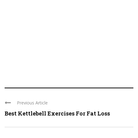
Previous Article
Best Kettlebell Exercises For Fat Loss