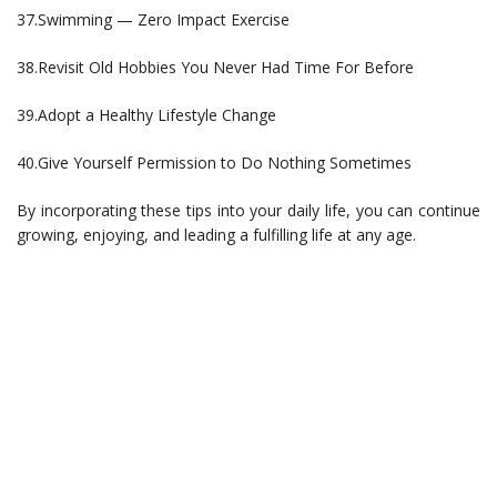
37.Swimming — Zero Impact Exercise
38.Revisit Old Hobbies You Never Had Time For Before
39.Adopt a Healthy Lifestyle Change
40.Give Yourself Permission to Do Nothing Sometimes
By incorporating these tips into your daily life, you can continue
growing, enjoying, and leading a fulfilling life at any age.