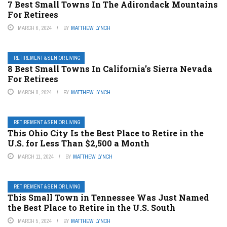
7 Best Small Towns In The Adirondack Mountains
For Retirees
MARCH 6, 2024
BY
MATTHEW LYNCH
RETIREMENT & SENIOR LIVING
8 Best Small Towns In California’s Sierra Nevada
For Retirees
MARCH 8, 2024
BY
MATTHEW LYNCH
RETIREMENT & SENIOR LIVING
This Ohio City Is the Best Place to Retire in the
U.S. for Less Than $2,500 a Month
MARCH 11, 2024
BY
MATTHEW LYNCH
RETIREMENT & SENIOR LIVING
This Small Town in Tennessee Was Just Named
the Best Place to Retire in the U.S. South
MARCH 5, 2024
BY
MATTHEW LYNCH