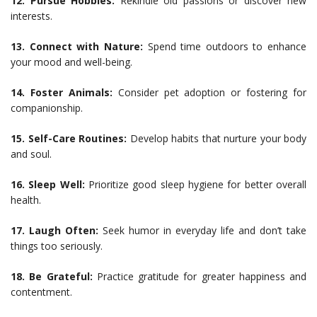
12. Pursue Hobbies:
Rekindle old passions or discover new
interests.
13. Connect with Nature:
Spend time outdoors to enhance
your mood and well-being.
14. Foster Animals:
Consider pet adoption or fostering for
companionship.
15. Self-Care Routines:
Develop habits that nurture your body
and soul.
16. Sleep Well:
Prioritize good sleep hygiene for better overall
health.
17. Laugh Often:
Seek humor in everyday life and don’t take
things too seriously.
18. Be Grateful:
Practice gratitude for greater happiness and
contentment.