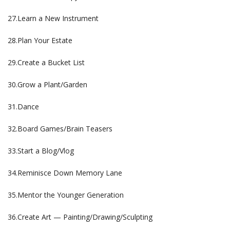
27.Learn a New Instrument
28.Plan Your Estate
29.Create a Bucket List
30.Grow a Plant/Garden
31.Dance
32.Board Games/Brain Teasers
33.Start a Blog/Vlog
34.Reminisce Down Memory Lane
35.Mentor the Younger Generation
36.Create Art — Painting/Drawing/Sculpting