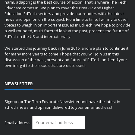
harm, adapting is the best course of action. That is where The Tech
Edvocate comes in. We plan to cover the PreK-12 and Higher
Education EdTech sectors and provide our readers with the latest
news and opinion on the subject. From time to time, I will invite other
voices to weigh in on important issues in EdTech. We hope to provide
a well-rounded, multi-faceted look at the past, present, the future of
EdTech in the US and internationally.
We started this journey back in June 2016, and we plan to continue it
for many more years to come. I hope that you will join us in this
discussion of the past, present and future of EdTech and lend your
own insight to the issues that are discussed.
NEWSLETTER
Signup for The Tech Edvocate Newsletter and have the latest in
EdTech news and opinion delivered to your email address!
Email address: