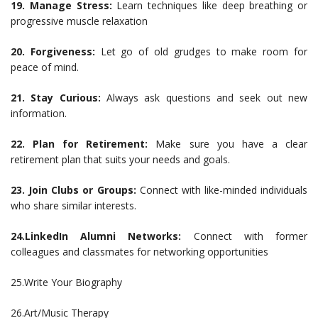
19. Manage Stress:
Learn techniques like deep breathing or
progressive muscle relaxation
20. Forgiveness:
Let go of old grudges to make room for
peace of mind.
21. Stay Curious:
Always ask questions and seek out new
information.
22. Plan for Retirement:
Make sure you have a clear
retirement plan that suits your needs and goals.
23. Join Clubs or Groups:
Connect with like-minded individuals
who share similar interests.
24.LinkedIn Alumni Networks:
Connect with former
colleagues and classmates for networking opportunities
25.Write Your Biography
26.Art/Music Therapy