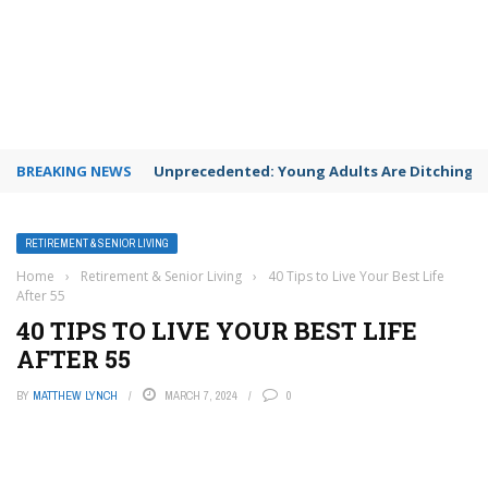
BREAKING NEWS
Unprecedented: Young Adults Are Ditching Th
RETIREMENT & SENIOR LIVING
Home
›
Retirement & Senior Living
›
40 Tips to Live Your Best Life
After 55
40 TIPS TO LIVE YOUR BEST LIFE
AFTER 55
BY
MATTHEW LYNCH
MARCH 7, 2024
0