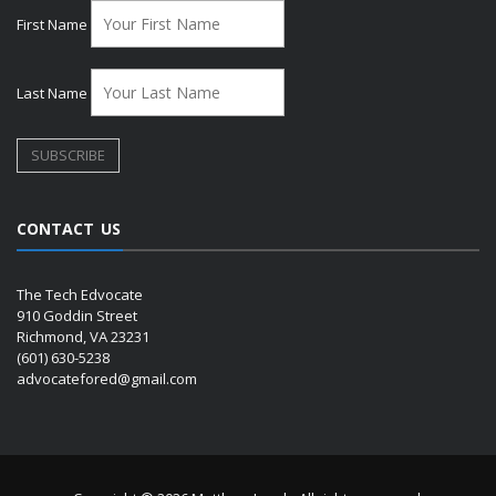
First Name
Last Name
CONTACT US
The Tech Edvocate
910 Goddin Street
Richmond, VA 23231
(601) 630-5238
advocatefored@gmail.com