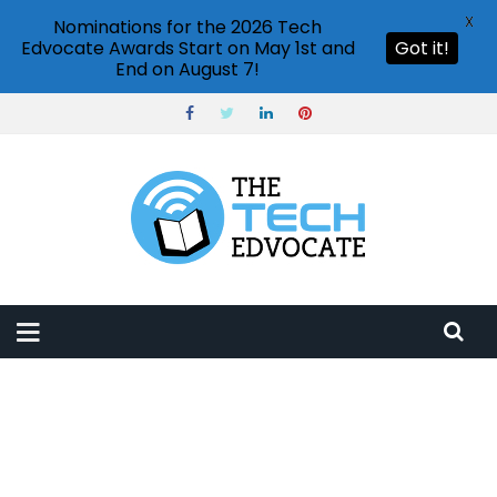
X
Nominations for the 2026 Tech
Edvocate Awards Start on May 1st and
Got it!
End on August 7!