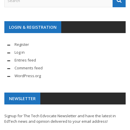
LOGIN & REGISTRATION
Register
Log in
Entries feed
Comments feed
WordPress.org
NEWSLETTER
Signup for The Tech Edvocate Newsletter and have the latest in
EdTech news and opinion delivered to your email address!