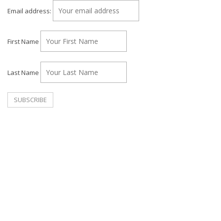
Email address:
First Name
Last Name