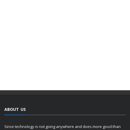
ABOUT US
Since technology is not going anywhere and does more good than