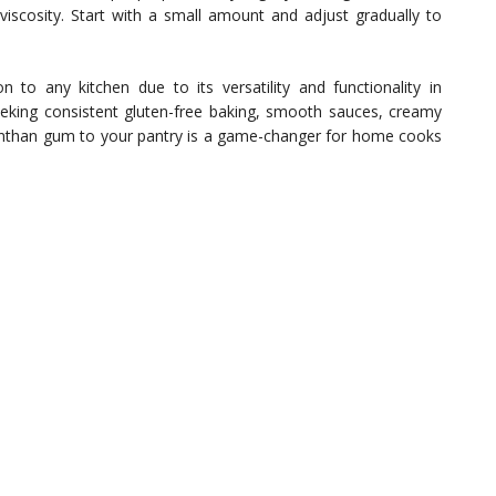
viscosity. Start with a small amount and adjust gradually to
n to any kitchen due to its versatility and functionality in
eeking consistent gluten-free baking, smooth sauces, creamy
xanthan gum to your pantry is a game-changer for home cooks