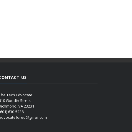
CONTACT US
The Tech Edvocate
910 Goddin Street
Richmond, VA 23231
(601) 630-5238
advocatefored@gmail.com