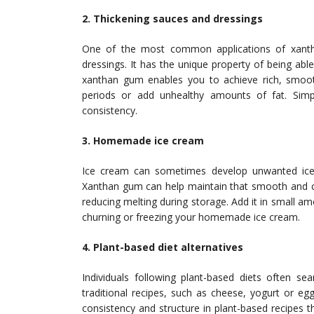
2. Thickening sauces and dressings
One of the most common applications of xantha
dressings. It has the unique property of being able 
xanthan gum enables you to achieve rich, smoot
periods or add unhealthy amounts of fat. Simp
consistency.
3. Homemade ice cream
Ice cream can sometimes develop unwanted ice c
Xanthan gum can help maintain that smooth and cr
reducing melting during storage. Add it in small a
churning or freezing your homemade ice cream.
4. Plant-based diet alternatives
Individuals following plant-based diets often se
traditional recipes, such as cheese, yogurt or e
consistency and structure in plant-based recipes th