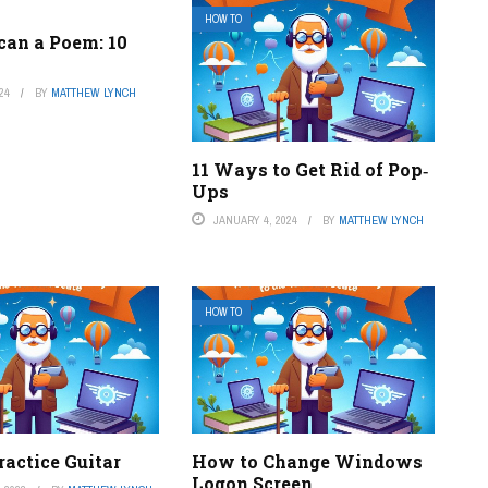
HOW TO
can a Poem: 10
24
BY
MATTHEW LYNCH
11 Ways to Get Rid of Pop‐
Ups
JANUARY 4, 2024
BY
MATTHEW LYNCH
HOW TO
actice Guitar
How to Change Windows
Logon Screen