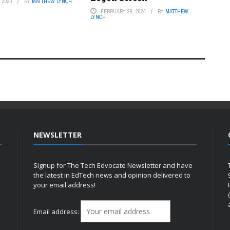
 2023
BY
MATTHEW LYNCH
FEBRUARY 29, 2024
BY
MATTHEW
LYNCH
NEWSLETTER
Signup for The Tech Edvocate Newsletter and have
the latest in EdTech news and opinion delivered to
your email address!
h
Email address: