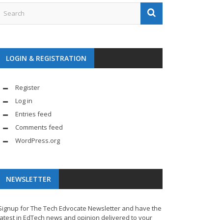
LOGIN & REGISTRATION
Register
Log in
Entries feed
Comments feed
WordPress.org
NEWSLETTER
Signup for The Tech Edvocate Newsletter and have the
latest in EdTech news and opinion delivered to your