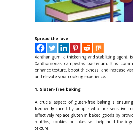
Spread the love
Xanthan gum, a thickening and stabilizing agent, 
Xanthomonas campestris bacterium. It is commonl
enhance texture, boost thickness, and increase vis
and elevate your cooking experience.
1. Gluten-free baking
A crucial aspect of gluten-free baking is ensurin
frequently faced by people who are sensitive t
effectively replace gluten in baked goods by provi
muffins, cookies or cakes will help hold the ing
texture.