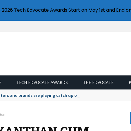
e 2026 Tech Edvocate Awards Start on May 1st and End on
E
TECH EDVOCATE AWARDS
THE EDVOCATE
lators and brands are playing catch up on the growing microplastic
 Gum
 XANTHAN GUM