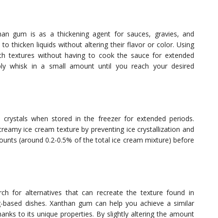
n gum is as a thickening agent for sauces, gravies, and
to thicken liquids without altering their flavor or color. Using
h textures without having to cook the sauce for extended
ly whisk in a small amount until you reach your desired
rystals when stored in the freezer for extended periods.
eamy ice cream texture by preventing ice crystallization and
mounts (around 0.2-0.5% of the total ice cream mixture) before
arch for alternatives that can recreate the texture found in
gg-based dishes. Xanthan gum can help you achieve a similar
anks to its unique properties. By slightly altering the amount