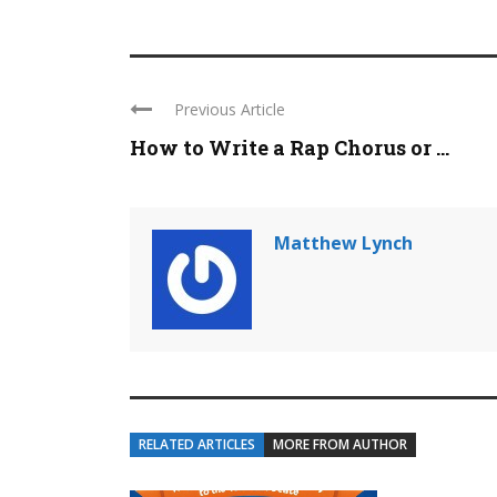
Previous Article
How to Write a Rap Chorus or ...
Matthew Lynch
RELATED ARTICLES
MORE FROM AUTHOR