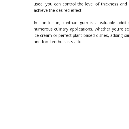
used, you can control the level of thickness and 
achieve the desired effect.
In conclusion, xanthan gum is a valuable additio
numerous culinary applications. Whether you’re s
ice cream or perfect plant-based dishes, adding 
and food enthusiasts alike.