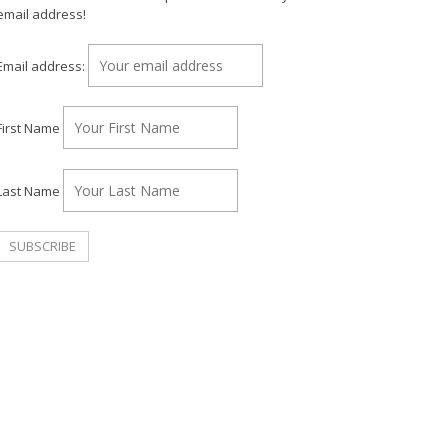
email address!
Email address:
First Name
Last Name