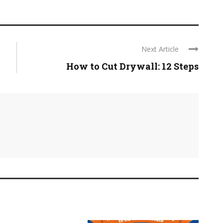
Next Article
How to Cut Drywall: 12 Steps