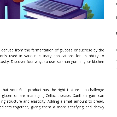
is derived from the fermentation of glucose or sucrose by the
y used in various culinary applications for its ability to
cosity. Discover four ways to use xanthan gum in your kitchen
g that your final product has the right texture – a challenge
o gluten or are managing Celiac disease. Xanthan gum can
ding structure and elasticity. Adding a small amount to bread,
redients together, giving them a more satisfying and chewy