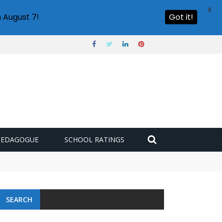
X
 August 7!
Got it!
PEDAGOGUE
SCHOOL RATINGS
 challenge
SEARCH