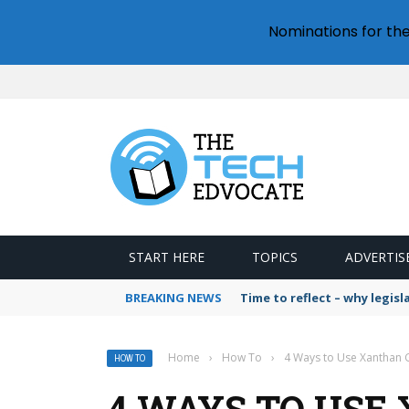
Nominations for th
START HERE
TOPICS
ADVERTIS
BREAKING NEWS
Time to reflect – why legis
Home
›
How To
›
4 Ways to Use Xanthan
HOW TO
4 WAYS TO USE