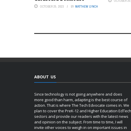
OCTOBER 20,
OCTOBER 25, 2023
BY
MATTHEW LYNCH
ABOUT US
Since technology is not going anywhere and does
more good than harm, adapting is the best course of
action. That is where The Tech Edvocate comes in. We
plan to cover the PreK-12 and Higher Education EdTec
sectors and provide our readers with the latest news
and opinion on the subject. From time to time, I will
invite other voices to weigh in on important issues in