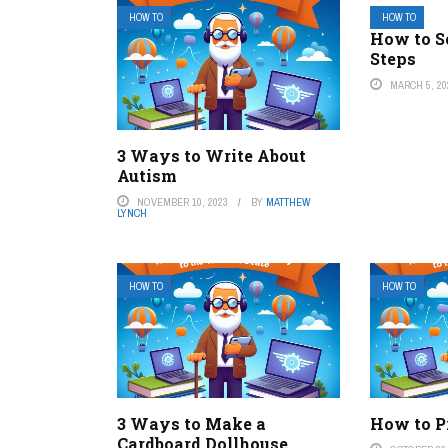
HOW TO
HOW TO
How to S
Steps
MARCH 5, 20
3 Ways to Write About
Autism
NOVEMBER 10, 2023
BY
MATTHEW
LYNCH
HOW TO
HOW TO
3 Ways to Make a
How to Pr
Cardboard Dollhouse