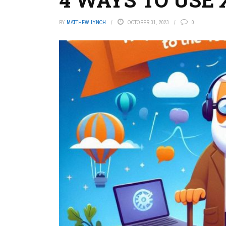
BY
MATTHEW LYNCH
OCTOBER 31, 2023
0