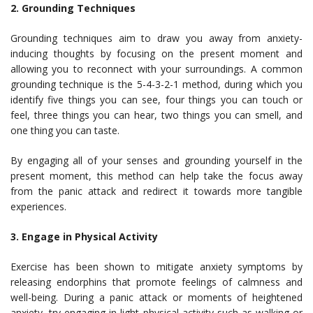
2. Grounding Techniques
Grounding techniques aim to draw you away from anxiety-
inducing thoughts by focusing on the present moment and
allowing you to reconnect with your surroundings. A common
grounding technique is the 5-4-3-2-1 method, during which you
identify five things you can see, four things you can touch or
feel, three things you can hear, two things you can smell, and
one thing you can taste.
By engaging all of your senses and grounding yourself in the
present moment, this method can help take the focus away
from the panic attack and redirect it towards more tangible
experiences.
3. Engage in Physical Activity
Exercise has been shown to mitigate anxiety symptoms by
releasing endorphins that promote feelings of calmness and
well-being. During a panic attack or moments of heightened
anxiety, try engaging in light physical activity such as walking or