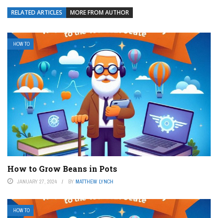
RELATED ARTICLES
MORE FROM AUTHOR
HOW TO
How to Grow Beans in Pots
JANUARY 27, 2024
BY
MATTHEW LYNCH
HOW TO