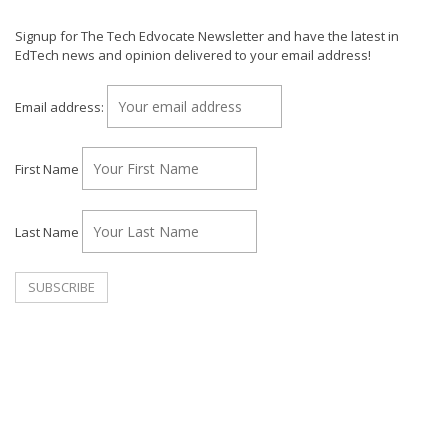
Signup for The Tech Edvocate Newsletter and have the latest in
EdTech news and opinion delivered to your email address!
Email address:
First Name
Last Name