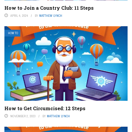
How to Join a Country Club: 11 Steps
APRIL 4, 2024
BY
MATTHEW LYNCH
HOW TO
How to Get Circumcised: 12 Steps
NOVEMBER 2, 2023
BY
MATTHEW LYNCH