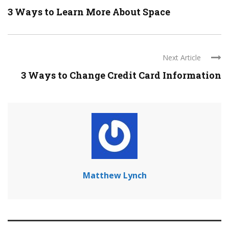
3 Ways to Learn More About Space
Next Article
3 Ways to Change Credit Card Information
Matthew Lynch