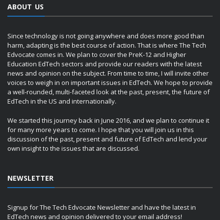
ABOUT US
Since technology is not going anywhere and does more good than
harm, adapting is the best course of action. That is where The Tech
Edvocate comes in. We plan to cover the PreK-12 and Higher
Education EdTech sectors and provide our readers with the latest
news and opinion on the subject. From time to time, I will invite other
voices to weigh in on important issues in EdTech. We hope to provide
a well-rounded, multi-faceted look at the past, present, the future of
EdTech in the US and internationally.
We started this journey back in June 2016, and we plan to continue it
for many more years to come. I hope that you will join us in this
discussion of the past, present and future of EdTech and lend your
own insight to the issues that are discussed.
NEWSLETTER
Signup for The Tech Edvocate Newsletter and have the latest in
EdTech news and opinion delivered to your email address!