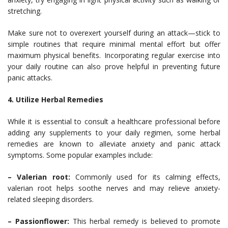
stretching.
Make sure not to overexert yourself during an attack—stick to
simple routines that require minimal mental effort but offer
maximum physical benefits. Incorporating regular exercise into
your daily routine can also prove helpful in preventing future
panic attacks.
4. Utilize Herbal Remedies
While it is essential to consult a healthcare professional before
adding any supplements to your daily regimen, some herbal
remedies are known to alleviate anxiety and panic attack
symptoms. Some popular examples include:
– Valerian root:
Commonly used for its calming effects,
valerian root helps soothe nerves and may relieve anxiety-
related sleeping disorders.
– Passionflower:
This herbal remedy is believed to promote