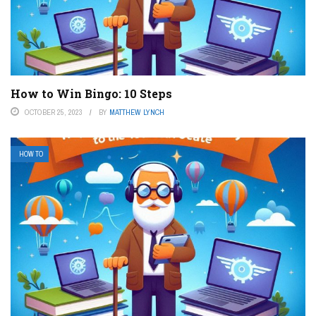
How to Win Bingo: 10 Steps
OCTOBER 25, 2023
BY
MATTHEW LYNCH
HOW TO