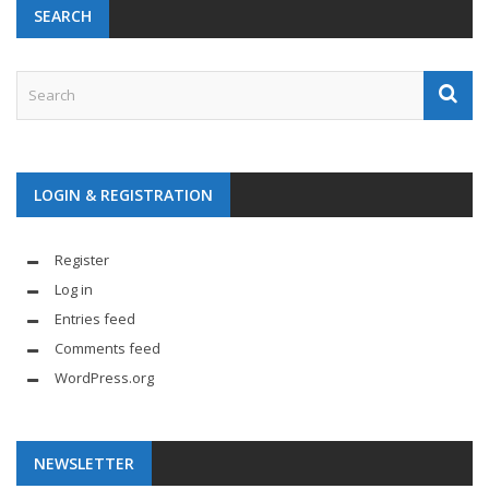
SEARCH
LOGIN & REGISTRATION
Register
Log in
Entries feed
Comments feed
WordPress.org
NEWSLETTER