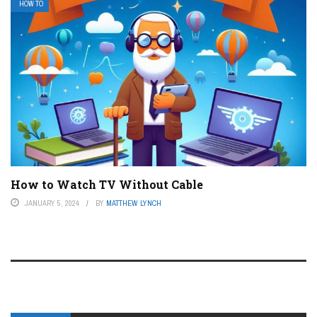
HOW TO
How to Watch TV Without Cable
JANUARY 5, 2024
BY
MATTHEW LYNCH