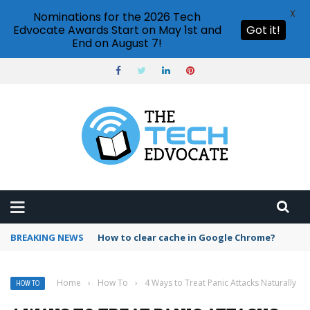
X
Nominations for the 2026 Tech
Edvocate Awards Start on May 1st and
Got it!
End on August 7!
BREAKING NEWS
PowerPoint design ideas feature
Home
›
How To
›
4 Ways to Treat Panic Attacks Naturally
HOW TO