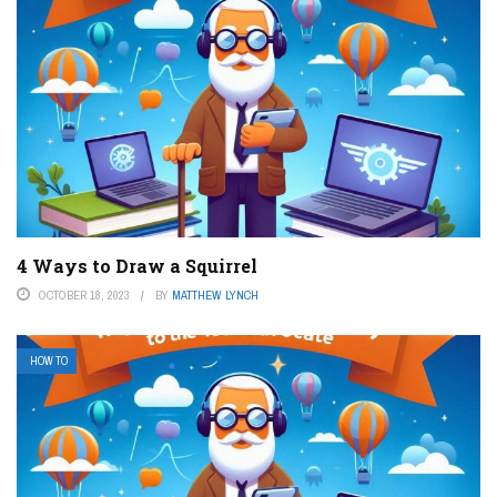
4 Ways to Draw a Squirrel
OCTOBER 18, 2023
BY
MATTHEW LYNCH
HOW TO