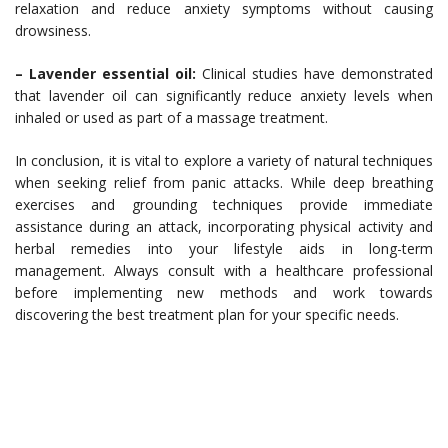
relaxation and reduce anxiety symptoms without causing
drowsiness.
– Lavender essential oil:
Clinical studies have demonstrated
that lavender oil can significantly reduce anxiety levels when
inhaled or used as part of a massage treatment.
In conclusion, it is vital to explore a variety of natural techniques
when seeking relief from panic attacks. While deep breathing
exercises and grounding techniques provide immediate
assistance during an attack, incorporating physical activity and
herbal remedies into your lifestyle aids in long-term
management. Always consult with a healthcare professional
before implementing new methods and work towards
discovering the best treatment plan for your specific needs.