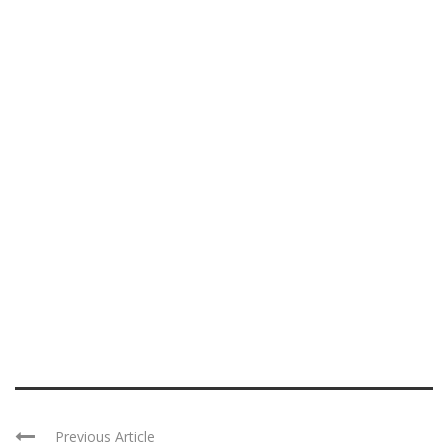
Previous Article