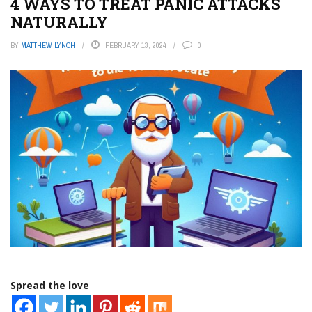
4 WAYS TO TREAT PANIC ATTACKS
NATURALLY
BY
MATTHEW LYNCH
FEBRUARY 13, 2024
0
Spread the love