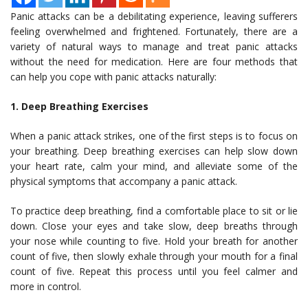
Panic attacks can be a debilitating experience, leaving sufferers
feeling overwhelmed and frightened. Fortunately, there are a
variety of natural ways to manage and treat panic attacks
without the need for medication. Here are four methods that
can help you cope with panic attacks naturally:
1. Deep Breathing Exercises
When a panic attack strikes, one of the first steps is to focus on
your breathing. Deep breathing exercises can help slow down
your heart rate, calm your mind, and alleviate some of the
physical symptoms that accompany a panic attack.
To practice deep breathing, find a comfortable place to sit or lie
down. Close your eyes and take slow, deep breaths through
your nose while counting to five. Hold your breath for another
count of five, then slowly exhale through your mouth for a final
count of five. Repeat this process until you feel calmer and
more in control.