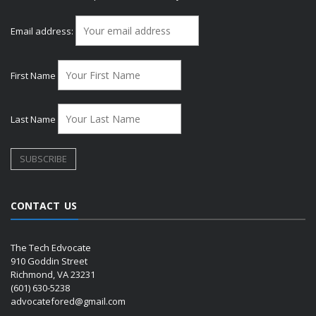
Email address:
First Name
Last Name
CONTACT US
The Tech Edvocate
910 Goddin Street
Richmond, VA 23231
(601) 630-5238
advocatefored@gmail.com