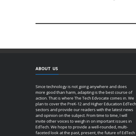
ABOUT US
Since technology is not going anywhere and does
more good than harm, adapting is the best course of
action. That is where The Tech Edvocate comes in. We
plan to cover the PreK-12 and Higher Education EdTec
sectors and provide our readers with the latest news
and opinion on the subject. From time to time, I will
invite other voices to weigh in on important issues in
EdTech. We hope to provide a well-rounded, multi-
faceted look at the past, present, the future of EdTech