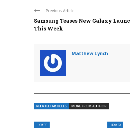
Previous Article
Samsung Teases New Galaxy Laun
This Week
Matthew Lynch
RELATED ARTICLES
MORE FROM AUTHOR
HOW TO
HOW TO