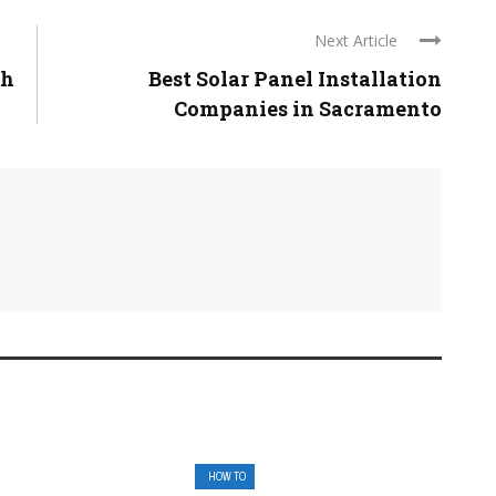
Next Article
ch
Best Solar Panel Installation
Companies in Sacramento
HOW TO