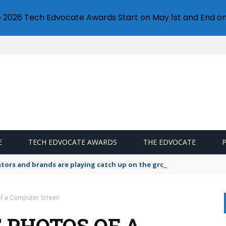
e 2026 Tech Edvocate Awards Start on May 1st and End on
E
TECH EDVOCATE AWARDS
THE EDVOCATE
lators and brands are playing catch up on the growing microplastic
of a Computer Screen
 PHOTOS OF A