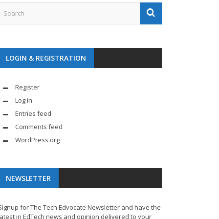
LOGIN & REGISTRATION
Register
Log in
Entries feed
Comments feed
WordPress.org
NEWSLETTER
Signup for The Tech Edvocate Newsletter and have the
latest in EdTech news and opinion delivered to your