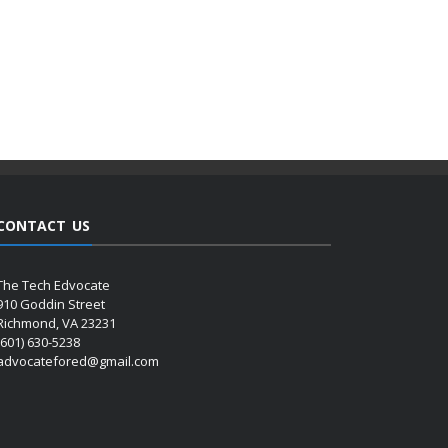
CONTACT US
The Tech Edvocate
910 Goddin Street
Richmond, VA 23231
(601) 630-5238
advocatefored@gmail.com