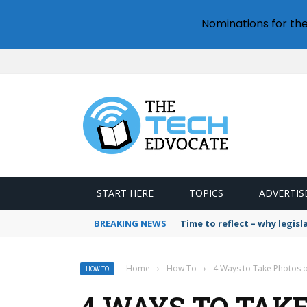
Nominations for th
START HERE
TOPICS
ADVERTIS
BREAKING NEWS
Time to reflect – why legis
Home
›
How To
›
4 Ways to Take Photos 
HOW TO
4 WAYS TO TAKE