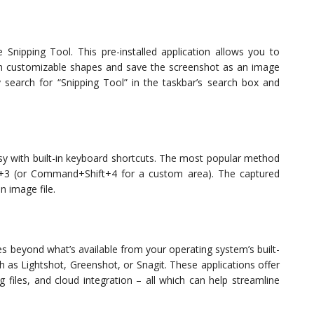
 Snipping Tool. This pre-installed application allows you to
with customizable shapes and save the screenshot as an image
ly search for “Snipping Tool” in the taskbar’s search box and
asy with built-in keyboard shortcuts. The most popular method
t+3 (or Command+Shift+4 for a custom area). The captured
n image file.
res beyond what’s available from your operating system’s built-
ch as Lightshot, Greenshot, or Snagit. These applications offer
g files, and cloud integration – all which can help streamline