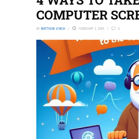
COMPUTER SCR
BY
MATTHEW LYNCH
FEBRUARY 1, 2024
0