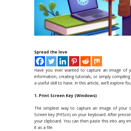
Spread the love
Have you ever wanted to capture an image of yo
information, creating tutorials, or simply compili
a useful skill to have. In this article, we’ll explor
1. Print Screen Key (Windows)
The simplest way to capture an image of your c
Screen key (PrtScn) on your keyboard. After pressin
your clipboard. You can then paste this into any i
it as a file.