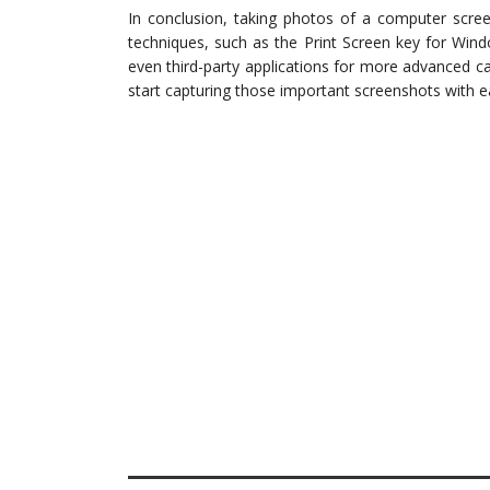
In conclusion, taking photos of a computer scree
techniques, such as the Print Screen key for Win
even third-party applications for more advanced ca
start capturing those important screenshots with e