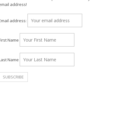
email address!
Email address:
First Name
Last Name