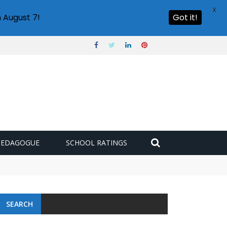
X
 August 7!
Got it!
PEDAGOGUE
SCHOOL RATINGS
 challenge
SEARCH