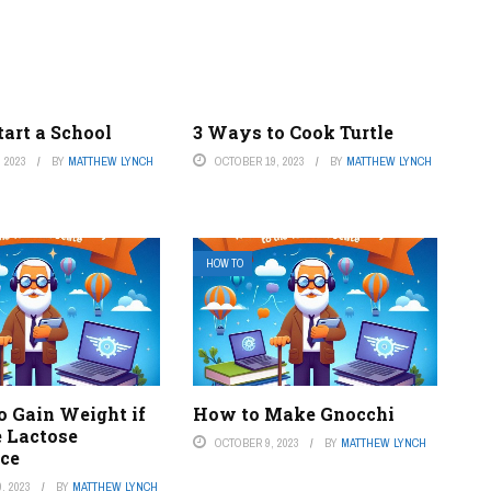
art a School
3 Ways to Cook Turtle
 2023
BY
MATTHEW LYNCH
OCTOBER 19, 2023
BY
MATTHEW LYNCH
HOW TO
o Gain Weight if
How to Make Gnocchi
 Lactose
OCTOBER 9, 2023
BY
MATTHEW LYNCH
nce
, 2023
BY
MATTHEW LYNCH