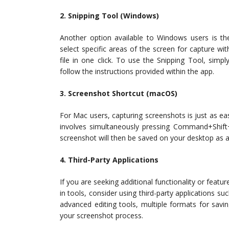
2. Snipping Tool (Windows)
Another option available to Windows users is the
select specific areas of the screen for capture 
file in one click. To use the Snipping Tool, simp
follow the instructions provided within the app.
3. Screenshot Shortcut (macOS)
For Mac users, capturing screenshots is just as e
involves simultaneously pressing Command+Shif
screenshot will then be saved on your desktop as a
4. Third-Party Applications
If you are seeking additional functionality or featu
in tools, consider using third-party applications su
advanced editing tools, multiple formats for savin
your screenshot process.