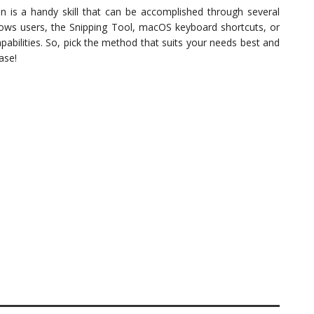
n is a handy skill that can be accomplished through several
dows users, the Snipping Tool, macOS keyboard shortcuts, or
pabilities. So, pick the method that suits your needs best and
ase!