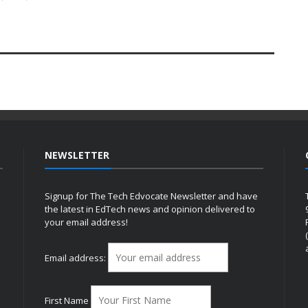
NEWSLETTER
Signup for The Tech Edvocate Newsletter and have
the latest in EdTech news and opinion delivered to
your email address!
h
Email address:
First Name