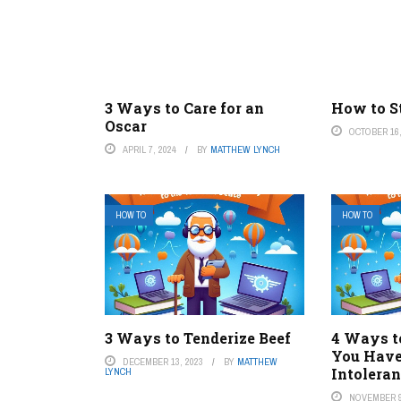
3 Ways to Care for an
How to St
Oscar
OCTOBER 16,
APRIL 7, 2024
BY
MATTHEW LYNCH
HOW TO
HOW TO
3 Ways to Tenderize Beef
4 Ways t
You Have
DECEMBER 13, 2023
BY
MATTHEW
Intolera
LYNCH
NOVEMBER 9