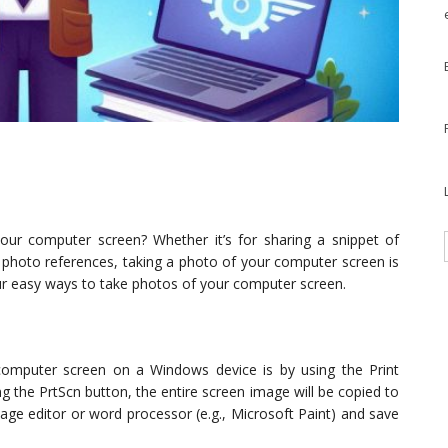
ur computer screen? Whether it’s for sharing a snippet of
ng photo references, taking a photo of your computer screen is
e four easy ways to take photos of your computer screen.
omputer screen on a Windows device is by using the Print
g the PrtScn button, the entire screen image will be copied to
mage editor or word processor (e.g., Microsoft Paint) and save