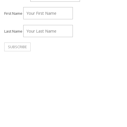
First Name
Last Name