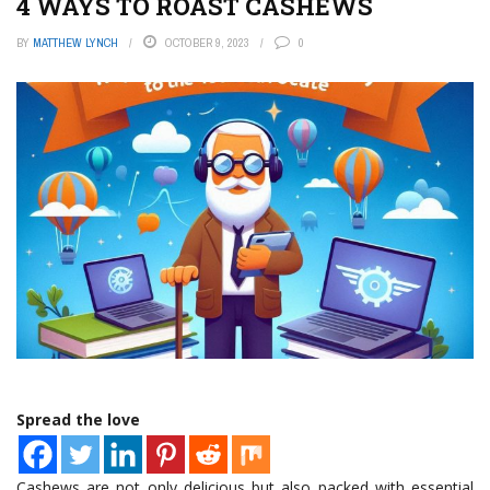
4 WAYS TO ROAST CASHEWS
BY
MATTHEW LYNCH
OCTOBER 9, 2023
0
Spread the love
Cashews are not only delicious but also packed with essential