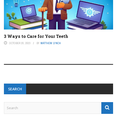
3 Ways to Care for Your Teeth
OCTOBER 20, 2023
BY
MATTHEW LYNCH
SEARCH