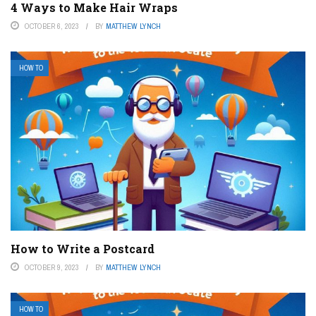
4 Ways to Make Hair Wraps
OCTOBER 6, 2023
BY
MATTHEW LYNCH
HOW TO
How to Write a Postcard
OCTOBER 9, 2023
BY
MATTHEW LYNCH
HOW TO