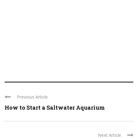
Previous Article
How to Start a Saltwater Aquarium
Next Article