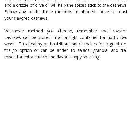
and a drizzle of olive oil will help the spices stick to the cashews.
Follow any of the three methods mentioned above to roast
your flavored cashews.
Whichever method you choose, remember that roasted
cashews can be stored in an airtight container for up to two
weeks. This healthy and nutritious snack makes for a great on-
the-go option or can be added to salads, granola, and trail
mixes for extra crunch and flavor. Happy snacking!