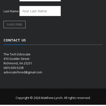
Last Name
CONTACT US
The Tech Edvocate
910 Goddin Street
Richmond, VA 23231
(601) 630-5238
advocatefored@gmail.com
Copyright © 2026 Matthew Lynch. All rights reserved.