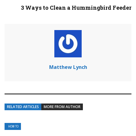
3 Ways to Clean a Hummingbird Feeder
Matthew Lynch
RELATED ARTICLES
MORE FROM AUTHOR
HOW TO