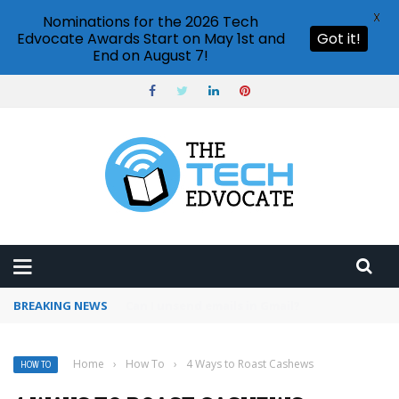
X
Nominations for the 2026 Tech
Edvocate Awards Start on May 1st and
Got it!
End on August 7!
BREAKING NEWS
Google Calendar notifications not working
Home
›
How To
›
4 Ways to Roast Cashews
HOW TO