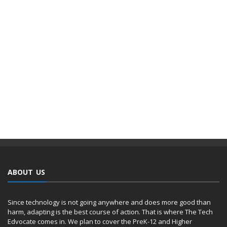
ABOUT US
Since technology is not going anywhere and does more good than
harm, adapting is the best course of action. That is where The Tech
Edvocate comes in. We plan to cover the PreK-12 and Higher