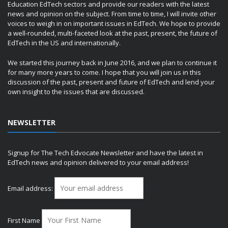
Education EdTech sectors and provide our readers with the latest
news and opinion on the subject. From time to time, I will invite other
voices to weigh in on important issues in EdTech. We hope to provide
a well-rounded, multi-faceted look at the past, present, the future of
EdTech in the US and internationally.
We started this journey back in June 2016, and we plan to continue it
for many more years to come. I hope that you will join us in this
discussion of the past, present and future of EdTech and lend your
own insight to the issues that are discussed.
NEWSLETTER
Signup for The Tech Edvocate Newsletter and have the latest in
EdTech news and opinion delivered to your email address!
Email address:
First Name