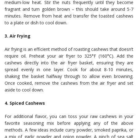
medium-low heat. Stir the nuts frequently until they become
fragrant and turn golden brown – this should take around 5-7
minutes. Remove from heat and transfer the toasted cashews
to a plate or dish to cool down.
3. Air Frying
Air frying is an efficient method of roasting cashews that doesn’t
require oil. Preheat your air fryer to 325°F (160°C). Add the
cashews directly into the air fryer basket, ensuring they are
spread evenly in one layer. Cook for about 8-10 minutes,
shaking the basket halfway through to allow even browning.
Once cooked, remove the cashews from the air fryer and set
aside to cool down.
4. Spiced Cashews
For additional flavor, you can toss your raw cashews in your
favorite seasoning mix before applying any of the above
methods. A few ideas include curry powder, smoked paprika, or
a mix of garlic powder and onion powder. A pinch of sea salt