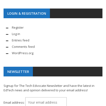
LOGIN & REGISTRATION
Register
Log in
Entries feed
Comments feed
WordPress.org
NEWSLETTER
Signup for The Tech Edvocate Newsletter and have the latest in
EdTech news and opinion delivered to your email address!
Email address: