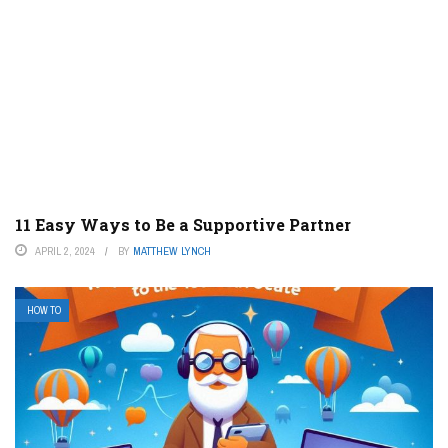
11 Easy Ways to Be a Supportive Partner
APRIL 2, 2024
BY
MATTHEW LYNCH
HOW TO