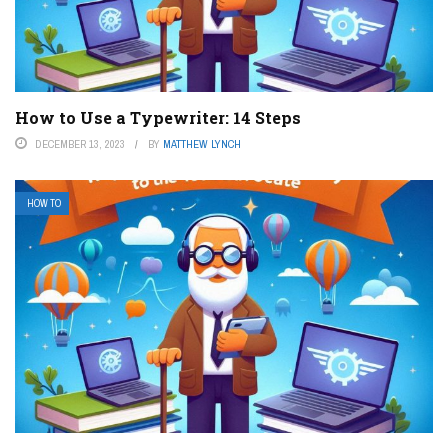
How to Use a Typewriter: 14 Steps
DECEMBER 13, 2023
BY
MATTHEW LYNCH
HOW TO