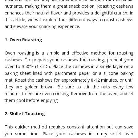
nutrients, making them a great snack option. Roasting cashews
enhances their natural flavor and provides a delightful crunch. In
this article, we will explore four different ways to roast cashews
and elevate your snacking experience.
1. Oven Roasting
Oven roasting is a simple and effective method for roasting
cashews. To prepare your cashews for roasting, preheat your
oven to 350°F (175°C). Place the cashews in a single layer on a
baking sheet lined with parchment paper or a silicone baking
mat. Roast the cashews for approximately 8-12 minutes, or until
they are golden brown. Be sure to stir the nuts every few
minutes to ensure even cooking. Remove from the oven, and let
them cool before enjoying.
2. Skillet Toasting
This quicker method requires constant attention but can save
you some time. Place your cashews in a dry skillet over