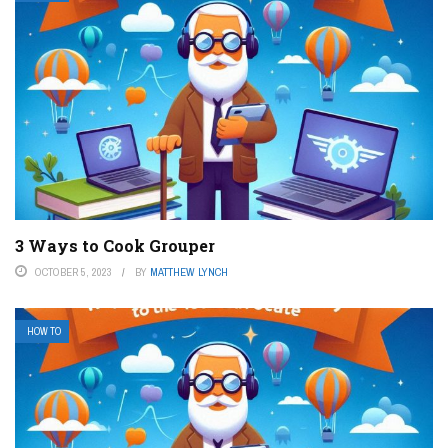
3 Ways to Cook Grouper
OCTOBER 5, 2023
BY
MATTHEW LYNCH
HOW TO