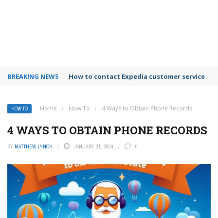
BREAKING NEWS
How to use Booking.com wallet
Home
›
How To
›
4 Ways to Obtain Phone Records
HOW TO
4 WAYS TO OBTAIN PHONE RECORDS
BY
MATTHEW LYNCH
JANUARY 31, 2024
0