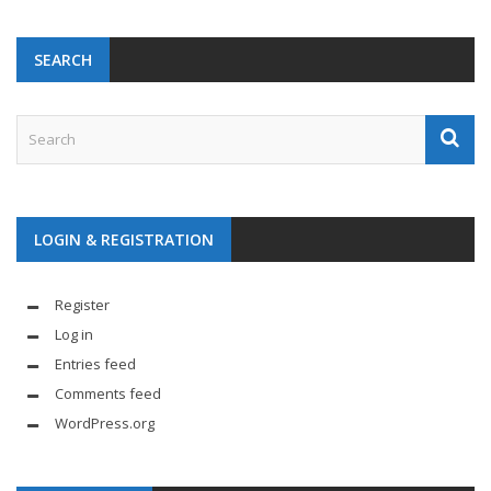
SEARCH
LOGIN & REGISTRATION
Register
Log in
Entries feed
Comments feed
WordPress.org