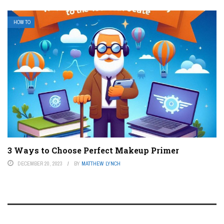
HOW TO
3 Ways to Choose Perfect Makeup Primer
DECEMBER 20, 2023
BY
MATTHEW LYNCH