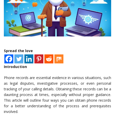
Spread the love
Introduction
Phone records are essential evidence in various situations, such
as legal disputes, investigative processes, or even personal
tracking of your calling details. Obtaining these records can be a
daunting process at times, especially without proper guidance.
This article will outline four ways you can obtain phone records
for a better understanding of the process and prerequisites
involved.