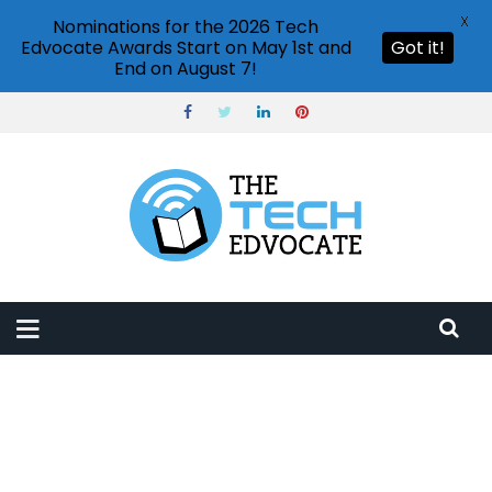
X
Nominations for the 2026 Tech
Edvocate Awards Start on May 1st and
Got it!
End on August 7!