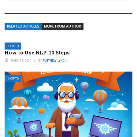
RELATED ARTICLES
MORE FROM AUTHOR
HOW TO
How to Use NLP: 10 Steps
MARCH 3, 2024
BY
MATTHEW LYNCH
HOW TO