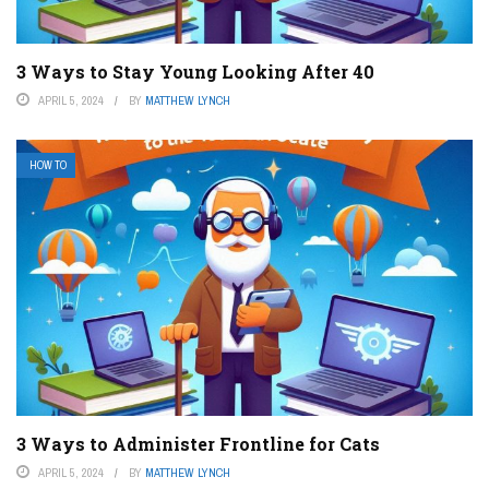
3 Ways to Stay Young Looking After 40
APRIL 5, 2024
BY
MATTHEW LYNCH
HOW TO
3 Ways to Administer Frontline for Cats
APRIL 5, 2024
BY
MATTHEW LYNCH