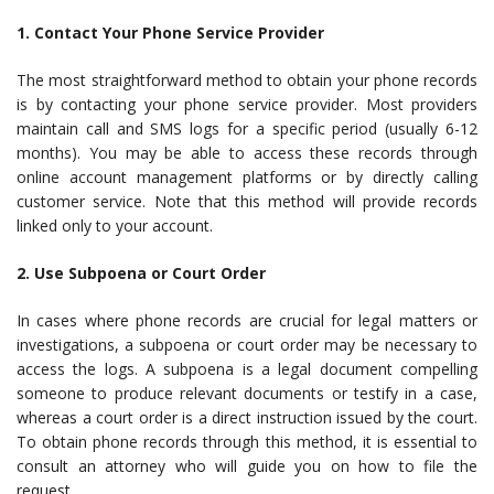
1. Contact Your Phone Service Provider
The most straightforward method to obtain your phone records
is by contacting your phone service provider. Most providers
maintain call and SMS logs for a specific period (usually 6-12
months). You may be able to access these records through
online account management platforms or by directly calling
customer service. Note that this method will provide records
linked only to your account.
2. Use Subpoena or Court Order
In cases where phone records are crucial for legal matters or
investigations, a subpoena or court order may be necessary to
access the logs. A subpoena is a legal document compelling
someone to produce relevant documents or testify in a case,
whereas a court order is a direct instruction issued by the court.
To obtain phone records through this method, it is essential to
consult an attorney who will guide you on how to file the
request.