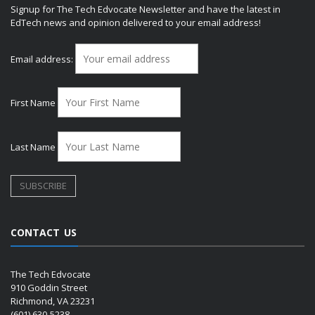
Signup for The Tech Edvocate Newsletter and have the latest in
EdTech news and opinion delivered to your email address!
Email address:
First Name
Last Name
CONTACT US
The Tech Edvocate
910 Goddin Street
Richmond, VA 23231
(601) 630-5238