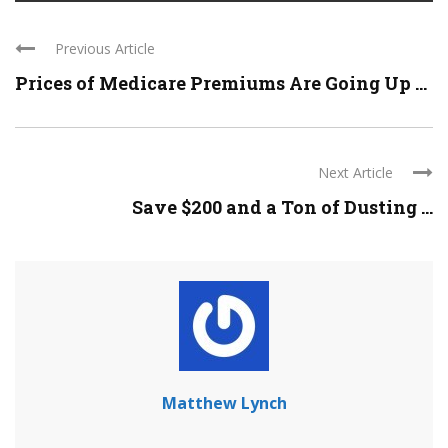
Previous Article
Prices of Medicare Premiums Are Going Up ...
Next Article
Save $200 and a Ton of Dusting ...
Matthew Lynch