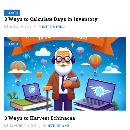
HOW TO
3 Ways to Calculate Days in Inventory
MARCH 23, 2024
BY
MATTHEW LYNCH
HOW TO
3 Ways to Harvest Echinacea
NOVEMBER 12, 2023
BY
MATTHEW LYNCH