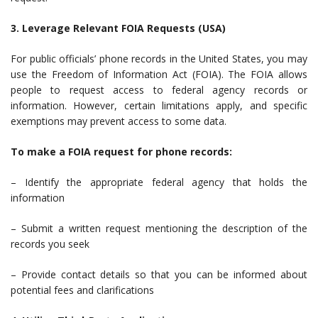
3. Leverage Relevant FOIA Requests (USA)
For public officials’ phone records in the United States, you may
use the Freedom of Information Act (FOIA). The FOIA allows
people to request access to federal agency records or
information. However, certain limitations apply, and specific
exemptions may prevent access to some data.
To make a FOIA request for phone records:
– Identify the appropriate federal agency that holds the
information
– Submit a written request mentioning the description of the
records you seek
– Provide contact details so that you can be informed about
potential fees and clarifications