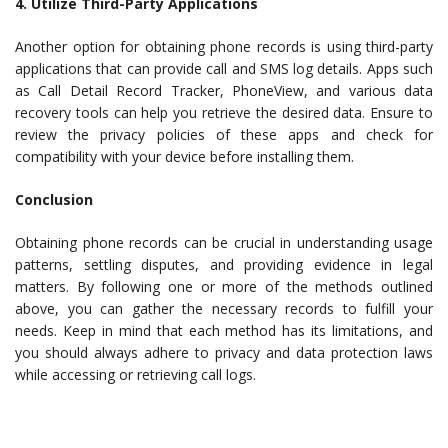
4. Utilize Third-Party Applications
Another option for obtaining phone records is using third-party
applications that can provide call and SMS log details. Apps such
as Call Detail Record Tracker, PhoneView, and various data
recovery tools can help you retrieve the desired data. Ensure to
review the privacy policies of these apps and check for
compatibility with your device before installing them.
Conclusion
Obtaining phone records can be crucial in understanding usage
patterns, settling disputes, and providing evidence in legal
matters. By following one or more of the methods outlined
above, you can gather the necessary records to fulfill your
needs. Keep in mind that each method has its limitations, and
you should always adhere to privacy and data protection laws
while accessing or retrieving call logs.