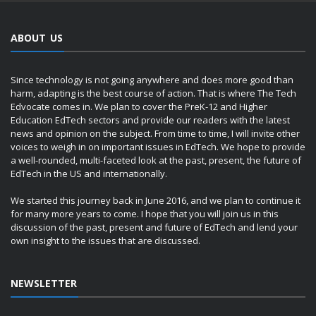
ABOUT US
Since technology is not going anywhere and does more good than
harm, adapting is the best course of action. That is where The Tech
Edvocate comes in. We plan to cover the PreK-12 and Higher
Education EdTech sectors and provide our readers with the latest
news and opinion on the subject. From time to time, I will invite other
voices to weigh in on important issues in EdTech. We hope to provide
a well-rounded, multi-faceted look at the past, present, the future of
EdTech in the US and internationally.
We started this journey back in June 2016, and we plan to continue it
for many more years to come. I hope that you will join us in this
discussion of the past, present and future of EdTech and lend your
own insight to the issues that are discussed.
NEWSLETTER