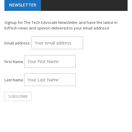
NEWSLETTER
Signup for The Tech Edvocate Newsletter and have the latest in
EdTech news and opinion delivered to your email address!
Email address:
First Name
Last Name