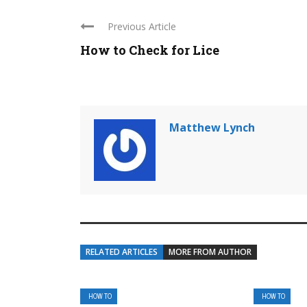
Previous Article
How to Check for Lice
Matthew Lynch
RELATED ARTICLES
MORE FROM AUTHOR
HOW TO
HOW TO