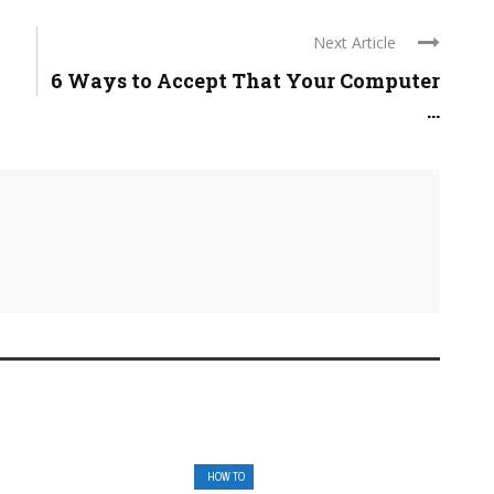
Next Article
6 Ways to Accept That Your Computer
...
HOW TO