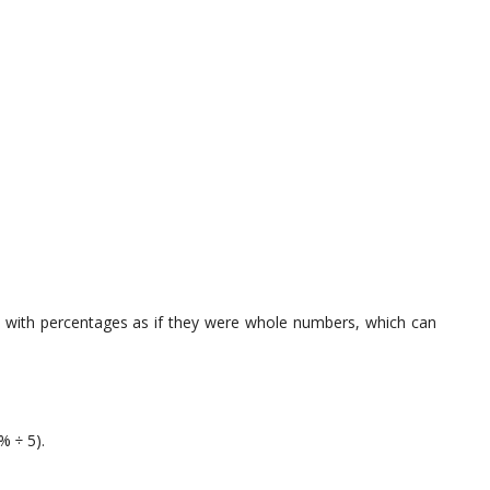
 with percentages as if they were whole numbers, which can
% ÷ 5).