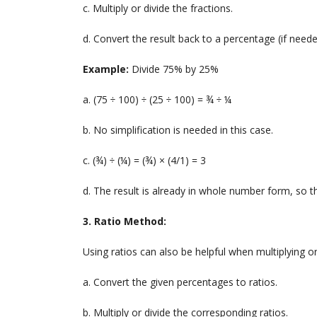
c. Multiply or divide the fractions.
d. Convert the result back to a percentage (if neede
Example:
Divide 75% by 25%
a. (75 ÷ 100) ÷ (25 ÷ 100) = ¾ ÷ ¼
b. No simplification is needed in this case.
c. (¾) ÷ (¼) = (¾) × (4/1) = 3
d. The result is already in whole number form, so t
3. Ratio Method:
Using ratios can also be helpful when multiplying or
a. Convert the given percentages to ratios.
b. Multiply or divide the corresponding ratios.