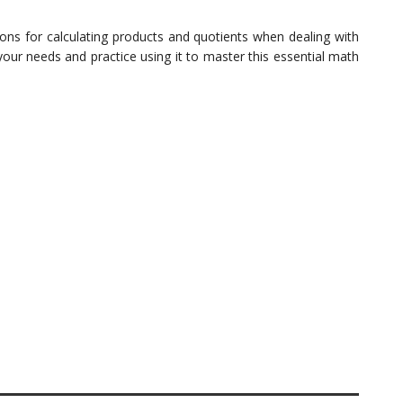
ons for calculating products and quotients when dealing with
our needs and practice using it to master this essential math