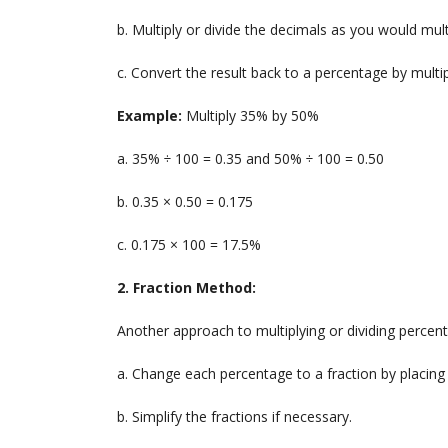
b. Multiply or divide the decimals as you would mul
c. Convert the result back to a percentage by multip
Example:
Multiply 35% by 50%
a. 35% ÷ 100 = 0.35 and 50% ÷ 100 = 0.50
b. 0.35 × 0.50 = 0.175
c. 0.175 × 100 = 17.5%
2. Fraction Method:
Another approach to multiplying or dividing percent
a. Change each percentage to a fraction by placing 
b. Simplify the fractions if necessary.