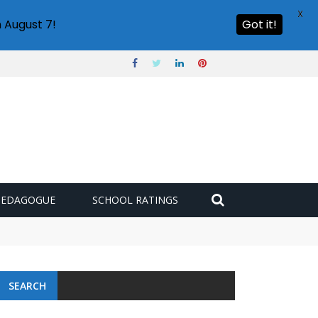
X
 August 7!
Got it!
PEDAGOGUE
SCHOOL RATINGS
SEARCH