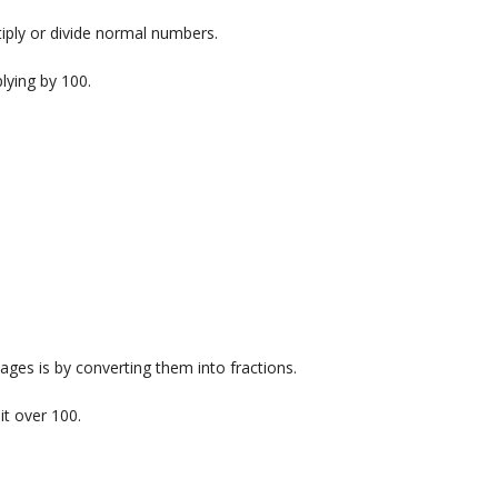
tiply or divide normal numbers.
lying by 100.
ages is by converting them into fractions.
it over 100.