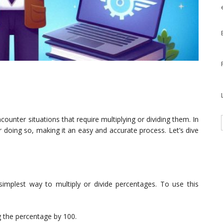
unter situations that require multiplying or dividing them. In
or doing so, making it an easy and accurate process. Let’s dive
implest way to multiply or divide percentages. To use this
g the percentage by 100.