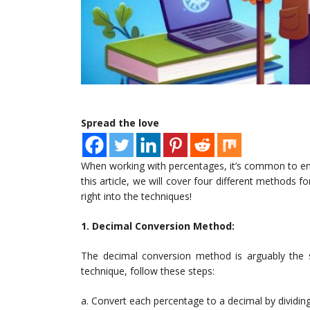
Spread the love
When working with percentages, it’s common to enco
this article, we will cover four different methods f
right into the techniques!
1. Decimal Conversion Method:
The decimal conversion method is arguably the s
technique, follow these steps:
a. Convert each percentage to a decimal by dividin