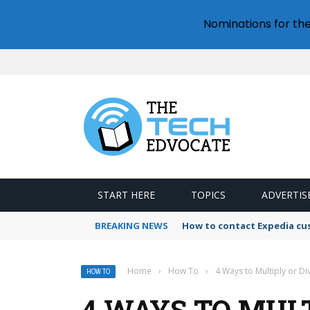
Nominations for th
START HERE
TOPICS
ADVERTIS
BREAKING NEWS
How to contact Expedia cu
Home
›
How To
›
4 Ways to Multiply or D
HOW TO
4 WAYS TO MULT