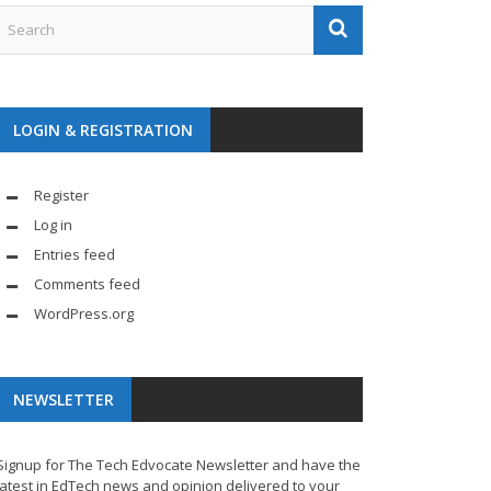
LOGIN & REGISTRATION
Register
Log in
Entries feed
Comments feed
WordPress.org
NEWSLETTER
Signup for The Tech Edvocate Newsletter and have the
latest in EdTech news and opinion delivered to your