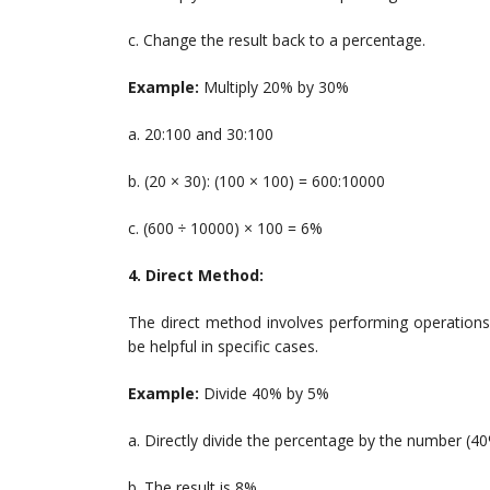
c. Change the result back to a percentage.
Example:
Multiply 20% by 30%
a. 20:100 and 30:100
b. (20 × 30): (100 × 100) = 600:10000
c. (600 ÷ 10000) × 100 = 6%
4. Direct Method:
The direct method involves performing operations
be helpful in specific cases.
Example:
Divide 40% by 5%
a. Directly divide the percentage by the number (40
b. The result is 8%.