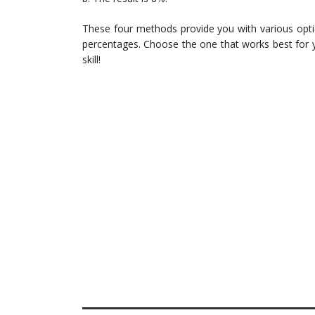
These four methods provide you with various opti
percentages. Choose the one that works best for y
skill!