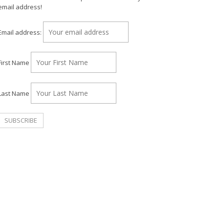
email address!
Email address:
First Name
Last Name