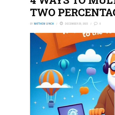
TWO PERCENTA
BY
MATTHEW LYNCH
DECEMBER 25, 2023
0