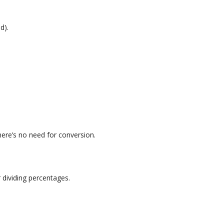
d).
here’s no need for conversion.
 dividing percentages.