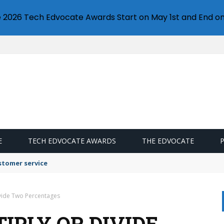
e 2026 Tech Edvocate Awards Start on May 1st and End on
E
TECH EDVOCATE AWARDS
THE EDVOCATE
stomer service
ivide Two Percentages
IPLY OR DIVIDE