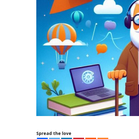
Spread the love