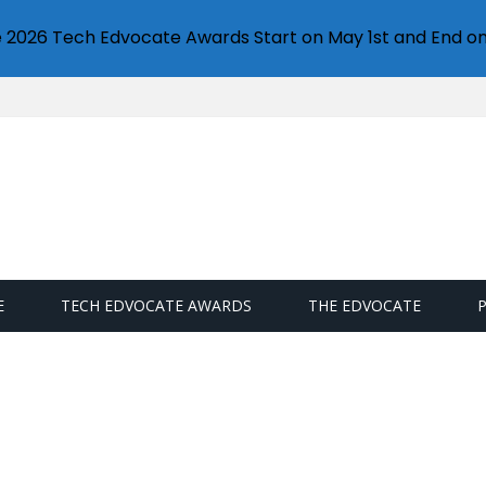
e 2026 Tech Edvocate Awards Start on May 1st and End on
E
TECH EDVOCATE AWARDS
THE EDVOCATE