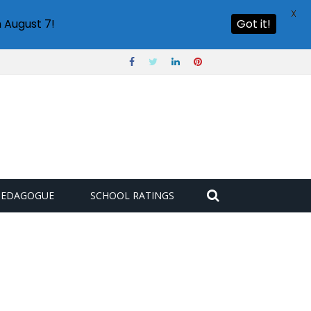
X
 August 7!
Got it!
PEDAGOGUE
SCHOOL RATINGS