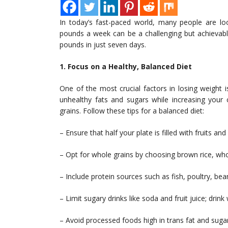
In today’s fast-paced world, many people are loo
pounds a week can be a challenging but achievabl
pounds in just seven days.
1. Focus on a Healthy, Balanced Diet
One of the most crucial factors in losing weight 
unhealthy fats and sugars while increasing your 
grains. Follow these tips for a balanced diet:
– Ensure that half your plate is filled with fruits an
– Opt for whole grains by choosing brown rice, wh
– Include protein sources such as fish, poultry, be
– Limit sugary drinks like soda and fruit juice; drink
– Avoid processed foods high in trans fat and sugar