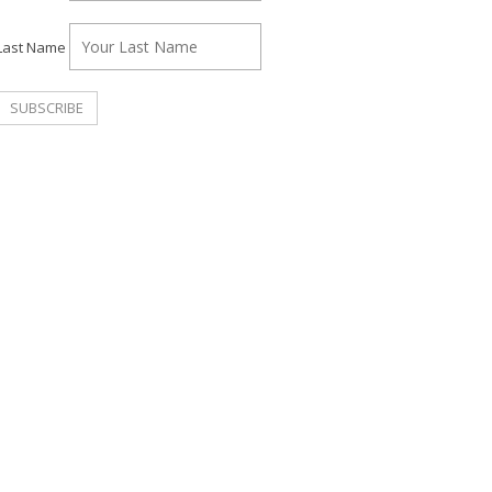
Last Name