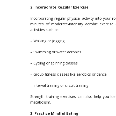
2. Incorporate Regular Exercise
Incorporating regular physical activity into your ro
minutes of moderate-intensity aerobic exercise
activities such as:
– Walking or jogging
– Swimming or water aerobics
– Cycling or spinning classes
– Group fitness classes like aerobics or dance
– Interval training or circuit training
Strength training exercises can also help you lo
metabolism.
3. Practice Mindful Eating