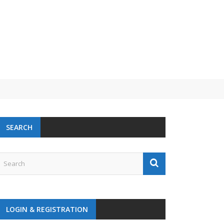
SEARCH
LOGIN & REGISTRATION