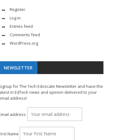
Register
Log in
Entries feed
Comments feed
WordPress.org
NEWSLETTER
Signup for The Tech Edvocate Newsletter and have the
latest in EdTech news and opinion delivered to your
email address!
Email address:
First Name