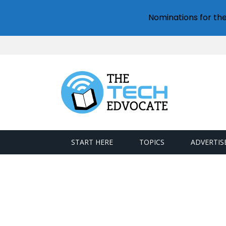
Nominations for th
START HERE
TOPICS
ADVERTIS