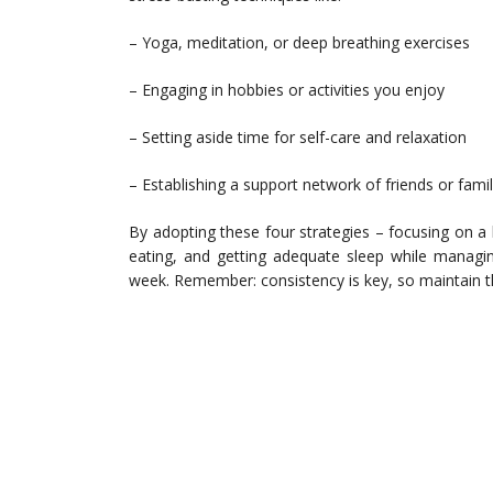
– Yoga, meditation, or deep breathing exercises
– Engaging in hobbies or activities you enjoy
– Setting aside time for self-care and relaxation
– Establishing a support network of friends or fami
By adopting these four strategies – focusing on a h
eating, and getting adequate sleep while managi
week. Remember: consistency is key, so maintain the