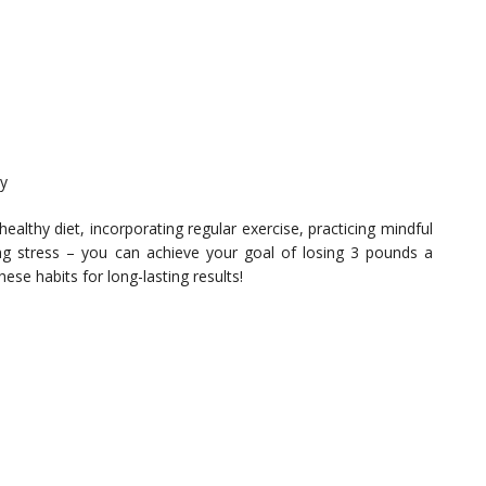
ly
ealthy diet, incorporating regular exercise, practicing mindful
ng stress – you can achieve your goal of losing 3 pounds a
se habits for long-lasting results!