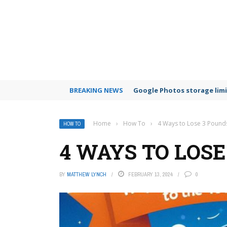
BREAKING NEWS
Google Photos storage limi
Home
›
How To
›
4 Ways to Lose 3 Pound
HOW TO
4 WAYS TO LOS
BY
MATTHEW LYNCH
FEBRUARY 13, 2024
0