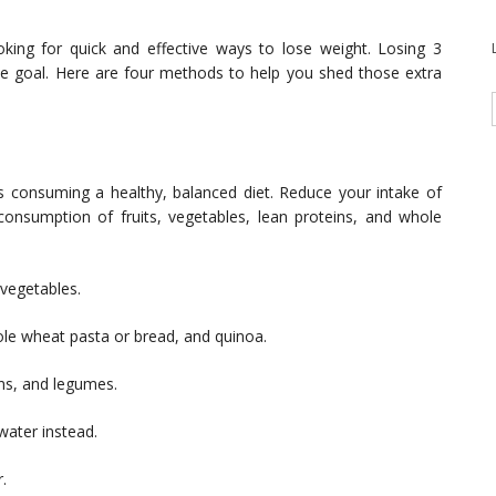
king for quick and effective ways to lose weight. Losing 3
e goal. Here are four methods to help you shed those extra
is consuming a healthy, balanced diet. Reduce your intake of
consumption of fruits, vegetables, lean proteins, and whole
d vegetables.
ole wheat pasta or bread, and quinoa.
ans, and legumes.
 water instead.
.