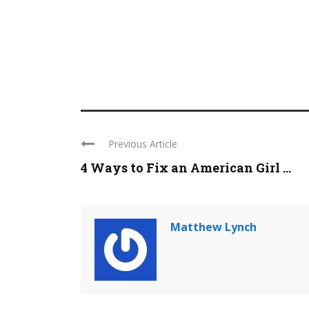
Previous Article
4 Ways to Fix an American Girl ...
Matthew Lynch