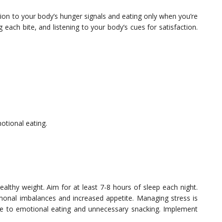
ntion to your body’s hunger signals and eating only when you’re
g each bite, and listening to your body’s cues for satisfaction.
otional eating.
ealthy weight. Aim for at least 7-8 hours of sleep each night.
monal imbalances and increased appetite. Managing stress is
bute to emotional eating and unnecessary snacking. Implement