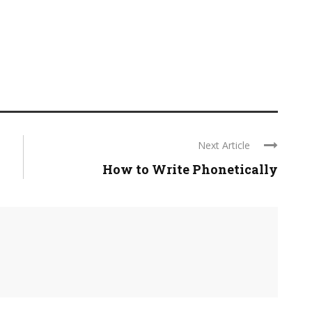
Next Article
How to Write Phonetically