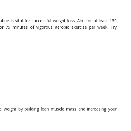
utine is vital for successful weight loss. Aim for at least 150
 or 75 minutes of vigorous aerobic exercise per week. Try
se weight by building lean muscle mass and increasing your