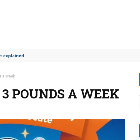
t explained
s a Week
E 3 POUNDS A WEEK