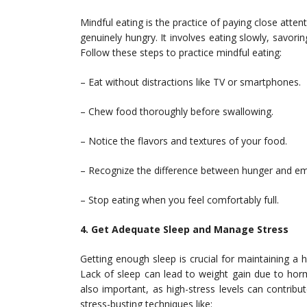
Mindful eating is the practice of paying close atte
genuinely hungry. It involves eating slowly, savorin
Follow these steps to practice mindful eating:
– Eat without distractions like TV or smartphones.
– Chew food thoroughly before swallowing.
– Notice the flavors and textures of your food.
– Recognize the difference between hunger and em
– Stop eating when you feel comfortably full.
4. Get Adequate Sleep and Manage Stress
Getting enough sleep is crucial for maintaining a h
Lack of sleep can lead to weight gain due to hor
also important, as high-stress levels can contri
stress-busting techniques like: