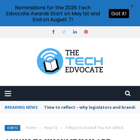
X
Nominations for the 2026 Tech
Edvocate Awards Start on May 1st and
Got it!
End on August 7!
BREAKING NEWS
Time to reflect – why legislators and brands 
Home
›
How To
›
4 Ways to Know if You Are Gifted
HOW TO