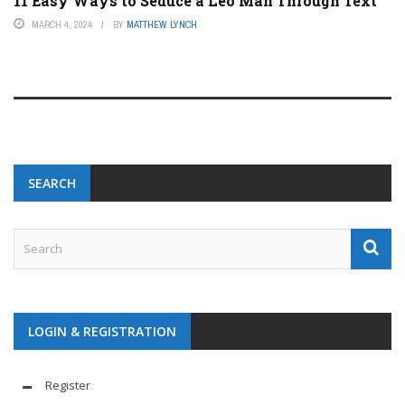
11 Easy Ways to Seduce a Leo Man Through Text
MARCH 4, 2024
BY
MATTHEW LYNCH
SEARCH
LOGIN & REGISTRATION
Register