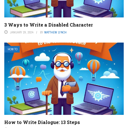
3 Ways to Write a Disabled Character
JANUARY 29, 2024
BY
MATTHEW LYNCH
HOW TO
How to Write Dialogue: 13 Steps