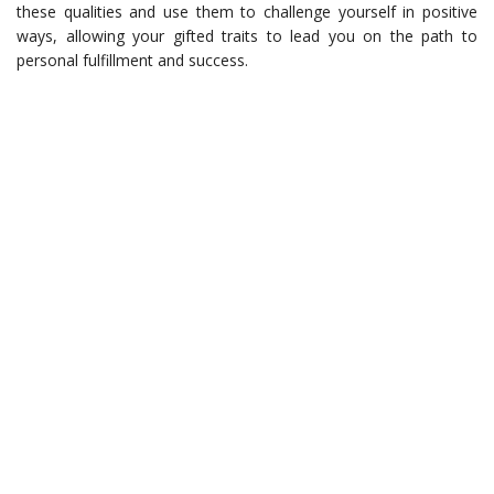
these qualities and use them to challenge yourself in positive
ways, allowing your gifted traits to lead you on the path to
personal fulfillment and success.