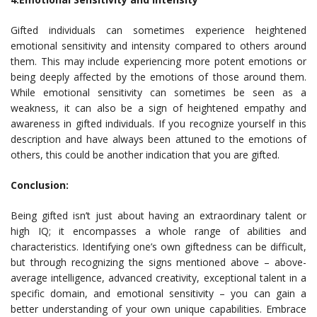
Gifted individuals can sometimes experience heightened
emotional sensitivity and intensity compared to others around
them. This may include experiencing more potent emotions or
being deeply affected by the emotions of those around them.
While emotional sensitivity can sometimes be seen as a
weakness, it can also be a sign of heightened empathy and
awareness in gifted individuals. If you recognize yourself in this
description and have always been attuned to the emotions of
others, this could be another indication that you are gifted.
Conclusion:
Being gifted isn’t just about having an extraordinary talent or
high IQ; it encompasses a whole range of abilities and
characteristics. Identifying one’s own giftedness can be difficult,
but through recognizing the signs mentioned above – above-
average intelligence, advanced creativity, exceptional talent in a
specific domain, and emotional sensitivity – you can gain a
better understanding of your own unique capabilities. Embrace