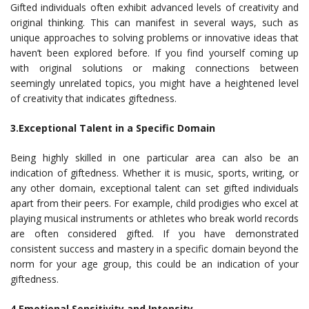
Gifted individuals often exhibit advanced levels of creativity and
original thinking. This can manifest in several ways, such as
unique approaches to solving problems or innovative ideas that
haven’t been explored before. If you find yourself coming up
with original solutions or making connections between
seemingly unrelated topics, you might have a heightened level
of creativity that indicates giftedness.
3.Exceptional Talent in a Specific Domain
Being highly skilled in one particular area can also be an
indication of giftedness. Whether it is music, sports, writing, or
any other domain, exceptional talent can set gifted individuals
apart from their peers. For example, child prodigies who excel at
playing musical instruments or athletes who break world records
are often considered gifted. If you have demonstrated
consistent success and mastery in a specific domain beyond the
norm for your age group, this could be an indication of your
giftedness.
4.Emotional Sensitivity and Intensity