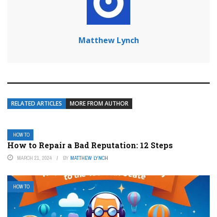
Matthew Lynch
RELATED ARTICLES
MORE FROM AUTHOR
HOW TO
How to Repair a Bad Reputation: 12 Steps
MARCH 21, 2024
BY
MATTHEW LYNCH
HOW TO