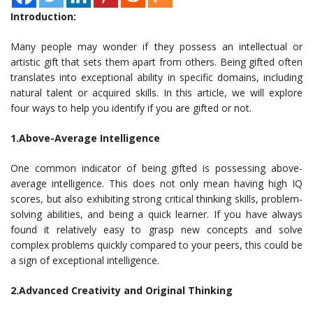
Introduction:
Many people may wonder if they possess an intellectual or
artistic gift that sets them apart from others. Being gifted often
translates into exceptional ability in specific domains, including
natural talent or acquired skills. In this article, we will explore
four ways to help you identify if you are gifted or not.
1.Above-Average Intelligence
One common indicator of being gifted is possessing above-
average intelligence. This does not only mean having high IQ
scores, but also exhibiting strong critical thinking skills, problem-
solving abilities, and being a quick learner. If you have always
found it relatively easy to grasp new concepts and solve
complex problems quickly compared to your peers, this could be
a sign of exceptional intelligence.
2.Advanced Creativity and Original Thinking