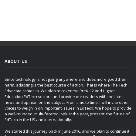
ABOUT US
Since technology is not going anywhere and does more good than
harm, adapting is the best course of action. That is where The Tech
Edvocate comes in. We plan to cover the PreK-12 and Higher
Education EdTech sectors and provide our readers with the latest
news and opinion on the subject. From time to time, I will invite other
voices to weigh in on important issues in EdTech. We hope to provide
a well-rounded, multi-faceted look at the past, present, the future of
EdTech in the US and internationally.
We started this journey back in June 2016, and we plan to continue it