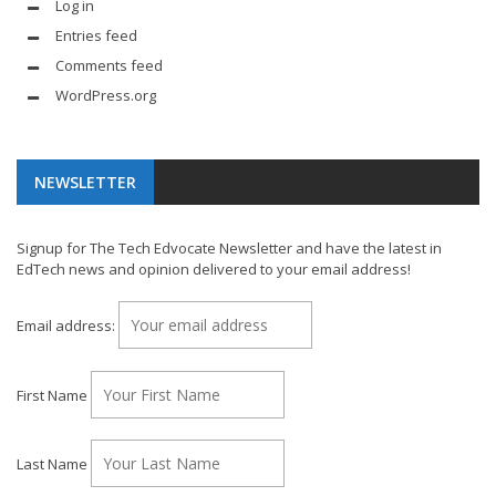
Log in
Entries feed
Comments feed
WordPress.org
NEWSLETTER
Signup for The Tech Edvocate Newsletter and have the latest in
EdTech news and opinion delivered to your email address!
Email address:
First Name
Last Name