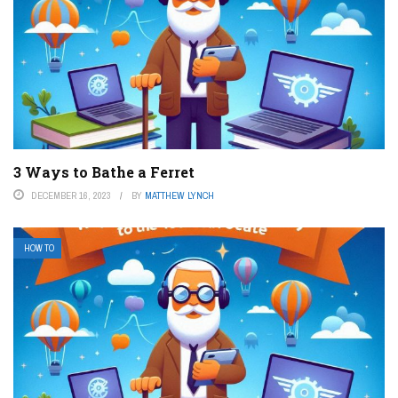
3 Ways to Bathe a Ferret
DECEMBER 16, 2023
BY
MATTHEW LYNCH
HOW TO