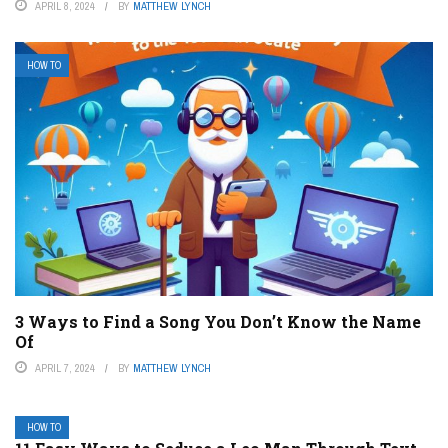
APRIL 8, 2024
BY
MATTHEW LYNCH
HOW TO
3 Ways to Find a Song You Don’t Know the Name
Of
APRIL 7, 2024
BY
MATTHEW LYNCH
HOW TO