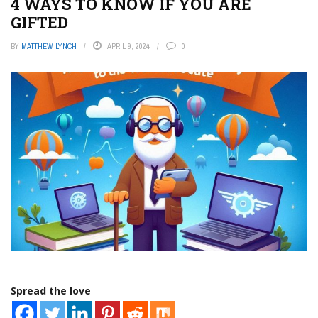
4 WAYS TO KNOW IF YOU ARE
GIFTED
BY
MATTHEW LYNCH
APRIL 9, 2024
0
Spread the love