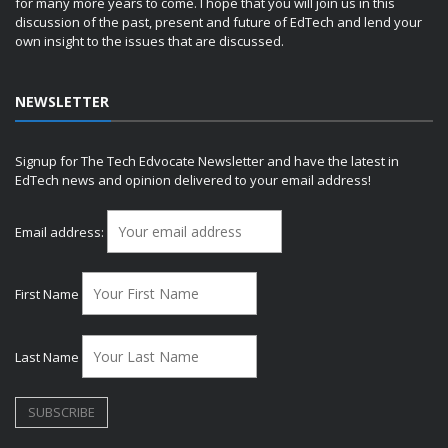
for many more years to come. I hope that you will join us in this
discussion of the past, present and future of EdTech and lend your
own insight to the issues that are discussed.
NEWSLETTER
Signup for The Tech Edvocate Newsletter and have the latest in
EdTech news and opinion delivered to your email address!
Email address:
First Name
Last Name