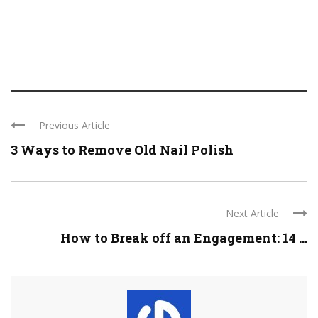
Previous Article
3 Ways to Remove Old Nail Polish
Next Article
How to Break off an Engagement: 14 ...