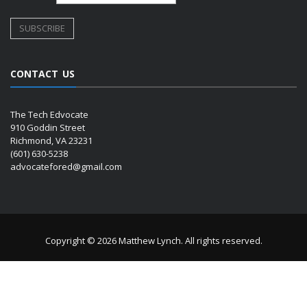
CONTACT US
The Tech Edvocate
910 Goddin Street
Richmond, VA 23231
(601) 630-5238
advocatefored@gmail.com
Copyright © 2026 Matthew Lynch. All rights reserved.