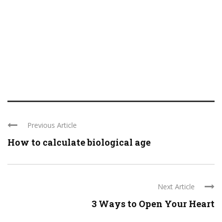
Previous Article
How to calculate biological age
Next Article
3 Ways to Open Your Heart