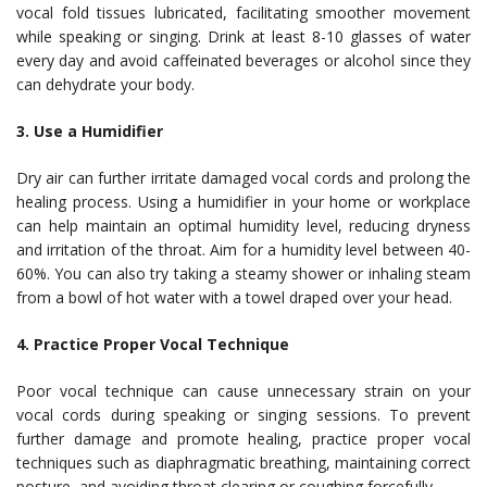
vocal fold tissues lubricated, facilitating smoother movement
while speaking or singing. Drink at least 8-10 glasses of water
every day and avoid caffeinated beverages or alcohol since they
can dehydrate your body.
3. Use a Humidifier
Dry air can further irritate damaged vocal cords and prolong the
healing process. Using a humidifier in your home or workplace
can help maintain an optimal humidity level, reducing dryness
and irritation of the throat. Aim for a humidity level between 40-
60%. You can also try taking a steamy shower or inhaling steam
from a bowl of hot water with a towel draped over your head.
4. Practice Proper Vocal Technique
Poor vocal technique can cause unnecessary strain on your
vocal cords during speaking or singing sessions. To prevent
further damage and promote healing, practice proper vocal
techniques such as diaphragmatic breathing, maintaining correct
posture, and avoiding throat clearing or coughing forcefully.