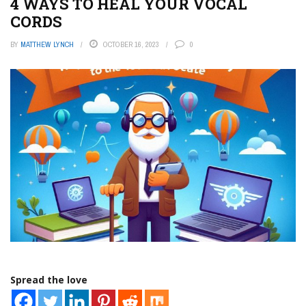
4 WAYS TO HEAL YOUR VOCAL
CORDS
BY
MATTHEW LYNCH
OCTOBER 16, 2023
0
Spread the love