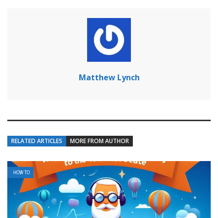
Matthew Lynch
RELATED ARTICLES
MORE FROM AUTHOR
HOW TO