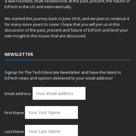
a well-rounded, multi-faceted look at the past, present, the future of
EdTech in the US and internationally.
We started this journey back in June 2016, and we plan to continue it
for many more years to come. I hope that you will join us in this
discussion of the past, present and future of EdTech and lend your
own insight to the issues that are discussed.
NEWSLETTER
Signup for The Tech Edvocate Newsletter and have the latest in
EdTech news and opinion delivered to your email address!
Email address:
First Name
Last Name