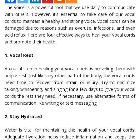
The voice is a powerful tool that we use daily to communicate
with others. However, it’s essential to take care of our vocal
cords to maintain a healthy and strong voice. Vocal cords can be
damaged due to reasons such as overuse, infections, and even
acid reflux. Here are four effective ways to heal your vocal cords
and promote their health.
1. Vocal Rest
A crucial step in healing your vocal cords is providing them with
ample rest. Just like any other part of the body, the vocal cords
need time to recover from strain or injury. Try to minimize
talking, whispering, and singing for a few days to give your vocal
cords the rest they need. If necessary, use alternative forms of
communication like writing or text messaging.
2. Stay Hydrated
Water is vital for maintaining the health of your vocal cords.
Adequate hydration helps reduce inflammation and keeps the