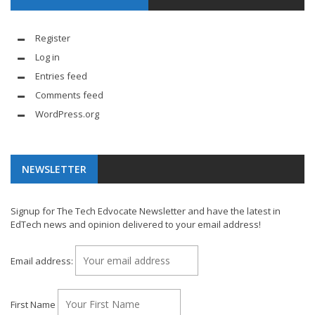
Register
Log in
Entries feed
Comments feed
WordPress.org
NEWSLETTER
Signup for The Tech Edvocate Newsletter and have the latest in
EdTech news and opinion delivered to your email address!
Email address:
First Name