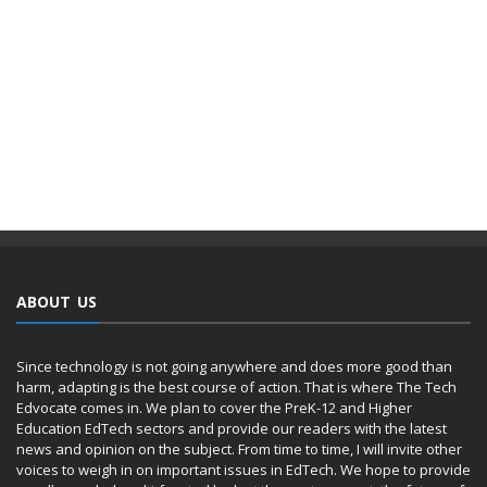
ABOUT US
Since technology is not going anywhere and does more good than
harm, adapting is the best course of action. That is where The Tech
Edvocate comes in. We plan to cover the PreK-12 and Higher
Education EdTech sectors and provide our readers with the latest
news and opinion on the subject. From time to time, I will invite other
voices to weigh in on important issues in EdTech. We hope to provide