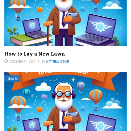
How to Lay a New Lawn
DECEMBER 4, 2023
BY
MATTHEW LYNCH
HOW TO