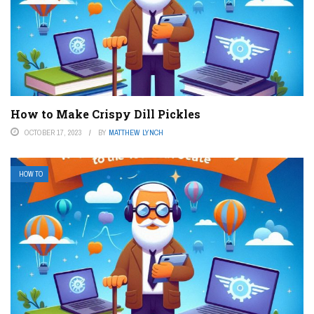
How to Make Crispy Dill Pickles
OCTOBER 17, 2023
BY
MATTHEW LYNCH
HOW TO