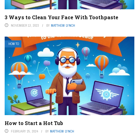
3 Ways to Clean Your Face With Toothpaste
NOVEMBER 13, 2023
BY
MATTHEW LYNCH
HOW TO
How to Start a Hot Tub
FEBRUARY 25, 2024
BY
MATTHEW LYNCH