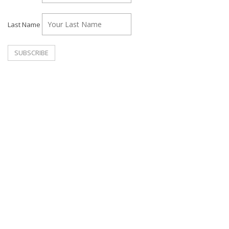
Last Name