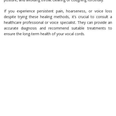
If you experience persistent pain, hoarseness, or voice loss
despite trying these healing methods, it’s crucial to consult a
healthcare professional or voice specialist. They can provide an
accurate diagnosis and recommend suitable treatments to
ensure the long-term health of your vocal cords.