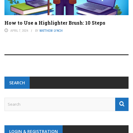
How to Use a Highlighter Brush: 10 Steps
APRIL 7, 2024
BY
MATTHEW LYNCH
SEARCH
LOGIN & REGISTRATION