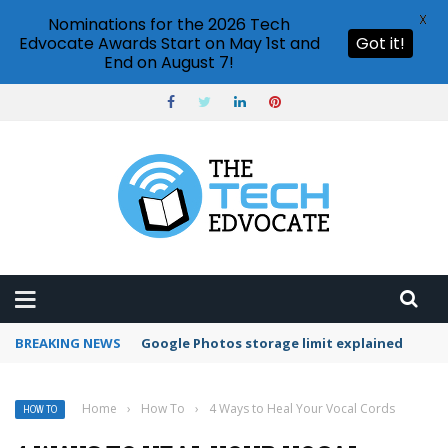
X
Nominations for the 2026 Tech
Edvocate Awards Start on May 1st and
Got it!
End on August 7!
BREAKING NEWS
Microsoft Teams status settings
Home
›
How To
›
4 Ways to Heal Your Vocal Cords
HOW TO