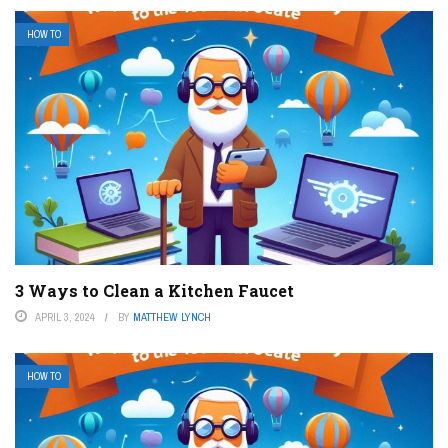
HOW TO
3 Ways to Clean a Kitchen Faucet
APRIL 3, 2024
BY
MATTHEW LYNCH
HOW TO