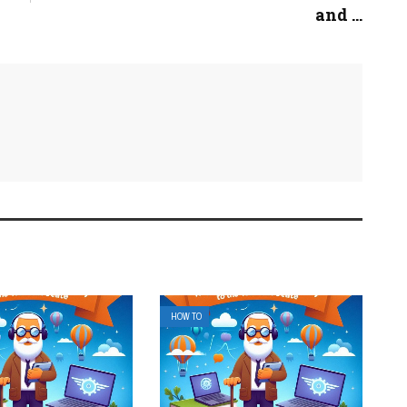
and ...
HOW TO