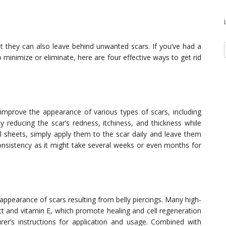
ut they can also leave behind unwanted scars. If you’ve had a
 minimize or eliminate, here are four effective ways to get rid
o improve the appearance of various types of scars, including
y reducing the scar’s redness, itchiness, and thickness while
l sheets, simply apply them to the scar daily and leave them
 consistency as it might take several weeks or even months for
ppearance of scars resulting from belly piercings. Many high-
act and vitamin E, which promote healing and cell regeneration
er’s instructions for application and usage. Combined with