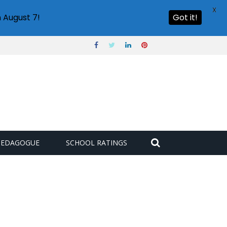
X
 August 7!
Got it!
PEDAGOGUE
SCHOOL RATINGS