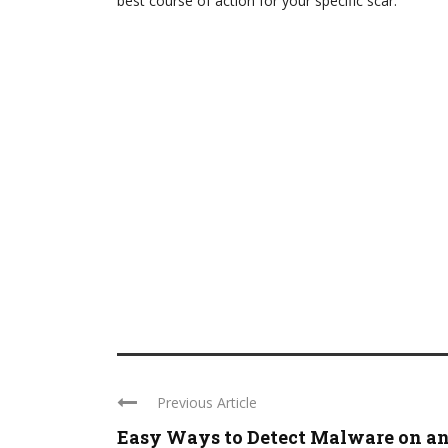
best course of action for your specific scar.
Previous Article
Easy Ways to Detect Malware on an .