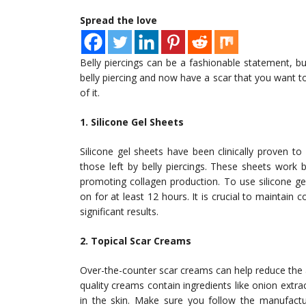
Spread the love
Belly piercings can be a fashionable statement, b
belly piercing and now have a scar that you want to
of it.
1. Silicone Gel Sheets
Silicone gel sheets have been clinically proven t
those left by belly piercings. These sheets work b
promoting collagen production. To use silicone ge
on for at least 12 hours. It is crucial to maintain
significant results.
2. Topical Scar Creams
Over-the-counter scar creams can help reduce the a
quality creams contain ingredients like onion extr
in the skin. Make sure you follow the manufactur