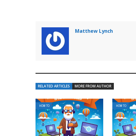
Matthew Lynch
RELATED ARTICLES
MORE FROM AUTHOR
HOW TO
HOW TO