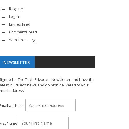
Register
Log in
Entries feed
Comments feed
WordPress.org
NEWSLETTER
Signup for The Tech Edvocate Newsletter and have the
latest in EdTech news and opinion delivered to your
email address!
Email address:
First Name