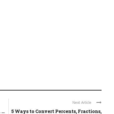
Next Article
..
5 Ways to Convert Percents, Fractions,