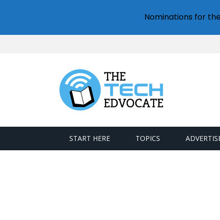
Nominations for th
START HERE
TOPICS
ADVERTIS