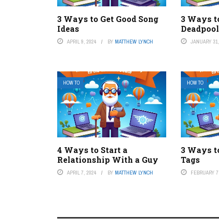
3 Ways to Get Good Song
3 Ways t
Ideas
Deadpool
APRIL 9, 2024
BY
MATTHEW LYNCH
JANUARY 31,
HOW TO
HOW TO
4 Ways to Start a
3 Ways t
Relationship With a Guy
Tags
APRIL 7, 2024
BY
MATTHEW LYNCH
FEBRUARY 7,