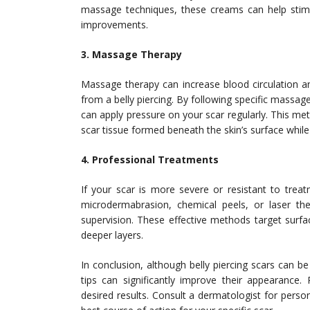
massage techniques, these creams can help stimu
improvements.
3. Massage Therapy
Massage therapy can increase blood circulation a
from a belly piercing. By following specific massage
can apply pressure on your scar regularly. This met
scar tissue formed beneath the skin’s surface while
4. Professional Treatments
If your scar is more severe or resistant to treat
microdermabrasion, chemical peels, or laser the
supervision. These effective methods target surf
deeper layers.
In conclusion, although belly piercing scars can 
tips can significantly improve their appearance.
desired results. Consult a dermatologist for perso