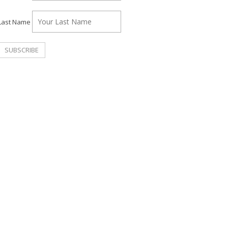
Last Name