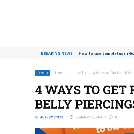
BREAKING NEWS
How to use templates in G
Home
›
How To
›
4 Ways to Get Rid of Sca
HOW TO
4 WAYS TO GET 
BELLY PIERCING
BY
MATTHEW LYNCH
FEBRUARY 28, 2024
0