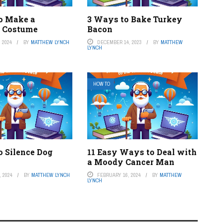
o Make a
3 Ways to Bake Turkey
 Costume
Bacon
 2024
BY
MATTHEW LYNCH
DECEMBER 14, 2023
BY
MATTHEW
LYNCH
HOW TO
o Silence Dog
11 Easy Ways to Deal with
a Moody Cancer Man
 2024
BY
MATTHEW LYNCH
FEBRUARY 16, 2024
BY
MATTHEW
LYNCH