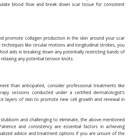
late blood flow and break down scar tissue for consistent
nd promote collagen production in the skin around your scar
 techniques like circular motions and longitudinal strokes, you
hod aids in breaking down any potentially restricting bands of
 relaxing any potential tension knots.
ment than anticipated, consider professional treatments like
rapy sessions conducted under a certified dermatologist’s
ace layers of skin to promote new cell growth and renewal in
be stubborn and challenging to eliminate, the above-mentioned
 Patience and consistency are essential factors in achieving
nalized advice and treatment options if you are unsure of the