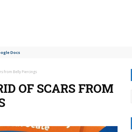
oogle Docs
rs from Belly Piercings
RID OF SCARS FROM
S