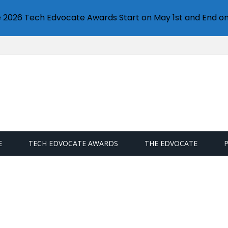
e 2026 Tech Edvocate Awards Start on May 1st and End on
E
TECH EDVOCATE AWARDS
THE EDVOCATE