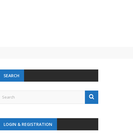
SEARCH
LOGIN & REGISTRATION