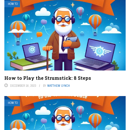
HOW TO
How to Play the Strumstick: 8 Steps
DECEMBER 16, 2023
BY
MATTHEW LYNCH
HOW TO