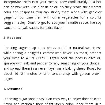
incorporate them into your meals. They cook quickly in a hot
pan or wok with just a dash of oil, so they retain their vibrant
color and crispness. You can stir-fry them alone with garlic or
ginger or combine them with other vegetables for a colorful
veggie medley. Don’t forget to add your favorite sauce, like soy
sauce or teriyaki sauce, for extra flavor.
3. Roasted
Roasting sugar snap peas brings out their natural sweetness
while adding a delightful caramelized flavor. To roast, preheat
your oven to 450°F (232°C), lightly coat the peas in olive oil,
sprinkle with salt and pepper (or any seasoning of your choice),
and spread them in an even layer on a baking sheet. Roast for
about 10-12 minutes or until tender-crisp with golden brown
edges.
4. Steamed
Steaming sugar snap peas is an easy way to enjoy their delicate
flavor and maintain their bright green color. Place them in a