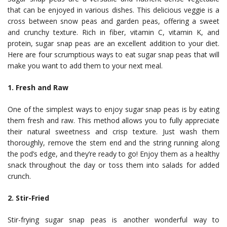
that can be enjoyed in various dishes. This delicious veggie is a
cross between snow peas and garden peas, offering a sweet
and crunchy texture. Rich in fiber, vitamin C, vitamin K, and
protein, sugar snap peas are an excellent addition to your diet.
Here are four scrumptious ways to eat sugar snap peas that will
make you want to add them to your next meal.
1. Fresh and Raw
One of the simplest ways to enjoy sugar snap peas is by eating
them fresh and raw. This method allows you to fully appreciate
their natural sweetness and crisp texture. Just wash them
thoroughly, remove the stem end and the string running along
the pod’s edge, and they’re ready to go! Enjoy them as a healthy
snack throughout the day or toss them into salads for added
crunch.
2. Stir-Fried
Stir-frying sugar snap peas is another wonderful way to