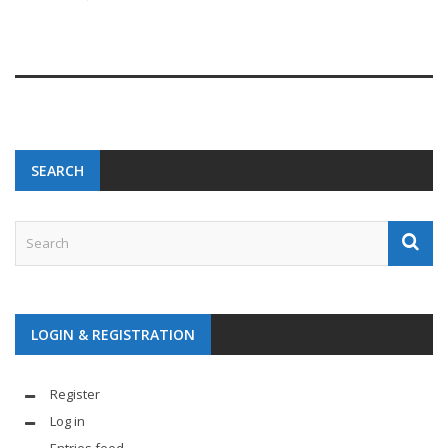
SEARCH
LOGIN & REGISTRATION
Register
Log in
Entries feed