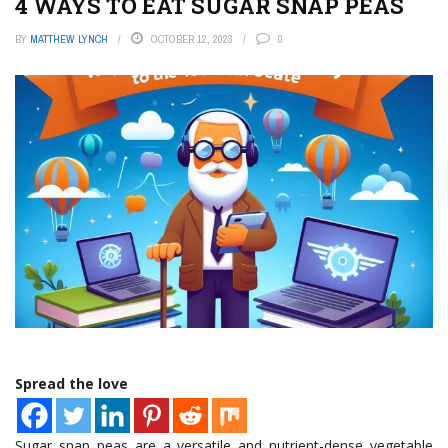
4 WAYS TO EAT SUGAR SNAP PEAS
BY
MATTHEW LYNCH
OCTOBER 12, 2023
0
Spread the love
Sugar snap peas are a versatile and nutrient-dense vegetable