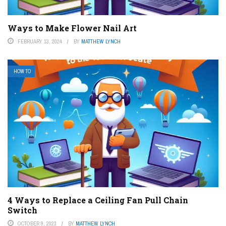
Ways to Make Flower Nail Art
FEBRUARY 13, 2024
BY
MATTHEW LYNCH
HOW TO
4 Ways to Replace a Ceiling Fan Pull Chain
Switch
OCTOBER 9, 2023
BY
MATTHEW LYNCH