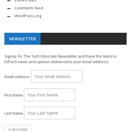
Comments feed
WordPress.org
NEWSLETTER
Signup for The Tech Edvocate Newsletter and have the latest in
EdTech news and opinion delivered to your email address!
Email address:
First Name
Last Name