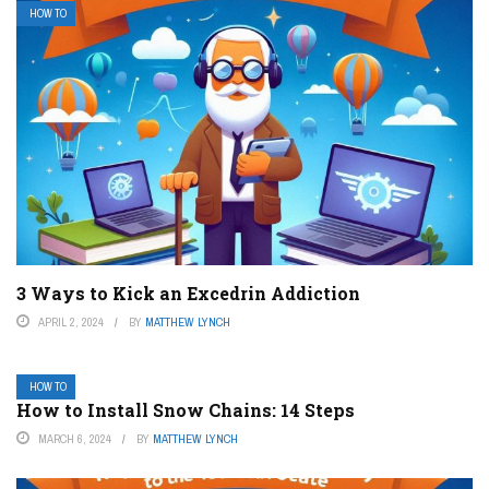
HOW TO
3 Ways to Kick an Excedrin Addiction
APRIL 2, 2024
BY
MATTHEW LYNCH
HOW TO
How to Install Snow Chains: 14 Steps
MARCH 6, 2024
BY
MATTHEW LYNCH