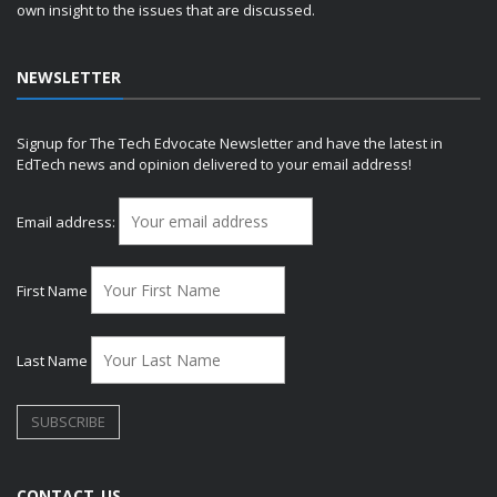
own insight to the issues that are discussed.
NEWSLETTER
Signup for The Tech Edvocate Newsletter and have the latest in
EdTech news and opinion delivered to your email address!
Email address:
First Name
Last Name
CONTACT US