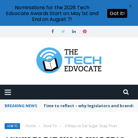
X
Nominations for the 2026 Tech
Edvocate Awards Start on May 1st and
Got it!
End on August 7!
BREAKING NEWS
Time to reflect – why legislators and brands 
Home
›
How To
›
4 Ways to Eat Sugar Snap Peas
HOW TO