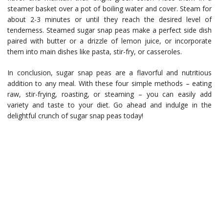
steamer basket over a pot of boiling water and cover. Steam for
about 2-3 minutes or until they reach the desired level of
tenderness. Steamed sugar snap peas make a perfect side dish
paired with butter or a drizzle of lemon juice, or incorporate
them into main dishes like pasta, stir-fry, or casseroles.
In conclusion, sugar snap peas are a flavorful and nutritious
addition to any meal. With these four simple methods – eating
raw, stir-frying, roasting, or steaming – you can easily add
variety and taste to your diet. Go ahead and indulge in the
delightful crunch of sugar snap peas today!