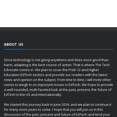
ABOUT US
Since technology is not going anywhere and does more good than
harm, adapting is the best course of action. That is where The Tech
Edvocate comes in. We plan to cover the PreK-12 and Higher
Education EdTech sectors and provide our readers with the latest
news and opinion on the subject. From time to time, I will invite other
voices to weigh in on important issues in EdTech. We hope to provide
a well-rounded, multi-faceted look at the past, present, the future of
EdTech in the US and internationally.
We started this journey back in June 2016, and we plan to continue it
for many more years to come. I hope that you will join us in this
discussion of the past, present and future of EdTech and lend your