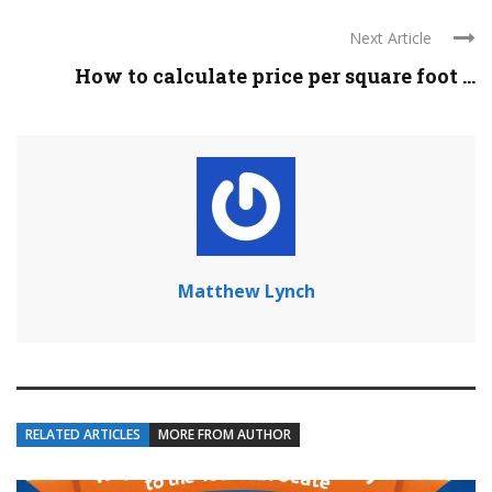
Next Article
How to calculate price per square foot ...
Matthew Lynch
RELATED ARTICLES
MORE FROM AUTHOR