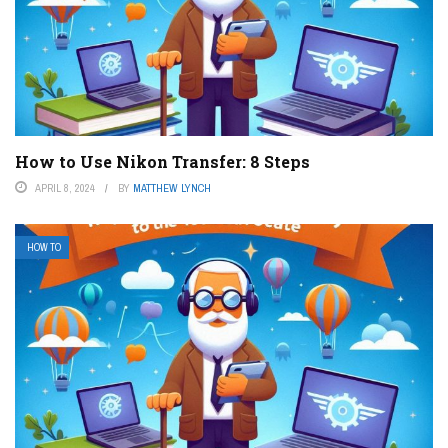
How to Use Nikon Transfer: 8 Steps
APRIL 8, 2024
BY
MATTHEW LYNCH
HOW TO