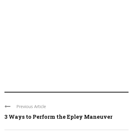
Previous Article
3 Ways to Perform the Epley Maneuver