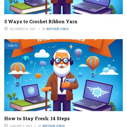
3 Ways to Crochet Ribbon Yarn
NOVEMBER 10, 2023
BY
MATTHEW LYNCH
HOW TO
How to Stay Fresh: 14 Steps
JANUARY 8, 2024
BY
MATTHEW LYNCH