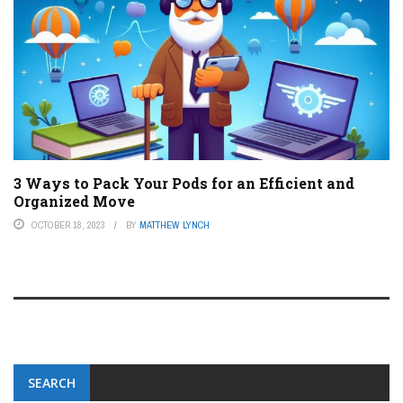
3 Ways to Pack Your Pods for an Efficient and
Organized Move
OCTOBER 18, 2023
BY
MATTHEW LYNCH
SEARCH