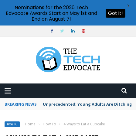
X
Nominations for the 2026 Tech
Edvocate Awards Start on May 1st and
Got it!
End on August 7!
BREAKING NEWS
Unprecedented: Young Adults Are Ditching Th
Home
›
How To
›
4 Ways to Eat a Cupcake
HOW TO