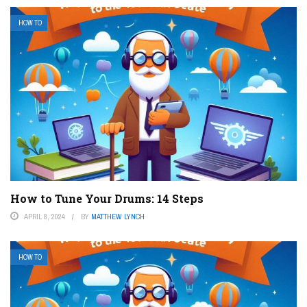
HOW TO
How to Tune Your Drums: 14 Steps
APRIL 8, 2024
BY
MATTHEW LYNCH
HOW TO