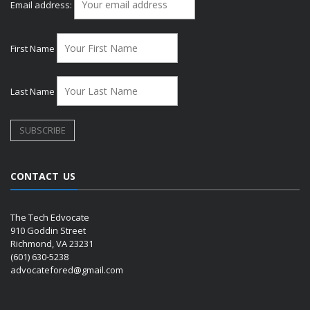
Email address:
First Name
Last Name
CONTACT US
The Tech Edvocate
910 Goddin Street
Richmond, VA 23231
(601) 630-5238
advocatefored@gmail.com