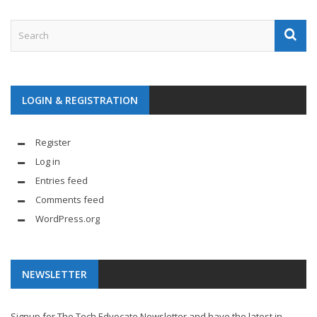
LOGIN & REGISTRATION
Register
Log in
Entries feed
Comments feed
WordPress.org
NEWSLETTER
Signup for The Tech Edvocate Newsletter and have the latest in