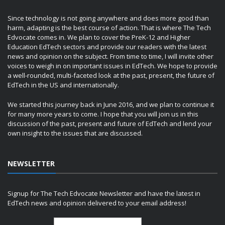
Since technology is not going anywhere and does more good than
harm, adapting is the best course of action. That is where The Tech
Edvocate comes in. We plan to cover the PreK-12 and Higher
Education EdTech sectors and provide our readers with the latest
news and opinion on the subject. From time to time, I will invite other
voices to weigh in on important issues in EdTech. We hope to provide
a well-rounded, multi-faceted look at the past, present, the future of
EdTech in the US and internationally.
We started this journey back in June 2016, and we plan to continue it
for many more years to come. I hope that you will join us in this
discussion of the past, present and future of EdTech and lend your
own insight to the issues that are discussed.
NEWSLETTER
Signup for The Tech Edvocate Newsletter and have the latest in
EdTech news and opinion delivered to your email address!