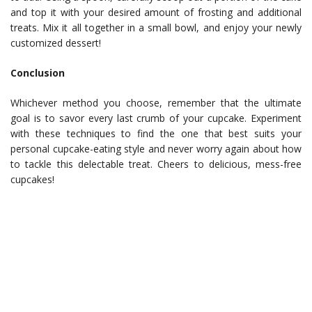
and top it with your desired amount of frosting and additional
treats. Mix it all together in a small bowl, and enjoy your newly
customized dessert!
Conclusion
Whichever method you choose, remember that the ultimate
goal is to savor every last crumb of your cupcake. Experiment
with these techniques to find the one that best suits your
personal cupcake-eating style and never worry again about how
to tackle this delectable treat. Cheers to delicious, mess-free
cupcakes!