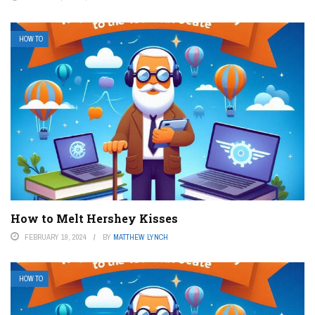
HOW TO
How to Melt Hershey Kisses
FEBRUARY 19, 2024
BY
MATTHEW LYNCH
HOW TO