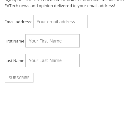
EdTech news and opinion delivered to your email address!
Email address:
First Name
Last Name