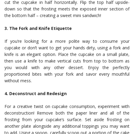
cut the cupcake in half horizontally. Flip the top half upside-
down so that the frosting meets the exposed inner section of
the bottom half – creating a sweet mini sandwich!
3. The Fork and Knife Etiquette
If you’re looking for a more polite way to consume your
cupcake or don’t want to get your hands dirty, using a fork and
knife is an elegant option. Place the cupcake on a small plate,
then use a knife to make vertical cuts from top to bottom as
you would with any other dessert. Enjoy the perfectly
proportioned bites with your fork and savor every mouthful
without mess.
4. Deconstruct and Redesign
For a creative twist on cupcake consumption, experiment with
deconstruction! Remove both the paper liner and all of the
frosting from your cupcake’s surface. Set aside frosting on
another plate alongside any additional toppings you may want
to add. Using a spoon, carefully scoop out a portion of the cake