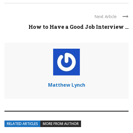
Next Article
How to Have a Good Job Interview ...
Matthew Lynch
RELATED ARTICLES
MORE FROM AUTHOR