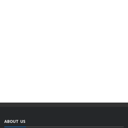
ABOUT US