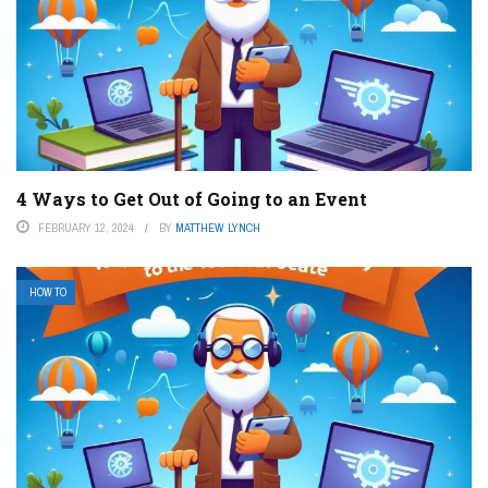
4 Ways to Get Out of Going to an Event
FEBRUARY 12, 2024
BY
MATTHEW LYNCH
HOW TO