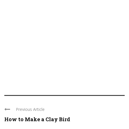
Previous Article
How to Make a Clay Bird