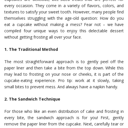
every occasion. They come in a variety of flavors, colors, and
textures to satisfy your sweet tooth. However, many people find
themselves struggling with the age-old question: How do you
eat a cupcake without making a mess? Fear not – we have
compiled four unique ways to enjoy this delectable dessert
without getting frosting all over your face.
1. The Traditional Method
The most straightforward approach is to gently peel off the
paper liner and then take a bite from the top down. While this
may lead to frosting on your nose or cheeks, it is part of the
cupcake-eating experience. Pro tip: work at it slowly, taking
small bites to prevent mess. And always have a napkin handy.
2. The Sandwich Technique
For those who like an even distribution of cake and frosting in
every bite, the sandwich approach is for you! First, gently
remove the paper liner from the cupcake. Next, carefully tear or