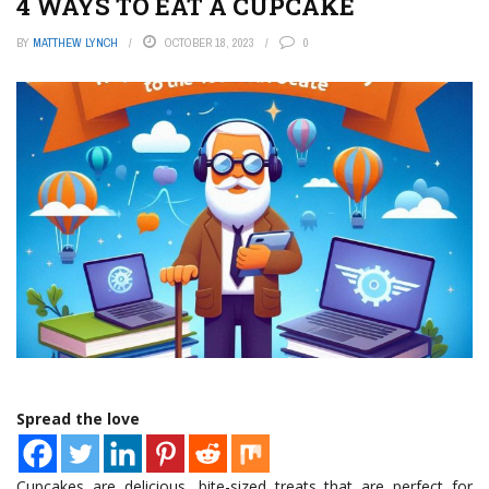
4 WAYS TO EAT A CUPCAKE
BY
MATTHEW LYNCH
OCTOBER 18, 2023
0
Spread the love
Cupcakes are delicious, bite-sized treats that are perfect for