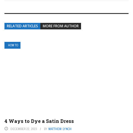
RELATED ARTICLES
MORE FROM AUTHOR
HOW TO
4 Ways to Dye a Satin Dress
DECEMBER 22, 2023
BY
MATTHEW LYNCH