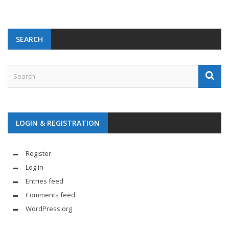
SEARCH
LOGIN & REGISTRATION
Register
Log in
Entries feed
Comments feed
WordPress.org