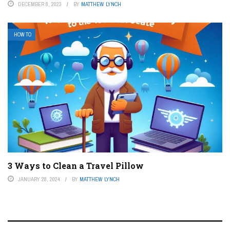
DECEMBER 8, 2023
BY
MATTHEW LYNCH
HOW TO
3 Ways to Clean a Travel Pillow
JANUARY 28, 2024
BY
MATTHEW LYNCH