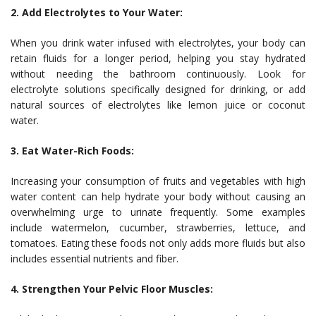
2. Add Electrolytes to Your Water:
When you drink water infused with electrolytes, your body can
retain fluids for a longer period, helping you stay hydrated
without needing the bathroom continuously. Look for
electrolyte solutions specifically designed for drinking, or add
natural sources of electrolytes like lemon juice or coconut
water.
3. Eat Water-Rich Foods:
Increasing your consumption of fruits and vegetables with high
water content can help hydrate your body without causing an
overwhelming urge to urinate frequently. Some examples
include watermelon, cucumber, strawberries, lettuce, and
tomatoes. Eating these foods not only adds more fluids but also
includes essential nutrients and fiber.
4. Strengthen Your Pelvic Floor Muscles: