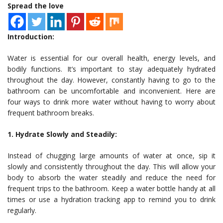
Spread the love
Introduction:
Water is essential for our overall health, energy levels, and
bodily functions. It’s important to stay adequately hydrated
throughout the day. However, constantly having to go to the
bathroom can be uncomfortable and inconvenient. Here are
four ways to drink more water without having to worry about
frequent bathroom breaks.
1. Hydrate Slowly and Steadily:
Instead of chugging large amounts of water at once, sip it
slowly and consistently throughout the day. This will allow your
body to absorb the water steadily and reduce the need for
frequent trips to the bathroom. Keep a water bottle handy at all
times or use a hydration tracking app to remind you to drink
regularly.