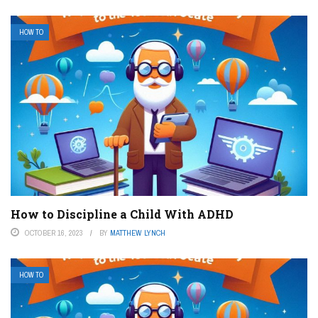
HOW TO
How to Discipline a Child With ADHD
OCTOBER 16, 2023
BY
MATTHEW LYNCH
HOW TO