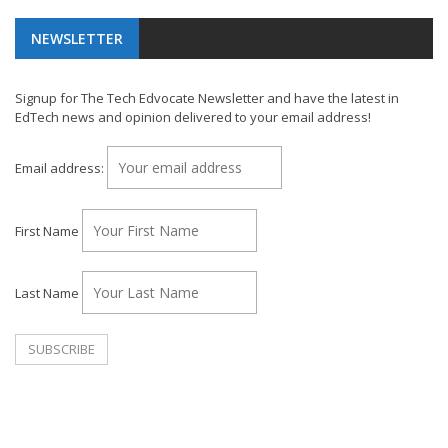
NEWSLETTER
Signup for The Tech Edvocate Newsletter and have the latest in
EdTech news and opinion delivered to your email address!
Email address:
First Name
Last Name