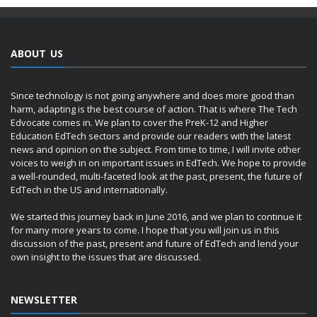
ABOUT US
Since technology is not going anywhere and does more good than
harm, adapting is the best course of action. That is where The Tech
Edvocate comes in. We plan to cover the PreK-12 and Higher
Education EdTech sectors and provide our readers with the latest
news and opinion on the subject. From time to time, I will invite other
voices to weigh in on important issues in EdTech. We hope to provide
a well-rounded, multi-faceted look at the past, present, the future of
EdTech in the US and internationally.
We started this journey back in June 2016, and we plan to continue it
for many more years to come. I hope that you will join us in this
discussion of the past, present and future of EdTech and lend your
own insight to the issues that are discussed.
NEWSLETTER