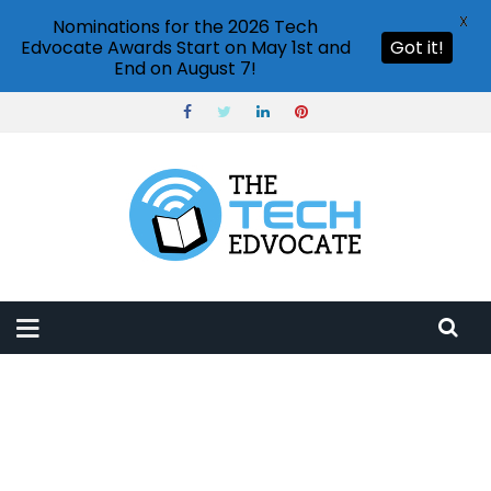
X
Nominations for the 2026 Tech
Edvocate Awards Start on May 1st and
Got it!
End on August 7!