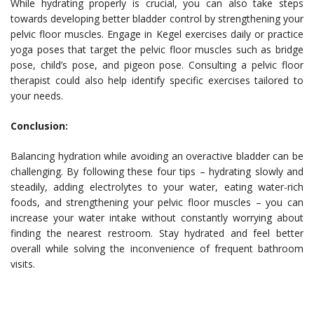
While hydrating properly is crucial, you can also take steps
towards developing better bladder control by strengthening your
pelvic floor muscles. Engage in Kegel exercises daily or practice
yoga poses that target the pelvic floor muscles such as bridge
pose, child’s pose, and pigeon pose. Consulting a pelvic floor
therapist could also help identify specific exercises tailored to
your needs.
Conclusion:
Balancing hydration while avoiding an overactive bladder can be
challenging. By following these four tips – hydrating slowly and
steadily, adding electrolytes to your water, eating water-rich
foods, and strengthening your pelvic floor muscles – you can
increase your water intake without constantly worrying about
finding the nearest restroom. Stay hydrated and feel better
overall while solving the inconvenience of frequent bathroom
visits.