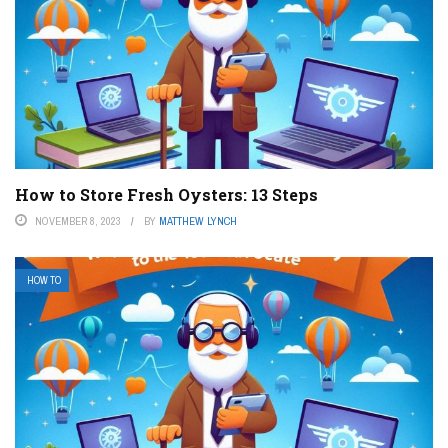
How to Store Fresh Oysters: 13 Steps
NOVEMBER 8, 2023
BY
MATTHEW LYNCH
HOW TO