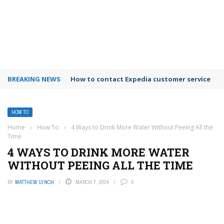
BREAKING NEWS
How to contact Expedia customer service
HOW TO
Home
›
How To
›
4 Ways to Drink More Water Without Peeing All the
Time
4 WAYS TO DRINK MORE WATER
WITHOUT PEEING ALL THE TIME
BY
MATTHEW LYNCH
MARCH 7, 2024
0