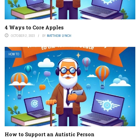
4 Ways to Core Apples
OCTOBER 2, 2023
BY
MATTHEW LYNCH
HOW TO
How to Support an Autistic Person