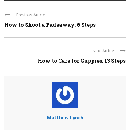
Previous Article
How to Shoot a Fadeaway: 6 Steps
Next Article
How to Care for Guppies: 13 Steps
Matthew Lynch