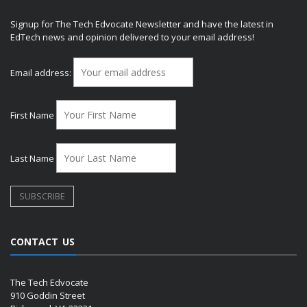
Signup for The Tech Edvocate Newsletter and have the latest in
EdTech news and opinion delivered to your email address!
Email address:
First Name
Last Name
CONTACT US
The Tech Edvocate
910 Goddin Street