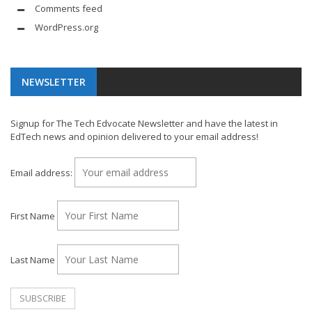
Comments feed
WordPress.org
NEWSLETTER
Signup for The Tech Edvocate Newsletter and have the latest in
EdTech news and opinion delivered to your email address!
Email address:
First Name
Last Name