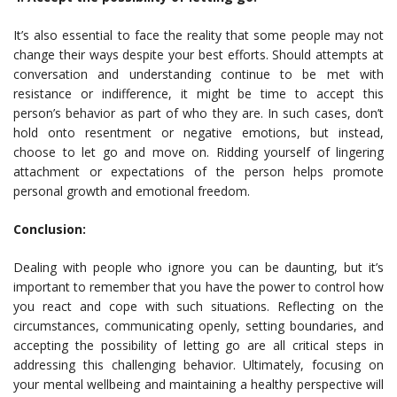
It’s also essential to face the reality that some people may not
change their ways despite your best efforts. Should attempts at
conversation and understanding continue to be met with
resistance or indifference, it might be time to accept this
person’s behavior as part of who they are. In such cases, don’t
hold onto resentment or negative emotions, but instead,
choose to let go and move on. Ridding yourself of lingering
attachment or expectations of the person helps promote
personal growth and emotional freedom.
Conclusion:
Dealing with people who ignore you can be daunting, but it’s
important to remember that you have the power to control how
you react and cope with such situations. Reflecting on the
circumstances, communicating openly, setting boundaries, and
accepting the possibility of letting go are all critical steps in
addressing this challenging behavior. Ultimately, focusing on
your mental wellbeing and maintaining a healthy perspective will