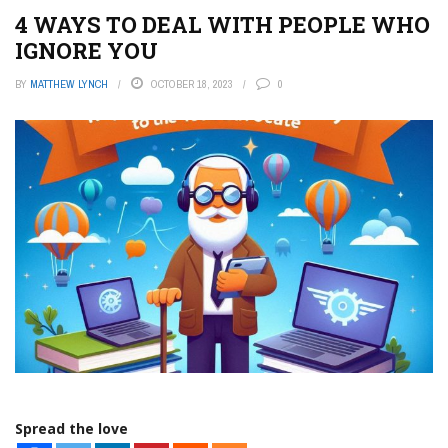
4 WAYS TO DEAL WITH PEOPLE WHO
IGNORE YOU
BY
MATTHEW LYNCH
OCTOBER 18, 2023
0
Spread the love