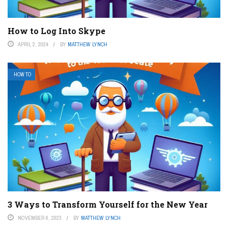
How to Log Into Skype
APRIL 2, 2024
BY
MATTHEW LYNCH
HOW TO
3 Ways to Transform Yourself for the New Year
NOVEMBER 6, 2023
BY
MATTHEW LYNCH