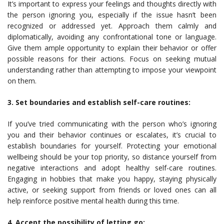
It’s important to express your feelings and thoughts directly with
the person ignoring you, especially if the issue hasn’t been
recognized or addressed yet. Approach them calmly and
diplomatically, avoiding any confrontational tone or language.
Give them ample opportunity to explain their behavior or offer
possible reasons for their actions. Focus on seeking mutual
understanding rather than attempting to impose your viewpoint
on them.
3. Set boundaries and establish self-care routines:
If you’ve tried communicating with the person who’s ignoring
you and their behavior continues or escalates, it’s crucial to
establish boundaries for yourself. Protecting your emotional
wellbeing should be your top priority, so distance yourself from
negative interactions and adopt healthy self-care routines.
Engaging in hobbies that make you happy, staying physically
active, or seeking support from friends or loved ones can all
help reinforce positive mental health during this time.
4. Accept the possibility of letting go: