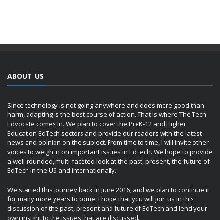
ABOUT US
Since technology is not going anywhere and does more good than
harm, adapting is the best course of action. That is where The Tech
Edvocate comes in. We plan to cover the PreK-12 and Higher
Education EdTech sectors and provide our readers with the latest
news and opinion on the subject. From time to time, I will invite other
voices to weigh in on important issues in EdTech. We hope to provide
a well-rounded, multi-faceted look at the past, present, the future of
EdTech in the US and internationally.
We started this journey back in June 2016, and we plan to continue it
for many more years to come. I hope that you will join us in this
discussion of the past, present and future of EdTech and lend your
own insight to the issues that are discussed.