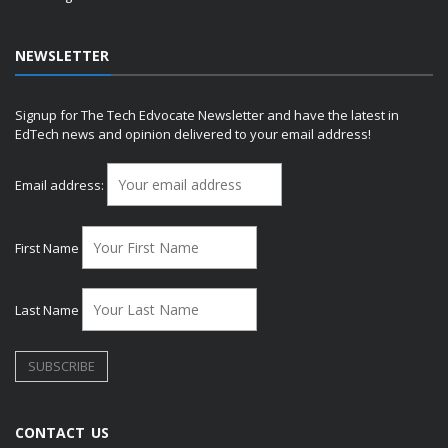
NEWSLETTER
Signup for The Tech Edvocate Newsletter and have the latest in
EdTech news and opinion delivered to your email address!
Email address:
First Name
Last Name
CONTACT US