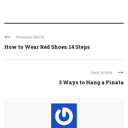
Previous Article
How to Wear Red Shoes: 14 Steps
Next Article
3 Ways to Hang a Pinata