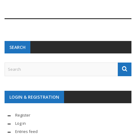
SEARCH
LOGIN & REGISTRATION
Register
Log in
Entries feed