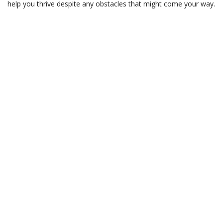
help you thrive despite any obstacles that might come your way.