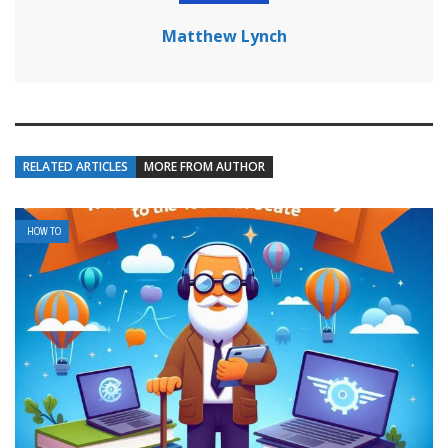
Matthew Lynch
RELATED ARTICLES
MORE FROM AUTHOR
HOW TO