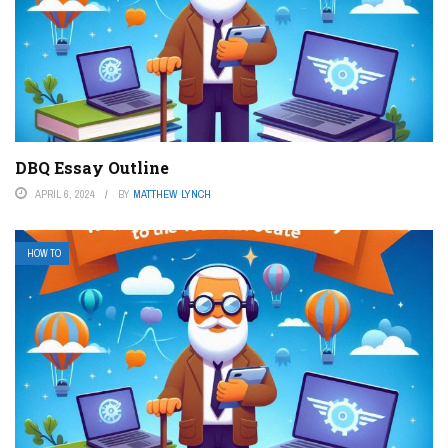
DBQ Essay Outline
APRIL 6, 2024
BY
MATTHEW LYNCH
HOW TO