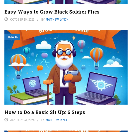
Easy Ways to Grow Black Soldier Flies
OCTOBER 19, 2023
BY
MATTHEW LYNCH
HOW TO
How to Do a Basic Sit Up: 6 Steps
JANUARY 23, 2024
BY
MATTHEW LYNCH