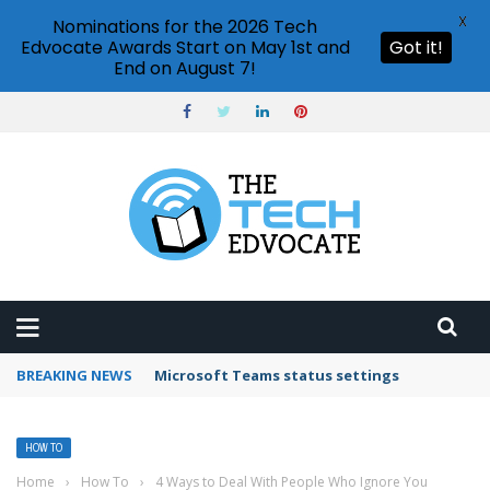
X
Nominations for the 2026 Tech
Edvocate Awards Start on May 1st and
Got it!
End on August 7!
BREAKING NEWS
Microsoft Teams status settings
HOW TO
Home
›
How To
›
4 Ways to Deal With People Who Ignore You