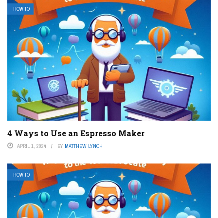
HOW TO
4 Ways to Use an Espresso Maker
APRIL 1, 2024
BY
MATTHEW LYNCH
HOW TO