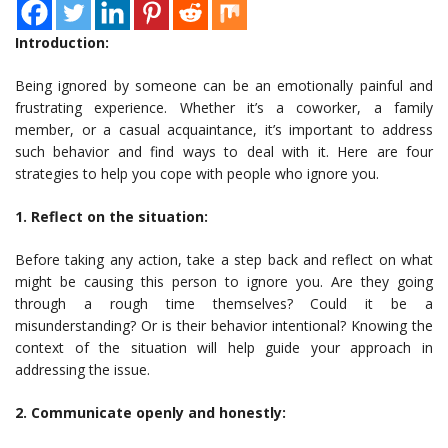
Introduction:
Being ignored by someone can be an emotionally painful and
frustrating experience. Whether it’s a coworker, a family
member, or a casual acquaintance, it’s important to address
such behavior and find ways to deal with it. Here are four
strategies to help you cope with people who ignore you.
1. Reflect on the situation:
Before taking any action, take a step back and reflect on what
might be causing this person to ignore you. Are they going
through a rough time themselves? Could it be a
misunderstanding? Or is their behavior intentional? Knowing the
context of the situation will help guide your approach in
addressing the issue.
2. Communicate openly and honestly: