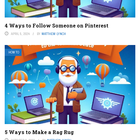
4 Ways to Follow Someone on Pinterest
APRIL 5, 2024
BY
MATTHEW LYNCH
HOW TO
5 Ways to Make a Rag Rug