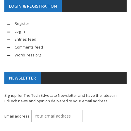
LOGIN & REGISTRATION
Register
Log in
Entries feed
Comments feed
WordPress.org
NEWSLETTER
Signup for The Tech Edvocate Newsletter and have the latest in
EdTech news and opinion delivered to your email address!
Email address: