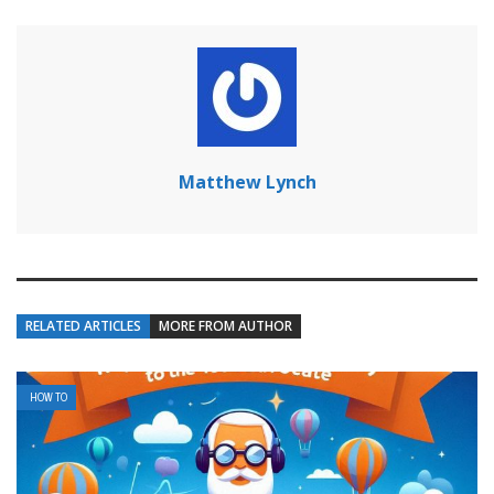
Matthew Lynch
RELATED ARTICLES
MORE FROM AUTHOR
HOW TO