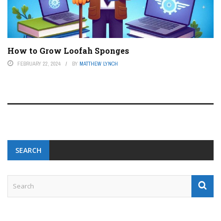
How to Grow Loofah Sponges
FEBRUARY 22, 2024
BY
MATTHEW LYNCH
SEARCH