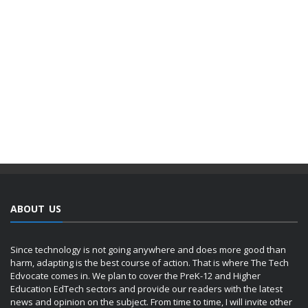
ABOUT US
Since technology is not going anywhere and does more good than
harm, adapting is the best course of action. That is where The Tech
Edvocate comes in. We plan to cover the PreK-12 and Higher
Education EdTech sectors and provide our readers with the latest
news and opinion on the subject. From time to time, I will invite other