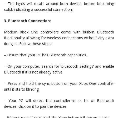
– The lights will rotate around both devices before becoming
solid, indicating a successful connection.
3. Bluetooth Connection:
Modern Xbox One controllers come with built-in Bluetooth
functionality allowing for wireless connections without any extra
dongles. Follow these steps:
– Ensure that your PC has Bluetooth capabilities.
– On your computer, search for ‘Bluetooth Settings’ and enable
Bluetooth if it is not already active.
– Press and hold the sync button on your Xbox One controller
until it starts blinking.
– Your PC will detect the controller in its list of Bluetooth
devices; click on it to pair the devices.
– When successfully paired, the Xbox button will become solid.