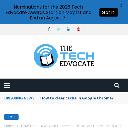
X
Nominations for the 2026 Tech
Edvocate Awards Start on May 1st and
Got it!
End on August 7!
BREAKING NEWS
PowerPoint design ideas feature
HOW TO
Home
›
How To
›
4 Ways to Connect an Xbox One Controller to a PC