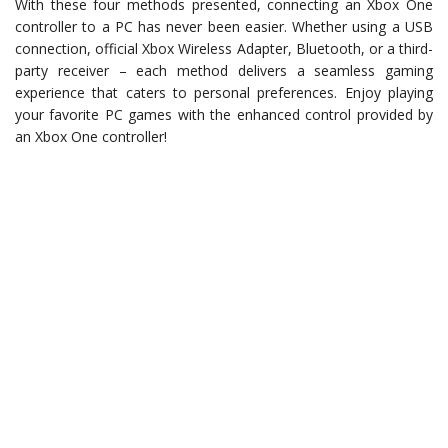
With these four methods presented, connecting an Xbox One
controller to a PC has never been easier. Whether using a USB
connection, official Xbox Wireless Adapter, Bluetooth, or a third-
party receiver – each method delivers a seamless gaming
experience that caters to personal preferences. Enjoy playing
your favorite PC games with the enhanced control provided by
an Xbox One controller!