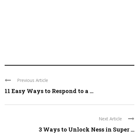
Previous Article
11 Easy Ways to Respond to a ...
Next Article
3 Ways to Unlock Ness in Super ...