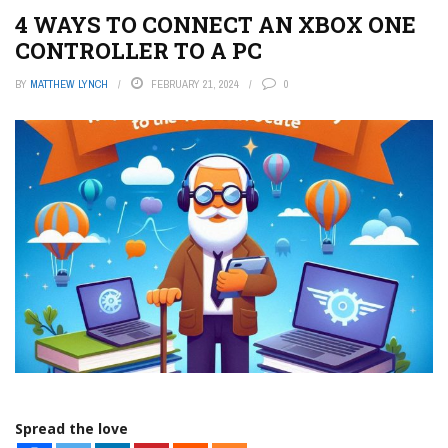
4 WAYS TO CONNECT AN XBOX ONE
CONTROLLER TO A PC
BY
MATTHEW LYNCH
FEBRUARY 21, 2024
0
Spread the love