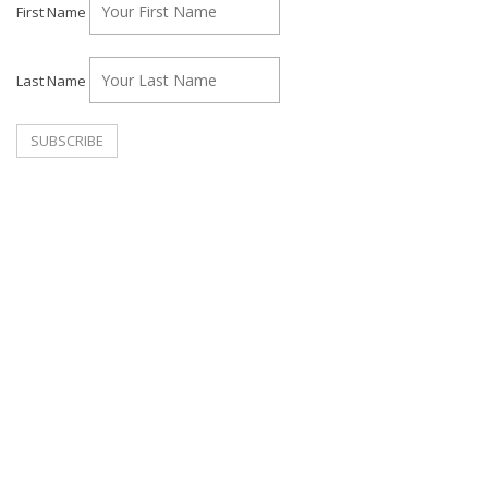
First Name
Last Name