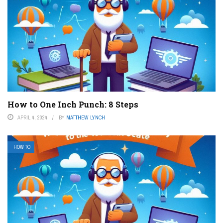
How to One Inch Punch: 8 Steps
APRIL 4, 2024
BY
MATTHEW LYNCH
HOW TO