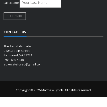
Last Name
CONTACT US
The Tech Edvocate
910 Goddin Street
Richmond, VA 23231
(601) 630-5238
advocatefored@gmail.com
Copyright © 2026 Matthew Lynch. All rights reserved.