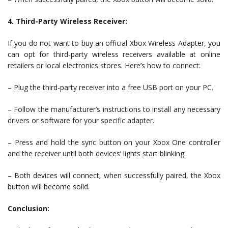
4. Third-Party Wireless Receiver:
If you do not want to buy an official Xbox Wireless Adapter, you
can opt for third-party wireless receivers available at online
retailers or local electronics stores. Here’s how to connect:
– Plug the third-party receiver into a free USB port on your PC.
– Follow the manufacturer’s instructions to install any necessary
drivers or software for your specific adapter.
– Press and hold the sync button on your Xbox One controller
and the receiver until both devices’ lights start blinking.
– Both devices will connect; when successfully paired, the Xbox
button will become solid.
Conclusion: