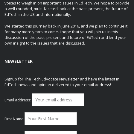
voices to weigh in on important issues in EdTech. We hope to provide
a well-rounded, multi-faceted look at the past, present, the future of
EdTech in the US and internationally.
We started this journey back in June 2016, and we plan to continue it
for many more years to come. I hope that you will join us in this
discussion of the past, present and future of EdTech and lend your
own insight to the issues that are discussed.
NEWSLETTER
Signup for The Tech Edvocate Newsletter and have the latest in
EdTech news and opinion delivered to your email address!
Email address:
First Name