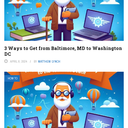
3 Ways to Get from Baltimore, MD to Washington
DC
APRIL 8, 2024
BY
MATTHEW LYNCH
HOW TO