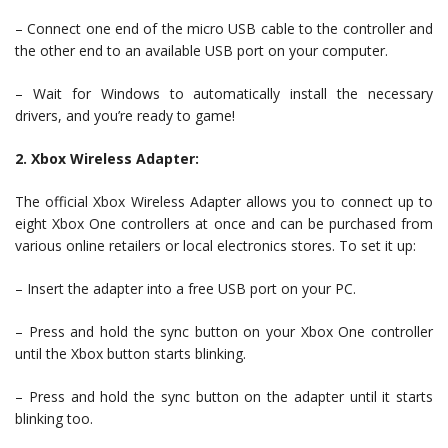
– Connect one end of the micro USB cable to the controller and
the other end to an available USB port on your computer.
– Wait for Windows to automatically install the necessary
drivers, and you’re ready to game!
2. Xbox Wireless Adapter:
The official Xbox Wireless Adapter allows you to connect up to
eight Xbox One controllers at once and can be purchased from
various online retailers or local electronics stores. To set it up:
– Insert the adapter into a free USB port on your PC.
– Press and hold the sync button on your Xbox One controller
until the Xbox button starts blinking.
– Press and hold the sync button on the adapter until it starts
blinking too.