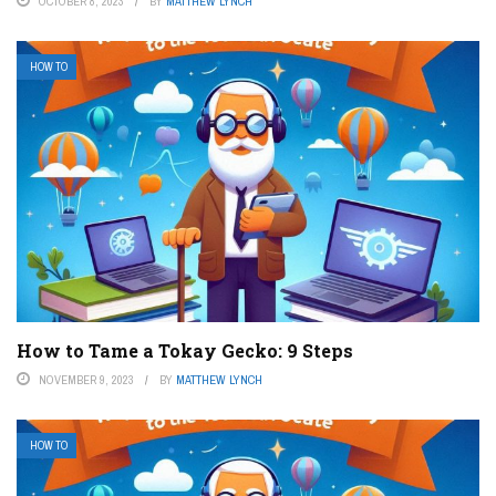
OCTOBER 8, 2023
BY
MATTHEW LYNCH
HOW TO
How to Tame a Tokay Gecko: 9 Steps
NOVEMBER 9, 2023
BY
MATTHEW LYNCH
HOW TO