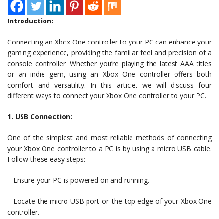
Introduction:
Connecting an Xbox One controller to your PC can enhance your
gaming experience, providing the familiar feel and precision of a
console controller. Whether you’re playing the latest AAA titles
or an indie gem, using an Xbox One controller offers both
comfort and versatility. In this article, we will discuss four
different ways to connect your Xbox One controller to your PC.
1. USB Connection:
One of the simplest and most reliable methods of connecting
your Xbox One controller to a PC is by using a micro USB cable.
Follow these easy steps:
– Ensure your PC is powered on and running.
– Locate the micro USB port on the top edge of your Xbox One
controller.