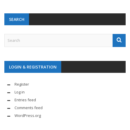
SEARCH
LOGIN & REGISTRATION
Register
Log in
Entries feed
Comments feed
WordPress.org