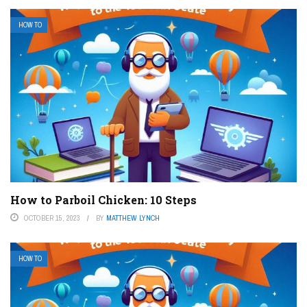
HOW TO
How to Parboil Chicken: 10 Steps
OCTOBER 15, 2023
BY
MATTHEW LYNCH
HOW TO