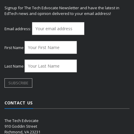
Signup for The Tech Edvocate Newsletter and have the latest in
EdTech news and opinion delivered to your email address!
Email address:
First Name
Last Name
CONTACT US
The Tech Edvocate
910 Goddin Street
Richmond, VA 23231