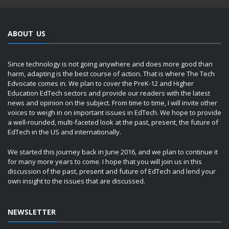
ABOUT US
Since technology is not going anywhere and does more good than
harm, adapting is the best course of action. That is where The Tech
Edvocate comes in. We plan to cover the PreK-12 and Higher
Education EdTech sectors and provide our readers with the latest
news and opinion on the subject. From time to time, I will invite other
voices to weigh in on important issues in EdTech. We hope to provide
a well-rounded, multi-faceted look at the past, present, the future of
EdTech in the US and internationally.
We started this journey back in June 2016, and we plan to continue it
for many more years to come. I hope that you will join us in this
discussion of the past, present and future of EdTech and lend your
own insight to the issues that are discussed.
NEWSLETTER