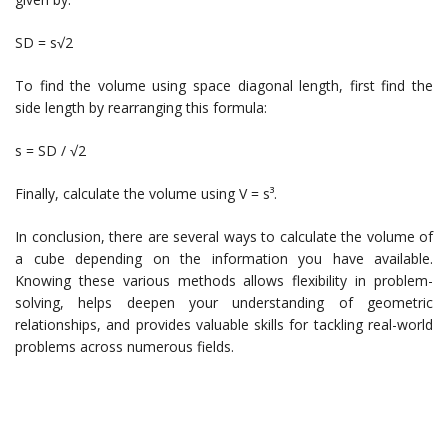
SD = s√2
To find the volume using space diagonal length, first find the
side length by rearranging this formula:
s = SD / √2
Finally, calculate the volume using V = s³.
In conclusion, there are several ways to calculate the volume of
a cube depending on the information you have available.
Knowing these various methods allows flexibility in problem-
solving, helps deepen your understanding of geometric
relationships, and provides valuable skills for tackling real-world
problems across numerous fields.