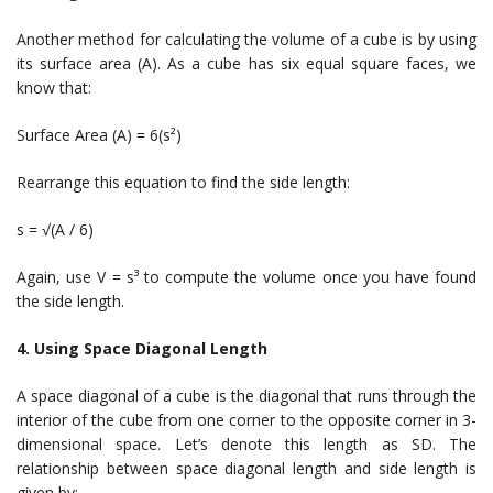
Another method for calculating the volume of a cube is by using
its surface area (A). As a cube has six equal square faces, we
know that:
Surface Area (A) = 6(s²)
Rearrange this equation to find the side length:
s = √(A / 6)
Again, use V = s³ to compute the volume once you have found
the side length.
4. Using Space Diagonal Length
A space diagonal of a cube is the diagonal that runs through the
interior of the cube from one corner to the opposite corner in 3-
dimensional space. Let’s denote this length as SD. The
relationship between space diagonal length and side length is
given by: