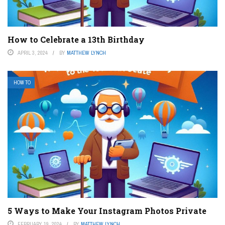
How to Celebrate a 13th Birthday
APRIL 3, 2024
BY
MATTHEW LYNCH
HOW TO
5 Ways to Make Your Instagram Photos Private
FEBRUARY 19, 2024
BY
MATTHEW LYNCH