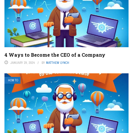
4 Ways to Become the CEO of a Company
JANUARY 29, 2024
BY
MATTHEW LYNCH
HOW TO