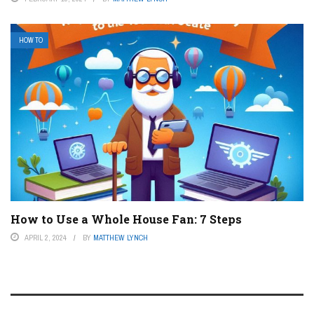
HOW TO
How to Use a Whole House Fan: 7 Steps
APRIL 2, 2024
BY
MATTHEW LYNCH