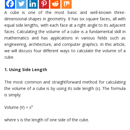
A cube is one of the most basic and well-known three-
dimensional shapes in geometry. It has six square faces, all with
equal side lengths, with each face at a right angle to its adjacent
faces. Calculating the volume of a cube is a fundamental skill in
mathematics and has applications in various fields such as
engineering, architecture, and computer graphics. In this article,
we will discuss four different ways to calculate the volume of a
cube.
1. Using Side Length
The most common and straightforward method for calculating
the volume of a cube is by using its side length (s). The formula
is simply:
Volume (V) = s³
where s is the length of one side of the cube.