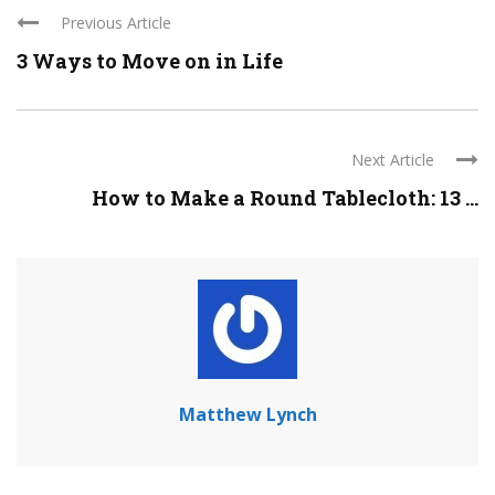
Previous Article
3 Ways to Move on in Life
Next Article
How to Make a Round Tablecloth: 13 ...
Matthew Lynch