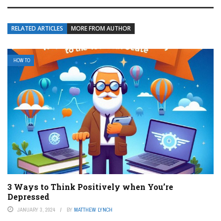
RELATED ARTICLES
MORE FROM AUTHOR
HOW TO
3 Ways to Think Positively when You’re
Depressed
JANUARY 3, 2024
BY
MATTHEW LYNCH