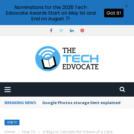
X
Nominations for the 2026 Tech
Edvocate Awards Start on May 1st and
Got it!
End on August 7!
BREAKING NEWS
Microsoft Teams status settings
HOW TO
Home
›
How To
›
4 Ways to Calculate the Volume of a Cube