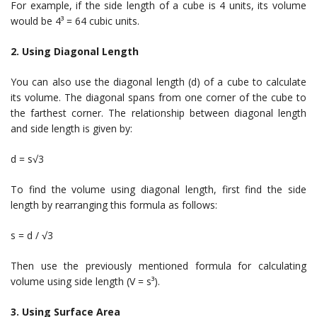
For example, if the side length of a cube is 4 units, its volume
would be 4³ = 64 cubic units.
2. Using Diagonal Length
You can also use the diagonal length (d) of a cube to calculate
its volume. The diagonal spans from one corner of the cube to
the farthest corner. The relationship between diagonal length
and side length is given by:
d = s√3
To find the volume using diagonal length, first find the side
length by rearranging this formula as follows:
s = d / √3
Then use the previously mentioned formula for calculating
volume using side length (V = s³).
3. Using Surface Area