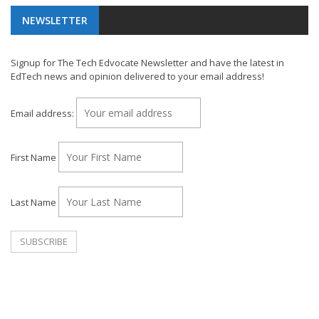
NEWSLETTER
Signup for The Tech Edvocate Newsletter and have the latest in
EdTech news and opinion delivered to your email address!
Email address:
First Name
Last Name