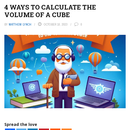
4 WAYS TO CALCULATE THE
VOLUME OF A CUBE
BY
MATTHEW LYNCH
OCTOBER 10, 2023
0
Spread the love