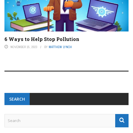
6 Ways to Help Stop Pollution
NOVEMBER 15, 2023
BY
MATTHEW LYNCH
SEARCH