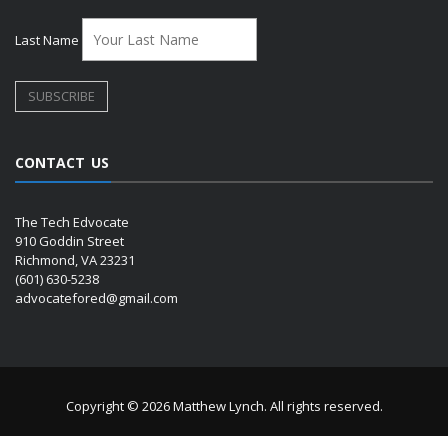
Last Name
CONTACT US
The Tech Edvocate
910 Goddin Street
Richmond, VA 23231
(601) 630-5238
advocatefored@gmail.com
Copyright © 2026 Matthew Lynch. All rights reserved.