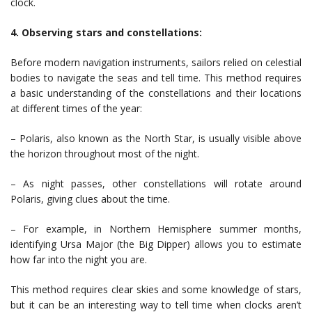
clock.
4. Observing stars and constellations:
Before modern navigation instruments, sailors relied on celestial
bodies to navigate the seas and tell time. This method requires
a basic understanding of the constellations and their locations
at different times of the year:
– Polaris, also known as the North Star, is usually visible above
the horizon throughout most of the night.
– As night passes, other constellations will rotate around
Polaris, giving clues about the time.
– For example, in Northern Hemisphere summer months,
identifying Ursa Major (the Big Dipper) allows you to estimate
how far into the night you are.
This method requires clear skies and some knowledge of stars,
but it can be an interesting way to tell time when clocks aren’t