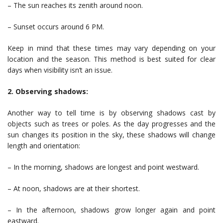
– The sun reaches its zenith around noon.
– Sunset occurs around 6 PM.
Keep in mind that these times may vary depending on your
location and the season. This method is best suited for clear
days when visibility isn’t an issue.
2. Observing shadows:
Another way to tell time is by observing shadows cast by
objects such as trees or poles. As the day progresses and the
sun changes its position in the sky, these shadows will change
length and orientation:
– In the morning, shadows are longest and point westward.
– At noon, shadows are at their shortest.
– In the afternoon, shadows grow longer again and point
eastward.