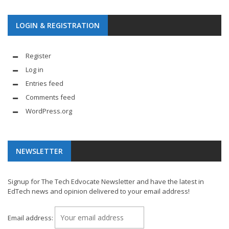
LOGIN & REGISTRATION
Register
Log in
Entries feed
Comments feed
WordPress.org
NEWSLETTER
Signup for The Tech Edvocate Newsletter and have the latest in
EdTech news and opinion delivered to your email address!
Email address: