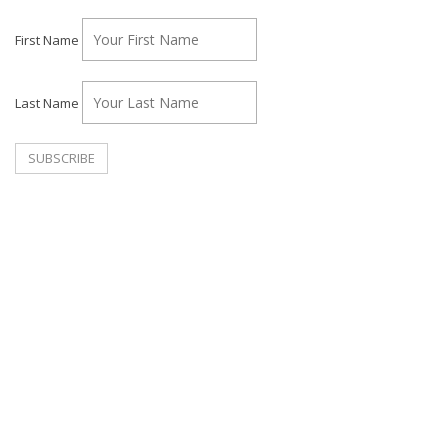
First Name
Last Name