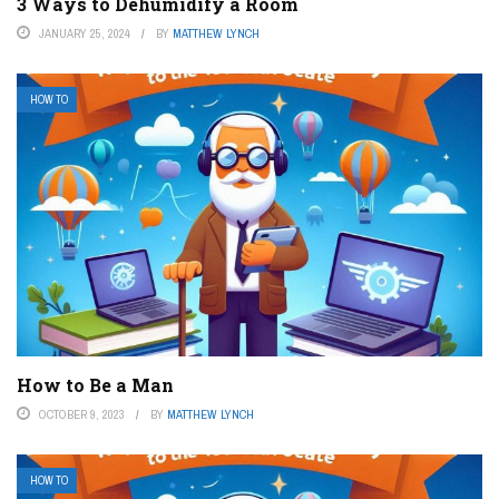
3 Ways to Dehumidify a Room
JANUARY 25, 2024
BY
MATTHEW LYNCH
HOW TO
How to Be a Man
OCTOBER 9, 2023
BY
MATTHEW LYNCH
HOW TO