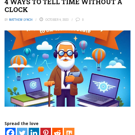
4 WAYS TO TELL TIME WITHOUT A
CLOCK
BY
MATTHEW LYNCH
OCTOBER 4, 2023
0
Spread the love