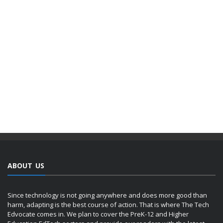
ABOUT US
Since technology is not going anywhere and does more good than
harm, adapting is the best course of action. That is where The Tech
Edvocate comes in. We plan to cover the PreK-12 and Higher