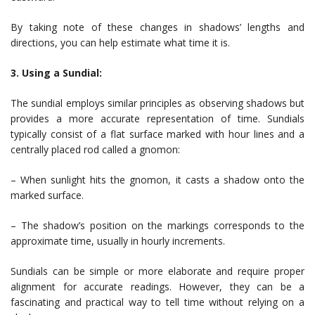
By taking note of these changes in shadows’ lengths and
directions, you can help estimate what time it is.
3. Using a Sundial:
The sundial employs similar principles as observing shadows but
provides a more accurate representation of time. Sundials
typically consist of a flat surface marked with hour lines and a
centrally placed rod called a gnomon:
– When sunlight hits the gnomon, it casts a shadow onto the
marked surface.
– The shadow’s position on the markings corresponds to the
approximate time, usually in hourly increments.
Sundials can be simple or more elaborate and require proper
alignment for accurate readings. However, they can be a
fascinating and practical way to tell time without relying on a