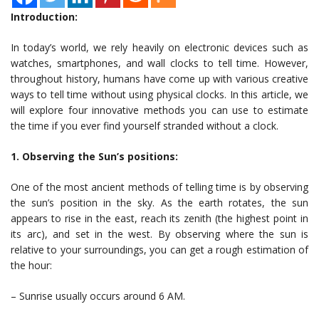
Introduction:
In today’s world, we rely heavily on electronic devices such as
watches, smartphones, and wall clocks to tell time. However,
throughout history, humans have come up with various creative
ways to tell time without using physical clocks. In this article, we
will explore four innovative methods you can use to estimate
the time if you ever find yourself stranded without a clock.
1. Observing the Sun’s positions:
One of the most ancient methods of telling time is by observing
the sun’s position in the sky. As the earth rotates, the sun
appears to rise in the east, reach its zenith (the highest point in
its arc), and set in the west. By observing where the sun is
relative to your surroundings, you can get a rough estimation of
the hour:
– Sunrise usually occurs around 6 AM.