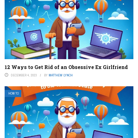
12 Ways to Get Rid of an Obsessive Ex Girlfriend
DECEMBER 4, 2023
BY
MATTHEW LYNCH
HOW TO