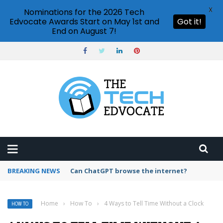
X
Nominations for the 2026 Tech
Edvocate Awards Start on May 1st and
Got it!
End on August 7!
BREAKING NEWS
How to create vector graphics in Illustrator?
Home
›
How To
›
4 Ways to Tell Time Without a Clock
HOW TO