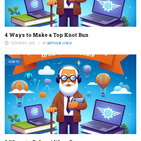
4 Ways to Make a Top Knot Bun
OCTOBER 9, 2023
BY
MATTHEW LYNCH
HOW TO