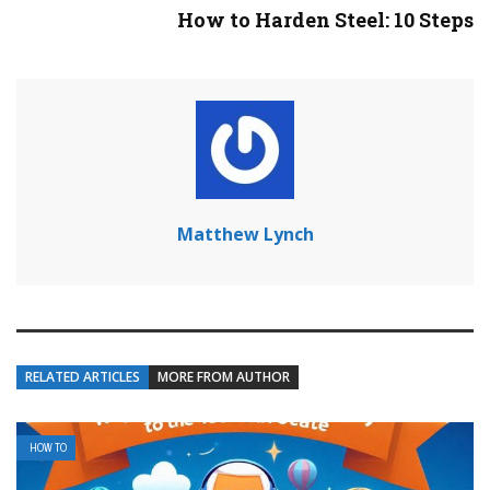
How to Harden Steel: 10 Steps
Matthew Lynch
RELATED ARTICLES
MORE FROM AUTHOR
HOW TO