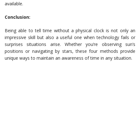
available.
Conclusion:
Being able to tell time without a physical clock is not only an
impressive skill but also a useful one when technology fails or
surprises situations arise. Whether you’re observing sun’s
positions or navigating by stars, these four methods provide
unique ways to maintain an awareness of time in any situation.