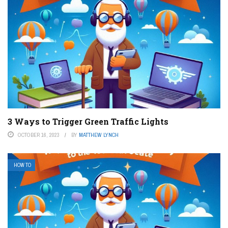
3 Ways to Trigger Green Traffic Lights
OCTOBER 16, 2023
BY
MATTHEW LYNCH
HOW TO