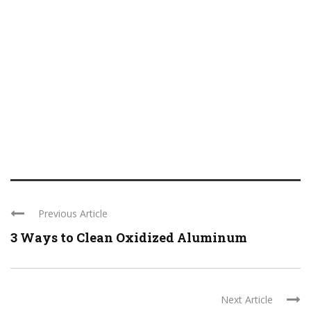
Previous Article
3 Ways to Clean Oxidized Aluminum
Next Article