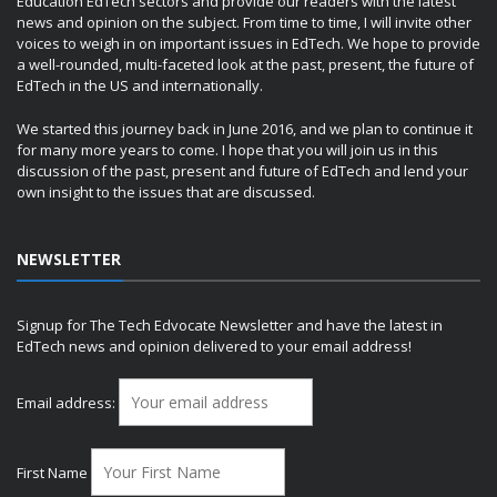
Education EdTech sectors and provide our readers with the latest
news and opinion on the subject. From time to time, I will invite other
voices to weigh in on important issues in EdTech. We hope to provide
a well-rounded, multi-faceted look at the past, present, the future of
EdTech in the US and internationally.
We started this journey back in June 2016, and we plan to continue it
for many more years to come. I hope that you will join us in this
discussion of the past, present and future of EdTech and lend your
own insight to the issues that are discussed.
NEWSLETTER
Signup for The Tech Edvocate Newsletter and have the latest in
EdTech news and opinion delivered to your email address!
Email address:
First Name