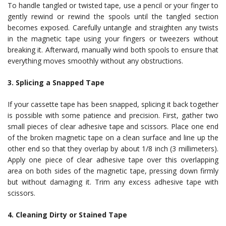
To handle tangled or twisted tape, use a pencil or your finger to
gently rewind or rewind the spools until the tangled section
becomes exposed. Carefully untangle and straighten any twists
in the magnetic tape using your fingers or tweezers without
breaking it. Afterward, manually wind both spools to ensure that
everything moves smoothly without any obstructions.
3. Splicing a Snapped Tape
If your cassette tape has been snapped, splicing it back together
is possible with some patience and precision. First, gather two
small pieces of clear adhesive tape and scissors. Place one end
of the broken magnetic tape on a clean surface and line up the
other end so that they overlap by about 1/8 inch (3 millimeters).
Apply one piece of clear adhesive tape over this overlapping
area on both sides of the magnetic tape, pressing down firmly
but without damaging it. Trim any excess adhesive tape with
scissors.
4. Cleaning Dirty or Stained Tape