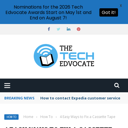
X
Nominations for the 2026 Tech
Edvocate Awards Start on May 1st and
Got it!
End on August 7!
BREAKING NEWS
How to use Booking.com wallet
Home
›
How To
›
4 Easy Ways to Fix a Cassette Tape
HOW TO