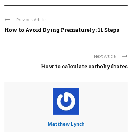
Previous Article
How to Avoid Dying Prematurely: 11 Steps
Next Article
How to calculate carbohydrates
Matthew Lynch