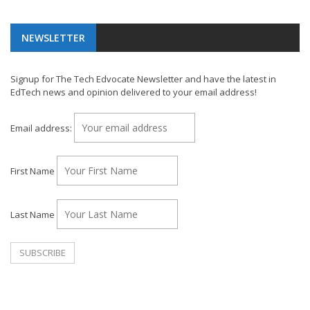
NEWSLETTER
Signup for The Tech Edvocate Newsletter and have the latest in
EdTech news and opinion delivered to your email address!
Email address:
First Name
Last Name