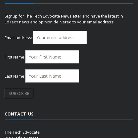
Signup for The Tech Edvocate Newsletter and have the latest in
EdTech news and opinion delivered to your email address!
Email address:
First Name
Last Name
CONTACT US
The Tech Edvocate
910 Goddin Street