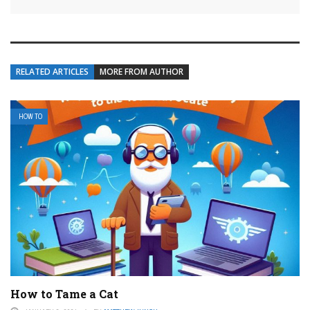
RELATED ARTICLES
MORE FROM AUTHOR
HOW TO
How to Tame a Cat