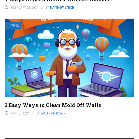
FEBRUARY 16, 2024
BY
MATTHEW LYNCH
HOW TO
3 Easy Ways to Clean Mold Off Walls
APRIL 3, 2024
BY
MATTHEW LYNCH