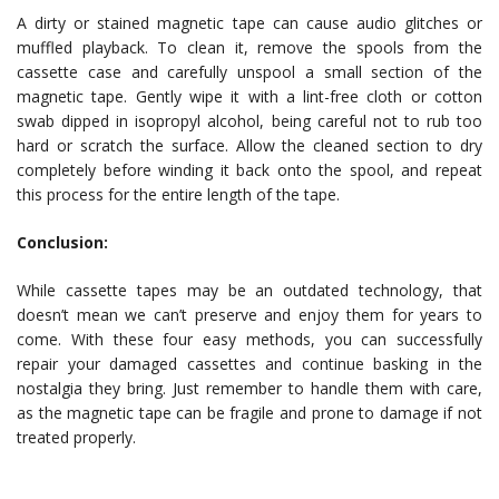
A dirty or stained magnetic tape can cause audio glitches or
muffled playback. To clean it, remove the spools from the
cassette case and carefully unspool a small section of the
magnetic tape. Gently wipe it with a lint-free cloth or cotton
swab dipped in isopropyl alcohol, being careful not to rub too
hard or scratch the surface. Allow the cleaned section to dry
completely before winding it back onto the spool, and repeat
this process for the entire length of the tape.
Conclusion:
While cassette tapes may be an outdated technology, that
doesn’t mean we can’t preserve and enjoy them for years to
come. With these four easy methods, you can successfully
repair your damaged cassettes and continue basking in the
nostalgia they bring. Just remember to handle them with care,
as the magnetic tape can be fragile and prone to damage if not
treated properly.