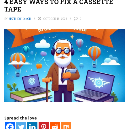
4 EASY WAYS TO FIX A CASSETTE
TAPE
BY
MATTHEW LYNCH
OCTOBER 16, 2023
0
Spread the love