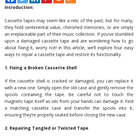
Introduction:
Cassette tapes may seem like a relic of the past, but for many,
they hold sentimental value, cherished memories, or are simply
an irreplaceable part of their music collection. If you’ve stumbled
upon a damaged cassette tape and are wondering how to go
about fixing it, worry not! In this article, we’ll explore four easy
ways to repair a cassette tape and restore its functionality.
1. Fixing a Broken Cassette Shell
If the cassette shell is cracked or damaged, you can replace it
with a new one. Simply open the old case and gently remove the
spools containing the tape. Be careful not to touch the
magnetic tape itself as oils from your hands can damage it. Find
a matching cassette case and transfer the spools into it,
ensuring they’re properly seated before closing the new case.
2. Repairing Tangled or Twisted Tape