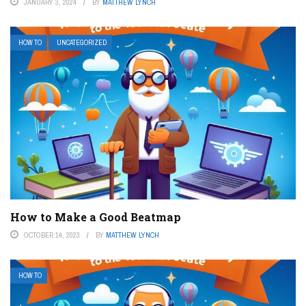
JANUARY 3, 2024
BY
MATTHEW LYNCH
HOW TO
UNCATEGORIZED
How to Make a Good Beatmap
OCTOBER 14, 2023
BY
MATTHEW LYNCH
HOW TO