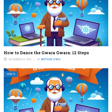
How to Dance the Gwara Gwara: 12 Steps
NOVEMBER 14, 2023
BY
MATTHEW LYNCH
HOW TO