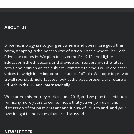
ABOUT US
Since technology is not going anywhere and does more good than
harm, adapting is the best course of action. That is where The Tech
Edvocate comes in. We plan to cover the PreK-12 and Higher
Education EdTech sectors and provide our readers with the latest
news and opinion on the subject. From time to time, I will invite other
voices to weigh in on important issues in EdTech. We hope to provide
a well-rounded, multi-faceted look at the past, present, the future of
EdTech in the US and internationally.
We started this journey back in June 2016, and we plan to continue it
for many more years to come. I hope that you will join us in this
discussion of the past, present and future of EdTech and lend your
own insight to the issues that are discussed.
NEWSLETTER