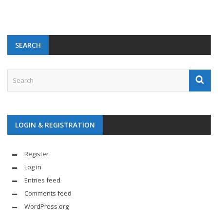
SEARCH
LOGIN & REGISTRATION
Register
Log in
Entries feed
Comments feed
WordPress.org