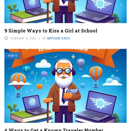
9 Simple Ways to Kiss a Girl at School
FEBRUARY 15, 2024
BY
MATTHEW LYNCH
HOW TO
4 Ways to Get a Known Traveler Number