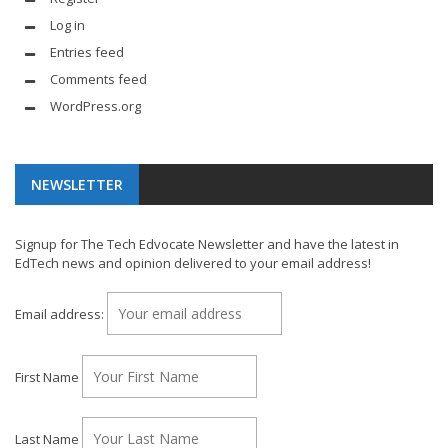
Log in
Entries feed
Comments feed
WordPress.org
NEWSLETTER
Signup for The Tech Edvocate Newsletter and have the latest in
EdTech news and opinion delivered to your email address!
Email address:
First Name
Last Name