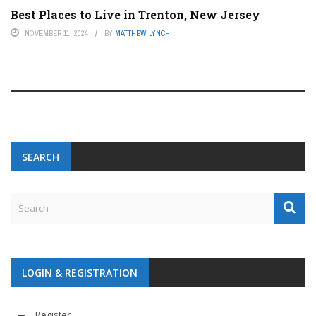
Best Places to Live in Trenton, New Jersey
NOVEMBER 11, 2024
BY
MATTHEW LYNCH
SEARCH
LOGIN & REGISTRATION
Register