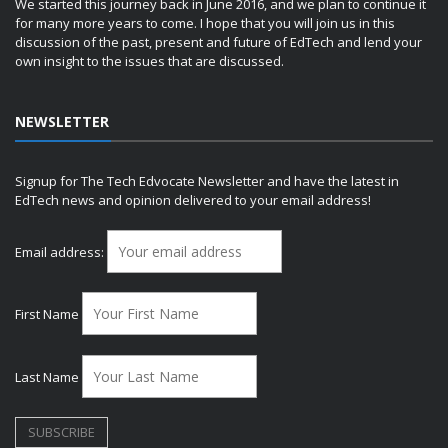
We started this journey back in June 2016, and we plan to continue it
for many more years to come. I hope that you will join us in this
discussion of the past, present and future of EdTech and lend your
own insight to the issues that are discussed.
NEWSLETTER
Signup for The Tech Edvocate Newsletter and have the latest in
EdTech news and opinion delivered to your email address!
Email address:
First Name
Last Name