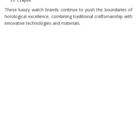
These luxury watch brands continue to push the boundaries of
horological excellence, combining traditional craftsmanship with
innovative technologies and materials.