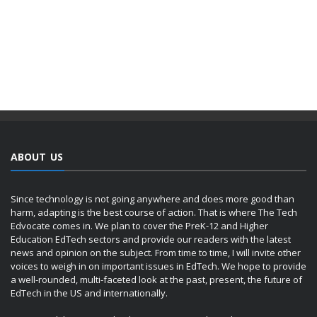
ABOUT US
Since technology is not going anywhere and does more good than
harm, adapting is the best course of action. That is where The Tech
Edvocate comes in. We plan to cover the PreK-12 and Higher
Education EdTech sectors and provide our readers with the latest
news and opinion on the subject. From time to time, I will invite other
voices to weigh in on important issues in EdTech. We hope to provide
a well-rounded, multi-faceted look at the past, present, the future of
EdTech in the US and internationally.