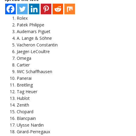
Rolex
Patek Philippe
Audemars Piguet
A. Lange & Söhne
Vacheron Constantin
Jaeger-LeCoultre
Omega
Cartier
IWC Schaffhausen
Panerai
Breitling
Tag Heuer
Hublot
Zenith
Chopard
Blancpain
Ulysse Nardin
Girard-Perregaux