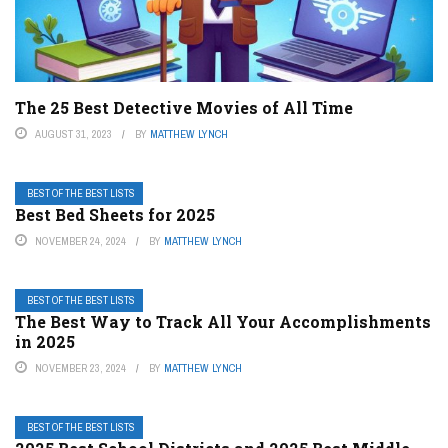
The 25 Best Detective Movies of All Time
AUGUST 31, 2023
BY
MATTHEW LYNCH
BEST OF THE BEST LISTS
Best Bed Sheets for 2025
NOVEMBER 24, 2024
BY
MATTHEW LYNCH
BEST OF THE BEST LISTS
The Best Way to Track All Your Accomplishments
in 2025
NOVEMBER 23, 2024
BY
MATTHEW LYNCH
BEST OF THE BEST LISTS