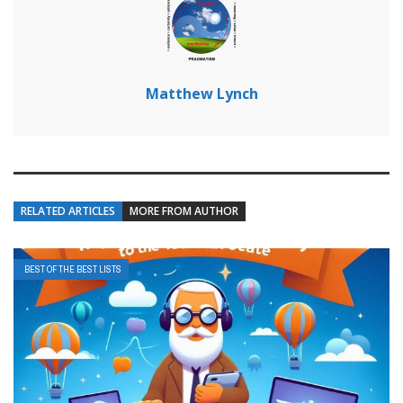
Matthew Lynch
RELATED ARTICLES
MORE FROM AUTHOR
BEST OF THE BEST LISTS