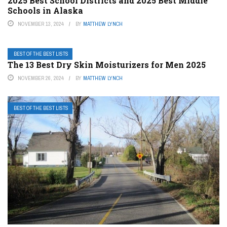
2025 Best School Districts and 2025 Best Middle
Schools in Alaska
NOVEMBER 13, 2024
BY
MATTHEW LYNCH
BEST OF THE BEST LISTS
The 13 Best Dry Skin Moisturizers for Men 2025
NOVEMBER 26, 2024
BY
MATTHEW LYNCH
BEST OF THE BEST LISTS