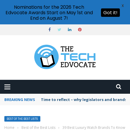
X
Nominations for the 2026 Tech
Edvocate Awards Start on May 1st and
Got it!
End on August 7!
BREAKING NEWS
Time to reflect – why legislators and brands 
BEST OF THE BEST LISTS
Home
›
Best of the Best Lists
›
39 Best Luxury Watch Brands To Know