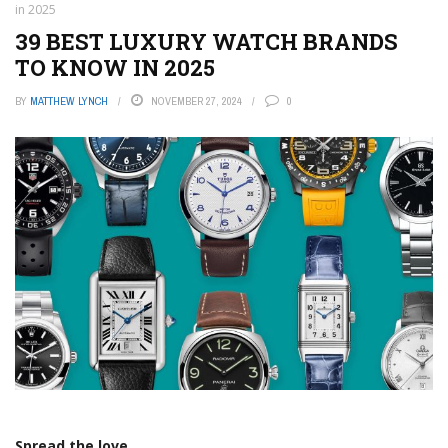
in 2025
39 BEST LUXURY WATCH BRANDS
TO KNOW IN 2025
BY
MATTHEW LYNCH
NOVEMBER 27, 2024
0
Spread the love