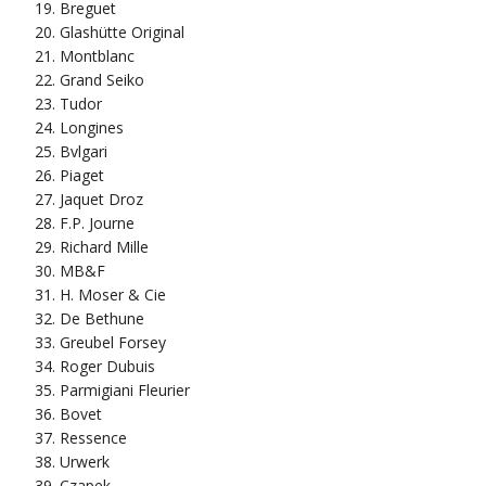
Breguet
Glashütte Original
Montblanc
Grand Seiko
Tudor
Longines
Bvlgari
Piaget
Jaquet Droz
F.P. Journe
Richard Mille
MB&F
H. Moser & Cie
De Bethune
Greubel Forsey
Roger Dubuis
Parmigiani Fleurier
Bovet
Ressence
Urwerk
Czapek