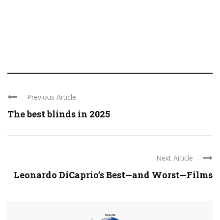
Previous Article
The best blinds in 2025
Next Article
Leonardo DiCaprio’s Best—and Worst—Films