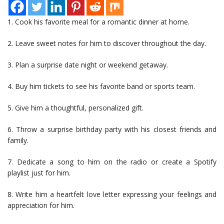
1. Cook his favorite meal for a romantic dinner at home.
2. Leave sweet notes for him to discover throughout the day.
3. Plan a surprise date night or weekend getaway.
4. Buy him tickets to see his favorite band or sports team.
5. Give him a thoughtful, personalized gift.
6. Throw a surprise birthday party with his closest friends and
family.
7. Dedicate a song to him on the radio or create a Spotify
playlist just for him.
8. Write him a heartfelt love letter expressing your feelings and
appreciation for him.