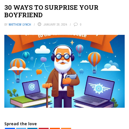
30 WAYS TO SURPRISE YOUR
BOYFRIEND
BY
MATTHEW LYNCH
JANUARY 28, 2024
0
Spread the love