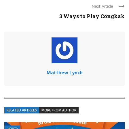
Next Article
3 Ways to Play Congkak
Matthew Lynch
RELATED ARTICLES
MORE FROM AUTHOR
HOW TO