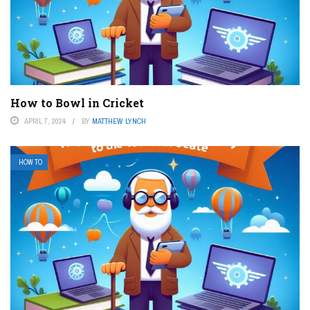
How to Bowl in Cricket
APRIL 7, 2024
BY
MATTHEW LYNCH
HOW TO