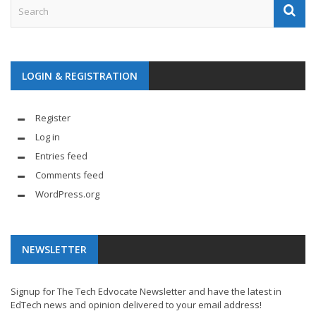
LOGIN & REGISTRATION
Register
Log in
Entries feed
Comments feed
WordPress.org
NEWSLETTER
Signup for The Tech Edvocate Newsletter and have the latest in
EdTech news and opinion delivered to your email address!