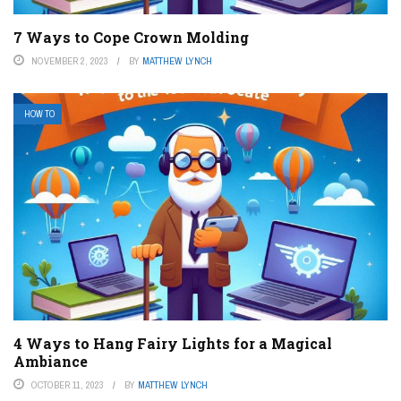
7 Ways to Cope Crown Molding
NOVEMBER 2, 2023
BY
MATTHEW LYNCH
HOW TO
4 Ways to Hang Fairy Lights for a Magical
Ambiance
OCTOBER 11, 2023
BY
MATTHEW LYNCH