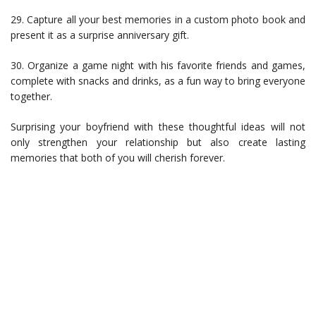
29. Capture all your best memories in a custom photo book and
present it as a surprise anniversary gift.
30. Organize a game night with his favorite friends and games,
complete with snacks and drinks, as a fun way to bring everyone
together.
Surprising your boyfriend with these thoughtful ideas will not
only strengthen your relationship but also create lasting
memories that both of you will cherish forever.