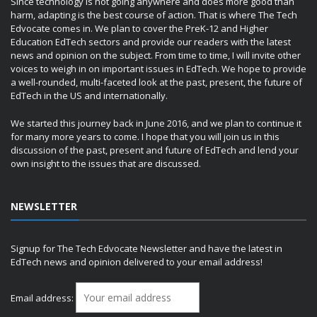
Since technology is not going anywhere and does more good than
harm, adapting is the best course of action. That is where The Tech
Edvocate comes in. We plan to cover the PreK-12 and Higher
Education EdTech sectors and provide our readers with the latest
news and opinion on the subject. From time to time, I will invite other
voices to weigh in on important issues in EdTech. We hope to provide
a well-rounded, multi-faceted look at the past, present, the future of
EdTech in the US and internationally.
We started this journey back in June 2016, and we plan to continue it
for many more years to come. I hope that you will join us in this
discussion of the past, present and future of EdTech and lend your
own insight to the issues that are discussed.
NEWSLETTER
Signup for The Tech Edvocate Newsletter and have the latest in
EdTech news and opinion delivered to your email address!
Email address: