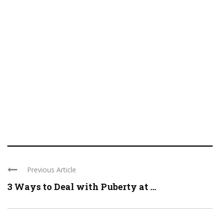
Previous Article
3 Ways to Deal with Puberty at ...