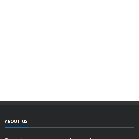
ABOUT US