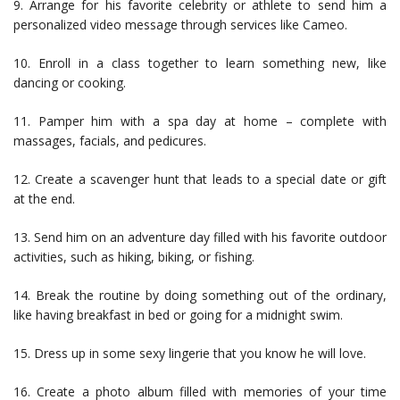
9. Arrange for his favorite celebrity or athlete to send him a
personalized video message through services like Cameo.
10. Enroll in a class together to learn something new, like
dancing or cooking.
11. Pamper him with a spa day at home – complete with
massages, facials, and pedicures.
12. Create a scavenger hunt that leads to a special date or gift
at the end.
13. Send him on an adventure day filled with his favorite outdoor
activities, such as hiking, biking, or fishing.
14. Break the routine by doing something out of the ordinary,
like having breakfast in bed or going for a midnight swim.
15. Dress up in some sexy lingerie that you know he will love.
16. Create a photo album filled with memories of your time