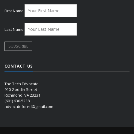
First Name
Last Name
CONTACT US
The Tech Edvocate
910 Goddin Street
Richmond, VA 23231
(601) 630-5238
advocatefored@gmail.com