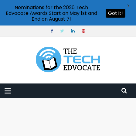
X
Nominations for the 2026 Tech
Edvocate Awards Start on May 1st and
Got it!
End on August 7!