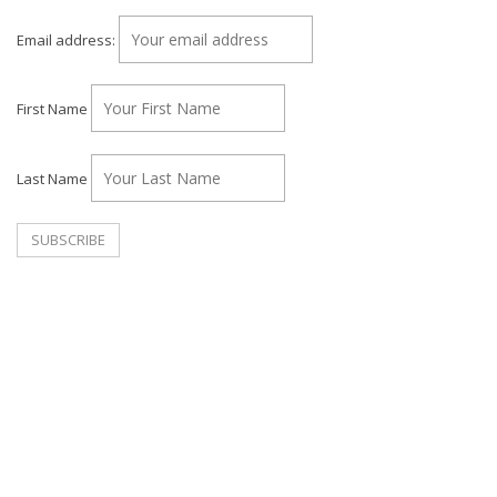
Email address:
First Name
Last Name