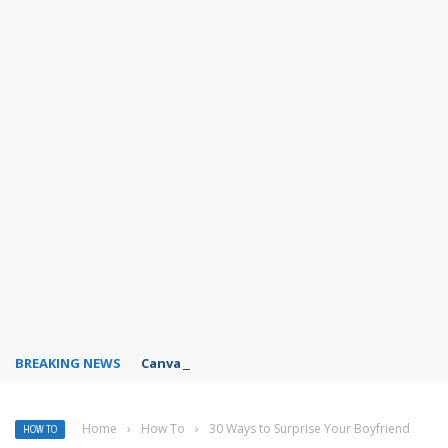
BREAKING NEWS
Canva vs Adobe Photoshop comparison
Home
›
How To
›
30 Ways to Surprise Your Boyfriend
HOW TO