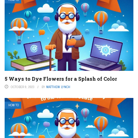
5 Ways to Dye Flowers for a Splash of Color
OCTOBER 9, 2023
BY
MATTHEW LYNCH
HOW TO