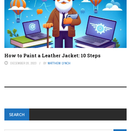
How to Paint a Leather Jacket: 10 Steps
DECEMBER 20, 2023
BY
MATTHEW LYNCH
SEARCH