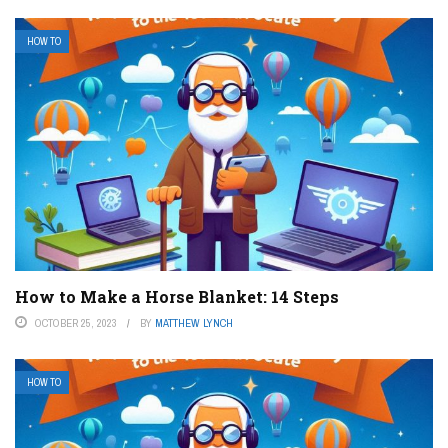
HOW TO
How to Make a Horse Blanket: 14 Steps
OCTOBER 25, 2023
BY
MATTHEW LYNCH
HOW TO