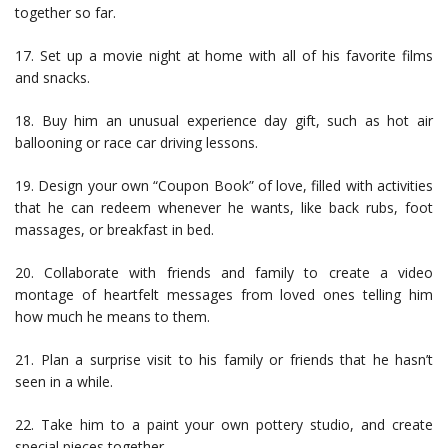
together so far.
17. Set up a movie night at home with all of his favorite films
and snacks.
18. Buy him an unusual experience day gift, such as hot air
ballooning or race car driving lessons.
19. Design your own “Coupon Book” of love, filled with activities
that he can redeem whenever he wants, like back rubs, foot
massages, or breakfast in bed.
20. Collaborate with friends and family to create a video
montage of heartfelt messages from loved ones telling him
how much he means to them.
21. Plan a surprise visit to his family or friends that he hasn’t
seen in a while.
22. Take him to a paint your own pottery studio, and create
special pieces together.