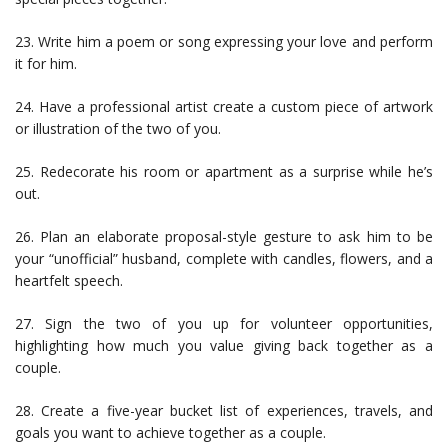
23. Write him a poem or song expressing your love and perform
it for him.
24. Have a professional artist create a custom piece of artwork
or illustration of the two of you.
25. Redecorate his room or apartment as a surprise while he’s
out.
26. Plan an elaborate proposal-style gesture to ask him to be
your “unofficial” husband, complete with candles, flowers, and a
heartfelt speech.
27. Sign the two of you up for volunteer opportunities,
highlighting how much you value giving back together as a
couple.
28. Create a five-year bucket list of experiences, travels, and
goals you want to achieve together as a couple.