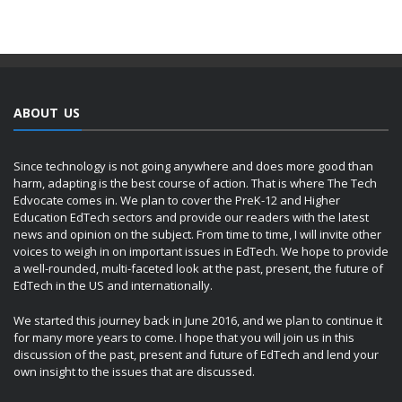
ABOUT US
Since technology is not going anywhere and does more good than
harm, adapting is the best course of action. That is where The Tech
Edvocate comes in. We plan to cover the PreK-12 and Higher
Education EdTech sectors and provide our readers with the latest
news and opinion on the subject. From time to time, I will invite other
voices to weigh in on important issues in EdTech. We hope to provide
a well-rounded, multi-faceted look at the past, present, the future of
EdTech in the US and internationally.
We started this journey back in June 2016, and we plan to continue it
for many more years to come. I hope that you will join us in this
discussion of the past, present and future of EdTech and lend your
own insight to the issues that are discussed.