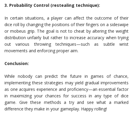
3. Probability Control (restealing technique):
In certain situations, a player can affect the outcome of their
dice roll by changing the positions of their fingers on a sideswipe
or mobeus grip. The goal is not to cheat by altering the weight
distribution unfairly but rather to increase accuracy when trying
out various throwing techniques—such as subtle wrist
movements and enforcing proper aim.
Conclusion:
While nobody can predict the future in games of chance,
implementing these strategies may yield gradual improvements
as one acquires experience and proficiency—an essential factor
in maximizing your chances for success in any type of dice
game. Give these methods a try and see what a marked
difference they make in your gameplay. Happy rolling!