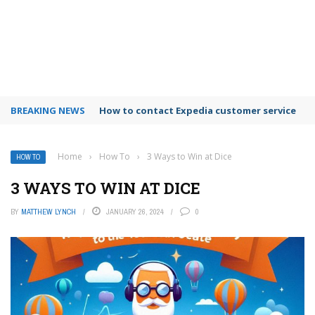
BREAKING NEWS
How to use Booking.com wallet
Home
›
How To
›
3 Ways to Win at Dice
HOW TO
3 WAYS TO WIN AT DICE
BY
MATTHEW LYNCH
JANUARY 26, 2024
0