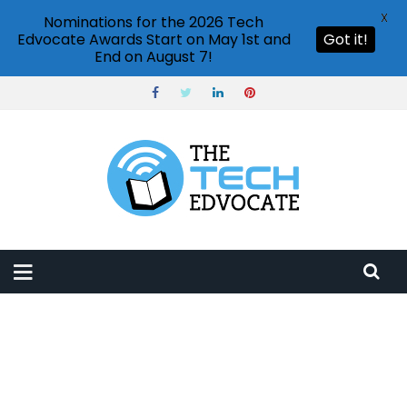
X
Nominations for the 2026 Tech
Edvocate Awards Start on May 1st and
Got it!
End on August 7!