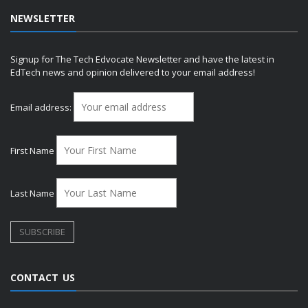
NEWSLETTER
Signup for The Tech Edvocate Newsletter and have the latest in
EdTech news and opinion delivered to your email address!
Email address:
First Name
Last Name
CONTACT US