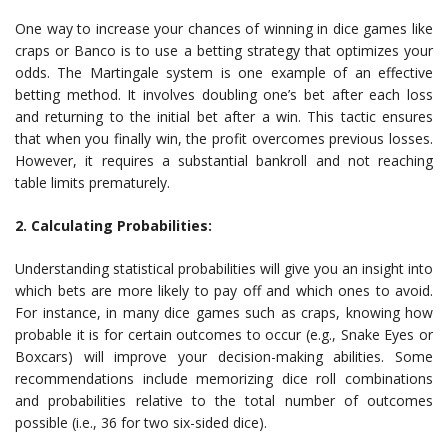
One way to increase your chances of winning in dice games like
craps or Banco is to use a betting strategy that optimizes your
odds. The Martingale system is one example of an effective
betting method. It involves doubling one’s bet after each loss
and returning to the initial bet after a win. This tactic ensures
that when you finally win, the profit overcomes previous losses.
However, it requires a substantial bankroll and not reaching
table limits prematurely.
2. Calculating Probabilities:
Understanding statistical probabilities will give you an insight into
which bets are more likely to pay off and which ones to avoid.
For instance, in many dice games such as craps, knowing how
probable it is for certain outcomes to occur (e.g., Snake Eyes or
Boxcars) will improve your decision-making abilities. Some
recommendations include memorizing dice roll combinations
and probabilities relative to the total number of outcomes
possible (i.e., 36 for two six-sided dice).