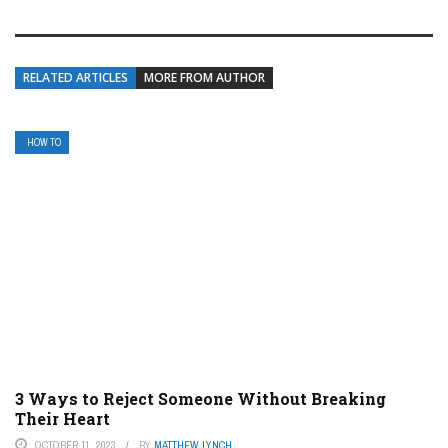
RELATED ARTICLES
MORE FROM AUTHOR
HOW TO
3 Ways to Reject Someone Without Breaking
Their Heart
OCTOBER 11, 2023
BY
MATTHEW LYNCH