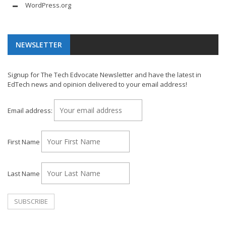
WordPress.org
NEWSLETTER
Signup for The Tech Edvocate Newsletter and have the latest in
EdTech news and opinion delivered to your email address!
Email address:
First Name
Last Name