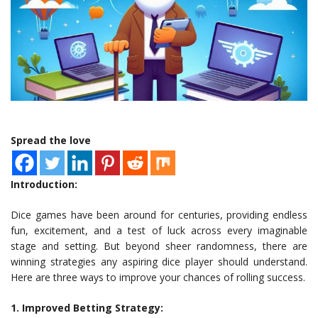
Spread the love
Introduction:
Dice games have been around for centuries, providing endless
fun, excitement, and a test of luck across every imaginable
stage and setting. But beyond sheer randomness, there are
winning strategies any aspiring dice player should understand.
Here are three ways to improve your chances of rolling success.
1. Improved Betting Strategy: