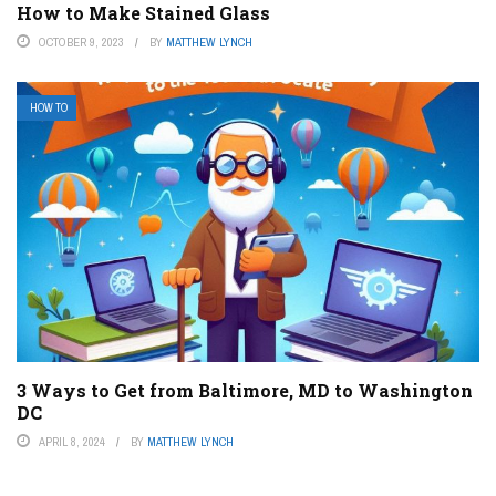
How to Make Stained Glass
OCTOBER 9, 2023
BY
MATTHEW LYNCH
HOW TO
3 Ways to Get from Baltimore, MD to Washington
DC
APRIL 8, 2024
BY
MATTHEW LYNCH