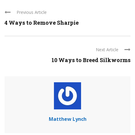
Previous Article
4 Ways to Remove Sharpie
Next Article
10 Ways to Breed Silkworms
Matthew Lynch