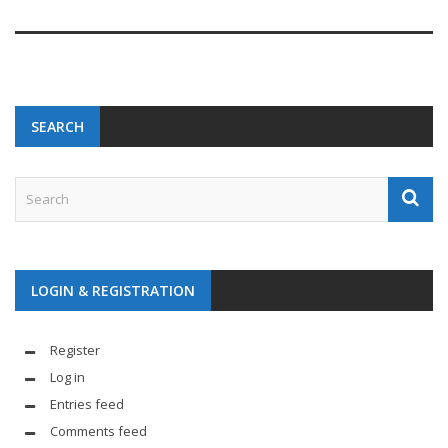
SEARCH
LOGIN & REGISTRATION
Register
Log in
Entries feed
Comments feed