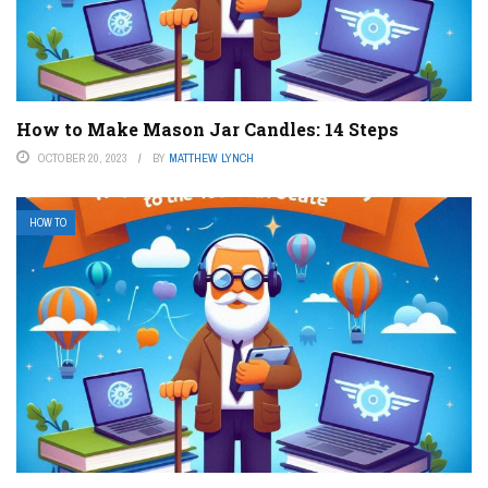
How to Make Mason Jar Candles: 14 Steps
OCTOBER 20, 2023
BY
MATTHEW LYNCH
HOW TO