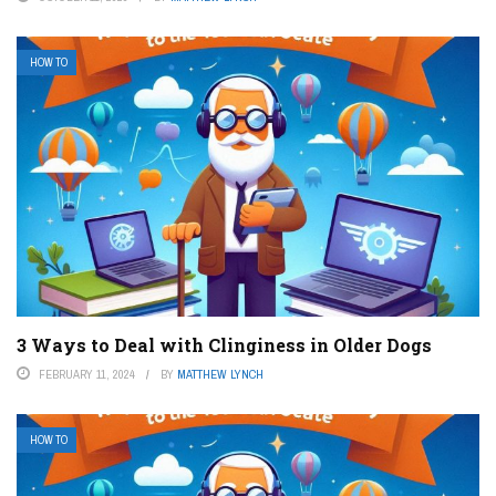
HOW TO
3 Ways to Deal with Clinginess in Older Dogs
FEBRUARY 11, 2024
BY
MATTHEW LYNCH
HOW TO