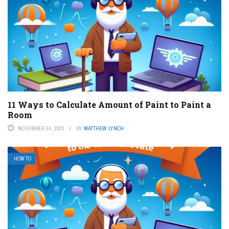
11 Ways to Calculate Amount of Paint to Paint a
Room
NOVEMBER 14, 2023
BY
MATTHEW LYNCH
HOW TO