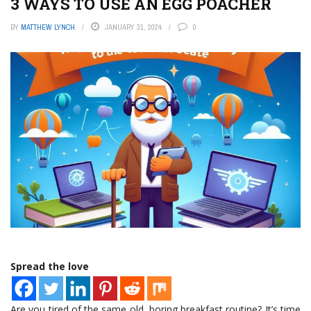
3 WAYS TO USE AN EGG POACHER
BY
MATTHEW LYNCH
JANUARY 31, 2024
0
Spread the love
Are you tired of the same old, boring breakfast routine? It’s time