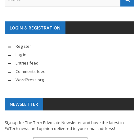
LOGIN & REGISTRATION
Register
Log in
Entries feed
Comments feed
WordPress.org
NEWSLETTER
Signup for The Tech Edvocate Newsletter and have the latest in
EdTech news and opinion delivered to your email address!