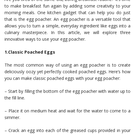
to make breakfast fun again by adding some creativity to your
morning meals. One kitchen gadget that can help you do just
that is the egg poacher. An egg poacher is a versatile tool that
allows you to turn a simple, everyday ingredient like eggs into a
culinary masterpiece. In this article, we will explore three
innovative ways to use your egg poacher.
1.Classic Poached Eggs
The most common way of using an egg poacher is to create
deliciously oozy yet perfectly cooked poached eggs. Here’s how
you can make classic poached eggs with your egg poacher:
– Start by filling the bottom of the egg poacher with water up to
the fill line.
– Place it on medium heat and wait for the water to come to a
simmer.
– Crack an egg into each of the greased cups provided in your