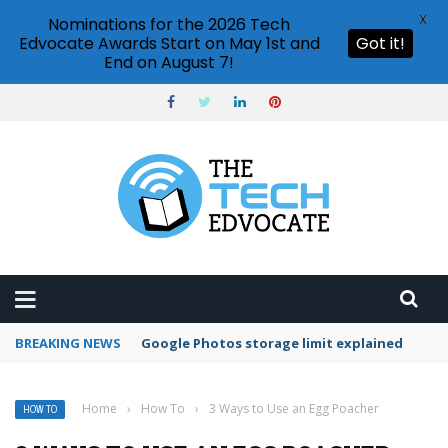
X
Nominations for the 2026 Tech
Edvocate Awards Start on May 1st and
Got it!
End on August 7!
BREAKING NEWS
Microsoft Teams status settings
Home
›
How To
›
3 Ways to Use an Egg Poacher
HOW TO