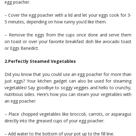
egg poacher.
– Cover the egg poacher with a lid and let your eggs cook for 3-
5 minutes, depending on how runny you’d like them.
– Remove the eggs from the cups once done and serve them
on toast or over your favorite breakfast dish like avocado toast
or Eggs Benedict.
2.Perfectly Steamed Vegetables
Did you know that you could use an egg poacher for more than
just eggs? Your kitchen gadget can also be used for steaming
vegetables! Say goodbye to soggy veggies and hello to crunchy,
nutritious sides. Here’s how you can steam your vegetables with
an egg poacher:
– Place chopped vegetables like broccoli, carrots, or asparagus
directly into the greased cups of your egg poacher.
– Add water to the bottom of your pot up to the fill line.