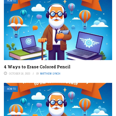
HOW TO
4 Ways to Erase Colored Pencil
OCTOBER 16, 2023
BY
MATTHEW LYNCH
HOW TO