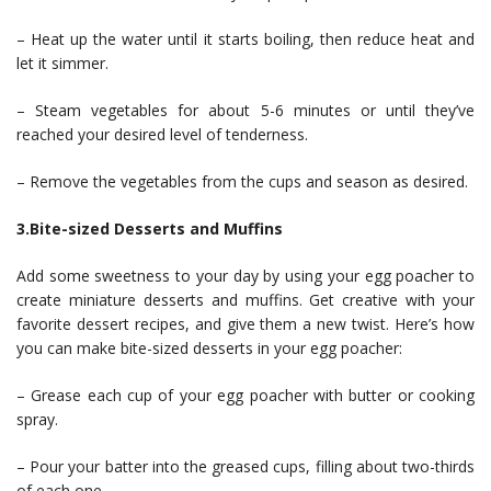
– Heat up the water until it starts boiling, then reduce heat and
let it simmer.
– Steam vegetables for about 5-6 minutes or until they’ve
reached your desired level of tenderness.
– Remove the vegetables from the cups and season as desired.
3.Bite-sized Desserts and Muffins
Add some sweetness to your day by using your egg poacher to
create miniature desserts and muffins. Get creative with your
favorite dessert recipes, and give them a new twist. Here’s how
you can make bite-sized desserts in your egg poacher:
– Grease each cup of your egg poacher with butter or cooking
spray.
– Pour your batter into the greased cups, filling about two-thirds
of each one.