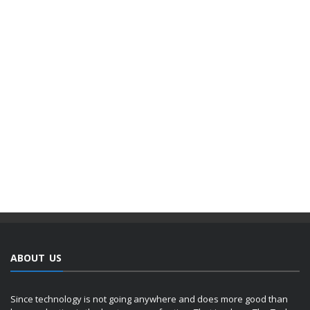
ABOUT US
Since technology is not going anywhere and does more good than