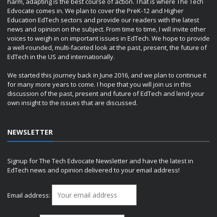
harm, adapting is the best course of action. That is where The Tech
Edvocate comes in. We plan to cover the PreK-12 and Higher
Education EdTech sectors and provide our readers with the latest
news and opinion on the subject. From time to time, I will invite other
voices to weigh in on important issues in EdTech. We hope to provide
a well-rounded, multi-faceted look at the past, present, the future of
EdTech in the US and internationally.
We started this journey back in June 2016, and we plan to continue it
for many more years to come. I hope that you will join us in this
discussion of the past, present and future of EdTech and lend your
own insight to the issues that are discussed.
NEWSLETTER
Signup for The Tech Edvocate Newsletter and have the latest in
EdTech news and opinion delivered to your email address!
Email address: