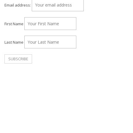
Email address:
First Name
Last Name