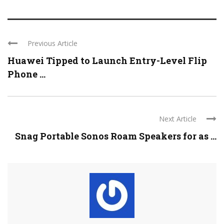
Previous Article
Huawei Tipped to Launch Entry-Level Flip
Phone ...
Next Article
Snag Portable Sonos Roam Speakers for as ...