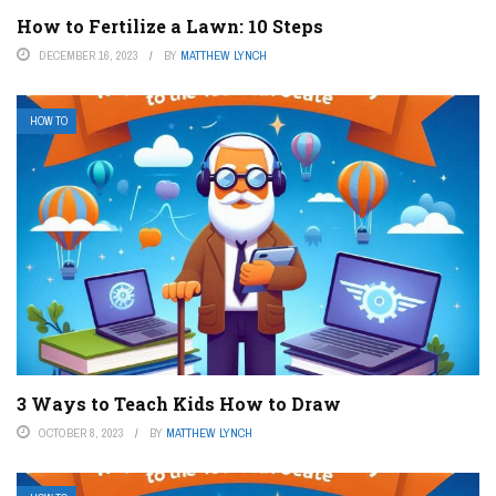
How to Fertilize a Lawn: 10 Steps
DECEMBER 16, 2023
BY
MATTHEW LYNCH
HOW TO
3 Ways to Teach Kids How to Draw
OCTOBER 8, 2023
BY
MATTHEW LYNCH