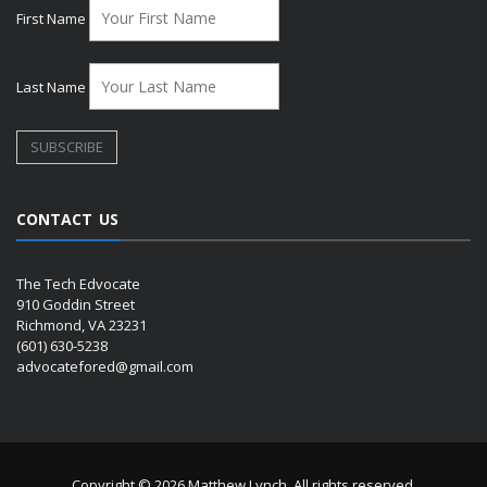
First Name
Last Name
CONTACT US
The Tech Edvocate
910 Goddin Street
Richmond, VA 23231
(601) 630-5238
advocatefored@gmail.com
Copyright © 2026 Matthew Lynch. All rights reserved.