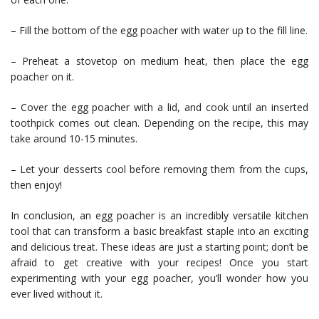
– Fill the bottom of the egg poacher with water up to the fill line.
– Preheat a stovetop on medium heat, then place the egg
poacher on it.
– Cover the egg poacher with a lid, and cook until an inserted
toothpick comes out clean. Depending on the recipe, this may
take around 10-15 minutes.
– Let your desserts cool before removing them from the cups,
then enjoy!
In conclusion, an egg poacher is an incredibly versatile kitchen
tool that can transform a basic breakfast staple into an exciting
and delicious treat. These ideas are just a starting point; don’t be
afraid to get creative with your recipes! Once you start
experimenting with your egg poacher, you’ll wonder how you
ever lived without it.