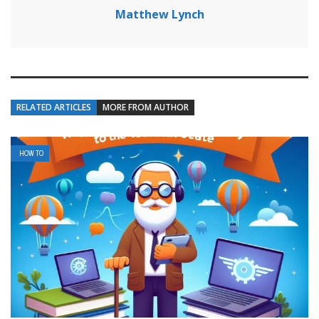
Matthew Lynch
RELATED ARTICLES
MORE FROM AUTHOR
HOW TO