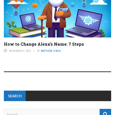
How to Change Alexa’s Name: 7 Steps
NOVEMBER 9, 2023
BY
MATTHEW LYNCH
SEARCH