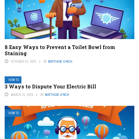
8 Easy Ways to Prevent a Toilet Bowl from
Staining
OCTOBER 23, 2023
BY
MATTHEW LYNCH
HOW TO
3 Ways to Dispute Your Electric Bill
MARCH 31, 2024
BY
MATTHEW LYNCH
HOW TO