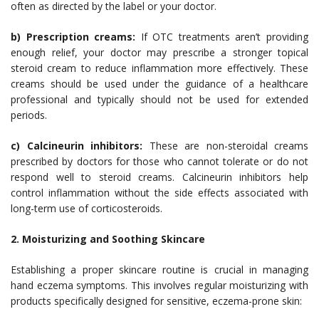
often as directed by the label or your doctor.
b) Prescription creams:
If OTC treatments aren’t providing
enough relief, your doctor may prescribe a stronger topical
steroid cream to reduce inflammation more effectively. These
creams should be used under the guidance of a healthcare
professional and typically should not be used for extended
periods.
c) Calcineurin inhibitors:
These are non-steroidal creams
prescribed by doctors for those who cannot tolerate or do not
respond well to steroid creams. Calcineurin inhibitors help
control inflammation without the side effects associated with
long-term use of corticosteroids.
2. Moisturizing and Soothing Skincare
Establishing a proper skincare routine is crucial in managing
hand eczema symptoms. This involves regular moisturizing with
products specifically designed for sensitive, eczema-prone skin: