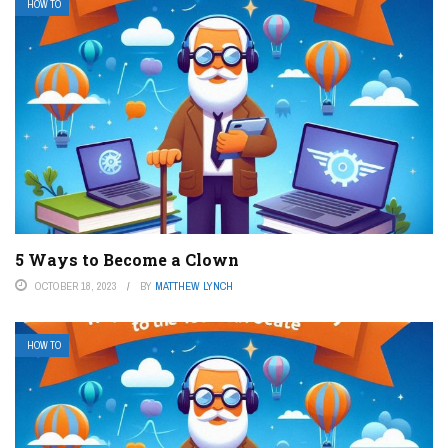
HOW TO
5 Ways to Become a Clown
OCTOBER 18, 2023
BY
MATTHEW LYNCH
HOW TO