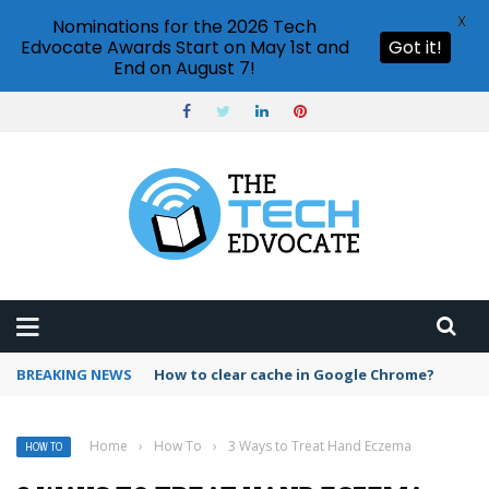
X
Nominations for the 2026 Tech
Edvocate Awards Start on May 1st and
Got it!
End on August 7!
BREAKING NEWS
PowerPoint design ideas feature
Home
›
How To
›
3 Ways to Treat Hand Eczema
HOW TO