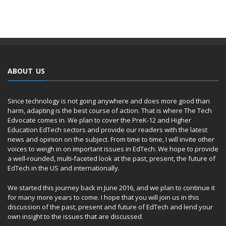
ABOUT US
Since technology is not going anywhere and does more good than
harm, adapting is the best course of action. That is where The Tech
Edvocate comes in. We plan to cover the PreK-12 and Higher
Education EdTech sectors and provide our readers with the latest
news and opinion on the subject. From time to time, I will invite other
voices to weigh in on important issues in EdTech. We hope to provide
a well-rounded, multi-faceted look at the past, present, the future of
EdTech in the US and internationally.
We started this journey back in June 2016, and we plan to continue it
for many more years to come. I hope that you will join us in this
discussion of the past, present and future of EdTech and lend your
own insight to the issues that are discussed.