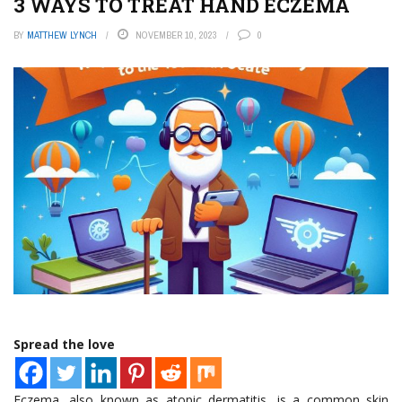
3 WAYS TO TREAT HAND ECZEMA
BY
MATTHEW LYNCH
NOVEMBER 10, 2023
0
Spread the love
Eczema, also known as atopic dermatitis, is a common skin