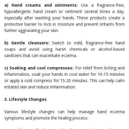
a) Hand creams and ointments:
Use a fragrance-free,
hypoallergenic hand cream or ointment several times a day,
especially after washing your hands. These products create a
protective barrier to lock in moisture and prevent irritants from
further aggravating your skin.
b) Gentle cleansers:
Switch to mild, fragrance-free hand
soaps and avoid using harsh chemicals or alcohol-based
sanitizers that can exacerbate eczema.
c) Soaking and cool compresses:
For relief from itching and
inflammation, soak your hands in cool water for 10-15 minutes
or apply a cold compress for 15-20 minutes. This can help calm
irritated skin and reduce inflammation.
3. Lifestyle Changes
Various lifestyle changes can help manage hand eczema
symptoms and promote the healing process: