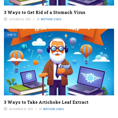
3 Ways to Get Rid of a Stomach Virus
OCTOBER 10, 2023
BY
MATTHEW LYNCH
HOW TO
3 Ways to Take Artichoke Leaf Extract
NOVEMBER 10, 2023
BY
MATTHEW LYNCH