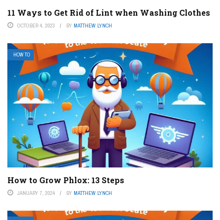
11 Ways to Get Rid of Lint when Washing Clothes
OCTOBER 4, 2023
BY
MATTHEW LYNCH
HOW TO
How to Grow Phlox: 13 Steps
JANUARY 7, 2024
BY
MATTHEW LYNCH