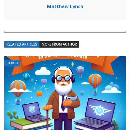
Matthew Lynch
RELATED ARTICLES
MORE FROM AUTHOR
HOW TO