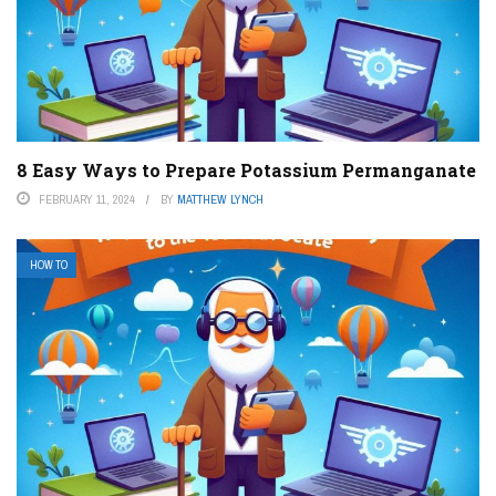
8 Easy Ways to Prepare Potassium Permanganate
FEBRUARY 11, 2024
BY
MATTHEW LYNCH
HOW TO