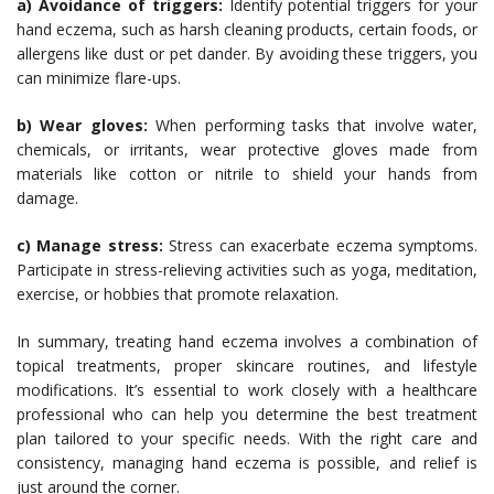
a) Avoidance of triggers:
Identify potential triggers for your
hand eczema, such as harsh cleaning products, certain foods, or
allergens like dust or pet dander. By avoiding these triggers, you
can minimize flare-ups.
b) Wear gloves:
When performing tasks that involve water,
chemicals, or irritants, wear protective gloves made from
materials like cotton or nitrile to shield your hands from
damage.
c) Manage stress:
Stress can exacerbate eczema symptoms.
Participate in stress-relieving activities such as yoga, meditation,
exercise, or hobbies that promote relaxation.
In summary, treating hand eczema involves a combination of
topical treatments, proper skincare routines, and lifestyle
modifications. It’s essential to work closely with a healthcare
professional who can help you determine the best treatment
plan tailored to your specific needs. With the right care and
consistency, managing hand eczema is possible, and relief is
just around the corner.