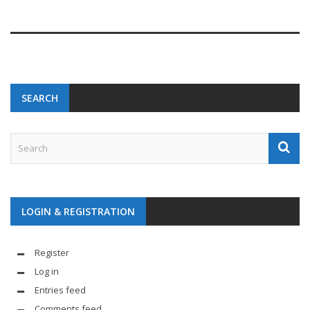
SEARCH
LOGIN & REGISTRATION
Register
Log in
Entries feed
Comments feed