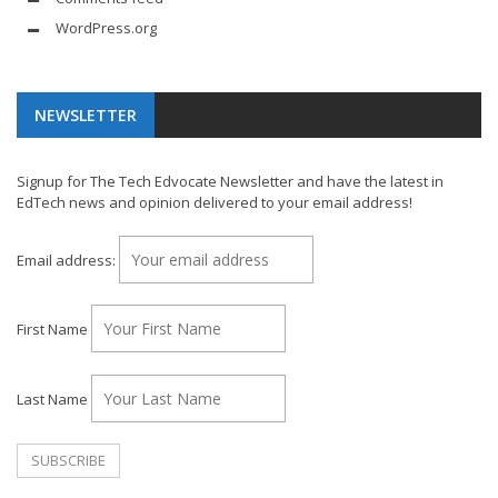
WordPress.org
NEWSLETTER
Signup for The Tech Edvocate Newsletter and have the latest in
EdTech news and opinion delivered to your email address!
Email address:
First Name
Last Name