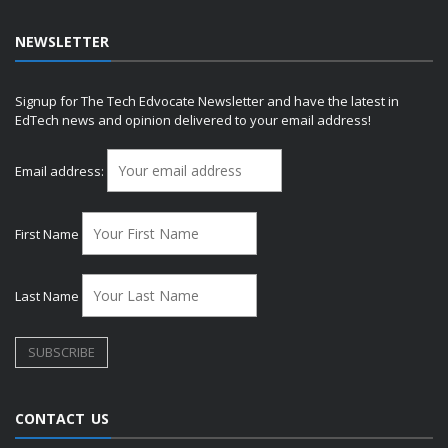
NEWSLETTER
Signup for The Tech Edvocate Newsletter and have the latest in
EdTech news and opinion delivered to your email address!
Email address:
First Name
Last Name
CONTACT US