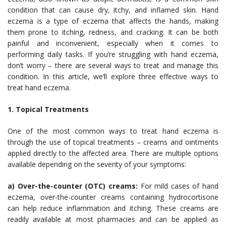
condition that can cause dry, itchy, and inflamed skin. Hand
eczema is a type of eczema that affects the hands, making
them prone to itching, redness, and cracking. It can be both
painful and inconvenient, especially when it comes to
performing daily tasks. If you’re struggling with hand eczema,
don’t worry – there are several ways to treat and manage this
condition. In this article, we’ll explore three effective ways to
treat hand eczema.
1. Topical Treatments
One of the most common ways to treat hand eczema is
through the use of topical treatments – creams and ointments
applied directly to the affected area. There are multiple options
available depending on the severity of your symptoms:
a) Over-the-counter (OTC) creams:
For mild cases of hand
eczema, over-the-counter creams containing hydrocortisone
can help reduce inflammation and itching. These creams are
readily available at most pharmacies and can be applied as