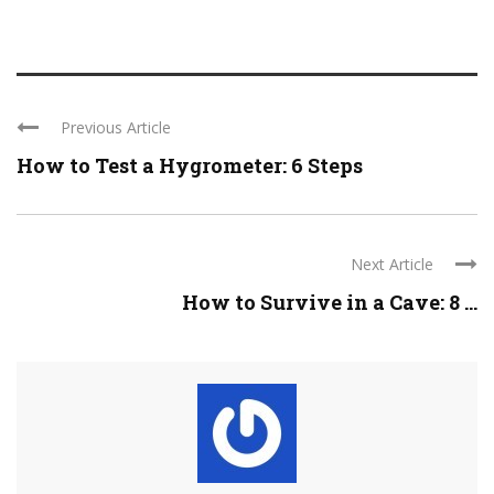
Previous Article
How to Test a Hygrometer: 6 Steps
Next Article
How to Survive in a Cave: 8 ...