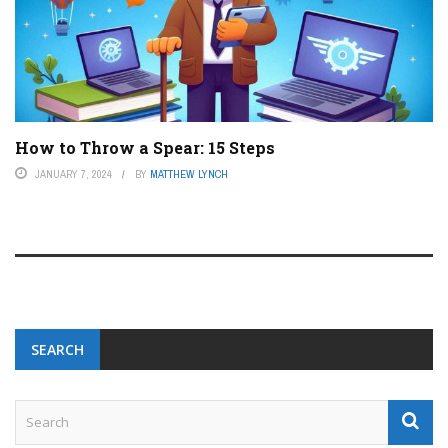
How to Throw a Spear: 15 Steps
JANUARY 7, 2024
BY
MATTHEW LYNCH
SEARCH