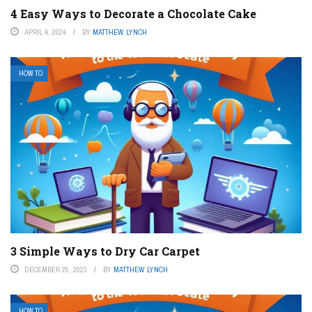
4 Easy Ways to Decorate a Chocolate Cake
APRIL 4, 2024
BY
MATTHEW LYNCH
HOW TO
3 Simple Ways to Dry Car Carpet
DECEMBER 25, 2023
BY
MATTHEW LYNCH
HOW TO