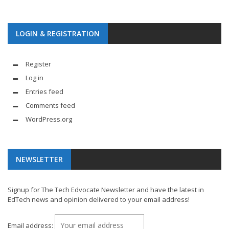
LOGIN & REGISTRATION
Register
Log in
Entries feed
Comments feed
WordPress.org
NEWSLETTER
Signup for The Tech Edvocate Newsletter and have the latest in
EdTech news and opinion delivered to your email address!
Email address: