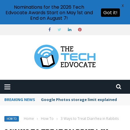
X
Nominations for the 2026 Tech
Edvocate Awards Start on May 1st and
Got it!
End on August 7!
BREAKING NEWS
Microsoft Teams status settings
Home
›
How To
›
3 Ways to Treat Diarrhea in Rabbits
HOW TO