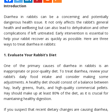
Introduction
Diarrhea in rabbits can be a concerning and potentially
dangerous health issue. It not only affects the rabbit’s general
health and wellbeing but can also lead to dehydration and other
complications if left untreated. Early intervention is essential to
help your rabbit recover as quickly as possible. Here are three
ways to treat diarrhea in rabbits:
1. Evaluate Your Rabbit’s Diet
One of the primary causes of diarrhea in rabbits is an
inappropriate or poor-quality diet. To treat diarrhea, review your
rabbit’s daily food intake and consider making some
adjustments. A healthy diet should consist of a balance between
hay, leafy greens, fruits, and high-quality commercial pellets.
Hay should make up at least 80% of the diet, as it is crucial for
maintaining healthy digestion.
If you suspect that recent dietary changes are causing diarrhea,