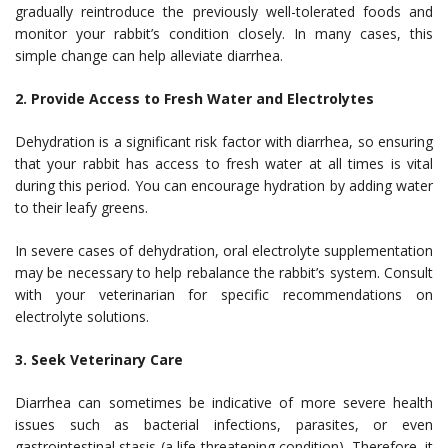
gradually reintroduce the previously well-tolerated foods and
monitor your rabbit’s condition closely. In many cases, this
simple change can help alleviate diarrhea.
2. Provide Access to Fresh Water and Electrolytes
Dehydration is a significant risk factor with diarrhea, so ensuring
that your rabbit has access to fresh water at all times is vital
during this period. You can encourage hydration by adding water
to their leafy greens.
In severe cases of dehydration, oral electrolyte supplementation
may be necessary to help rebalance the rabbit’s system. Consult
with your veterinarian for specific recommendations on
electrolyte solutions.
3. Seek Veterinary Care
Diarrhea can sometimes be indicative of more severe health
issues such as bacterial infections, parasites, or even
gastrointestinal stasis (a life-threatening condition). Therefore, it