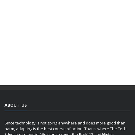
ABOUT US
Since technology is not going anywhere and does more good than
harm, adapting is the best course of action. That is where The Tech
Edvocate comes in. We plan to cover the PreK-12 and Higher