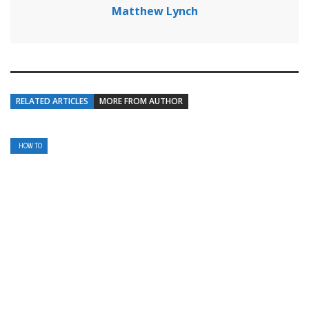
Matthew Lynch
RELATED ARTICLES
MORE FROM AUTHOR
HOW TO