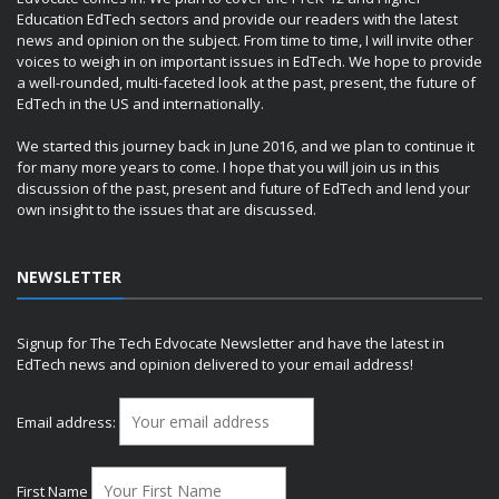
Education EdTech sectors and provide our readers with the latest
news and opinion on the subject. From time to time, I will invite other
voices to weigh in on important issues in EdTech. We hope to provide
a well-rounded, multi-faceted look at the past, present, the future of
EdTech in the US and internationally.
We started this journey back in June 2016, and we plan to continue it
for many more years to come. I hope that you will join us in this
discussion of the past, present and future of EdTech and lend your
own insight to the issues that are discussed.
NEWSLETTER
Signup for The Tech Edvocate Newsletter and have the latest in
EdTech news and opinion delivered to your email address!
Email address:
First Name