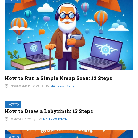
How to Run a Simple Nmap Scan: 12 Steps
NOVEMBER 13, 2023
BY
MATTHEW LYNCH
HOW TO
How to Draw a Labyrinth: 13 Steps
MARCH 6, 2024
BY
MATTHEW LYNCH
HOW TO