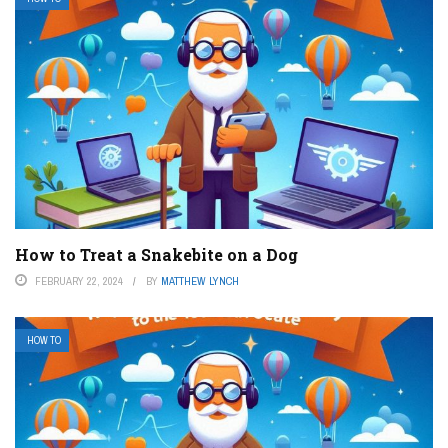
How to Treat a Snakebite on a Dog
FEBRUARY 22, 2024
BY
MATTHEW LYNCH
HOW TO