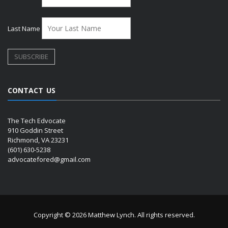
Last Name
CONTACT US
The Tech Edvocate
910 Goddin Street
Richmond, VA 23231
(601) 630-5238
advocatefored@gmail.com
Copyright © 2026 Matthew Lynch. All rights reserved.