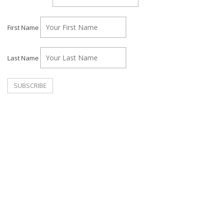
First Name
Last Name