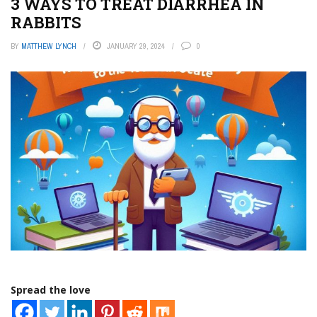
3 WAYS TO TREAT DIARRHEA IN
RABBITS
BY
MATTHEW LYNCH
JANUARY 29, 2024
0
Spread the love