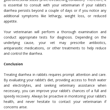
is essential to consult with your veterinarian if your rabbit’s
diarrhea persists beyond a couple of days or if you notice any
additional symptoms like lethargy, weight loss, or reduced
appetite.
Your veterinarian will perform a thorough examination and
conduct appropriate tests for diagnosis. Depending on the
underlying cause, your vet may prescribe antibiotics,
antiparasitic medications, or other treatments to help reduce
and control the diarrhea.
Conclusion
Treating diarrhea in rabbits requires prompt attention and care.
By evaluating your rabbit’s diet, providing access to fresh water
and electrolytes, and seeking veterinary assistance when
necessary, you can improve your rabbit’s chances of a full and
speedy recovery. Always be proactive in monitoring your rabbit’s
health, and never hesitate to contact your veterinarian if
concerns arise.