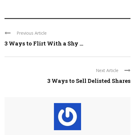
Previous Article
3 Ways to Flirt With a Shy ...
Next Article
3 Ways to Sell Delisted Shares