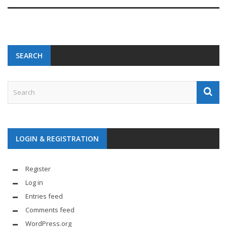
SEARCH
LOGIN & REGISTRATION
Register
Log in
Entries feed
Comments feed
WordPress.org