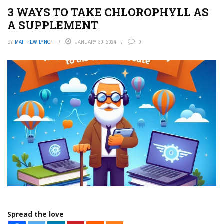
3 WAYS TO TAKE CHLOROPHYLL AS
A SUPPLEMENT
BY
MATTHEW LYNCH
JANUARY 30, 2024
0
Spread the love