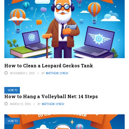
How to Clean a Leopard Geckos Tank
NOVEMBER 1, 2023
BY
MATTHEW LYNCH
HOW TO
How to Hang a Volleyball Net: 14 Steps
MARCH 21, 2024
BY
MATTHEW LYNCH
HOW TO