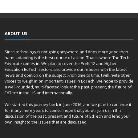
ABOUT US
Since technology is not going anywhere and does more good than
harm, adapting is the best course of action. That is where The Tech
Edvocate comes in. We plan to cover the PreK-12 and Higher
Education EdTech sectors and provide our readers with the latest
news and opinion on the subject. From time to time, I will invite other
voices to weigh in on important issues in EdTech. We hope to provide
a well-rounded, multi-faceted look at the past, present, the future of
EdTech in the US and internationally.
We started this journey back in June 2016, and we plan to continue it
for many more years to come. I hope that you will join us in this
discussion of the past, present and future of EdTech and lend your
own insight to the issues that are discussed.