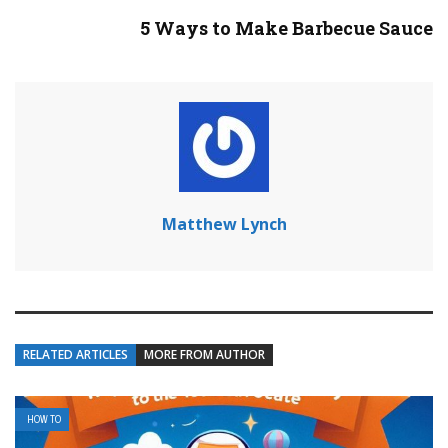
5 Ways to Make Barbecue Sauce
Matthew Lynch
RELATED ARTICLES
MORE FROM AUTHOR
HOW TO