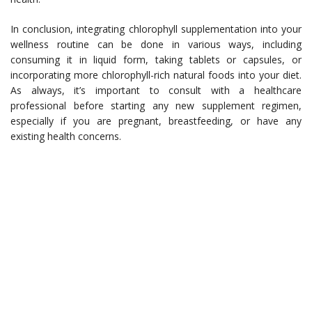
In conclusion, integrating chlorophyll supplementation into your
wellness routine can be done in various ways, including
consuming it in liquid form, taking tablets or capsules, or
incorporating more chlorophyll-rich natural foods into your diet.
As always, it’s important to consult with a healthcare
professional before starting any new supplement regimen,
especially if you are pregnant, breastfeeding, or have any
existing health concerns.