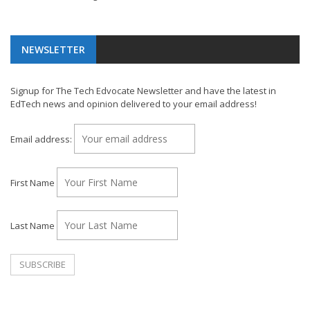
NEWSLETTER
Signup for The Tech Edvocate Newsletter and have the latest in
EdTech news and opinion delivered to your email address!
Email address:
First Name
Last Name