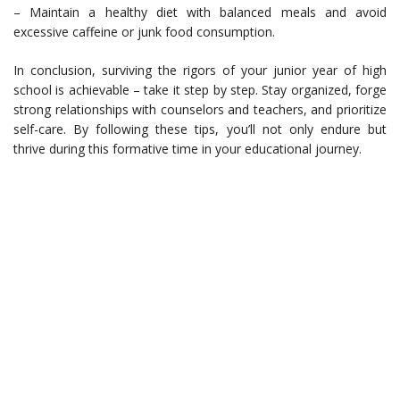
– Maintain a healthy diet with balanced meals and avoid
excessive caffeine or junk food consumption.
In conclusion, surviving the rigors of your junior year of high
school is achievable – take it step by step. Stay organized, forge
strong relationships with counselors and teachers, and prioritize
self-care. By following these tips, you’ll not only endure but
thrive during this formative time in your educational journey.