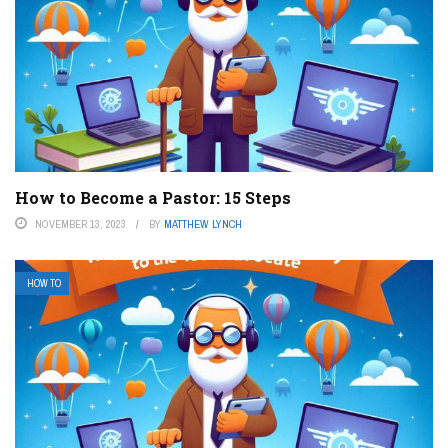
How to Become a Pastor: 15 Steps
NOVEMBER 13, 2023
BY
MATTHEW LYNCH
HOW TO