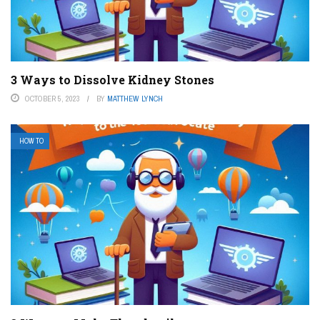
3 Ways to Dissolve Kidney Stones
OCTOBER 5, 2023
BY
MATTHEW LYNCH
HOW TO