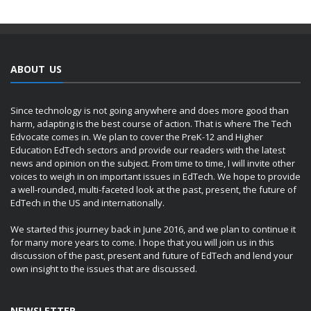
ABOUT US
Since technology is not going anywhere and does more good than
harm, adapting is the best course of action. That is where The Tech
Edvocate comes in. We plan to cover the PreK-12 and Higher
Education EdTech sectors and provide our readers with the latest
news and opinion on the subject. From time to time, I will invite other
voices to weigh in on important issues in EdTech. We hope to provide
a well-rounded, multi-faceted look at the past, present, the future of
EdTech in the US and internationally.
We started this journey back in June 2016, and we plan to continue it
for many more years to come. I hope that you will join us in this
discussion of the past, present and future of EdTech and lend your
own insight to the issues that are discussed.
NEWSLETTER