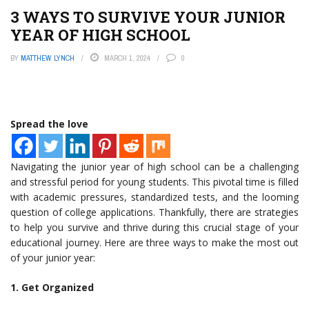
3 WAYS TO SURVIVE YOUR JUNIOR
YEAR OF HIGH SCHOOL
BY
MATTHEW LYNCH
MARCH 1, 2024
0
Spread the love
Navigating the junior year of high school can be a challenging
and stressful period for young students. This pivotal time is filled
with academic pressures, standardized tests, and the looming
question of college applications. Thankfully, there are strategies
to help you survive and thrive during this crucial stage of your
educational journey. Here are three ways to make the most out
of your junior year:
1. Get Organized