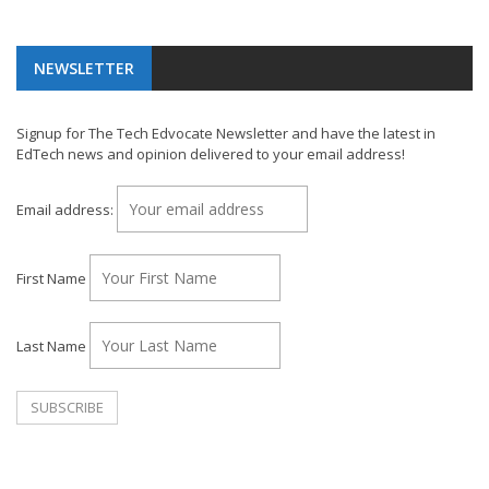
NEWSLETTER
Signup for The Tech Edvocate Newsletter and have the latest in
EdTech news and opinion delivered to your email address!
Email address:
First Name
Last Name