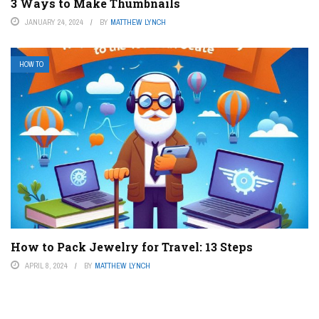
3 Ways to Make Thumbnails
JANUARY 24, 2024
BY
MATTHEW LYNCH
HOW TO
How to Pack Jewelry for Travel: 13 Steps
APRIL 8, 2024
BY
MATTHEW LYNCH