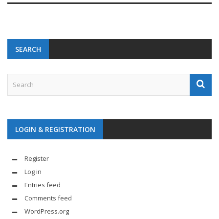
SEARCH
LOGIN & REGISTRATION
Register
Log in
Entries feed
Comments feed
WordPress.org