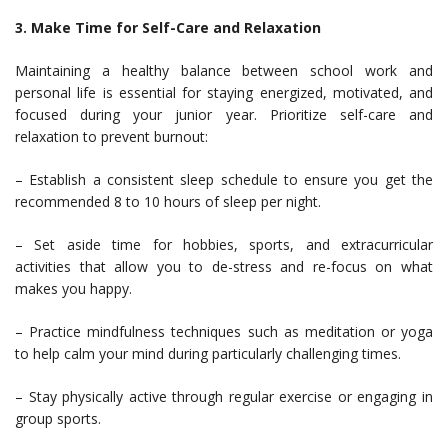
3. Make Time for Self-Care and Relaxation
Maintaining a healthy balance between school work and
personal life is essential for staying energized, motivated, and
focused during your junior year. Prioritize self-care and
relaxation to prevent burnout:
– Establish a consistent sleep schedule to ensure you get the
recommended 8 to 10 hours of sleep per night.
– Set aside time for hobbies, sports, and extracurricular
activities that allow you to de-stress and re-focus on what
makes you happy.
– Practice mindfulness techniques such as meditation or yoga
to help calm your mind during particularly challenging times.
– Stay physically active through regular exercise or engaging in
group sports.