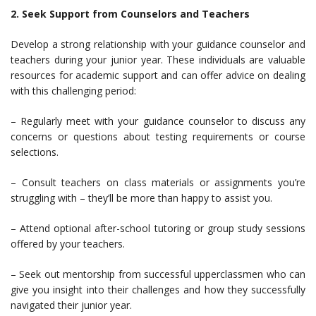
2. Seek Support from Counselors and Teachers
Develop a strong relationship with your guidance counselor and
teachers during your junior year. These individuals are valuable
resources for academic support and can offer advice on dealing
with this challenging period:
– Regularly meet with your guidance counselor to discuss any
concerns or questions about testing requirements or course
selections.
– Consult teachers on class materials or assignments you’re
struggling with – they’ll be more than happy to assist you.
– Attend optional after-school tutoring or group study sessions
offered by your teachers.
– Seek out mentorship from successful upperclassmen who can
give you insight into their challenges and how they successfully
navigated their junior year.