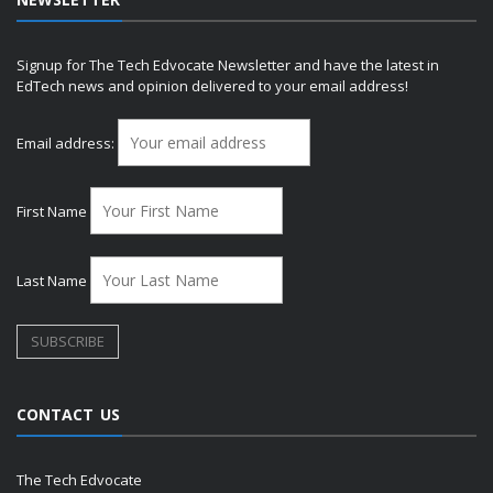
Signup for The Tech Edvocate Newsletter and have the latest in
EdTech news and opinion delivered to your email address!
Email address:
First Name
Last Name
CONTACT US
The Tech Edvocate