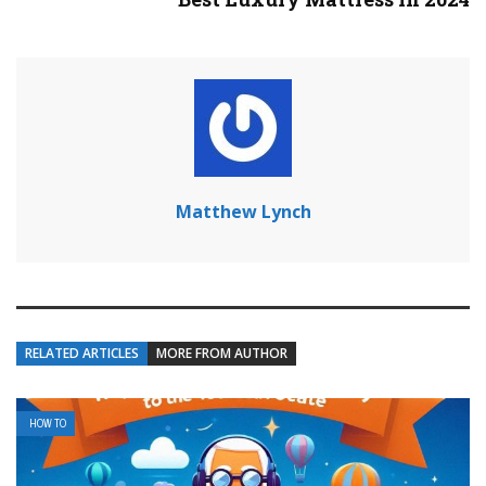
Matthew Lynch
RELATED ARTICLES
MORE FROM AUTHOR
HOW TO