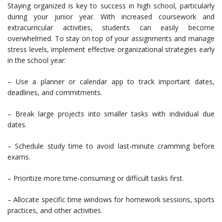
Staying organized is key to success in high school, particularly
during your junior year. With increased coursework and
extracurricular activities, students can easily become
overwhelmed. To stay on top of your assignments and manage
stress levels, implement effective organizational strategies early
in the school year:
– Use a planner or calendar app to track important dates,
deadlines, and commitments.
– Break large projects into smaller tasks with individual due
dates.
– Schedule study time to avoid last-minute cramming before
exams.
– Prioritize more time-consuming or difficult tasks first.
– Allocate specific time windows for homework sessions, sports
practices, and other activities.