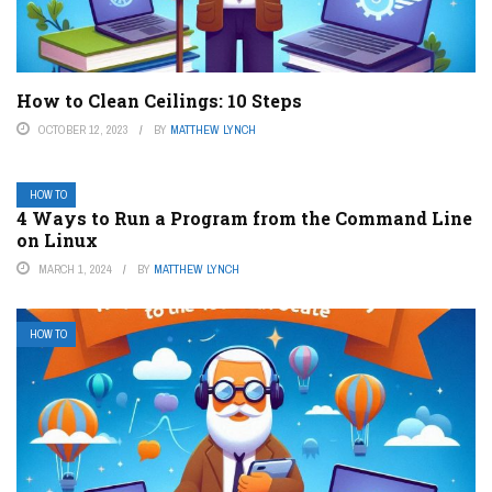
How to Clean Ceilings: 10 Steps
OCTOBER 12, 2023
BY
MATTHEW LYNCH
HOW TO
4 Ways to Run a Program from the Command Line
on Linux
MARCH 1, 2024
BY
MATTHEW LYNCH
HOW TO