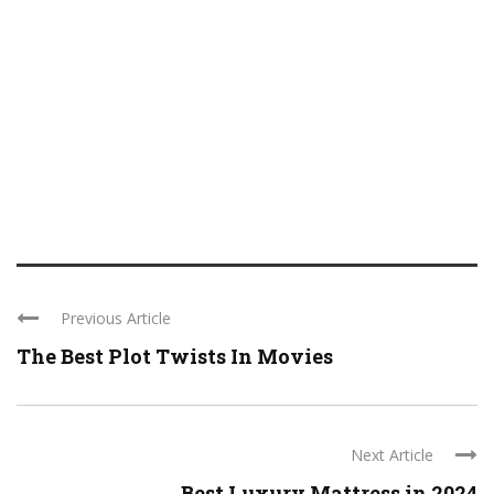
Previous Article
The Best Plot Twists In Movies
Next Article
Best Luxury Mattress in 2024