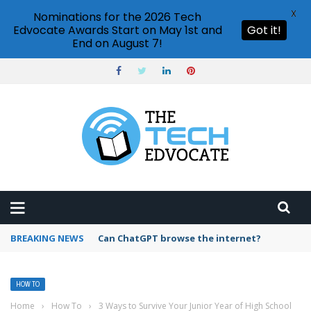
X
Nominations for the 2026 Tech
Edvocate Awards Start on May 1st and
Got it!
End on August 7!
BREAKING NEWS
How to create vector graphics in Illustrator?
HOW TO
Home
›
How To
›
3 Ways to Survive Your Junior Year of High School