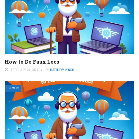
How to Do Faux Locs
FEBRUARY 26, 2024
BY
MATTHEW LYNCH
HOW TO