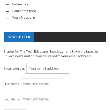
Entries feed
Comments feed
WordPress.org
NEWSLETTER
Signup for The Tech Edvocate Newsletter and have the latest in
EdTech news and opinion delivered to your email address!
Email address:
First Name
Last Name