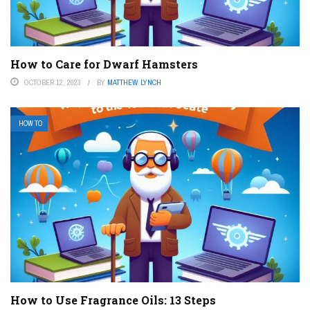
How to Care for Dwarf Hamsters
OCTOBER 12, 2023
BY
MATTHEW LYNCH
HOW TO
How to Use Fragrance Oils: 13 Steps