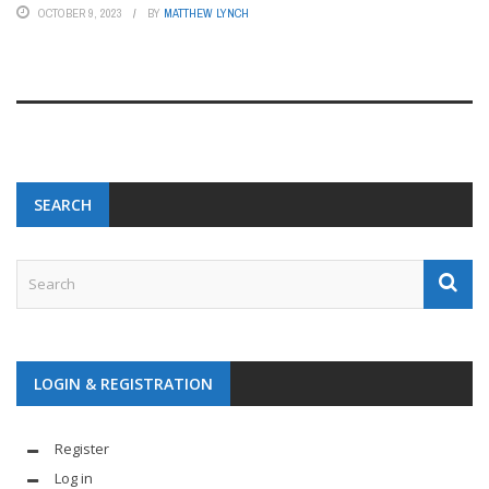
OCTOBER 9, 2023
BY
MATTHEW LYNCH
SEARCH
LOGIN & REGISTRATION
Register
Log in