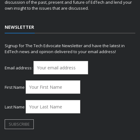
discussion of the past, present and future of EdTech and lend your
own insight to the issues that are discussed.
NEWSLETTER
Signup for The Tech Edvocate Newsletter and have the latest in
EdTech news and opinion delivered to your email address!
Email address:
First Name
Last Name