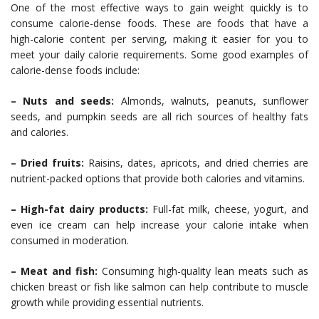
One of the most effective ways to gain weight quickly is to
consume calorie-dense foods. These are foods that have a
high-calorie content per serving, making it easier for you to
meet your daily calorie requirements. Some good examples of
calorie-dense foods include:
– Nuts and seeds:
Almonds, walnuts, peanuts, sunflower
seeds, and pumpkin seeds are all rich sources of healthy fats
and calories.
– Dried fruits:
Raisins, dates, apricots, and dried cherries are
nutrient-packed options that provide both calories and vitamins.
– High-fat dairy products:
Full-fat milk, cheese, yogurt, and
even ice cream can help increase your calorie intake when
consumed in moderation.
– Meat and fish:
Consuming high-quality lean meats such as
chicken breast or fish like salmon can help contribute to muscle
growth while providing essential nutrients.