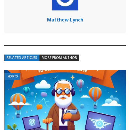
Matthew Lynch
RELATED ARTICLES
MORE FROM AUTHOR
HOW TO