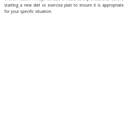
starting a new diet or exercise plan to ensure it is appropriate
for your specific situation.