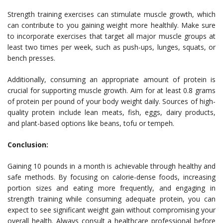
Strength training exercises can stimulate muscle growth, which
can contribute to you gaining weight more healthily. Make sure
to incorporate exercises that target all major muscle groups at
least two times per week, such as push-ups, lunges, squats, or
bench presses.
Additionally, consuming an appropriate amount of protein is
crucial for supporting muscle growth. Aim for at least 0.8 grams
of protein per pound of your body weight daily. Sources of high-
quality protein include lean meats, fish, eggs, dairy products,
and plant-based options like beans, tofu or tempeh.
Conclusion:
Gaining 10 pounds in a month is achievable through healthy and
safe methods. By focusing on calorie-dense foods, increasing
portion sizes and eating more frequently, and engaging in
strength training while consuming adequate protein, you can
expect to see significant weight gain without compromising your
overall health. Always consult a healthcare professional before