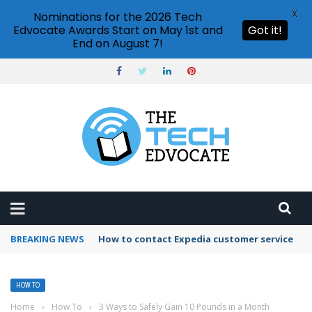
X
Nominations for the 2026 Tech
Edvocate Awards Start on May 1st and
Got it!
End on August 7!
BREAKING NEWS
How to contact Expedia customer service
HOW TO
Home
›
How To
›
3 Ways to Safely Gain 10 Pounds in a Month