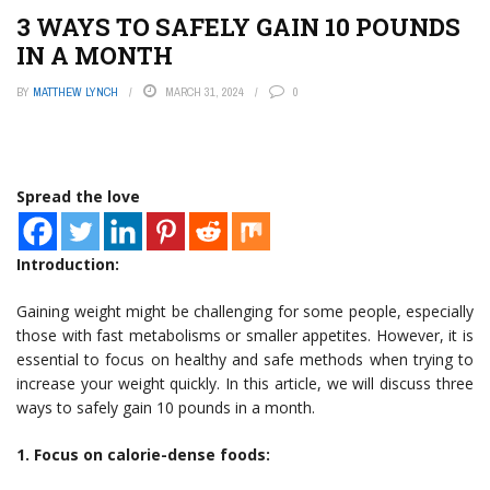
3 WAYS TO SAFELY GAIN 10 POUNDS
IN A MONTH
BY
MATTHEW LYNCH
MARCH 31, 2024
0
Spread the love
Introduction:
Gaining weight might be challenging for some people, especially
those with fast metabolisms or smaller appetites. However, it is
essential to focus on healthy and safe methods when trying to
increase your weight quickly. In this article, we will discuss three
ways to safely gain 10 pounds in a month.
1. Focus on calorie-dense foods: