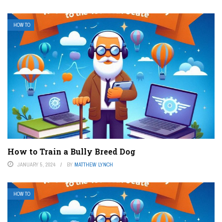
HOW TO
How to Train a Bully Breed Dog
JANUARY 5, 2024
BY
MATTHEW LYNCH
HOW TO