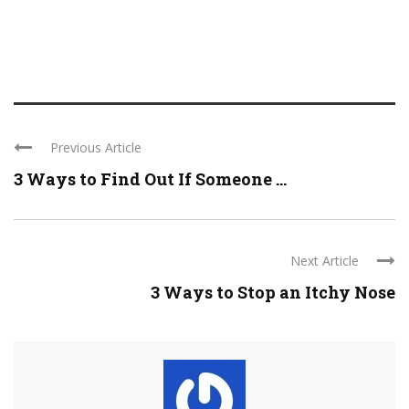
Previous Article
3 Ways to Find Out If Someone ...
Next Article
3 Ways to Stop an Itchy Nose