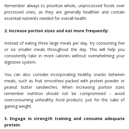
Remember always to prioritize whole, unprocessed foods over
processed ones, as they are generally healthier and contain
essential nutrients needed for overall health.
2. Increase portion sizes and eat more frequently:
Instead of eating three large meals per day, try consuming five
or six smaller meals throughout the day. This will help you
consistently take in more calories without overwhelming your
digestive system.
You can also consider incorporating healthy snacks between
meals, such as fruit smoothies packed with protein powder or
peanut butter sandwiches. When increasing portion sizes
remember nutrition should not be compromised – avoid
overconsuming unhealthy food products just for the sake of
gaining weight.
3. Engage in strength training and consume adequate
protein: