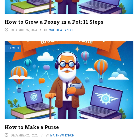
How to Grow a Peony in a Pot: 11 Steps
DECEMBER 5, 2023
BY
MATTHEW LYNCH
HOW TO
How to Make a Purse
DECEMBER 23, 2023
BY
MATTHEW LYNCH