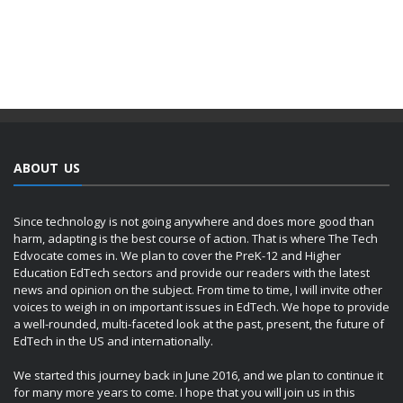
ABOUT US
Since technology is not going anywhere and does more good than
harm, adapting is the best course of action. That is where The Tech
Edvocate comes in. We plan to cover the PreK-12 and Higher
Education EdTech sectors and provide our readers with the latest
news and opinion on the subject. From time to time, I will invite other
voices to weigh in on important issues in EdTech. We hope to provide
a well-rounded, multi-faceted look at the past, present, the future of
EdTech in the US and internationally.
We started this journey back in June 2016, and we plan to continue it
for many more years to come. I hope that you will join us in this