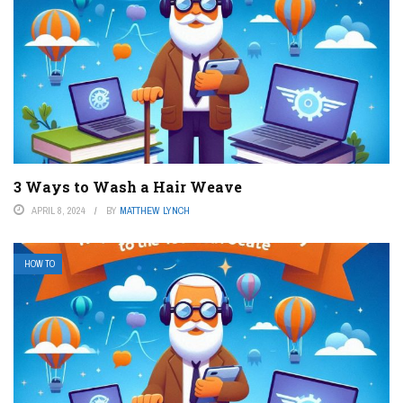
3 Ways to Wash a Hair Weave
APRIL 8, 2024
BY
MATTHEW LYNCH
HOW TO