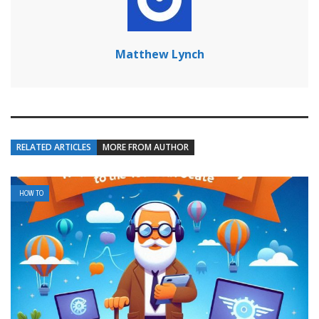
Matthew Lynch
RELATED ARTICLES
MORE FROM AUTHOR
HOW TO