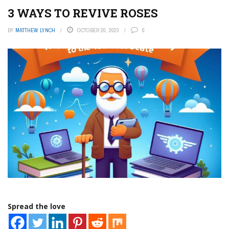
3 WAYS TO REVIVE ROSES
BY
MATTHEW LYNCH
OCTOBER 20, 2023
0
Spread the love