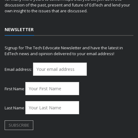
discussion of the past, present and future of EdTech and lend your
own insight to the issues that are discussed.
NEWSLETTER
Signup for The Tech Edvocate Newsletter and have the latest in
EdTech news and opinion delivered to your email address!
Email address:
First Name
Last Name