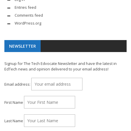
Entries feed
Comments feed
WordPress.org
NEWSLETTER
Signup for The Tech Edvocate Newsletter and have the latest in
EdTech news and opinion delivered to your email address!
Email address:
First Name
Last Name