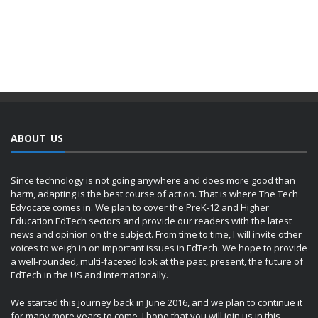
ABOUT US
Since technology is not going anywhere and does more good than
harm, adapting is the best course of action. That is where The Tech
Edvocate comes in. We plan to cover the PreK-12 and Higher
Education EdTech sectors and provide our readers with the latest
news and opinion on the subject. From time to time, I will invite other
voices to weigh in on important issues in EdTech. We hope to provide
a well-rounded, multi-faceted look at the past, present, the future of
EdTech in the US and internationally.
We started this journey back in June 2016, and we plan to continue it
for many more years to come. I hope that you will join us in this