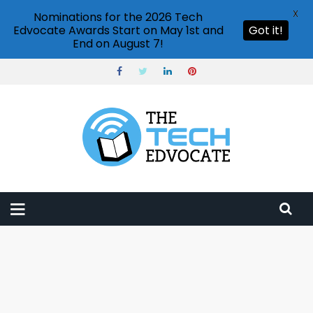
X
Nominations for the 2026 Tech
Edvocate Awards Start on May 1st and
Got it!
End on August 7!