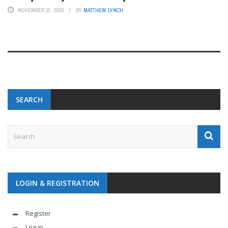
NOVEMBER 15, 2023
BY
MATTHEW LYNCH
SEARCH
LOGIN & REGISTRATION
Register
Log in