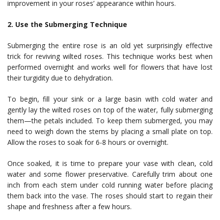
improvement in your roses’ appearance within hours.
2. Use the Submerging Technique
Submerging the entire rose is an old yet surprisingly effective
trick for reviving wilted roses. This technique works best when
performed overnight and works well for flowers that have lost
their turgidity due to dehydration.
To begin, fill your sink or a large basin with cold water and
gently lay the wilted roses on top of the water, fully submerging
them—the petals included. To keep them submerged, you may
need to weigh down the stems by placing a small plate on top.
Allow the roses to soak for 6-8 hours or overnight.
Once soaked, it is time to prepare your vase with clean, cold
water and some flower preservative. Carefully trim about one
inch from each stem under cold running water before placing
them back into the vase. The roses should start to regain their
shape and freshness after a few hours.