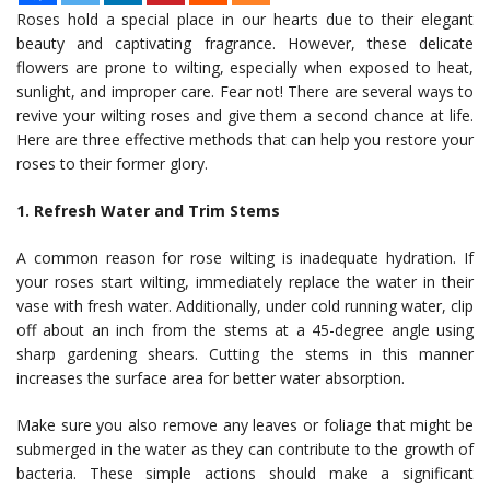
Roses hold a special place in our hearts due to their elegant
beauty and captivating fragrance. However, these delicate
flowers are prone to wilting, especially when exposed to heat,
sunlight, and improper care. Fear not! There are several ways to
revive your wilting roses and give them a second chance at life.
Here are three effective methods that can help you restore your
roses to their former glory.
1. Refresh Water and Trim Stems
A common reason for rose wilting is inadequate hydration. If
your roses start wilting, immediately replace the water in their
vase with fresh water. Additionally, under cold running water, clip
off about an inch from the stems at a 45-degree angle using
sharp gardening shears. Cutting the stems in this manner
increases the surface area for better water absorption.
Make sure you also remove any leaves or foliage that might be
submerged in the water as they can contribute to the growth of
bacteria. These simple actions should make a significant