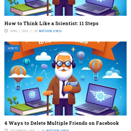
How to Think Like a Scientist: 11 Steps
APRIL 7, 2024
BY
MATTHEW LYNCH
HOW TO
4 Ways to Delete Multiple Friends on Facebook
DECEMBER 4, 2023
BY
MATTHEW LYNCH