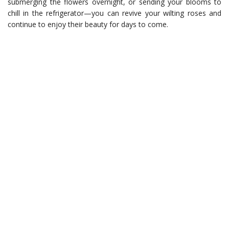
submerging the flowers overnight, or sending your blooms to
chill in the refrigerator—you can revive your wilting roses and
continue to enjoy their beauty for days to come.