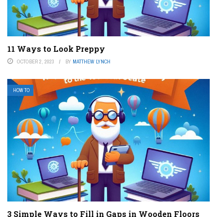
11 Ways to Look Preppy
OCTOBER 2, 2023
BY
MATTHEW LYNCH
HOW TO
3 Simple Ways to Fill in Gaps in Wooden Floors