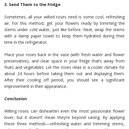
3. Send Them to the Fridge
Sometimes, all your wilted roses need is some cool, refreshing
air. For this method, get your flowers ready by trimming the
stems under cold water, just like before. Next, wrap the stems
with a damp paper towel to keep them hydrated during their
time in the refrigerator.
Place your roses back in the vase (with fresh water and flower
preservative), and clear space in your fridge that’s away from
fruits and vegetables. Let the roses relax in a cooler climate for
about 24 hours before taking them out and displaying them.
After their cooling off period, you should see a significant
improvement in their appearance.
Conclusion
Wilting roses can dishearten even the most passionate flower
lover, but it doesn’t mean they’re beyond saving. By applying
these three methods—refreshing water and trimming stems,