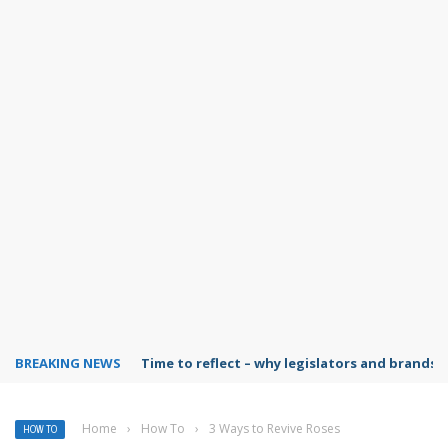
BREAKING NEWS
Time to reflect – why legislators and brands 
Home
›
How To
›
3 Ways to Revive Roses
HOW TO