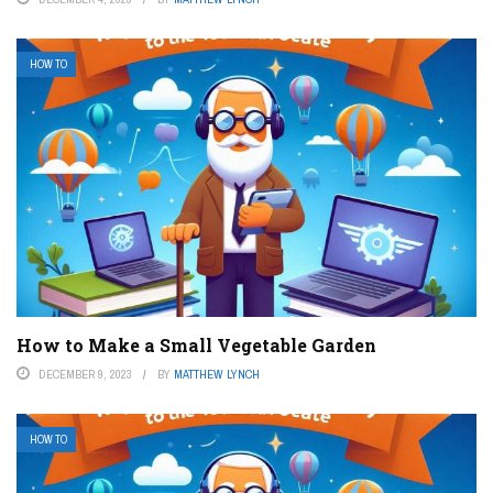
HOW TO
How to Make a Small Vegetable Garden
DECEMBER 9, 2023
BY
MATTHEW LYNCH
HOW TO