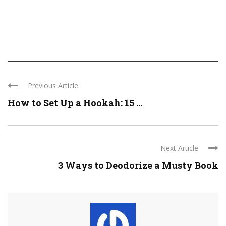
Previous Article
How to Set Up a Hookah: 15 ...
Next Article
3 Ways to Deodorize a Musty Book