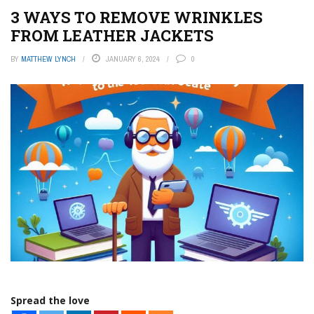
3 WAYS TO REMOVE WRINKLES
FROM LEATHER JACKETS
BY
MATTHEW LYNCH
JANUARY 6, 2024
0
Spread the love