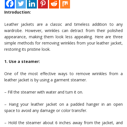
Introduction:
Leather jackets are a classic and timeless addition to any
wardrobe. However, wrinkles can detract from their polished
appearance, making them look less appealing. Here are three
simple methods for removing wrinkles from your leather jacket,
restoring its pristine look.
1. Use a steamer:
One of the most effective ways to remove wrinkles from a
leather jacket is by using a garment steamer.
– Fill the steamer with water and turn it on.
– Hang your leather jacket on a padded hanger in an open
space to avoid any damage or color transfer.
– Hold the steamer about 6 inches away from the jacket, and