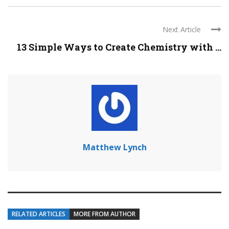
Next Article
13 Simple Ways to Create Chemistry with ...
Matthew Lynch
RELATED ARTICLES
MORE FROM AUTHOR