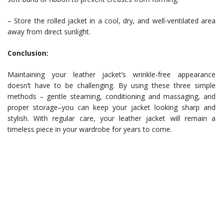
– Store the rolled jacket in a cool, dry, and well-ventilated area
away from direct sunlight.
Conclusion:
Maintaining your leather jacket’s wrinkle-free appearance
doesn’t have to be challenging. By using these three simple
methods – gentle steaming, conditioning and massaging, and
proper storage–you can keep your jacket looking sharp and
stylish. With regular care, your leather jacket will remain a
timeless piece in your wardrobe for years to come.