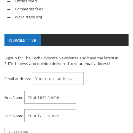
Entries feed
Comments feed
WordPress.org
NEWSLETTER
Signup for The Tech Edvocate Newsletter and have the latest in
EdTech news and opinion delivered to your email address!
Email address:
First Name
Last Name