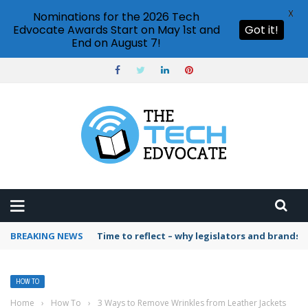
X
Nominations for the 2026 Tech
Edvocate Awards Start on May 1st and
Got it!
End on August 7!
BREAKING NEWS
Time to reflect – why legislators and brands 
HOW TO
Home
›
How To
›
3 Ways to Remove Wrinkles from Leather Jackets