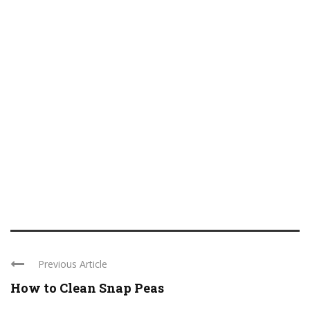
Previous Article
How to Clean Snap Peas