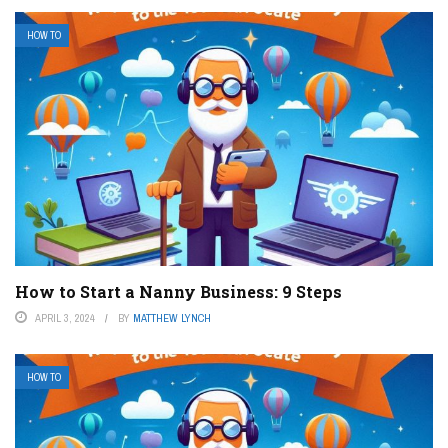
HOW TO
How to Start a Nanny Business: 9 Steps
APRIL 3, 2024
BY
MATTHEW LYNCH
HOW TO