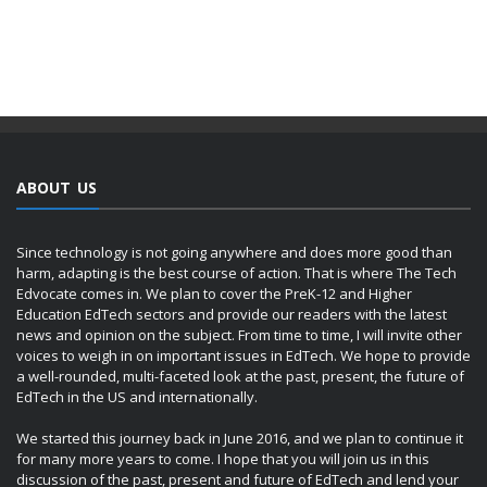
ABOUT US
Since technology is not going anywhere and does more good than
harm, adapting is the best course of action. That is where The Tech
Edvocate comes in. We plan to cover the PreK-12 and Higher
Education EdTech sectors and provide our readers with the latest
news and opinion on the subject. From time to time, I will invite other
voices to weigh in on important issues in EdTech. We hope to provide
a well-rounded, multi-faceted look at the past, present, the future of
EdTech in the US and internationally.
We started this journey back in June 2016, and we plan to continue it
for many more years to come. I hope that you will join us in this
discussion of the past, present and future of EdTech and lend your