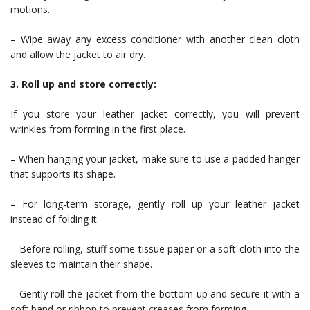
motions.
– Wipe away any excess conditioner with another clean cloth
and allow the jacket to air dry.
3. Roll up and store correctly:
If you store your leather jacket correctly, you will prevent
wrinkles from forming in the first place.
– When hanging your jacket, make sure to use a padded hanger
that supports its shape.
– For long-term storage, gently roll up your leather jacket
instead of folding it.
– Before rolling, stuff some tissue paper or a soft cloth into the
sleeves to maintain their shape.
– Gently roll the jacket from the bottom up and secure it with a
soft band or ribbon to prevent creases from forming.