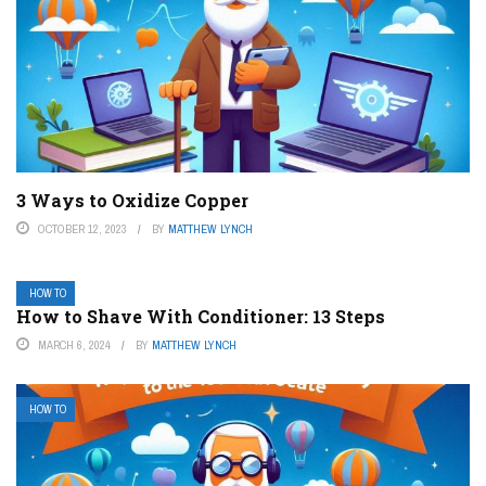
3 Ways to Oxidize Copper
OCTOBER 12, 2023
BY
MATTHEW LYNCH
HOW TO
How to Shave With Conditioner: 13 Steps
MARCH 6, 2024
BY
MATTHEW LYNCH
HOW TO