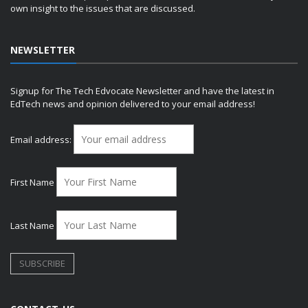
own insight to the issues that are discussed.
NEWSLETTER
Signup for The Tech Edvocate Newsletter and have the latest in
EdTech news and opinion delivered to your email address!
Email address:
First Name
Last Name