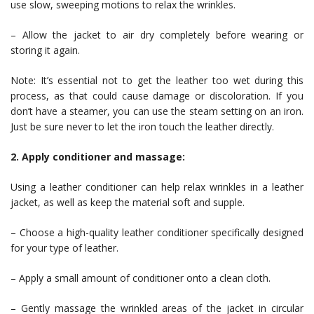
use slow, sweeping motions to relax the wrinkles.
– Allow the jacket to air dry completely before wearing or
storing it again.
Note: It’s essential not to get the leather too wet during this
process, as that could cause damage or discoloration. If you
don’t have a steamer, you can use the steam setting on an iron.
Just be sure never to let the iron touch the leather directly.
2. Apply conditioner and massage:
Using a leather conditioner can help relax wrinkles in a leather
jacket, as well as keep the material soft and supple.
– Choose a high-quality leather conditioner specifically designed
for your type of leather.
– Apply a small amount of conditioner onto a clean cloth.
– Gently massage the wrinkled areas of the jacket in circular