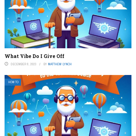
What Vibe Do I Give Off
DECEMBER 8, 2023
BY
MATTHEW LYNCH
HOW TO