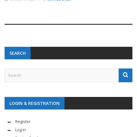
SEARCH
LOGIN & REGISTRATION
Register
Log in