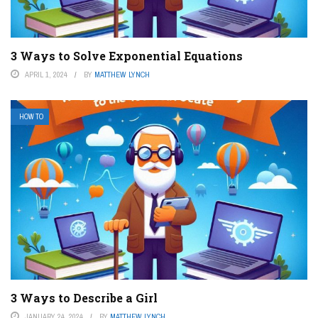
3 Ways to Solve Exponential Equations
APRIL 1, 2024
BY
MATTHEW LYNCH
HOW TO
3 Ways to Describe a Girl
JANUARY 24, 2024
BY
MATTHEW LYNCH