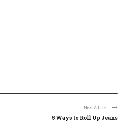
Next Article
5 Ways to Roll Up Jeans