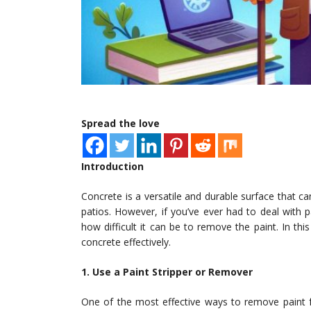
Spread the love
Introduction
Concrete is a versatile and durable surface that c
patios. However, if you’ve ever had to deal with 
how difficult it can be to remove the paint. In th
concrete effectively.
1. Use a Paint Stripper or Remover
One of the most effective ways to remove paint f