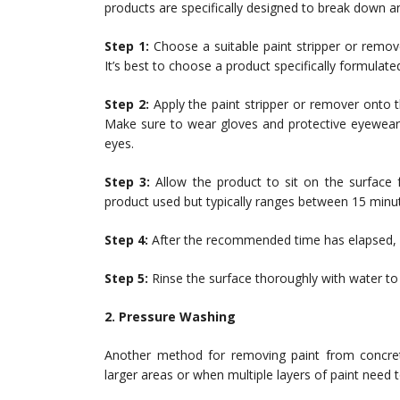
products are specifically designed to break down an
Step 1:
Choose a suitable paint stripper or remove
It’s best to choose a product specifically formulate
Step 2:
Apply the paint stripper or remover onto t
Make sure to wear gloves and protective eyewear
eyes.
Step 3:
Allow the product to sit on the surface
product used but typically ranges between 15 minu
Step 4:
After the recommended time has elapsed, u
Step 5:
Rinse the surface thoroughly with water to
2. Pressure Washing
Another method for removing paint from concre
larger areas or when multiple layers of paint need