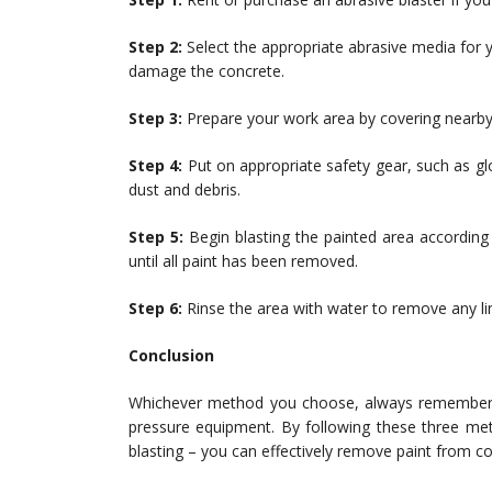
Step 2:
Select the appropriate abrasive media for yo
damage the concrete.
Step 3:
Prepare your work area by covering nearby
Step 4:
Put on appropriate safety gear, such as gl
dust and debris.
Step 5:
Begin blasting the painted area according 
until all paint has been removed.
Step 6:
Rinse the area with water to remove any lin
Conclusion
Whichever method you choose, always remember th
pressure equipment. By following these three met
blasting – you can effectively remove paint from co