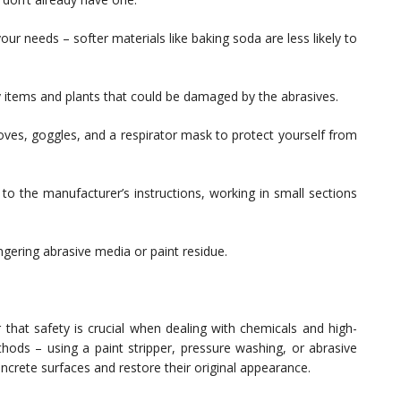
ur needs – softer materials like baking soda are less likely to
 items and plants that could be damaged by the abrasives.
oves, goggles, and a respirator mask to protect yourself from
to the manufacturer’s instructions, working in small sections
gering abrasive media or paint residue.
at safety is crucial when dealing with chemicals and high-
hods – using a paint stripper, pressure washing, or abrasive
ncrete surfaces and restore their original appearance.