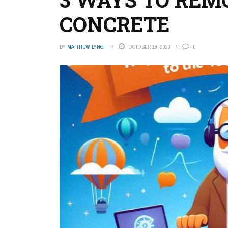
CONCRETE
BY
MATTHEW LYNCH
OCTOBER 19, 2023
0