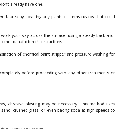
don’t already have one.
ork area by covering any plants or items nearby that could
 work your way across the surface, using a steady back-and-
o the manufacturer’s instructions.
mbination of chemical paint stripper and pressure washing for
 completely before proceeding with any other treatments or
areas, abrasive blasting may be necessary. This method uses
e sand, crushed glass, or even baking soda at high speeds to
 don’t already have one.