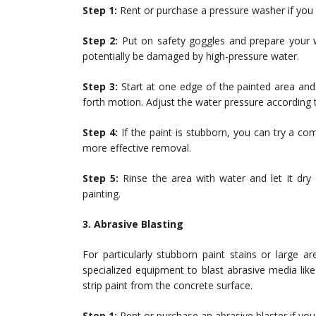
Step 1:
Rent or purchase a pressure washer if you 
Step 2:
Put on safety goggles and prepare your w
potentially be damaged by high-pressure water.
Step 3:
Start at one edge of the painted area and
forth motion. Adjust the water pressure according t
Step 4:
If the paint is stubborn, you can try a co
more effective removal.
Step 5:
Rinse the area with water and let it dry
painting.
3. Abrasive Blasting
For particularly stubborn paint stains or large 
specialized equipment to blast abrasive media lik
strip paint from the concrete surface.
Step 1:
Rent or purchase an abrasive blaster if you