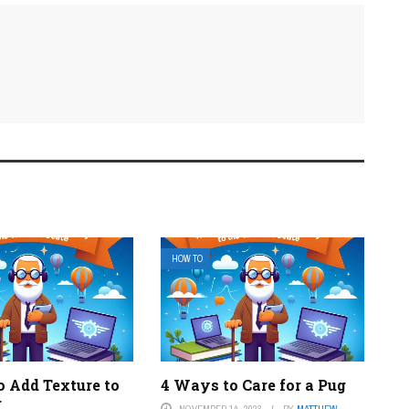
HOW TO
o Add Texture to
4 Ways to Care for a Pug
r
NOVEMBER 14, 2023
BY
MATTHEW