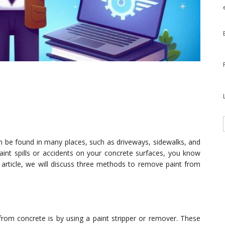
an be found in many places, such as driveways, sidewalks, and
paint spills or accidents on your concrete surfaces, you know
is article, we will discuss three methods to remove paint from
rom concrete is by using a paint stripper or remover. These