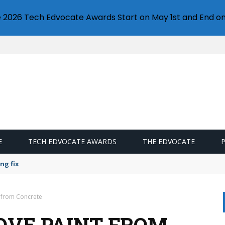
e 2026 Tech Edvocate Awards Start on May 1st and End on
E
TECH EDVOCATE AWARDS
THE EDVOCATE
r storage
 from Concrete
OVE PAINT FROM