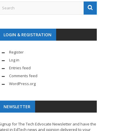
LOGIN & REGISTRATION
Register
Log in
Entries feed
Comments feed
WordPress.org
NEWSLETTER
Signup for The Tech Edvocate Newsletter and have the
latest in EdTech news and opinion delivered to your