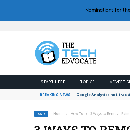
Nominations for th
START HERE
TOPICS
ADVERTIS
BREAKING NEWS
How to use Google Drive fo
Home
›
How To
›
3 Ways to Remove Paint
HOW TO
3 WAYS TO REM