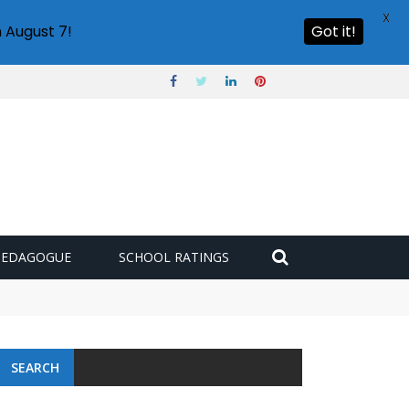
X
 August 7!
Got it!
PEDAGOGUE
SCHOOL RATINGS
SEARCH