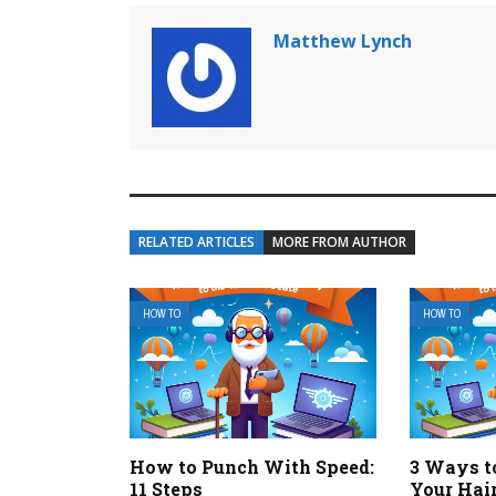
Matthew Lynch
RELATED ARTICLES
MORE FROM AUTHOR
HOW TO
HOW TO
How to Punch With Speed:
3 Ways t
11 Steps
Your Hai