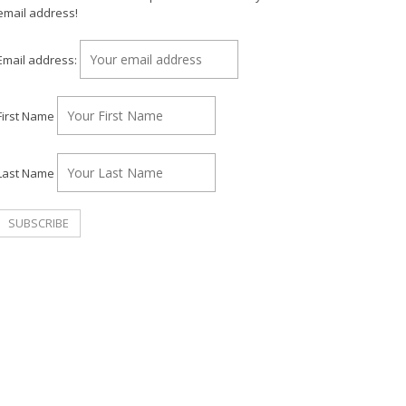
email address!
Email address:
First Name
Last Name