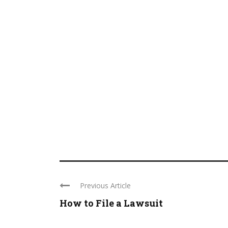
Previous Article
How to File a Lawsuit