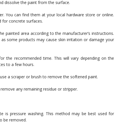
d dissolve the paint from the surface.
r. You can find them at your local hardware store or online.
d for concrete surfaces.
he painted area according to the manufacturer’s instructions.
 as some products may cause skin irritation or damage your
 for the recommended time. This will vary depending on the
tes to a few hours.
se a scraper or brush to remove the softened paint.
 remove any remaining residue or stripper.
te is pressure washing. This method may be best used for
 to be removed.