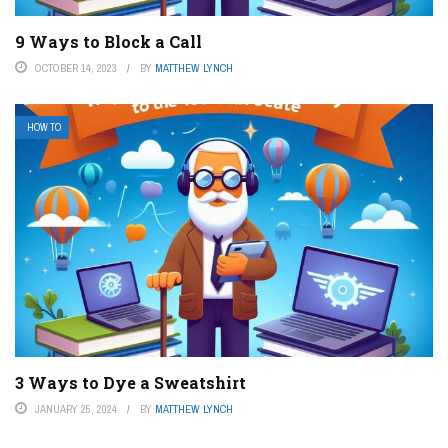
9 Ways to Block a Call
OCTOBER 14, 2023
BY
MATTHEW LYNCH
HOW TO
3 Ways to Dye a Sweatshirt
JANUARY 25, 2024
BY
MATTHEW LYNCH