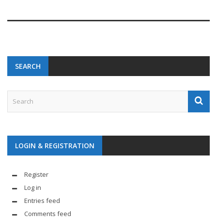
SEARCH
LOGIN & REGISTRATION
Register
Log in
Entries feed
Comments feed