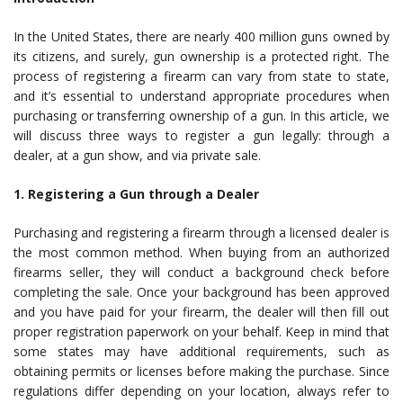
In the United States, there are nearly 400 million guns owned by
its citizens, and surely, gun ownership is a protected right. The
process of registering a firearm can vary from state to state,
and it’s essential to understand appropriate procedures when
purchasing or transferring ownership of a gun. In this article, we
will discuss three ways to register a gun legally: through a
dealer, at a gun show, and via private sale.
1. Registering a Gun through a Dealer
Purchasing and registering a firearm through a licensed dealer is
the most common method. When buying from an authorized
firearms seller, they will conduct a background check before
completing the sale. Once your background has been approved
and you have paid for your firearm, the dealer will then fill out
proper registration paperwork on your behalf. Keep in mind that
some states may have additional requirements, such as
obtaining permits or licenses before making the purchase. Since
regulations differ depending on your location, always refer to