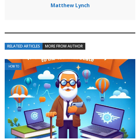
Matthew Lynch
RELATED ARTICLES
MORE FROM AUTHOR
HOW TO