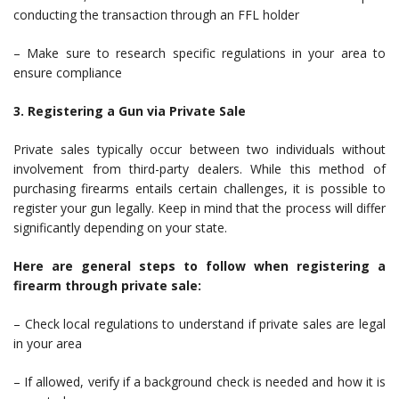
conducting the transaction through an FFL holder
– Make sure to research specific regulations in your area to
ensure compliance
3. Registering a Gun via Private Sale
Private sales typically occur between two individuals without
involvement from third-party dealers. While this method of
purchasing firearms entails certain challenges, it is possible to
register your gun legally. Keep in mind that the process will differ
significantly depending on your state.
Here are general steps to follow when registering a
firearm through private sale:
– Check local regulations to understand if private sales are legal
in your area
– If allowed, verify if a background check is needed and how it is