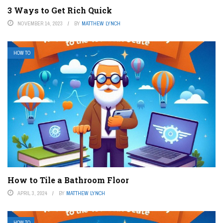
3 Ways to Get Rich Quick
NOVEMBER 14, 2023
BY
MATTHEW LYNCH
HOW TO
How to Tile a Bathroom Floor
APRIL 3, 2024
BY
MATTHEW LYNCH
HOW TO