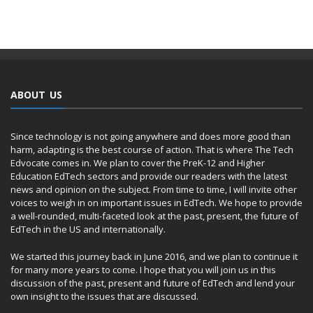
ABOUT US
Since technology is not going anywhere and does more good than
harm, adapting is the best course of action. That is where The Tech
Edvocate comes in. We plan to cover the PreK-12 and Higher
Education EdTech sectors and provide our readers with the latest
news and opinion on the subject. From time to time, I will invite other
voices to weigh in on important issues in EdTech. We hope to provide
a well-rounded, multi-faceted look at the past, present, the future of
EdTech in the US and internationally.
We started this journey back in June 2016, and we plan to continue it
for many more years to come. I hope that you will join us in this
discussion of the past, present and future of EdTech and lend your
own insight to the issues that are discussed.