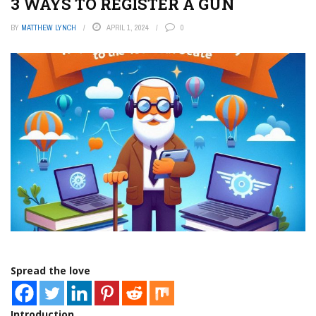
3 WAYS TO REGISTER A GUN
BY
MATTHEW LYNCH
APRIL 1, 2024
0
Spread the love
Introduction