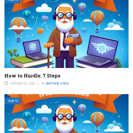
How to Hurdle: 7 Steps
OCTOBER 10, 2023
BY
MATTHEW LYNCH
HOW TO