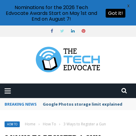
X
Nominations for the 2026 Tech
Edvocate Awards Start on May 1st and
Got it!
End on August 7!
BREAKING NEWS
Microsoft Teams status settings
Home
›
How To
›
3 Ways to Register a Gun
HOW TO