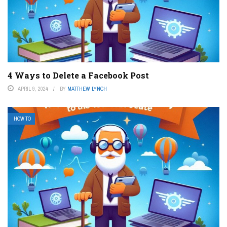
4 Ways to Delete a Facebook Post
APRIL 9, 2024
BY
MATTHEW LYNCH
HOW TO