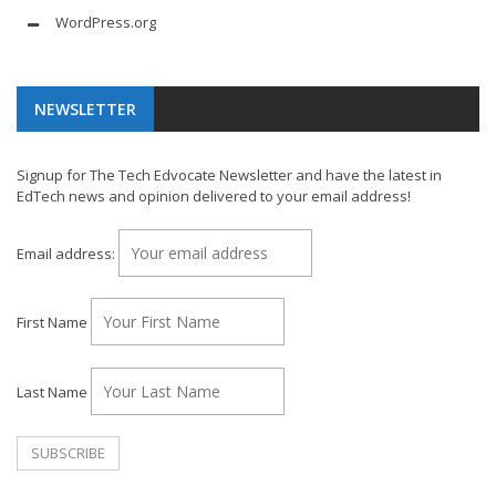
WordPress.org
NEWSLETTER
Signup for The Tech Edvocate Newsletter and have the latest in
EdTech news and opinion delivered to your email address!
Email address:
First Name
Last Name