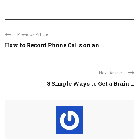
Previous Article
How to Record Phone Calls on an ...
Next Article
3 Simple Ways to Get a Brain ...