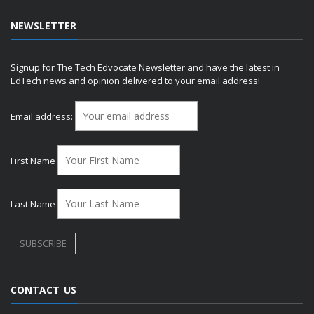
NEWSLETTER
Signup for The Tech Edvocate Newsletter and have the latest in
EdTech news and opinion delivered to your email address!
Email address:
First Name
Last Name
CONTACT US