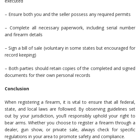
executed
– Ensure both you and the seller possess any required permits
– Complete all necessary paperwork, including serial number
and firearm details
– Sign a bill of sale (voluntary in some states but encouraged for
record keeping)
– Both parties should retain copies of the completed and signed
documents for their own personal records
Conclusion
When registering a firearm, it is vital to ensure that all federal,
state, and local laws are followed. By observing guidelines set
out by your jurisdiction, you’ll responsibly uphold your right to
bear arms. Whether you choose to register a firearm through a
dealer, gun show, or private sale, always check for specific
regulations in your area to promote safety and compliance.