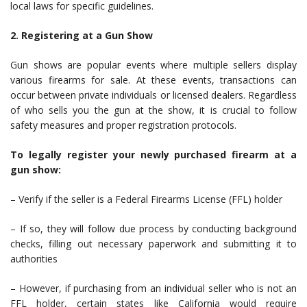
local laws for specific guidelines.
2. Registering at a Gun Show
Gun shows are popular events where multiple sellers display
various firearms for sale. At these events, transactions can
occur between private individuals or licensed dealers. Regardless
of who sells you the gun at the show, it is crucial to follow
safety measures and proper registration protocols.
To legally register your newly purchased firearm at a
gun show:
– Verify if the seller is a Federal Firearms License (FFL) holder
– If so, they will follow due process by conducting background
checks, filling out necessary paperwork and submitting it to
authorities
– However, if purchasing from an individual seller who is not an
FFL holder, certain states like California would require