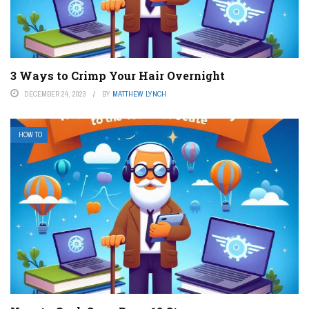
3 Ways to Crimp Your Hair Overnight
DECEMBER 24, 2023
BY
MATTHEW LYNCH
HOW TO