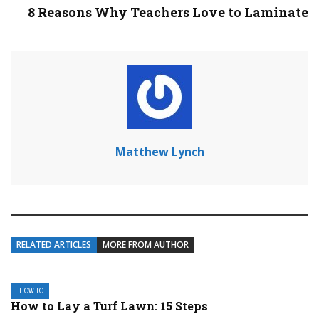
8 Reasons Why Teachers Love to Laminate
Matthew Lynch
RELATED ARTICLES
MORE FROM AUTHOR
HOW TO
How to Lay a Turf Lawn: 15 Steps