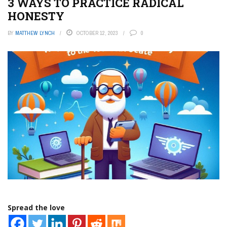
3 WAYS TO PRACTICE RADICAL
HONESTY
BY
MATTHEW LYNCH
OCTOBER 12, 2023
0
Spread the love