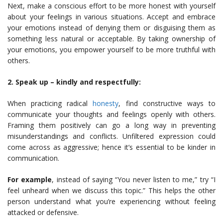
Next, make a conscious effort to be more honest with yourself
about your feelings in various situations. Accept and embrace
your emotions instead of denying them or disguising them as
something less natural or acceptable. By taking ownership of
your emotions, you empower yourself to be more truthful with
others.
2. Speak up – kindly and respectfully:
When practicing radical
honesty
, find constructive ways to
communicate your thoughts and feelings openly with others.
Framing them positively can go a long way in preventing
misunderstandings and conflicts. Unfiltered expression could
come across as aggressive; hence it’s essential to be kinder in
communication.
For example
, instead of saying “You never listen to me,” try “I
feel unheard when we discuss this topic.” This helps the other
person understand what you’re experiencing without feeling
attacked or defensive.