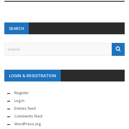
SEARCH
LOGIN & REGISTRATION
Register
Log in
Entries feed
Comments feed
WordPress.org