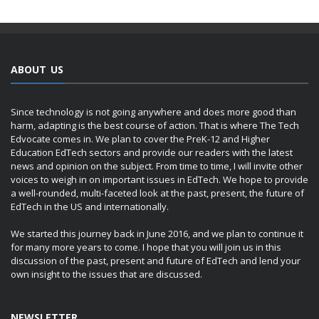
ABOUT US
Since technology is not going anywhere and does more good than
harm, adapting is the best course of action. That is where The Tech
Edvocate comes in. We plan to cover the PreK-12 and Higher
Education EdTech sectors and provide our readers with the latest
news and opinion on the subject. From time to time, I will invite other
voices to weigh in on important issues in EdTech. We hope to provide
a well-rounded, multi-faceted look at the past, present, the future of
EdTech in the US and internationally.
We started this journey back in June 2016, and we plan to continue it
for many more years to come. I hope that you will join us in this
discussion of the past, present and future of EdTech and lend your
own insight to the issues that are discussed.
NEWSLETTER