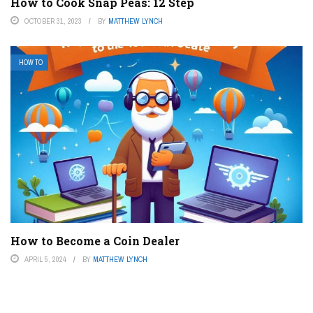
How to Cook Snap Peas: 12 Step
OCTOBER 31, 2023
BY
MATTHEW LYNCH
HOW TO
How to Become a Coin Dealer
APRIL 5, 2024
BY
MATTHEW LYNCH