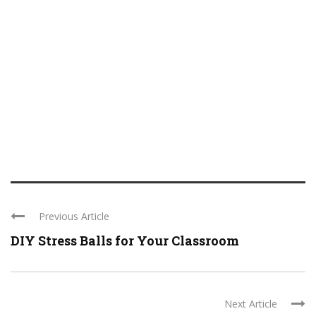
Previous Article
DIY Stress Balls for Your Classroom
Next Article