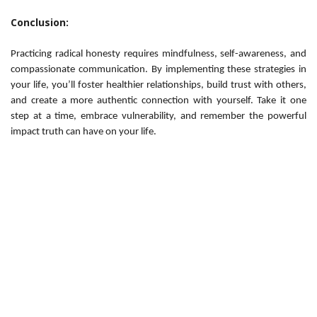
Conclusion:
Practicing radical honesty requires mindfulness, self-awareness, and
compassionate communication. By implementing these strategies in
your life, you’ll foster healthier relationships, build trust with others,
and create a more authentic connection with yourself. Take it one
step at a time, embrace vulnerability, and remember the powerful
impact truth can have on your life.