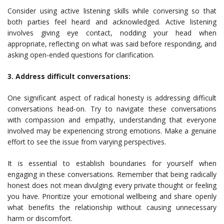
Consider using active listening skills while conversing so that
both parties feel heard and acknowledged. Active listening
involves giving eye contact, nodding your head when
appropriate, reflecting on what was said before responding, and
asking open-ended questions for clarification.
3. Address difficult conversations:
One significant aspect of radical honesty is addressing difficult
conversations head-on. Try to navigate these conversations
with compassion and empathy, understanding that everyone
involved may be experiencing strong emotions. Make a genuine
effort to see the issue from varying perspectives.
It is essential to establish boundaries for yourself when
engaging in these conversations. Remember that being radically
honest does not mean divulging every private thought or feeling
you have. Prioritize your emotional wellbeing and share openly
what benefits the relationship without causing unnecessary
harm or discomfort.