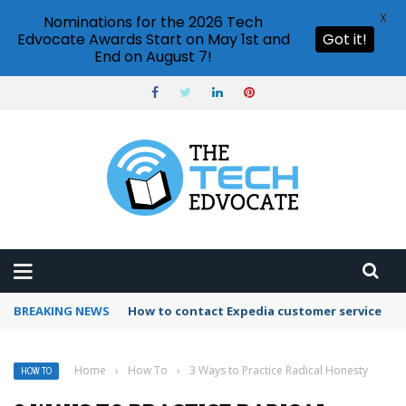
X
Nominations for the 2026 Tech
Edvocate Awards Start on May 1st and
Got it!
End on August 7!
BREAKING NEWS
How to use Booking.com wallet
Home
›
How To
›
3 Ways to Practice Radical Honesty
HOW TO