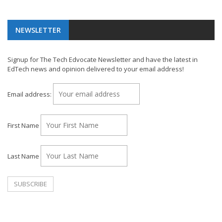
NEWSLETTER
Signup for The Tech Edvocate Newsletter and have the latest in
EdTech news and opinion delivered to your email address!
Email address:
First Name
Last Name