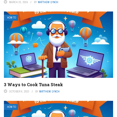
MARCH 23, 2024
BY
MATTHEW LYNCH
HOW TO
3 Ways to Cook Tuna Steak
OCTOBER 6, 2023
BY
MATTHEW LYNCH
HOW TO