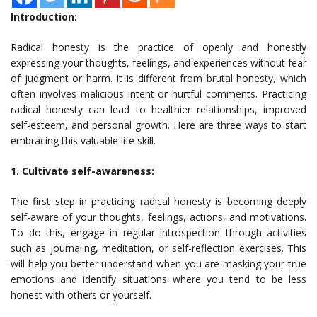
Introduction:
Radical honesty is the practice of openly and honestly
expressing your thoughts, feelings, and experiences without fear
of judgment or harm. It is different from brutal honesty, which
often involves malicious intent or hurtful comments. Practicing
radical honesty can lead to healthier relationships, improved
self-esteem, and personal growth. Here are three ways to start
embracing this valuable life skill.
1. Cultivate self-awareness:
The first step in practicing radical honesty is becoming deeply
self-aware of your thoughts, feelings, actions, and motivations.
To do this, engage in regular introspection through activities
such as journaling, meditation, or self-reflection exercises. This
will help you better understand when you are masking your true
emotions and identify situations where you tend to be less
honest with others or yourself.