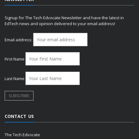
Signup for The Tech Edvocate Newsletter and have the latest in
EdTech news and opinion delivered to your email address!
Email address:
First Name
Last Name
CONTACT US
The Tech Edvocate