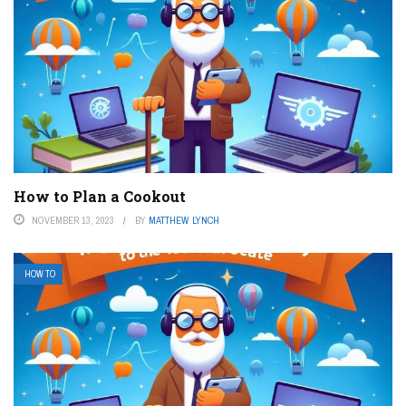
How to Plan a Cookout
NOVEMBER 13, 2023
BY
MATTHEW LYNCH
HOW TO