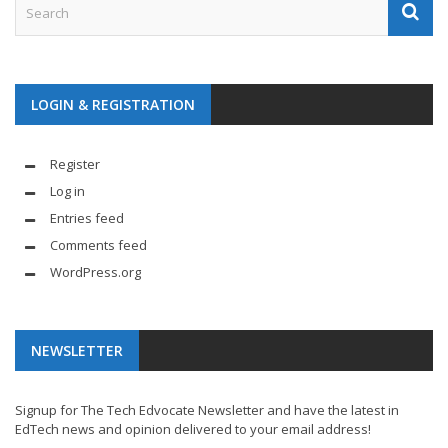
LOGIN & REGISTRATION
Register
Log in
Entries feed
Comments feed
WordPress.org
NEWSLETTER
Signup for The Tech Edvocate Newsletter and have the latest in
EdTech news and opinion delivered to your email address!