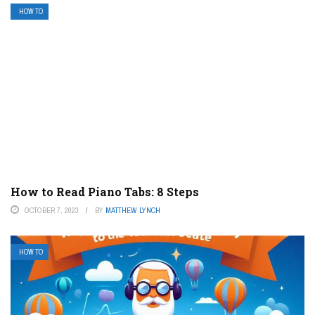
HOW TO
How to Read Piano Tabs: 8 Steps
OCTOBER 7, 2023
BY
MATTHEW LYNCH
HOW TO