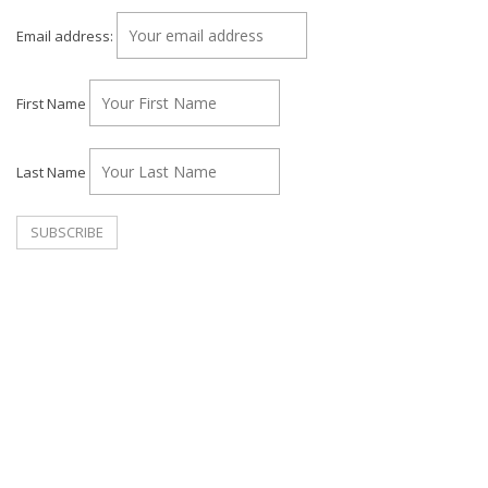
Email address:
First Name
Last Name