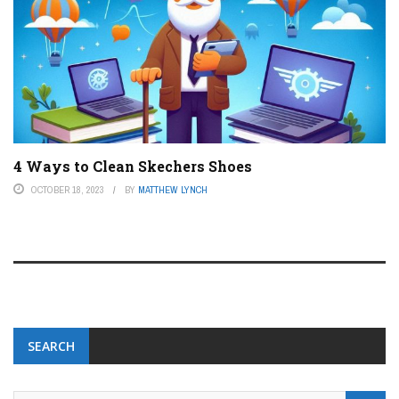
4 Ways to Clean Skechers Shoes
OCTOBER 18, 2023
BY
MATTHEW LYNCH
SEARCH