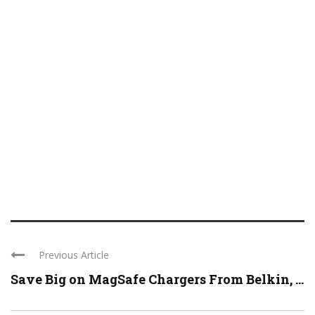
Previous Article
Save Big on MagSafe Chargers From Belkin, ...