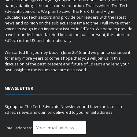
harm, adapting is the best course of action. That is where The Tech
Edvocate comes in. We plan to cover the PreK-12 and Higher
Education EdTech sectors and provide our readers with the latest
news and opinion on the subject. From time to time, I will invite other
voices to weigh in on important issues in EdTech. We hope to provide
a well-rounded, multi-faceted look at the past, present, the future of
EdTech in the US and internationally.
We started this journey back in June 2016, and we plan to continue it
for many more years to come. I hope that you will join us in this
discussion of the past, present and future of EdTech and lend your
own insight to the issues that are discussed.
NEWSLETTER
Signup for The Tech Edvocate Newsletter and have the latest in
EdTech news and opinion delivered to your email address!
Email address: