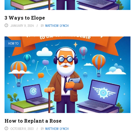
3 Ways to Elope
JANUARY 9, 2024
BY
MATTHEW LYNCH
HOW TO
How to Replant a Rose
OCTOBER 8, 2023
BY
MATTHEW LYNCH