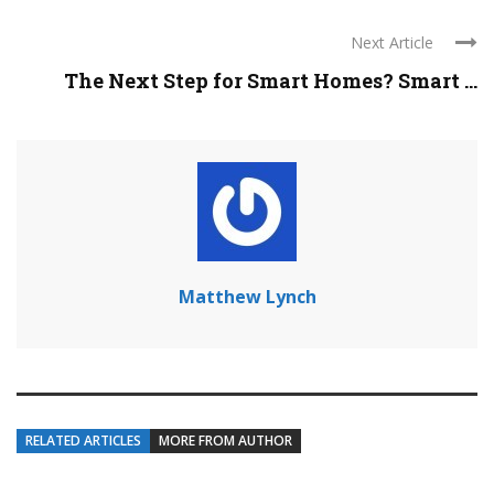
Next Article
The Next Step for Smart Homes? Smart ...
Matthew Lynch
RELATED ARTICLES
MORE FROM AUTHOR