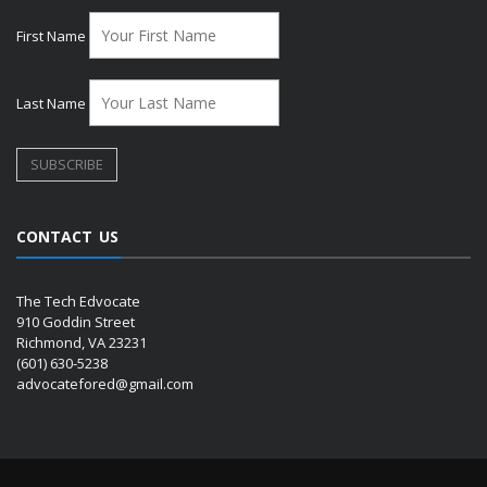
First Name
Last Name
CONTACT US
The Tech Edvocate
910 Goddin Street
Richmond, VA 23231
(601) 630-5238
advocatefored@gmail.com