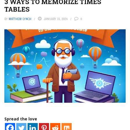
3 WAYS TO MEMORIZE TIMES
TABLES
BY
MATTHEW LYNCH
JANUARY 31, 2024
0
Spread the love