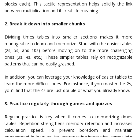
blocks each). This tactile representation helps solidify the link
between multiplication and its real-life meaning.
2. Break it down into smaller chunks
Dividing times tables into smaller sections makes it more
manageable to learn and memorize. Start with the easier tables
(2s, 5s, and 10s) before moving on to the more challenging
ones (3s, 4s, etc.). These simpler tables rely on recognizable
patterns that can be easily grasped.
In addition, you can leverage your knowledge of easier tables to
learn the more difficult ones. For instance, if you master the 2s,
you’ll find that the 4s are just double of what you already know.
3. Practice regularly through games and quizzes
Regular practice is key when it comes to memorizing times
tables. Repetition strengthens memory retention and increases
calculation speed. To prevent boredom and maintain
engagement in learning, try incorporating interactive games into