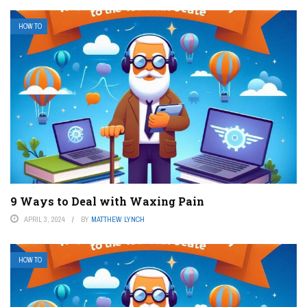
HOW TO
9 Ways to Deal with Waxing Pain
APRIL 3, 2024
BY
MATTHEW LYNCH
HOW TO