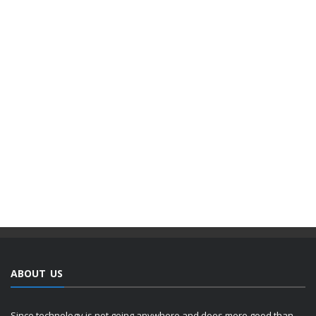
ABOUT US
Since technology is not going anywhere and does more good than