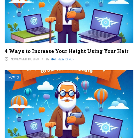
4 Ways to Increase Your Height Using Your Hair
NOVEMBER 13, 2023
BY
MATTHEW LYNCH
HOW TO