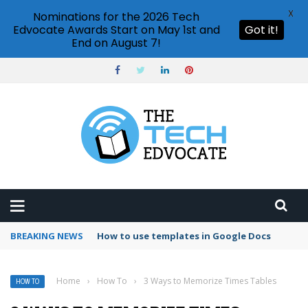
X
Nominations for the 2026 Tech
Edvocate Awards Start on May 1st and
Got it!
End on August 7!
BREAKING NEWS
Google Forms response validation
Home
›
How To
›
3 Ways to Memorize Times Tables
HOW TO