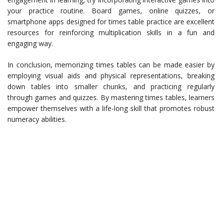
your practice routine. Board games, online quizzes, or
smartphone apps designed for times table practice are excellent
resources for reinforcing multiplication skills in a fun and
engaging way.
In conclusion, memorizing times tables can be made easier by
employing visual aids and physical representations, breaking
down tables into smaller chunks, and practicing regularly
through games and quizzes. By mastering times tables, learners
empower themselves with a life-long skill that promotes robust
numeracy abilities.