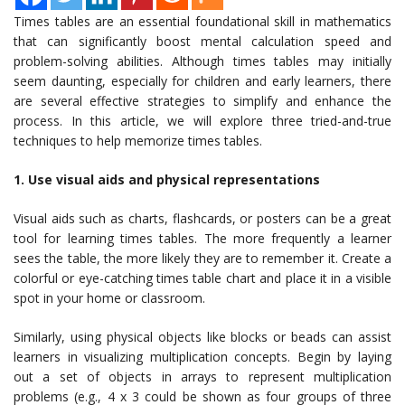
Times tables are an essential foundational skill in mathematics
that can significantly boost mental calculation speed and
problem-solving abilities. Although times tables may initially
seem daunting, especially for children and early learners, there
are several effective strategies to simplify and enhance the
process. In this article, we will explore three tried-and-true
techniques to help memorize times tables.
1. Use visual aids and physical representations
Visual aids such as charts, flashcards, or posters can be a great
tool for learning times tables. The more frequently a learner
sees the table, the more likely they are to remember it. Create a
colorful or eye-catching times table chart and place it in a visible
spot in your home or classroom.
Similarly, using physical objects like blocks or beads can assist
learners in visualizing multiplication concepts. Begin by laying
out a set of objects in arrays to represent multiplication
problems (e.g., 4 x 3 could be shown as four groups of three