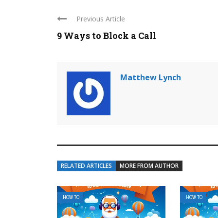
Previous Article
9 Ways to Block a Call
Matthew Lynch
RELATED ARTICLES
MORE FROM AUTHOR
HOW TO
HOW TO