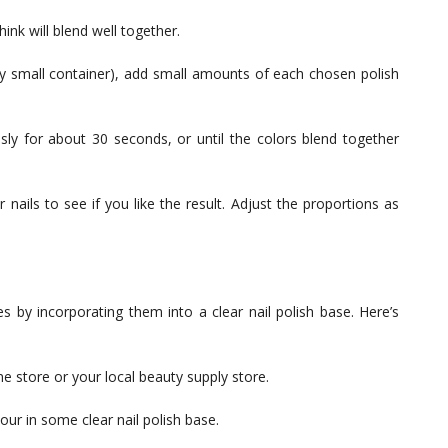
ink will blend well together.
any small container), add small amounts of each chosen polish
usly for about 30 seconds, or until the colors blend together
nails to see if you like the result. Adjust the proportions as
y incorporating them into a clear nail polish base. Here’s
 store or your local beauty supply store.
pour in some clear nail polish base.