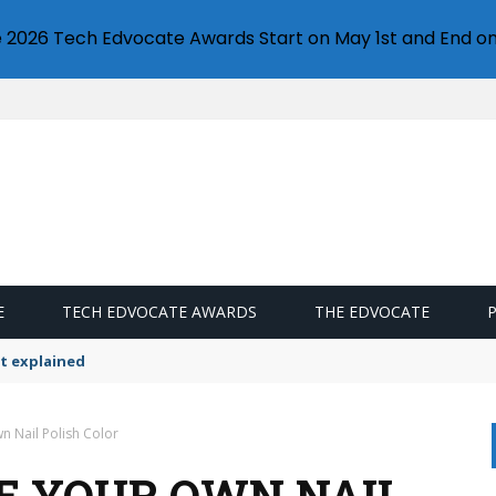
e 2026 Tech Edvocate Awards Start on May 1st and End on
E
TECH EDVOCATE AWARDS
THE EDVOCATE
t explained
 Nail Polish Color
E YOUR OWN NAIL