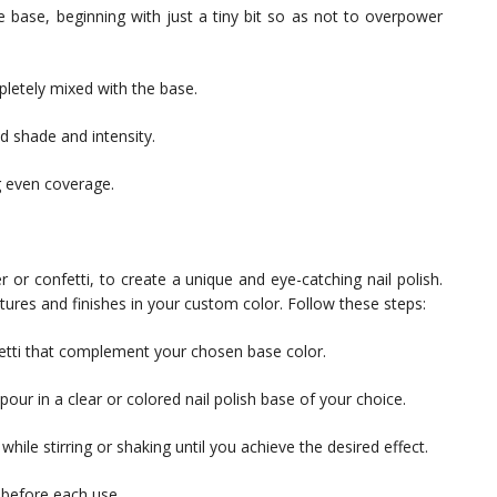
 base, beginning with just a tiny bit so as not to overpower
pletely mixed with the base.
d shade and intensity.
g even coverage.
r or confetti, to create a unique and eye-catching nail polish.
xtures and finishes in your custom color. Follow these steps:
nfetti that complement your chosen base color.
 pour in a clear or colored nail polish base of your choice.
 while stirring or shaking until you achieve the desired effect.
 before each use.