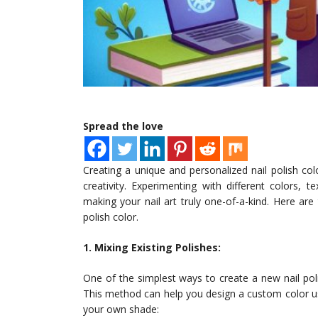
Spread the love
Creating a unique and personalized nail polish co
creativity. Experimenting with different colors, t
making your nail art truly one-of-a-kind. Here a
polish color.
1. Mixing Existing Polishes:
One of the simplest ways to create a new nail pol
This method can help you design a custom color us
your own shade: