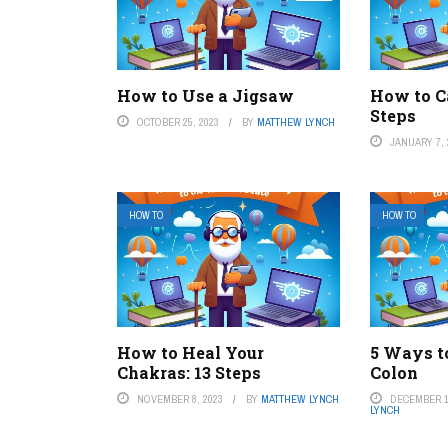
How to Use a Jigsaw
How to C
Steps
OCTOBER 25, 2023
BY
MATTHEW LYNCH
JANUARY 7, 
HOW TO
HOW TO
How to Heal Your
5 Ways t
Chakras: 13 Steps
Colon
NOVEMBER 8, 2023
BY
MATTHEW LYNCH
DECEMBER 1
LYNCH