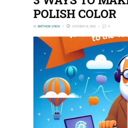
POLISH COLOR
BY
MATTHEW LYNCH
OCTOBER 14, 2023
0