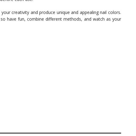
your creativity and produce unique and appealing nail colors.
– so have fun, combine different methods, and watch as your