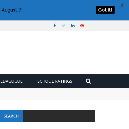
X
 August 7!
Got it!
PEDAGOGUE
SCHOOL RATINGS
SEARCH