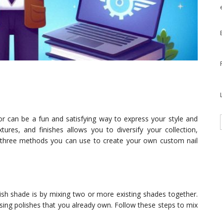
lor can be a fun and satisfying way to express your style and
extures, and finishes allows you to diversify your collection,
re three methods you can use to create your own custom nail
ish shade is by mixing two or more existing shades together.
ing polishes that you already own. Follow these steps to mix