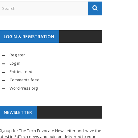
LOGIN & REGISTRATION
Register
Log in
Entries feed
Comments feed
WordPress.org
NEWSLETTER
Signup for The Tech Edvocate Newsletter and have the
latest in EdTech news and opinion delivered to your