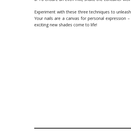
Experiment with these three techniques to unleash 
Your nails are a canvas for personal expression 
exciting new shades come to life!