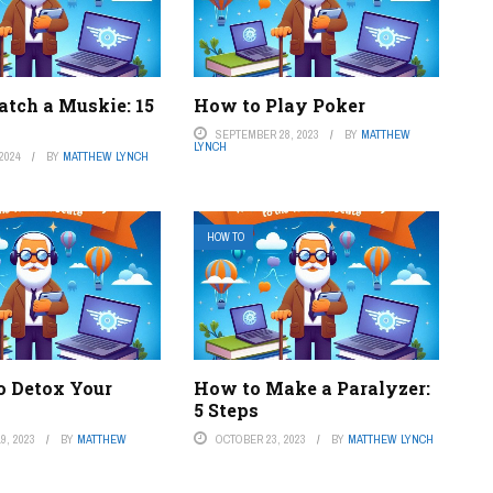
atch a Muskie: 15
How to Play Poker
SEPTEMBER 28, 2023
BY
MATTHEW
LYNCH
2024
BY
MATTHEW LYNCH
HOW TO
o Detox Your
How to Make a Paralyzer:
5 Steps
9, 2023
BY
MATTHEW
OCTOBER 23, 2023
BY
MATTHEW LYNCH