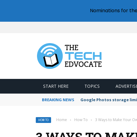
Nominations for th
START HERE
TOPICS
ADVERTIS
BREAKING NEWS
Google Photos storage limi
Home
›
How To
›
3 Ways to Make Your Own
HOW TO
3 WAYS TO MAK