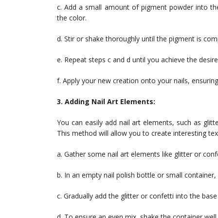
c. Add a small amount of pigment powder into the
the color.
d. Stir or shake thoroughly until the pigment is com
e. Repeat steps c and d until you achieve the desire
f. Apply your new creation onto your nails, ensurin
3. Adding Nail Art Elements:
You can easily add nail art elements, such as glitte
This method will allow you to create interesting te
a. Gather some nail art elements like glitter or co
b. In an empty nail polish bottle or small container,
c. Gradually add the glitter or confetti into the base
d. To ensure an even mix, shake the container well