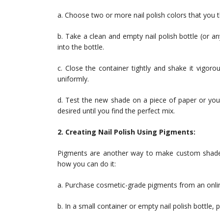
a. Choose two or more nail polish colors that you th
b. Take a clean and empty nail polish bottle (or 
into the bottle.
c. Close the container tightly and shake it vigoro
uniformly.
d. Test the new shade on a piece of paper or your 
desired until you find the perfect mix.
2. Creating Nail Polish Using Pigments:
Pigments are another way to make custom shades b
how you can do it:
a. Purchase cosmetic-grade pigments from an online
b. In a small container or empty nail polish bottle, 