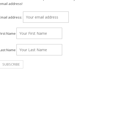
email address!
Email address:
First Name
Last Name