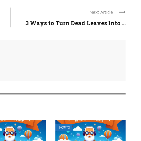
Next Article
3 Ways to Turn Dead Leaves Into ...
HOW TO