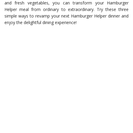
and fresh vegetables, you can transform your Hamburger
Helper meal from ordinary to extraordinary. Try these three
simple ways to revamp your next Hamburger Helper dinner and
enjoy the delightful dining experience!