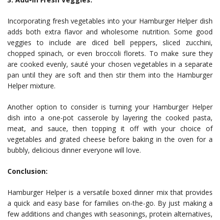
Incorporating fresh vegetables into your Hamburger Helper dish
adds both extra flavor and wholesome nutrition. Some good
veggies to include are diced bell peppers, sliced zucchini,
chopped spinach, or even broccoli florets. To make sure they
are cooked evenly, sauté your chosen vegetables in a separate
pan until they are soft and then stir them into the Hamburger
Helper mixture.
Another option to consider is turning your Hamburger Helper
dish into a one-pot casserole by layering the cooked pasta,
meat, and sauce, then topping it off with your choice of
vegetables and grated cheese before baking in the oven for a
bubbly, delicious dinner everyone will love.
Conclusion:
Hamburger Helper is a versatile boxed dinner mix that provides
a quick and easy base for families on-the-go. By just making a
few additions and changes with seasonings, protein alternatives,