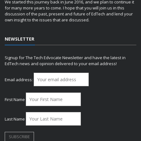
We started this journey back in June 2016, and we plan to continue it
for many more years to come. I hope that you will join us in this
discussion of the past, present and future of EdTech and lend your
own insight to the issues that are discussed.
NEWSLETTER
Signup for The Tech Edvocate Newsletter and have the latest in
EdTech news and opinion delivered to your email address!
Email address:
First Name
Last Name