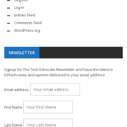
Log in
Entries feed
Comments feed
WordPress.org
NEWSLETTER
Signup for The Tech Edvocate Newsletter and have the latest in
EdTech news and opinion delivered to your email address!
Email address:
First Name
Last Name