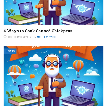
4 Ways to Cook Canned Chickpeas
OCTOBER 10, 2023
BY
MATTHEW LYNCH
HOW TO