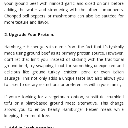
your ground beef with minced garlic and diced onions before
adding the water and simmering with the other components.
Chopped bell peppers or mushrooms can also be sautéed for
more texture and flavor.
2. Upgrade Your Protein:
Hamburger Helper gets its name from the fact that it’s typically
made using ground beef as its primary protein source. However,
don’t let that limit you! Instead of sticking with the traditional
ground beef, try swapping it out for something unexpected and
delicious like ground turkey, chicken, pork, or even Italian
sausage. This not only adds a unique taste but also allows you
to cater to dietary restrictions or preferences within your family.
If you’re looking for a vegetarian option, substitute crumbled
tofu or a plant-based ground meat alternative. This change
allows you to enjoy hearty Hamburger Helper meals while
keeping them meat-free.
3. Add-In Fresh Veggies: