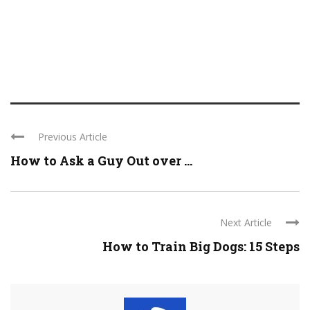
Previous Article
How to Ask a Guy Out over ...
Next Article
How to Train Big Dogs: 15 Steps