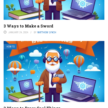
3 Ways to Make a Sword
JANUARY 24, 2024
BY
MATTHEW LYNCH
HOW TO