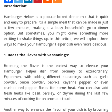
Introduction:
Hamburger Helper is a popular boxed dinner mix that is quick
and easy to prepare. It’s a simple meal that can be made in just
a few minutes, making it a busy household’s go-to dinner
option. But sometimes, you might crave something more
exciting to shake things up. In this article, we will explore three
ways to make your Hamburger Helper dish even more delicious.
1. Boost the Flavor with Seasonings:
Boosting the flavor is the easiest way to elevate your
Hamburger Helper dish from ordinary to extraordinary.
Experiment with adding different seasonings such as garlic
powder, onion powder, paprika, cayenne pepper, or even
crushed red pepper flakes for some heat. You can also add
fresh herbs like basil, parsley, or thyme during the last few
minutes of cooking for an aromatic touch.
Another way to enhance the flavor of your dish is by browning