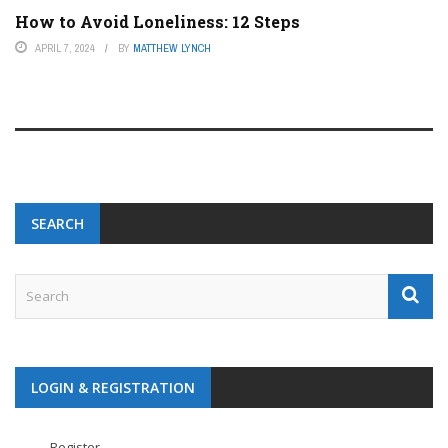
How to Avoid Loneliness: 12 Steps
APRIL 7, 2024
BY
MATTHEW LYNCH
SEARCH
LOGIN & REGISTRATION
Register