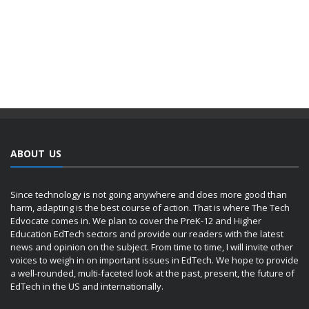
ABOUT US
Since technology is not going anywhere and does more good than
harm, adapting is the best course of action. That is where The Tech
Edvocate comes in. We plan to cover the PreK-12 and Higher
Education EdTech sectors and provide our readers with the latest
news and opinion on the subject. From time to time, I will invite other
voices to weigh in on important issues in EdTech. We hope to provide
a well-rounded, multi-faceted look at the past, present, the future of
EdTech in the US and internationally.