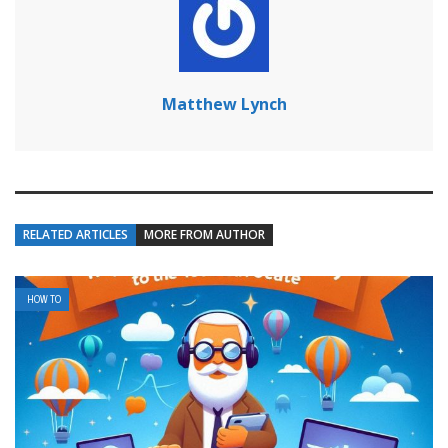
Matthew Lynch
RELATED ARTICLES
MORE FROM AUTHOR
HOW TO