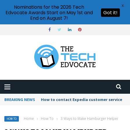
X
Nominations for the 2026 Tech
Edvocate Awards Start on May 1st and
Got it!
End on August 7!
BREAKING NEWS
How to use Booking.com wallet
Home
›
How To
›
3 Ways to Make Hamburger Helper
HOW TO