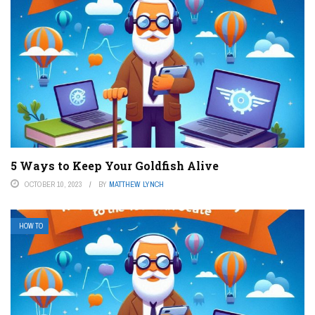
5 Ways to Keep Your Goldfish Alive
OCTOBER 10, 2023
BY
MATTHEW LYNCH
HOW TO