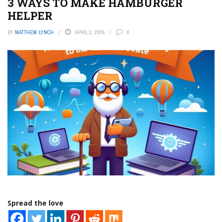
3 WAYS TO MAKE HAMBURGER
HELPER
BY
MATTHEW LYNCH
APRIL 2, 2024
0
Spread the love