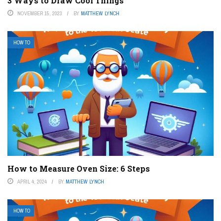
3 Ways to Draw Cool Things
NOVEMBER 15, 2023
BY
MATTHEW LYNCH
HOW TO
How to Measure Oven Size: 6 Steps
APRIL 4, 2024
BY
MATTHEW LYNCH
HOW TO